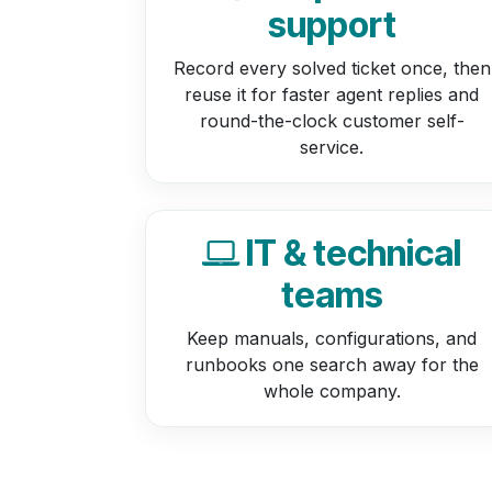
support
Record every solved ticket once, then
reuse it for faster agent replies and
round-the-clock customer self-
service.
IT & technical
teams
Keep manuals, configurations, and
runbooks one search away for the
whole company.