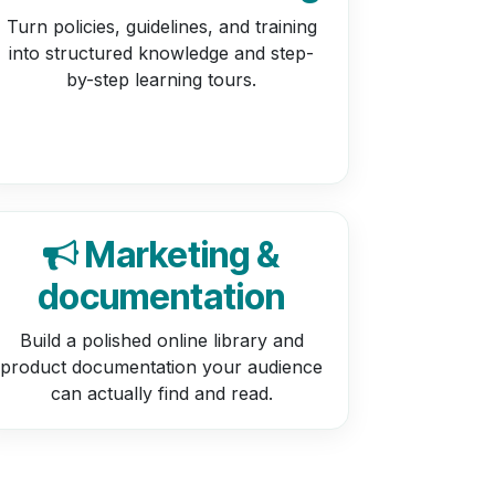
Turn policies, guidelines, and training
into structured knowledge and step-
by-step learning tours.
Marketing &
documentation
Build a polished online library and
product documentation your audience
can actually find and read.