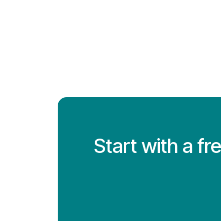
Start with a f