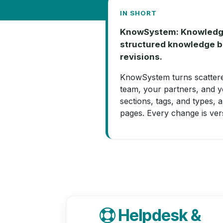
IN SHORT
KnowSystem: Knowledge B
structured knowledge ba
revisions.
KnowSystem turns scatter
team, your partners, and y
sections, tags, and types, 
pages. Every change is vers
Helpdesk &