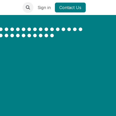
Sign in
Contact Us