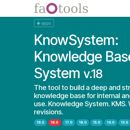
Skip to Content
Apps
Docs
apps
KnowSystem:
Knowledge Bas
System
v.18
The tool to build a deep and st
knowledge base for internal an
use. Knowledge System. KMS. W
revisions.
19.0
18.0
17.0
16.0
15.0
14.0
13.0