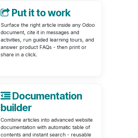
Put it to work
Surface the right article inside any Odoo
document, cite it in messages and
activities, run guided learning tours, and
answer product FAQs - then print or
share in a click.
Documentation
builder
Combine articles into advanced website
documentation with automatic table of
contents and instant search - reusable