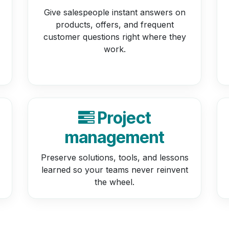
Give salespeople instant answers on
products, offers, and frequent
customer questions right where they
work.
Project
management
Preserve solutions, tools, and lessons
learned so your teams never reinvent
the wheel.