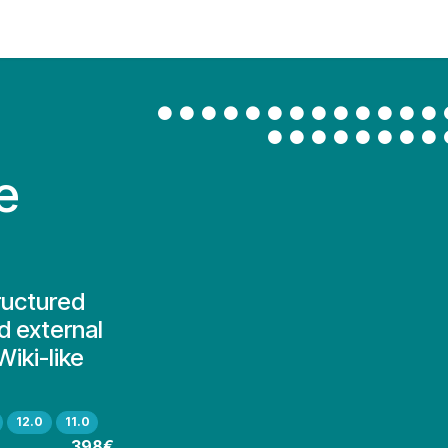
Contact Us
My Account
e
ructured
d external
iki-like
12.0
11.0
398€