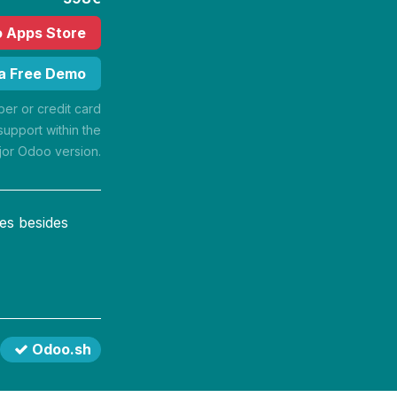
o Apps Store
 a Free Demo
r or credit card
support within the
jor Odoo version.
es besides
Odoo.sh