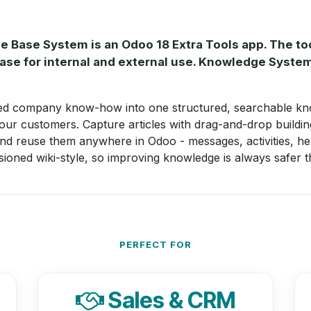
ase System is an Odoo 18 Extra Tools app. The tool
se for internal and external use. Knowledge System
ed company know-how into one structured, searchable kn
our customers. Capture articles with drag-and-drop buildi
and reuse them anywhere in Odoo - messages, activities, he
ioned wiki-style, so improving knowledge is always safer th
PERFECT FOR
Sales & CRM