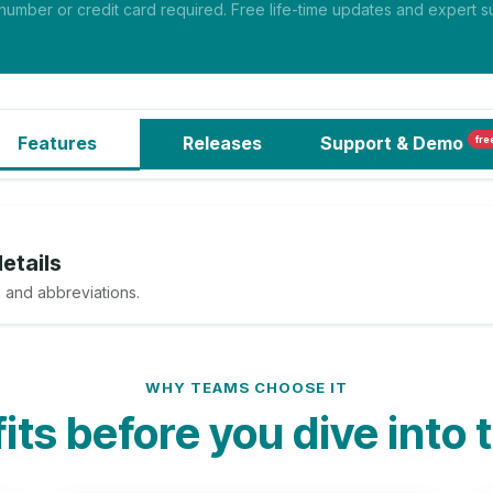
mber or credit card required. Free life-time updates and expert su
Features
Releases
Support
& Demo
fre
etails
 and abbreviations.
WHY TEAMS CHOOSE IT
ts before you dive into 