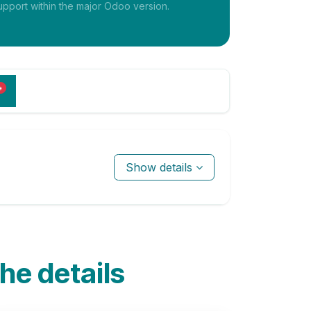
pport within the major Odoo version.
e
Show details
the details