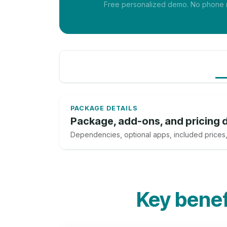
Free personalized demo. No phone nu
PACKAGE DETAILS
Package, add-ons, and pricing d
Dependencies, optional apps, included prices,
Key benefi