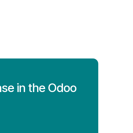
ase in the Odoo