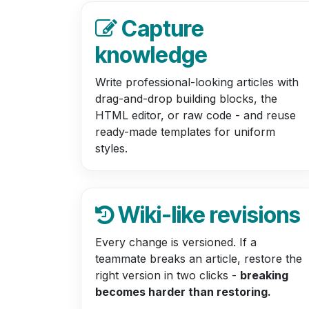
Capture
knowledge
Write professional-looking articles with
drag-and-drop building blocks, the
HTML editor, or raw code - and reuse
ready-made templates for uniform
styles.
Wiki-like revisions
Every change is versioned. If a
teammate breaks an article, restore the
right version in two clicks -
breaking
becomes harder than restoring.