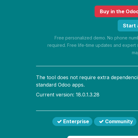
Buy
in the Odo
Start
Free personalized demo. No phone numbe
required. Free life-time updates and expert 
ma
The tool does not require extra dependenci
standard Odoo apps.
Current version: 18.0.1.3.28
Enterprise
Community