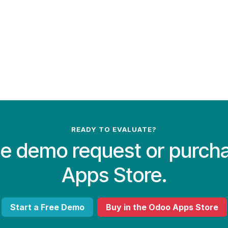
READY TO EVALUATE?
ree demo request or purch
Apps Store.
Start a Free Demo
Buy in the Odoo Apps Store