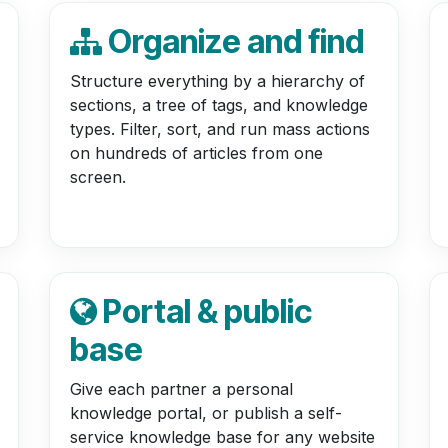
Organize and find
Structure everything by a hierarchy of
sections, a tree of tags, and knowledge
types. Filter, sort, and run mass actions
on hundreds of articles from one
screen.
Portal & public
base
Give each partner a personal
knowledge portal, or publish a self-
service knowledge base for any website