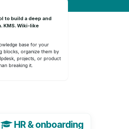
 to build a deep and
. KMS. Wiki-like
owledge base for your
ng blocks, organize them by
lpdesk, projects, or product
an breaking it.
HR & onboarding