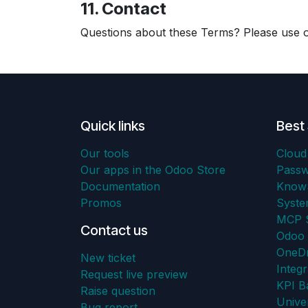
11. Contact
Questions about these Terms? Please use
Quick links
Best 
Our tools
Cloud
Our apps in the Odoo Store
Pass
Documentation
KnowS
Promos
Syst
MCP S
Contact us
Odoo 
OneDr
New ticket
Integr
Request live preview
KPI B
Raise question
Unive
Bug report