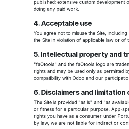
published; extensive custom development or 
doing any paid work.
4. Acceptable use
You agree not to misuse the Site, including 
the Site in violation of applicable law or of
5. Intellectual property and 
"faOtools" and the faOtools logo are trade
rights and may be used only as permitted by
compatibility with Odoo and our participat
6. Disclaimers and limitation o
The Site is provided "as is" and "as availabl
or fitness for a particular purpose. App-spe
rights you have as a consumer under Portugu
by law, we are not liable for indirect or con