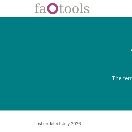
Skip to Content
Apps
Docs
The ter
Last updated: July 2026