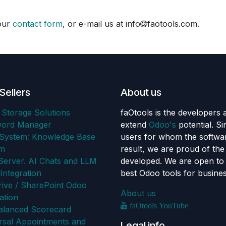
 our
contact form
, or e-mail us at info
faotools.com.
Sellers
About us
 Storage Solutions
faOtools is the developers 
word Manager
extend
Odoo's
potential. S
ystem: Knowledge Base
users for whom the softwar
em
result, we are proud of th
erver. AI Chats and LLM
developed. We are open to 
Integration
best Odoo tools for busine
ive / SharePoint Odoo
About us
ation
faOtools YouTube
alanced Scorecard
rsal Appointments and
Legal info