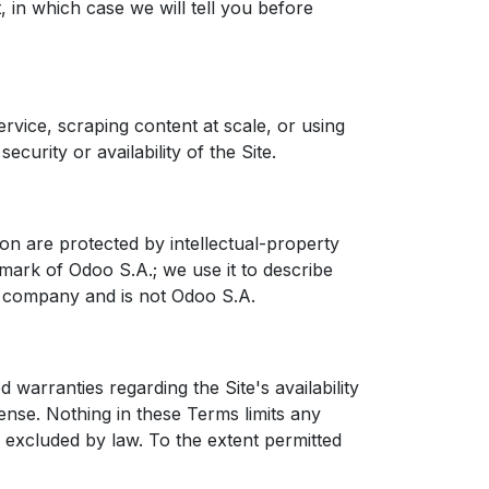
 in which case we will tell you before
ervice, scraping content at scale, or using
curity or availability of the Site.
on are protected by intellectual-property
mark of Odoo S.A.; we use it to describe
nt company and is not Odoo S.A.
d warranties regarding the Site's availability
cense. Nothing in these Terms limits any
 excluded by law. To the extent permitted