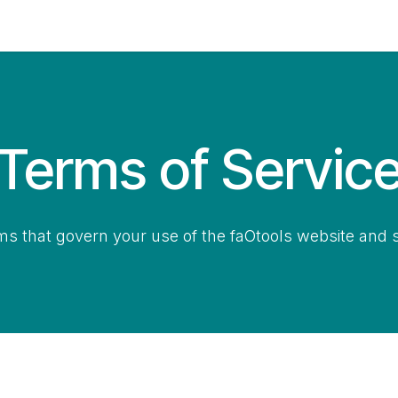
Contact Us
My Account
Terms of Servic
ms that govern your use of the faOtools website and s