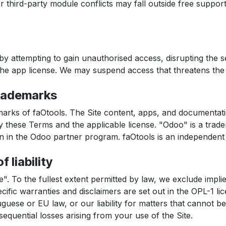
third-party module conflicts may fall outside free support,
by attempting to gain unauthorised access, disrupting the s
 the app license. We may suspend access that threatens the se
trademarks
marks of faOtools. The Site content, apps, and documentati
 these Terms and the applicable license. "Odoo" is a trade
ion in the Odoo partner program. faOtools is an independe
f liability
e". To the fullest extent permitted by law, we exclude implie
cific warranties and disclaimers are set out in the OPL-1 li
ese or EU law, or our liability for matters that cannot be
sequential losses arising from your use of the Site.