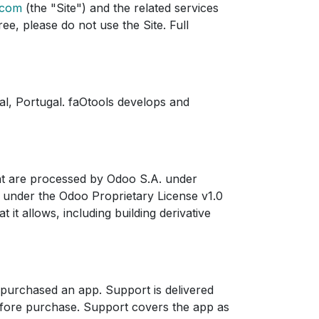
.com
(the "Site") and the related services
ee, please do not use the Site. Full
l, Portugal. faOtools develops and
nt are processed by Odoo S.A. under
d under the Odoo Proprietary License v1.0
t it allows, including building derivative
 purchased an app. Support is delivered
efore purchase. Support covers the app as