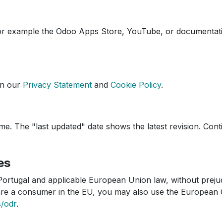
(for example the Odoo Apps Store, YouTube, or documentat
in our
Privacy Statement
and
Cookie Policy
.
e. The "last updated" date shows the latest revision. Cont
es
ortugal and applicable European Union law, without preju
u are a consumer in the EU, you may also use the European
s/odr
.