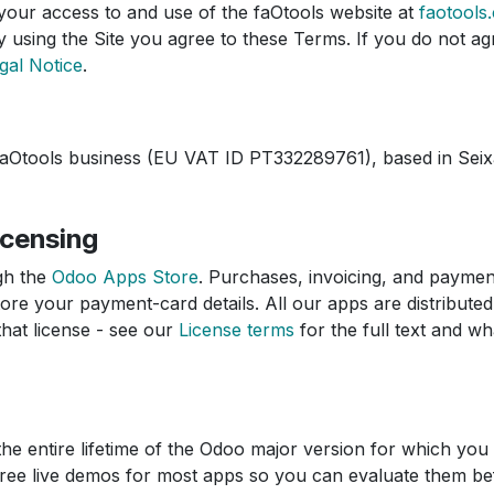
our access to and use of the faOtools website at
faotools
 using the Site you agree to these Terms. If you do not agr
gal Notice
.
faOtools business (EU VAT ID PT332289761), based in Seixa
icensing
gh the
Odoo Apps Store
. Purchases, invoicing, and payme
re your payment-card details. All our apps are distribute
that license - see our
License terms
for the full text and wha
the entire lifetime of the Odoo major version for which you
 free live demos for most apps so you can evaluate them b