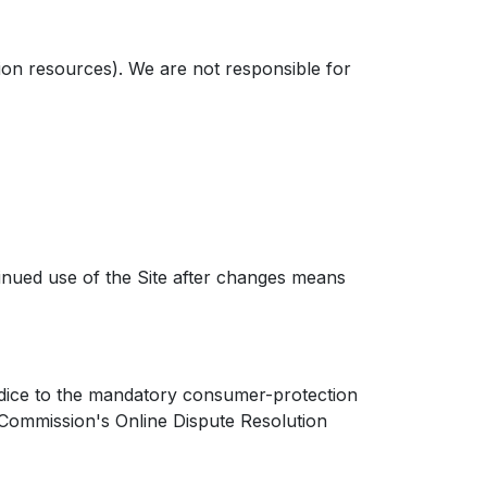
ion resources). We are not responsible for
inued use of the Site after changes means
dice to the mandatory consumer-protection
 Commission's Online Dispute Resolution