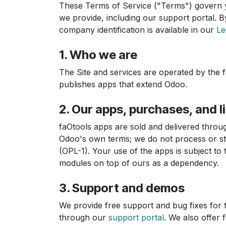
These Terms of Service ("Terms") govern y
we provide, including our support portal. By
company identification is available in our
Le
1. Who we are
The Site and services are operated by the 
publishes apps that extend Odoo.
2. Our apps, purchases, and l
faOtools apps are sold and delivered throu
Odoo's own terms; we do not process or sto
(OPL-1). Your use of the apps is subject to 
modules on top of ours as a dependency.
3. Support and demos
We provide free support and bug fixes for 
through our
support portal
. We also offer