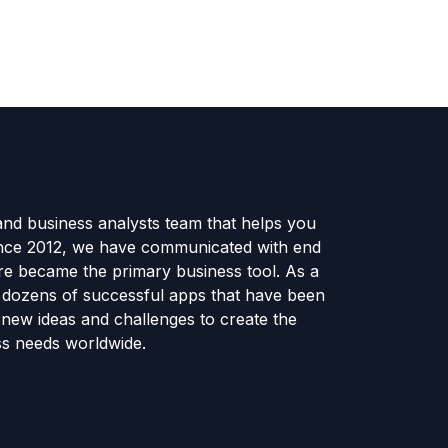
and business analysts team that helps you
ince 2012, we have communicated with end
e became the primary business tool. As a
e dozens of successful apps that have been
new ideas and challenges to create the
ss needs worldwide.