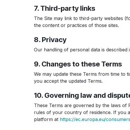
7. Third-party links
The Site may link to third-party websites 
the content or practices of those sites.
8. Privacy
Our handling of personal data is described 
9. Changes to these Terms
We may update these Terms from time to tim
you accept the updated Terms.
10. Governing law and disput
These Terms are governed by the laws of P
rules of your country of residence. If yo
platform at
https://ec.europa.eu/consumer