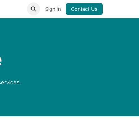
Sign in
Contact Us
e
ervices.