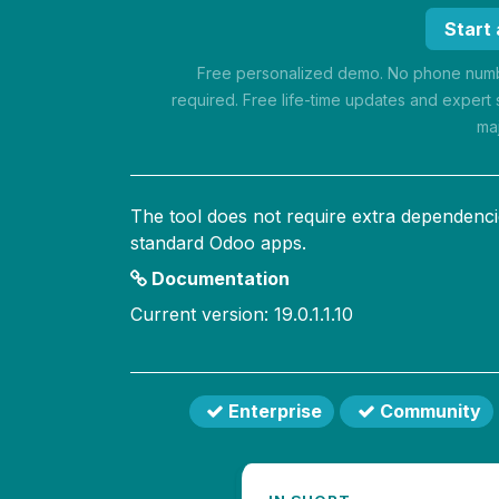
Start
Free personalized demo. No phone numbe
required. Free life-time updates and expert 
ma
The tool does not require extra dependenci
standard Odoo apps.
Documentation
Current version: 19.0.1.1.10
Enterprise
Community