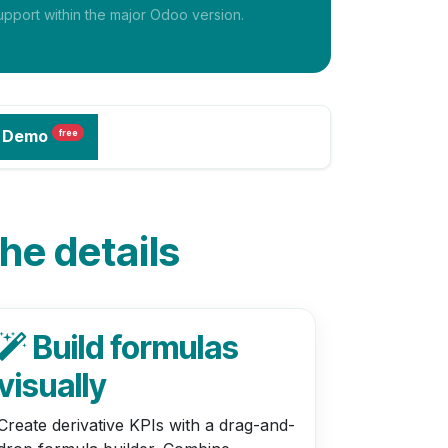
pport within the major Odoo version.
 Demo
free
the details
Build formulas
visually
Create derivative KPIs with a drag-and-