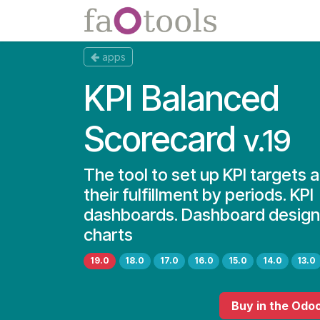
Skip to Content
Apps
Docs
apps
KPI Balanced
Scorecard
v.19
The tool to set up KPI targets 
their fulfillment by periods. KPI
dashboards. Dashboard designe
charts
19.0
18.0
17.0
16.0
15.0
14.0
13.0
Buy
in the Odo