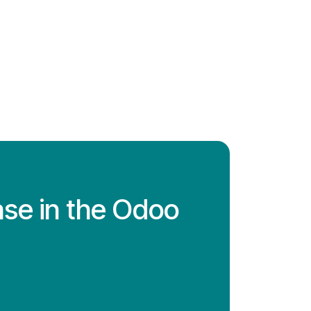
ase in the Odoo