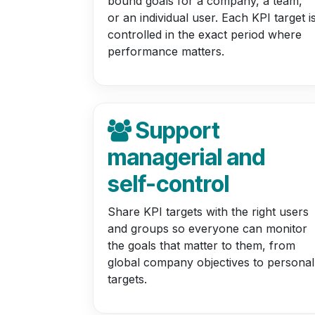
bound goals for a company, a team,
or an individual user. Each KPI target i
controlled in the exact period where
performance matters.
Support
managerial and
self-control
Share KPI targets with the right users
and groups so everyone can monitor
the goals that matter to them, from
global company objectives to personal
targets.