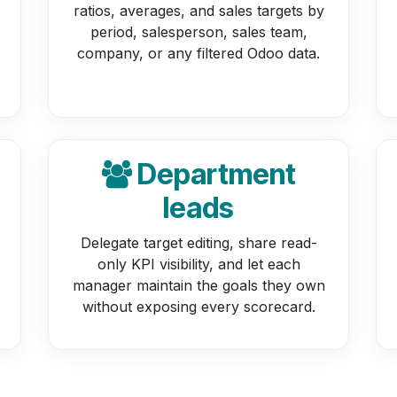
ratios, averages, and sales targets by
period, salesperson, sales team,
company, or any filtered Odoo data.
Department
leads
Delegate target editing, share read-
only KPI visibility, and let each
manager maintain the goals they own
without exposing every scorecard.