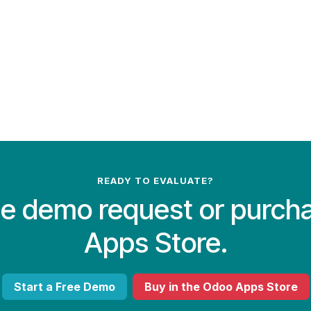
READY TO EVALUATE?
ree demo request or purch
Apps Store.
Start a Free Demo
Buy in the Odoo Apps Store