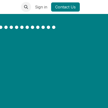
Sign in
Contact Us