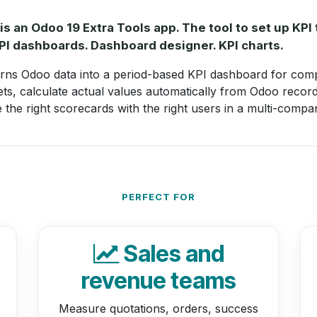
s an Odoo 19 Extra Tools app. The tool to set up KPI 
KPI dashboards. Dashboard designer. KPI charts.
rns Odoo data into a period-based KPI dashboard for com
ets, calculate actual values automatically from Odoo recor
e the right scorecards with the right users in a multi-comp
PERFECT FOR
Sales and
revenue teams
Measure quotations, orders, success