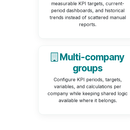
measurable KPI targets, current-
period dashboards, and historical
trends instead of scattered manual
reports.
Multi-company
groups
Configure KPI periods, targets,
variables, and calculations per
company while keeping shared logic
available where it belongs.