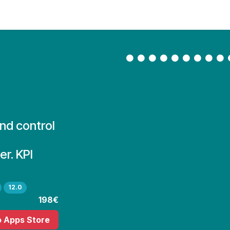
Contact Us
My Account
and control
r. KPI
12.0
198€
o Apps Store