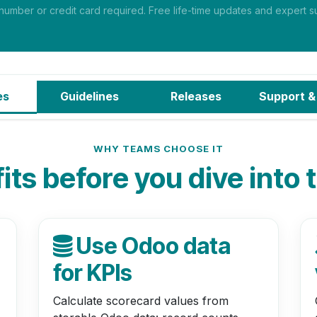
mber or credit card required. Free life-time updates and expert su
es
Guidelines
Releases
Support
&
WHY TEAMS CHOOSE IT
ts before you dive into 
Use Odoo data
for KPIs
Calculate scorecard values from