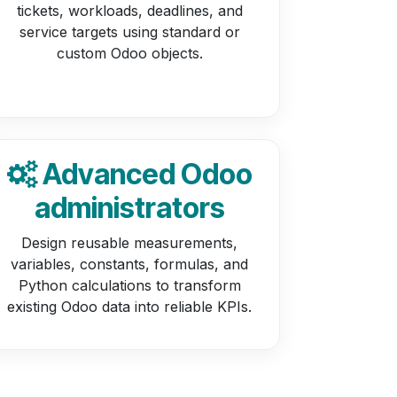
tickets, workloads, deadlines, and
service targets using standard or
custom Odoo objects.
Advanced Odoo
administrators
Design reusable measurements,
variables, constants, formulas, and
Python calculations to transform
existing Odoo data into reliable KPIs.