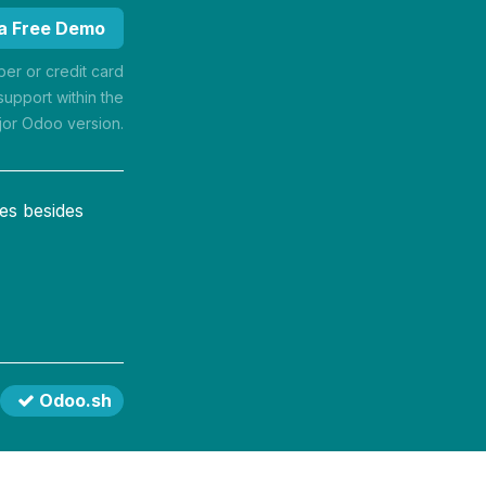
 a Free Demo
r or credit card
support within the
jor Odoo version.
es besides
Odoo.sh