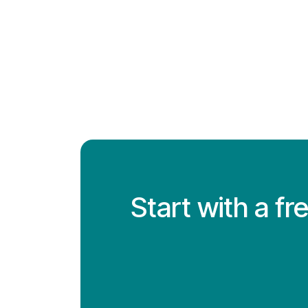
Start with a f