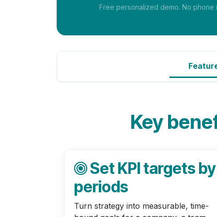
Free personalized demo. No phone nu
Featur
Key benefi
Set KPI targets by
periods
Turn strategy into measurable, time-