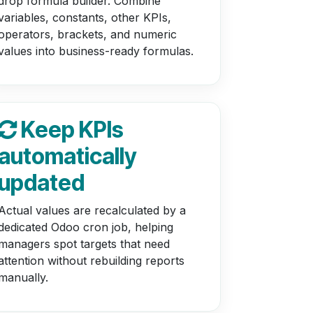
drop formula builder. Combine
variables, constants, other KPIs,
operators, brackets, and numeric
values into business-ready formulas.
Keep KPIs
automatically
updated
Actual values are recalculated by a
dedicated Odoo cron job, helping
managers spot targets that need
attention without rebuilding reports
manually.