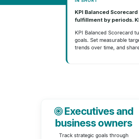
IN SHORT
KPI Balanced Scorecard i
fulfillment by periods. 
KPI Balanced Scorecard tu
goals. Set measurable targ
trends over time, and shar
Executives and
business owners
Track strategic goals through