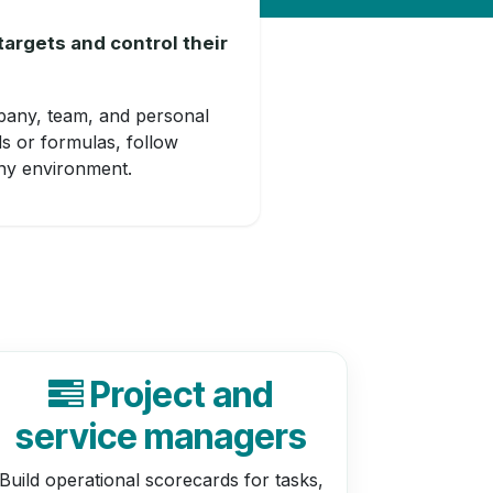
targets and control their
pany, team, and personal
ds or formulas, follow
any environment.
Project and
service managers
Build operational scorecards for tasks,