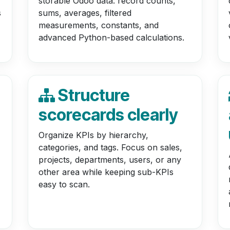
storable Odoo data: record counts,
s
sums, averages, filtered
measurements, constants, and
advanced Python-based calculations.
Structure
scorecards clearly
Organize KPIs by hierarchy,
categories, and tags. Focus on sales,
projects, departments, users, or any
other area while keeping sub-KPIs
easy to scan.