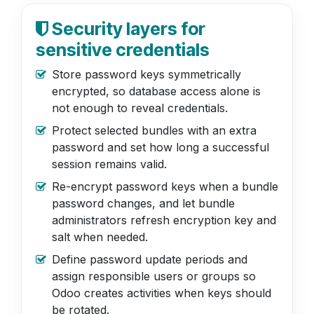
Security layers for
sensitive credentials
Store password keys symmetrically
encrypted, so database access alone is
not enough to reveal credentials.
Protect selected bundles with an extra
password and set how long a successful
session remains valid.
Re-encrypt password keys when a bundle
password changes, and let bundle
administrators refresh encryption key and
salt when needed.
Define password update periods and
assign responsible users or groups so
Odoo creates activities when keys should
be rotated.