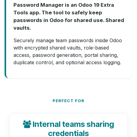
Password Manager is an Odoo 19 Extra
Tools app. The tool to safely keep
passwords in Odoo for shared use. Shared
vaults.
Securely manage team passwords inside Odoo
with encrypted shared vaults, role-based
access, password generation, portal sharing,
duplicate control, and optional access logging.
PERFECT FOR
Internal teams sharing
credentials