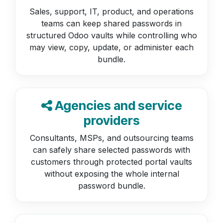
Sales, support, IT, product, and operations
teams can keep shared passwords in
structured Odoo vaults while controlling who
may view, copy, update, or administer each
bundle.
Agencies and service
providers
Consultants, MSPs, and outsourcing teams
can safely share selected passwords with
customers through protected portal vaults
without exposing the whole internal
password bundle.