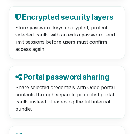
Encrypted security layers
Store password keys encrypted, protect
selected vaults with an extra password, and
limit sessions before users must confirm
access again.
Portal password sharing
Share selected credentials with Odoo portal
contacts through separate protected portal
vaults instead of exposing the full internal
bundle.