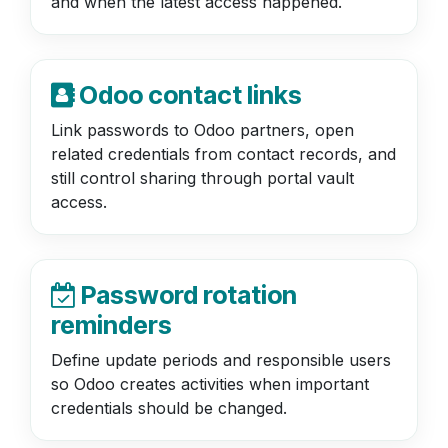
and when the latest access happened.
Odoo contact links
Link passwords to Odoo partners, open
related credentials from contact records, and
still control sharing through portal vault
access.
Password rotation
reminders
Define update periods and responsible users
so Odoo creates activities when important
credentials should be changed.