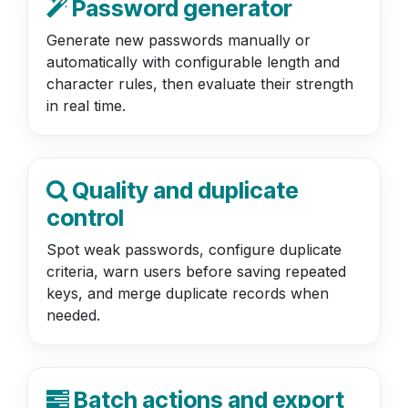
Password generator
Generate new passwords manually or
automatically with configurable length and
character rules, then evaluate their strength
in real time.
Quality and duplicate
control
Spot weak passwords, configure duplicate
criteria, warn users before saving repeated
keys, and merge duplicate records when
needed.
Batch actions and export