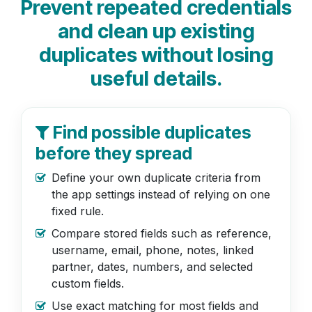
Prevent repeated credentials
and clean up existing
duplicates without losing
useful details.
Find possible duplicates
before they spread
Define your own duplicate criteria from
the app settings instead of relying on one
fixed rule.
Compare stored fields such as reference,
username, email, phone, notes, linked
partner, dates, numbers, and selected
custom fields.
Use exact matching for most fields and