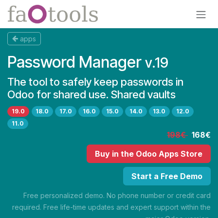
Skip to Content
apps
Password Manager
v.19
The tool to safely keep passwords in
Odoo for shared use. Shared vaults
19.0
18.0
17.0
16.0
15.0
14.0
13.0
12.0
11.0
198€
168€
Buy
in the Odoo Apps Store
Start a Free Demo
Free personalized demo. No phone number or credit card
required. Free life-time updates and expert support within the