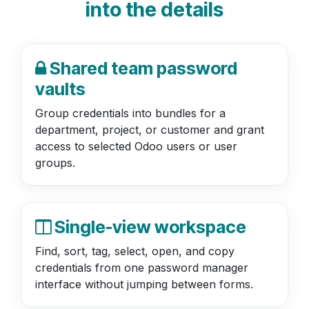
into the details
Shared team password
vaults
Group credentials into bundles for a
department, project, or customer and grant
access to selected Odoo users or user
groups.
Single-view workspace
Find, sort, tag, select, open, and copy
credentials from one password manager
interface without jumping between forms.