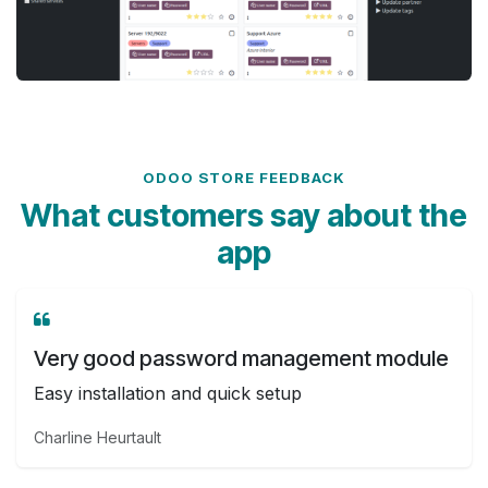
ODOO STORE FEEDBACK
What customers say about the
app
Very good password management module
Easy installation and quick setup
Charline Heurtault