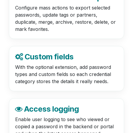
Configure mass actions to export selected
passwords, update tags or partners,
duplicate, merge, archive, restore, delete, or
mark favorites.
Custom fields
With the optional extension, add password
types and custom fields so each credential
category stores the details it really needs.
Access logging
Enable user logging to see who viewed or
copied a password in the backend or portal