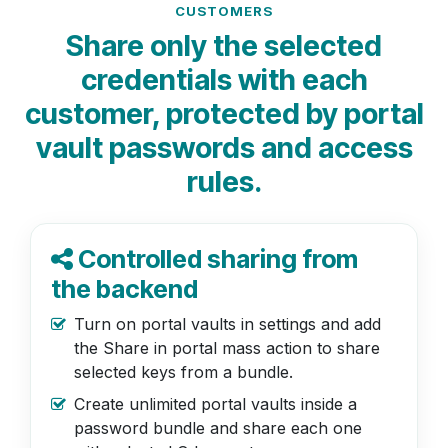
CUSTOMERS
Share only the selected
credentials with each
customer, protected by portal
vault passwords and access
rules.
Controlled sharing from
the backend
Turn on portal vaults in settings and add
the Share in portal mass action to share
selected keys from a bundle.
Create unlimited portal vaults inside a
password bundle and share each one