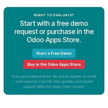
READY TO EVALUATE?
Start with a free demo
request or purchase in the
Odoo Apps Store.
Start a Free Demo
Buy in the Odoo Apps Store
Free personalized demo. No phone number or credit
card required. Free life-time updates and expert
support within the major Odoo version.