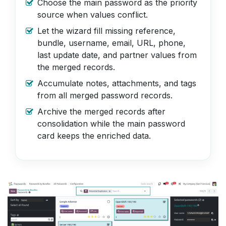
Choose the main password as the priority
source when values conflict.
Let the wizard fill missing reference,
bundle, username, email, URL, phone,
last update date, and partner values from
the merged records.
Accumulate notes, attachments, and tags
from all merged password records.
Archive the merged records after
consolidation while the main password
card keeps the enriched data.