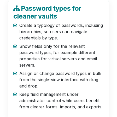
Password types for
cleaner vaults
Create a typology of passwords, including
hierarchies, so users can navigate
credentials by type.
Show fields only for the relevant
password types, for example different
properties for virtual servers and email
servers.
Assign or change password types in bulk
from the single-view interface with drag
and drop.
Keep field management under
administrator control while users benefit
from clearer forms, imports, and exports.