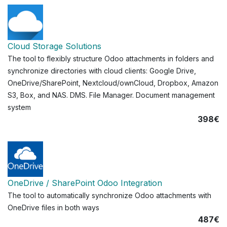
Cloud Storage Solutions
The tool to flexibly structure Odoo attachments in folders and
synchronize directories with cloud clients: Google Drive,
OneDrive/SharePoint, Nextcloud/ownCloud, Dropbox, Amazon
S3, Box, and NAS. DMS. File Manager. Document management
system
398€
OneDrive / SharePoint Odoo Integration
The tool to automatically synchronize Odoo attachments with
OneDrive files in both ways
487€