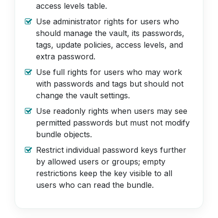
access levels table.
Use administrator rights for users who
should manage the vault, its passwords,
tags, update policies, access levels, and
extra password.
Use full rights for users who may work
with passwords and tags but should not
change the vault settings.
Use readonly rights when users may see
permitted passwords but must not modify
bundle objects.
Restrict individual password keys further
by allowed users or groups; empty
restrictions keep the key visible to all
users who can read the bundle.