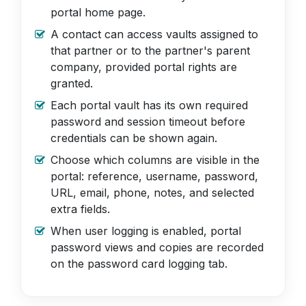
portal home page.
A contact can access vaults assigned to
that partner or to the partner's parent
company, provided portal rights are
granted.
Each portal vault has its own required
password and session timeout before
credentials can be shown again.
Choose which columns are visible in the
portal: reference, username, password,
URL, email, phone, notes, and selected
extra fields.
When user logging is enabled, portal
password views and copies are recorded
on the password card logging tab.