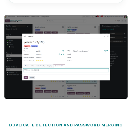
DUPLICATE DETECTION AND PASSWORD MERGING