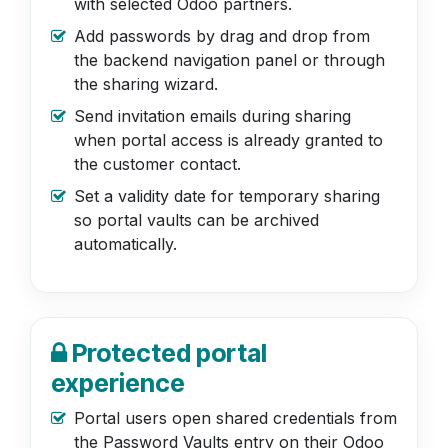
with selected Odoo partners.
Add passwords by drag and drop from
the backend navigation panel or through
the sharing wizard.
Send invitation emails during sharing
when portal access is already granted to
the customer contact.
Set a validity date for temporary sharing
so portal vaults can be archived
automatically.
Protected portal
experience
Portal users open shared credentials from
the Password Vaults entry on their Odoo