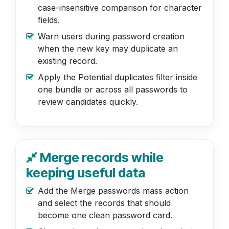
case-insensitive comparison for character
fields.
Warn users during password creation
when the new key may duplicate an
existing record.
Apply the Potential duplicates filter inside
one bundle or across all passwords to
review candidates quickly.
Merge records while
keeping useful data
Add the Merge passwords mass action
and select the records that should
become one clean password card.