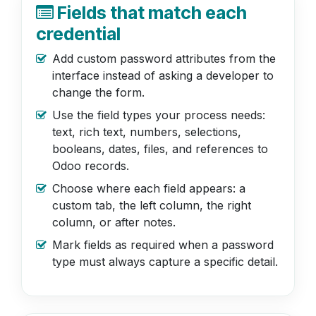
Fields that match each
credential
Add custom password attributes from the
interface instead of asking a developer to
change the form.
Use the field types your process needs:
text, rich text, numbers, selections,
booleans, dates, files, and references to
Odoo records.
Choose where each field appears: a
custom tab, the left column, the right
column, or after notes.
Mark fields as required when a password
type must always capture a specific detail.