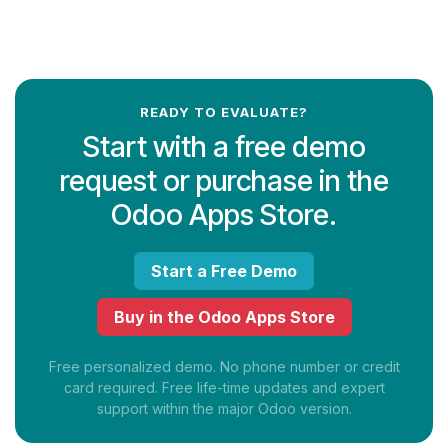
READY TO EVALUATE?
Start with a free demo
request or purchase in the
Odoo Apps Store.
Start a Free Demo
Buy in the Odoo Apps Store
Free personalized demo. No phone number or credit
card required. Free life-time updates and expert
support within the major Odoo version.