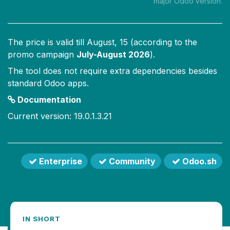
major Odoo version.
The price is valid till
August, 15
(according to the
promo campaign
July-August 2026
).
The tool does not require extra dependencies besides
standard Odoo apps.
Documentation
Current version: 19.0.1.3.21
Enterprise
Community
Odoo.sh
IN SHORT