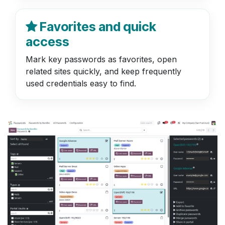
Favorites and quick
access
Mark key passwords as favorites, open
related sites quickly, and keep frequently
used credentials easy to find.