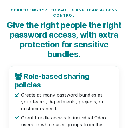
SHARED ENCRYPTED VAULTS AND TEAM ACCESS
CONTROL
Give the right people the right
password access, with extra
protection for sensitive
bundles.
Role-based sharing
policies
Create as many password bundles as
your teams, departments, projects, or
customers need.
Grant bundle access to individual Odoo
users or whole user groups from the