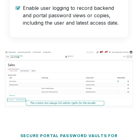
Enable user logging to record backend
and portal password views or copies,
including the user and latest access date.
SECURE PORTAL PASSWORD VAULTS FOR