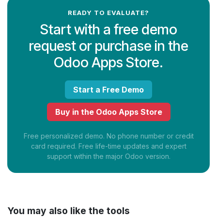
READY TO EVALUATE?
Start with a free demo
request or purchase in the
Odoo Apps Store.
Start a Free Demo
Buy in the Odoo Apps Store
Free personalized demo. No phone number or credit
card required. Free life-time updates and expert
support within the major Odoo version.
You may also like the tools