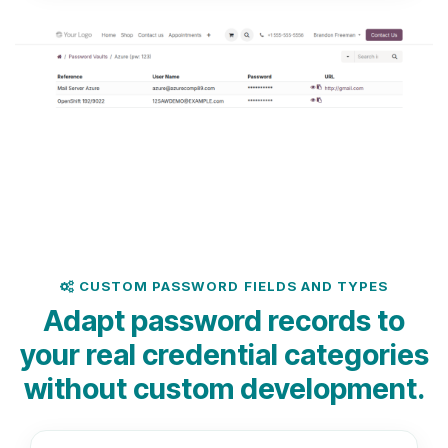
CUSTOM PASSWORD FIELDS AND TYPES
Adapt password records to
your real credential categories
without custom development.