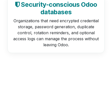
Security-conscious Odoo
databases
Organizations that need encrypted credential
storage, password generation, duplicate
control, rotation reminders, and optional
access logs can manage the process without
leaving Odoo.