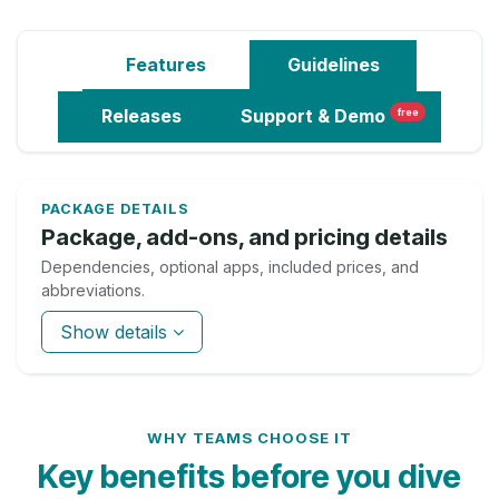
Features
Guidelines
Releases
Support
& Demo
free
PACKAGE DETAILS
Package, add-ons, and pricing details
Dependencies, optional apps, included prices, and
abbreviations.
Show details
WHY TEAMS CHOOSE IT
Key benefits before you dive