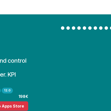
Contact Us
My Account
and control
r. KPI
12.0
198€
o Apps Store