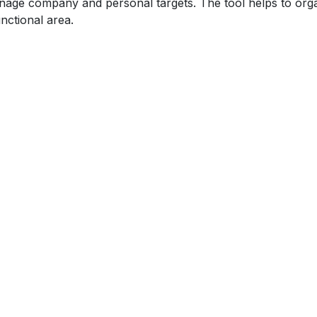
age company and personal targets. The tool helps to organ
nctional area.