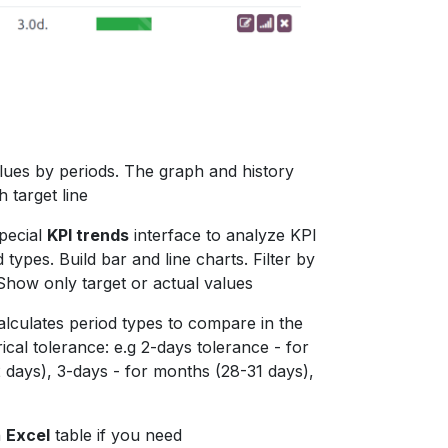
alues by periods. The graph and history
h target line
pecial
KPI trends
interface to analyze KPI
types. Build bar and line charts. Filter by
Show only target or actual values
alculates period types to compare in the
rical tolerance: e.g 2-days tolerance - for
 days), 3-days - for months (28-31 days),
n
Excel
table if you need