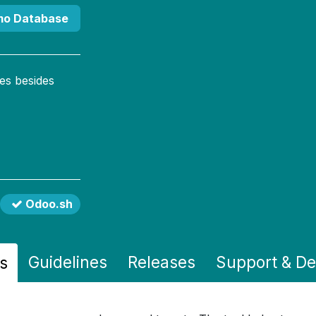
mo Database
es besides
Odoo.sh
Guidelines
Releases
Support
& D
s