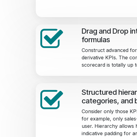
Drag and Drop int
formulas
Construct advanced for
derivative KPIs. The co
scorecard is totally up 
Structured hierar
categories, and 
Consider only those KPI
for example, only sales-
user. Hierarchy allows h
indicative padding for a