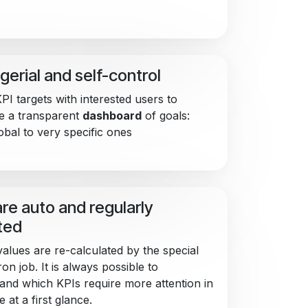
erial and self-control
PI targets with interested users to
e a transparent
dashboard
of goals:
obal to very specific ones
are auto and regularly
ted
values are re-calculated by the special
on job. It is always possible to
and which KPIs require more attention in
e at a first glance.