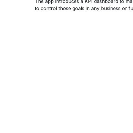
The app introduces a KPI dashboard to man
to control those goals in any business or fu