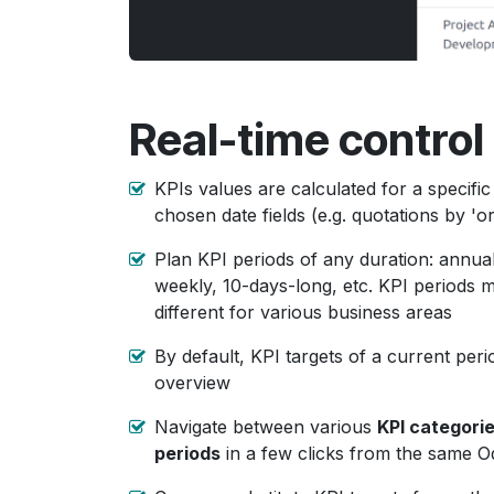
Real-time control 
KPIs values are calculated for a specific
chosen date fields (e.g. quotations by 'o
Plan KPI periods of any duration: annual
weekly, 10-days-long, etc. KPI periods m
different for various business areas
By default, KPI targets of a current per
overview
Navigate between various
KPI categori
periods
in a few clicks from the same 