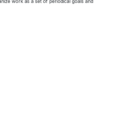
ize work as a set of periodical goals and