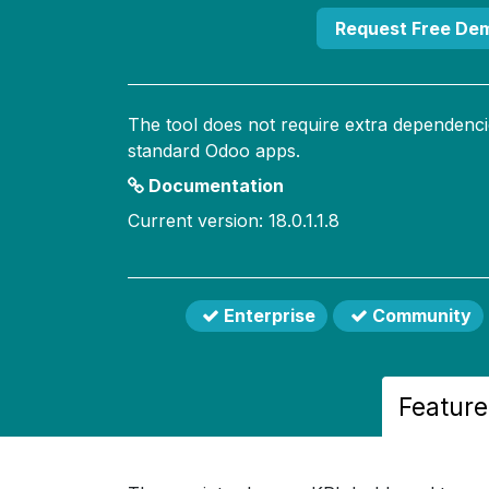
Request Free De
The tool does not require extra dependenci
standard Odoo apps.
Documentation
Current version: 18.0.1.1.8
Enterprise
Community
Feature