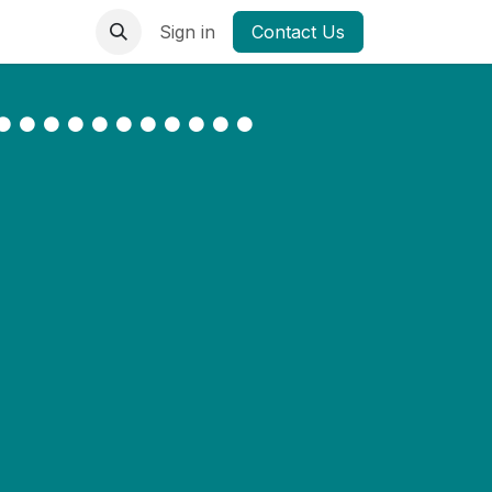
Sign in
Contact Us