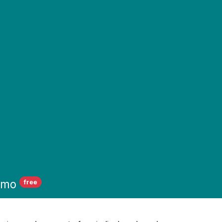
emo
free