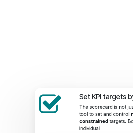
Set KPI targets 
The scorecard is not jus
tool to set and control
constrained
targets. 
individual