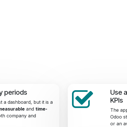
by periods
Use a
KPIs
t a dashboard, but it is a
measurable
and
time-
The app
Both company and
Odoo st
or an a