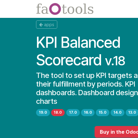
Skip to Content
Apps
Docs
apps
KPI Balanced
Scorecard
v.18
The tool to set up KPI targets 
their fulfillment by periods. KPI
dashboards. Dashboard designe
charts
19.0
18.0
17.0
16.0
15.0
14.0
13.0
Buy
in the Odo