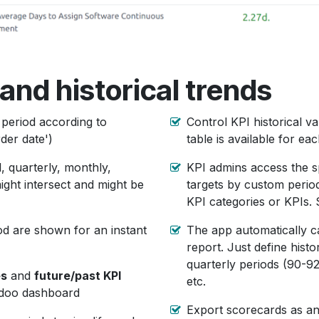
and historical trends
 period according to
Control KPI historical v
rder date')
table is available for eac
, quarterly, monthly,
KPI admins access the s
ight intersect and might be
targets by custom period 
KPI categories or KPIs. 
iod are shown for an instant
The app automatically c
report. Just define histo
quarterly periods (90-92
es
and
future/past KPI
etc.
Odoo dashboard
Export scorecards as a