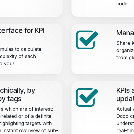
code
erface for KPI
Manag
Share K
mulas to calculate
organiz
mplexity of each
from gl
to you!
chically, by
KPIs 
by tags
upda
s which are of interest:
Actual 
related or of a definite
Odoo cr
ighlighting targets with
underst
n instant overview of sub-
real-tim