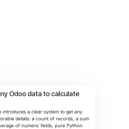
ny Odoo data to calculate
 introduces a clear system to get any
orable details: a count of records, a sum
verage of numeric fields, pure Python