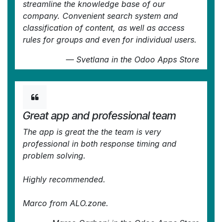
streamline the knowledge base of our
company. Convenient search system and
classification of content, as well as access
rules for groups and even for individual users.
—
Svetlana
in the Odoo Apps Store
Great app and professional team
The app is great the the team is very
professional in both response timing and
problem solving.
Highly recommended.
Marco from ALO.zone.