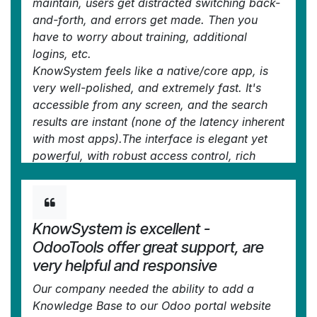
maintain, users get distracted switching back-
and-forth, and errors get made. Then you
have to worry about training, additional
logins, etc.
KnowSystem feels like a native/core app, is
very well-polished, and extremely fast. It's
accessible from any screen, and the search
results are instant (none of the latency inherent
with most apps).The interface is elegant yet
powerful, with robust access control, rich
editing features, and version control. It's
simple to revert to previous entries, view audit
trails, etc. It's very intuitive for anyone familiar
with Odoo; onboarding takes just a few
KnowSystem is excellent -
minutes. The user guides are excellent.
OdooTools offer great support, are
This is invaluable for any organisation with a
very helpful and responsive
lot of documented information, SOPs, ISO
Our company needed the ability to add a
compliance, or similar. If you're using
Knowledge Base to our Odoo portal website
eLearning, it's great for creating a help system