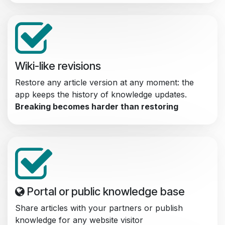
Wiki-like revisions
Restore any article version at any moment: the
app keeps the history of knowledge updates.
Breaking becomes harder than restoring
Portal or public knowledge base
Share articles with your partners or publish
knowledge for any website visitor