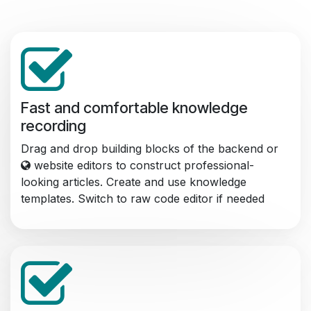
Fast and comfortable knowledge
recording
Drag and drop building blocks of the backend or
website editors to construct professional-
looking articles. Create and use knowledge
templates. Switch to raw code editor if needed