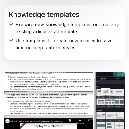
Knowledge templates
Prepare new knowledge templates or save any
existing article as a template
Use templates to create new articles to save
time or keep uniform styles