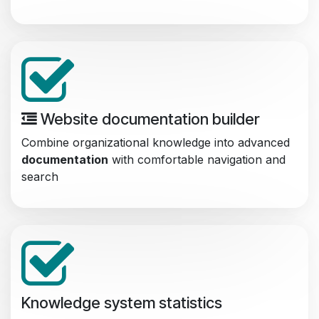
Website documentation builder
Combine organizational knowledge into advanced
documentation
with comfortable navigation and
search
Knowledge system statistics