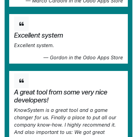
—
Marco Carboni
in the Odoo Apps Store
Excellent system
Excellent system.
—
Gordon
in the Odoo Apps Store
A great tool from some very nice
developers!
KnowSystem is a great tool and a game
changer for us. Finally a place to put all our
company know-how. I highly recommend it.
And also important to us: We got great