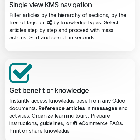
Single view KMS navigation
Filter articles by the hierarchy of sections, by the
tree of tags, or
by knowledge types. Select
articles step by step and proceed with mass
actions. Sort and search in seconds
Get benefit of knowledge
Instantly access knowledge base from any Odoo
documents.
Reference articles in messages
and
activities. Organize learning tours. Prepare
instructions, guidelines, or
eCommerce FAQs.
Print or share knowledge