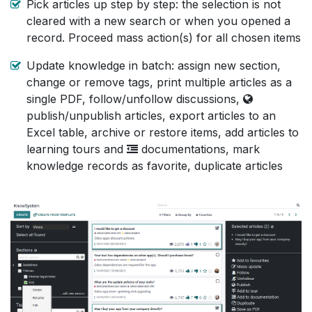
Pick articles up step by step: the selection is not
cleared with a new search or when you opened a
record. Proceed mass action(s) for all chosen items
Update knowledge in batch: assign new section,
change or remove tags, print multiple articles as a
single PDF, follow/unfollow discussions,
publish/unpublish articles, export articles to an
Excel table, archive or restore items, add articles to
learning tours and
documentations, mark
knowledge records as favorite, duplicate articles