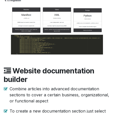
Website documentation
builder
Combine articles into advanced documentation
sections to cover a certain business, organizational,
or functional aspect
To create a new documentation section just select