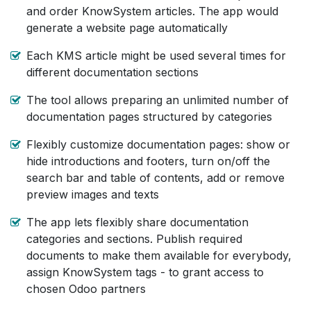
and order KnowSystem articles. The app would
generate a website page automatically
Each KMS article might be used several times for
different documentation sections
The tool allows preparing an unlimited number of
documentation pages structured by categories
Flexibly customize documentation pages: show or
hide introductions and footers, turn on/off the
search bar and table of contents, add or remove
preview images and texts
The app lets flexibly share documentation
categories and sections. Publish required
documents to make them available for everybody,
assign KnowSystem tags - to grant access to
chosen Odoo partners