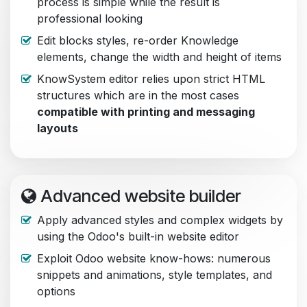
process is simple while the result is
professional looking
Edit blocks styles, re-order Knowledge
elements, change the width and height of items
KnowSystem editor relies upon strict HTML
structures which are in the most cases
compatible with printing and messaging
layouts
Advanced website builder
Apply advanced styles and complex widgets by
using the Odoo's built-in website editor
Exploit Odoo website know-hows: numerous
snippets and animations, style templates, and
options