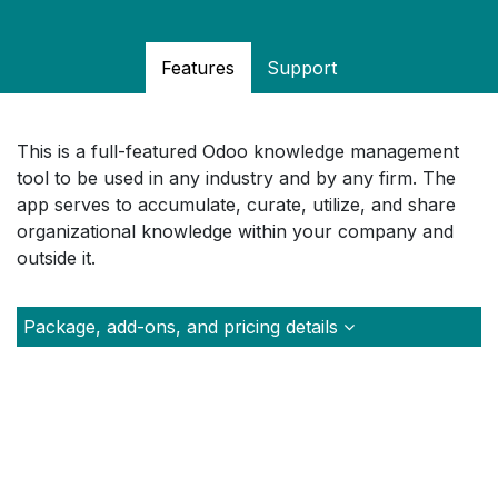
Features
Support
This is a full-featured Odoo knowledge management
tool to be used in any industry and by any firm. The
app serves to accumulate, curate, utilize, and share
organizational knowledge within your company and
outside it.
Package, add-ons, and pricing details