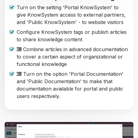
Turn on the setting 'Portal KnowSystem' to
give KnowSystem access to external partners,
and 'Public KnowSystem' - to website visitors
Configure KnowSystem tags or publish articles
to share knowledge content
Combine articles in advanced documentation
to cover a certain aspect of organizational or
functional knowledge
Turn on the option 'Portal Documentation'
and 'Public Documentation' to make that
documentation available for portal and public
users respectively.