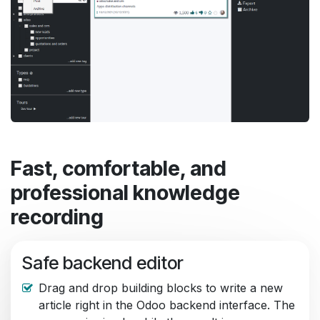
Fast, comfortable, and
professional knowledge
recording
Safe backend editor
Drag and drop building blocks to write a new
article right in the Odoo backend interface. The