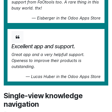
support from FaOtools too. A rare thing in this
busy world. thx!
—
Eisberger
in the Odoo Apps Store
Excellent app and support.
Great app and a very helpfull support.
Openess to improve their products is
outstanding.
—
Lucas Huber
in the Odoo Apps Store
Single-view knowledge
navigation