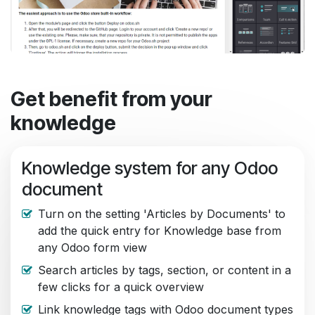
Get benefit from your
knowledge
Knowledge system for any Odoo
document
Turn on the setting 'Articles by Documents' to
add the quick entry for Knowledge base from
any Odoo form view
Search articles by tags, section, or content in a
few clicks for a quick overview
Link knowledge tags with Odoo document types