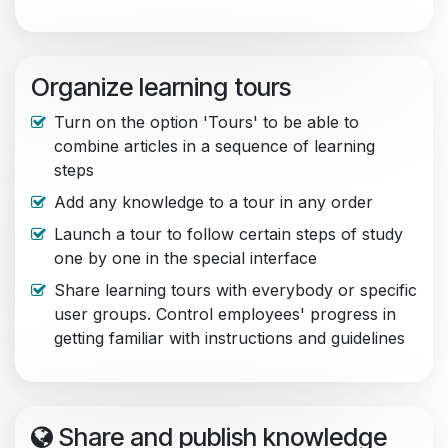
Organize learning tours
Turn on the option 'Tours' to be able to
combine articles in a sequence of learning
steps
Add any knowledge to a tour in any order
Launch a tour to follow certain steps of study
one by one in the special interface
Share learning tours with everybody or specific
user groups. Control employees' progress in
getting familiar with instructions and guidelines
Share and publish knowledge