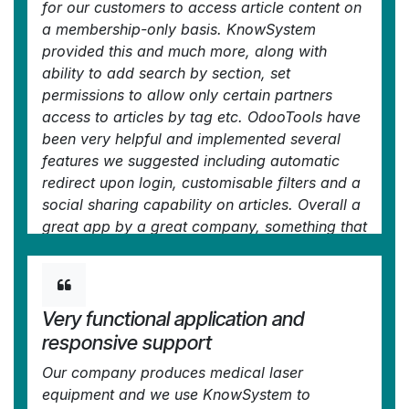
for our customers to access article content on
/ reminders. For example, noting key
a membership-only basis. KnowSystem
takeaways or specific instructions. The user
provided this and much more, along with
can be in MRP, Sales, or any other function,
ability to add search by section, set
and instantly lookup a guide. Since it overlays
permissions to allow only certain partners
whichever screen you're in, it doesn't interrupt
access to articles by tag etc. OdooTools have
the workflow.
been very helpful and implemented several
This dramatically increases efficiency,
features we suggested including automatic
minimises questions, and helps keep everyone
redirect upon login, customisable filters and a
on the same page.
social sharing capability on articles. Overall a
Oh, and customer service is excellent,
great app by a great company, something that
faOtools stands behind their product. Thank
massively adds to Odoo's capabilities and is
you!
something that everyone could benefit from
—
nico.valentino@gmx.net
in the Odoo Apps
using.
Store
Very functional application and
—
Chris Mann
in the Odoo Apps Store
responsive support
Our company produces medical laser
equipment and we use KnowSystem to