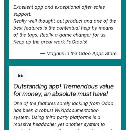
Excellent app and exceptional after-sales
support.
Really well thought-out product and one of the
best features is the contextual help by means
of the tags. Really a game changer for us.
Keep up the great work FaOtools!
—
Magnus
in the Odoo Apps Store
Outstanding app! Tremendous value
for money, an absolute must have!
One of the features sorely lacking from Odoo
has been a robust Wiki/documentation
system. Using third party platforms is a
massive headache: yet another system to