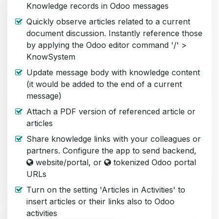
Knowledge records in Odoo messages
Quickly observe articles related to a current
document discussion. Instantly reference those
by applying the Odoo editor command '/' >
KnowSystem
Update message body with knowledge content
(it would be added to the end of a current
message)
Attach a PDF version of referenced article or
articles
Share knowledge links with your colleagues or
partners. Configure the app to send backend,
website/portal, or
tokenized Odoo portal
URLs
Turn on the setting 'Articles in Activities' to
insert articles or their links also to Odoo
activities