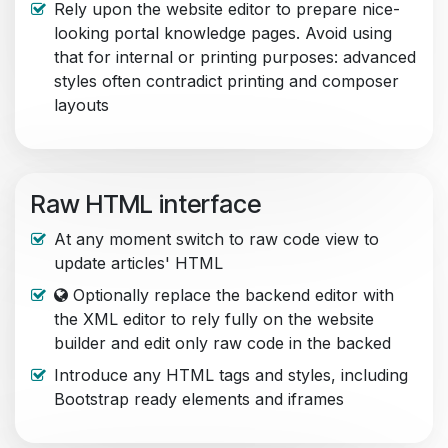
Rely upon the website editor to prepare nice-
looking portal knowledge pages. Avoid using
that for internal or printing purposes: advanced
styles often contradict printing and composer
layouts
Raw HTML interface
At any moment switch to raw code view to
update articles' HTML
Optionally replace the backend editor with
the XML editor to rely fully on the website
builder and edit only raw code in the backed
Introduce any HTML tags and styles, including
Bootstrap ready elements and iframes