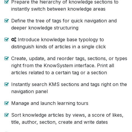
Prepare the hierarchy of knowledge sections to
instantly switch between knowledge areas
Define the tree of tags for quick navigation and
deeper knowledge structuring
Introduce knowledge base typology to
distinguish kinds of articles in a single click
Create, update, and reorder tags, sections, or types
right from the KnowSystem interface. Print all
articles related to a certain tag or a section
Instantly search KMS sections and tags right on the
navigation panel
Manage and launch learning tours
Sort knowledge articles by views, a score of likes,
title, author, section, create and write dates