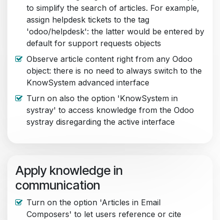
to simplify the search of articles. For example,
assign helpdesk tickets to the tag
'odoo/helpdesk': the latter would be entered by
default for support requests objects
Observe article content right from any Odoo
object: there is no need to always switch to the
KnowSystem advanced interface
Turn on also the option 'KnowSystem in
systray' to access knowledge from the Odoo
systray disregarding the active interface
Apply knowledge in
communication
Turn on the option 'Articles in Email
Composers' to let users reference or cite