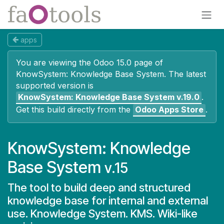
Skip to Content
apps
You are viewing the Odoo 15.0 page of
KnowSystem: Knowledge Base System
. The latest
supported version is
KnowSystem: Knowledge Base System
v.19.0
.
Get this build directly from the
Odoo Apps Store
.
KnowSystem: Knowledge
Base System
v.15
The tool to build deep and structured
knowledge base for internal and external
use. Knowledge System. KMS. Wiki-like