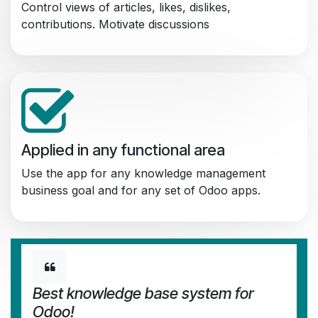
Control views of articles, likes, dislikes,
contributions. Motivate discussions
Applied in any functional area
Use the app for any knowledge management
business goal and for any set of Odoo apps.
Best knowledge base system for
Odoo!