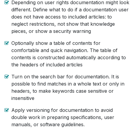
Depending on user rights documentation might look
different. Define what to do if a documentation user
does not have access to included articles: to
neglect restrictions, not show that knowledge
pieces, or show a security warning
Optionally show a table of contents for
comfortable and quick navigation. The table of
contents is constructed automatically according to
the headers of included articles
Turn on the search bar for documentation. It is
possible to find matches in a whole text or only in
headers, to make keywords case sensitive or
insensitive
Apply versioning for documentation to avoid
double work in preparing specifications, user
manuals, or software guidelines.