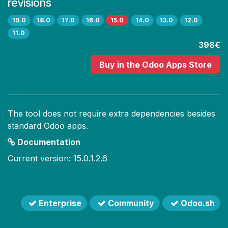
revisions
19.0
18.0
17.0
16.0
15.0
14.0
13.0
12.0
11.0
398€
Buy
in the Odoo Apps Store
The tool does not require extra dependencies besides
standard Odoo apps.
Documentation
Current version: 15.0.1.2.6
Enterprise
Community
Odoo.sh