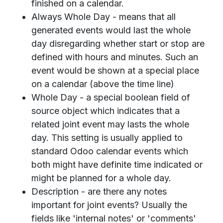
finished on a calendar.
Always Whole Day - means that all
generated events would last the whole
day disregarding whether start or stop are
defined with hours and minutes. Such an
event would be shown at a special place
on a calendar (above the time line)
Whole Day - a special boolean field of
source object which indicates that a
related joint event may lasts the whole
day. This setting is usually applied to
standard Odoo calendar events which
both might have definite time indicated or
might be planned for a whole day.
Description - are there any notes
important for joint events? Usually the
fields like 'internal notes' or 'comments'