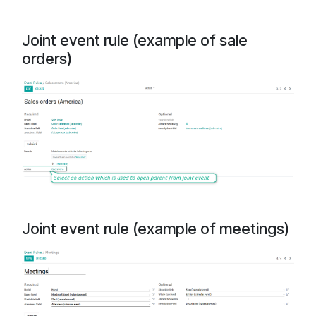
Joint event rule (example of sale
orders)
Joint event rule (example of meetings)