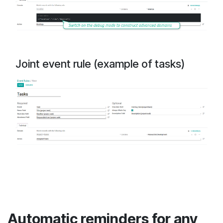
Joint event rule (example of tasks)
Automatic reminders for any