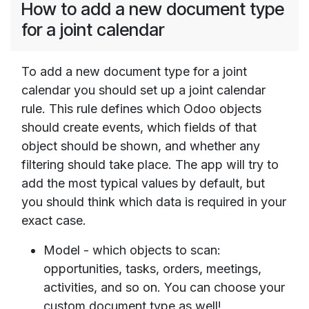
How to add a new document type
for a joint calendar
To add a new document type for a joint
calendar you should set up a joint calendar
rule. This rule defines which Odoo objects
should create events, which fields of that
object should be shown, and whether any
filtering should take place. The app will try to
add the most typical values by default, but
you should think which data is required in your
exact case.
Model - which objects to scan:
opportunities, tasks, orders, meetings,
activities, and so on. You can choose your
custom document type as well!