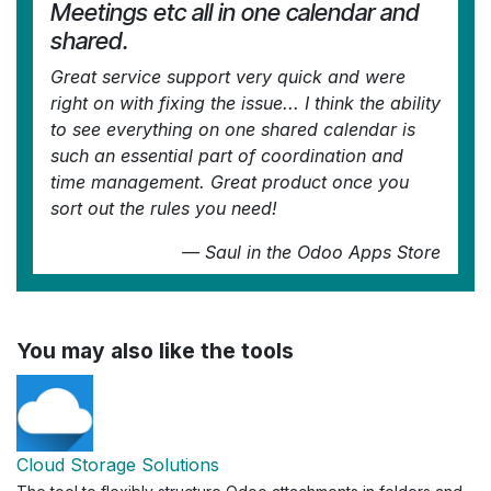
Meetings etc all in one calendar and
shared.
Great service support very quick and were
right on with fixing the issue... I think the ability
to see everything on one shared calendar is
such an essential part of coordination and
time management. Great product once you
sort out the rules you need!
—
Saul
in the Odoo Apps Store
You may also like the tools
Cloud Storage Solutions