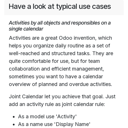
Have a look at typical use cases
Activities by all objects and responsibles on a
single calendar
Activities are a great Odoo invention, which
helps you organize daily routine as a set of
well-reached and structured tasks. They are
quite comfortable for use, but for team
collaboration and efficient management,
sometimes you want to have a calendar
overview of planned and overdue activities.
Joint Calendar let you achieve that goal. Just
add an activity rule as joint calendar rule:
As a model use 'Activity'
As a name use 'Display Name'