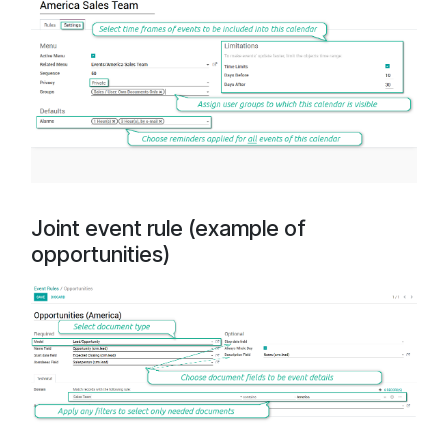
Joint event rule (example of
opportunities)