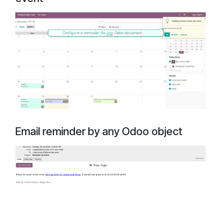
Email reminder by any Odoo object