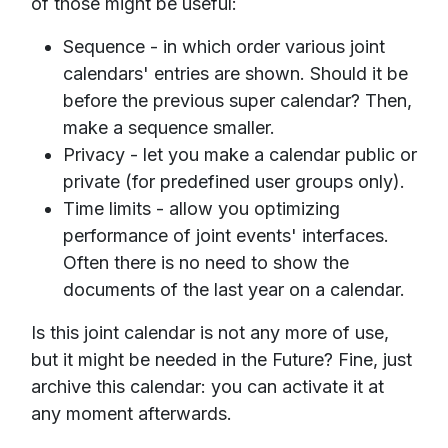
of those might be useful:
Sequence - in which order various joint
calendars' entries are shown. Should it be
before the previous super calendar? Then,
make a sequence smaller.
Privacy - let you make a calendar public or
private (for predefined user groups only).
Time limits - allow you optimizing
performance of joint events' interfaces.
Often there is no need to show the
documents of the last year on a calendar.
Is this joint calendar is not any more of use,
but it might be needed in the Future? Fine, just
archive this calendar: you can activate it at
any moment afterwards.