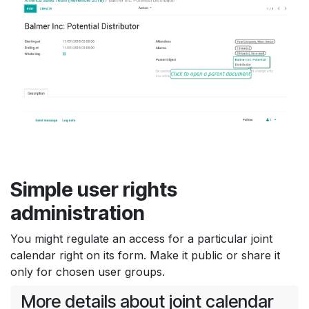
Simple user rights
administration
You might regulate an access for a particular joint
calendar right on its form. Make it public or share it
only for chosen user groups.
More details about joint calendar