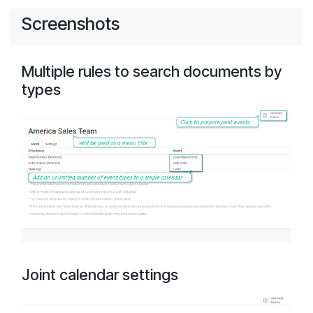
Screenshots
Multiple rules to search documents by
types
Joint calendar settings