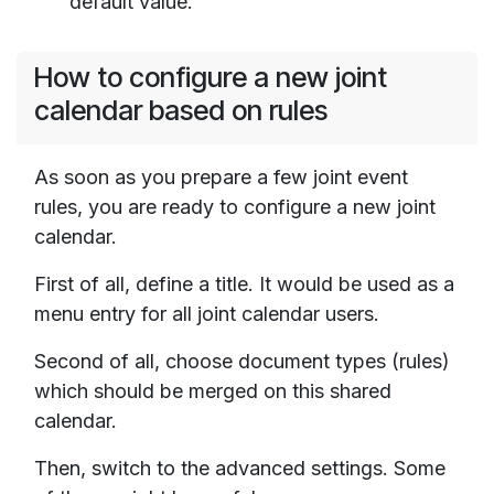
default value.
How to configure a new joint
calendar based on rules
As soon as you prepare a few joint event
rules, you are ready to configure a new joint
calendar.
First of all, define a title. It would be used as a
menu entry for all joint calendar users.
Second of all, choose document types (rules)
which should be merged on this shared
calendar.
Then, switch to the advanced settings. Some