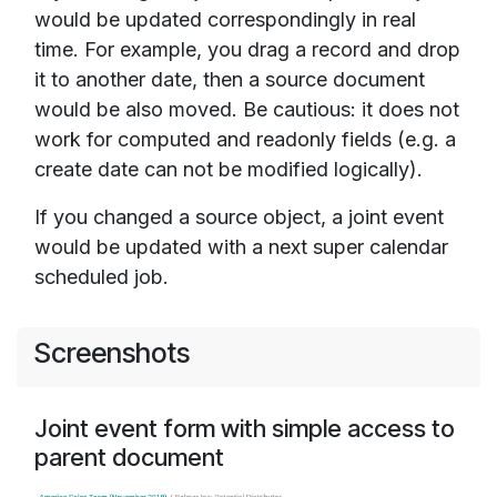
would be updated correspondingly in real
time. For example, you drag a record and drop
it to another date, then a source document
would be also moved. Be cautious: it does not
work for computed and readonly fields (e.g. a
create date can not be modified logically).
If you changed a source object, a joint event
would be updated with a next super calendar
scheduled job.
Screenshots
Joint event form with simple access to
parent document