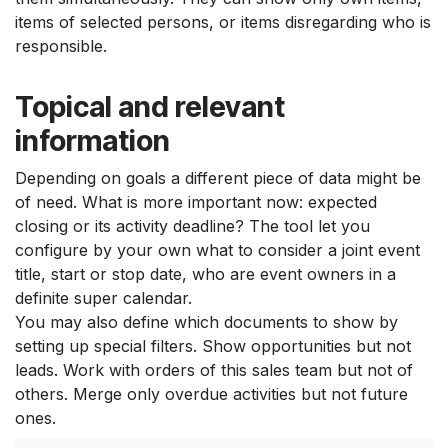
items of selected persons, or items disregarding who is
responsible.
Topical and relevant
information
Depending on goals a different piece of data might be
of need. What is more important now: expected
closing or its activity deadline? The tool let you
configure by your own what to consider a joint event
title, start or stop date, who are event owners in a
definite super calendar.
You may also define which documents to show by
setting up special filters. Show opportunities but not
leads. Work with orders of this sales team but not of
others. Merge only overdue activities but not future
ones.