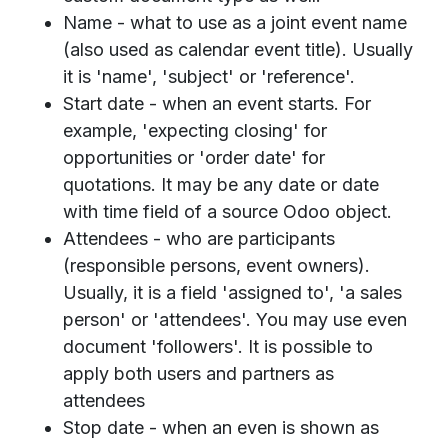
Name - what to use as a joint event name
(also used as calendar event title). Usually
it is 'name', 'subject' or 'reference'.
Start date - when an event starts. For
example, 'expecting closing' for
opportunities or 'order date' for
quotations. It may be any date or date
with time field of a source Odoo object.
Attendees - who are participants
(responsible persons, event owners).
Usually, it is a field 'assigned to', 'a sales
person' or 'attendees'. You may use even
document 'followers'. It is possible to
apply both users and partners as
attendees
Stop date - when an even is shown as