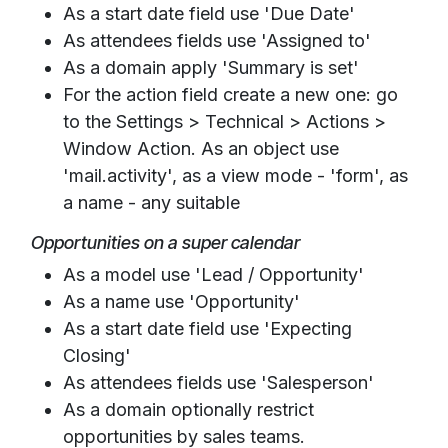
As a start date field use 'Due Date'
As attendees fields use 'Assigned to'
As a domain apply 'Summary is set'
For the action field create a new one: go
to the Settings > Technical > Actions >
Window Action. As an object use
'mail.activity', as a view mode - 'form', as
a name - any suitable
Opportunities on a super calendar
As a model use 'Lead / Opportunity'
As a name use 'Opportunity'
As a start date field use 'Expecting
Closing'
As attendees fields use 'Salesperson'
As a domain optionally restrict
opportunities by sales teams.