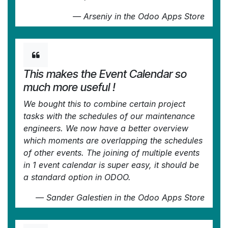
—
Arseniy
in the Odoo Apps Store
This makes the Event Calendar so
much more useful !
We bought this to combine certain project
tasks with the schedules of our maintenance
engineers. We now have a better overview
which moments are overlapping the schedules
of other events. The joining of multiple events
in 1 event calendar is super easy, it should be
a standard option in ODOO.
—
Sander Galestien
in the Odoo Apps Store