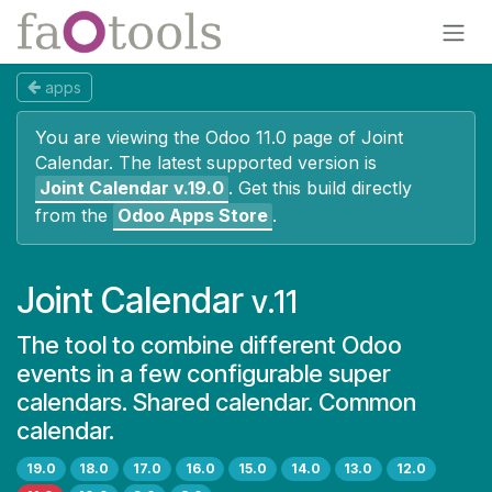
Skip to Content
apps
You are viewing the Odoo 11.0 page of
Joint
Calendar
. The latest supported version is
Joint Calendar
v.19.0
.
Get this build directly
from the
Odoo Apps Store
.
Joint Calendar
v.11
The tool to combine different Odoo
events in a few configurable super
calendars. Shared calendar. Common
calendar.
19.0
18.0
17.0
16.0
15.0
14.0
13.0
12.0