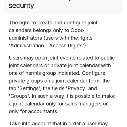
security
The right to create and configure joint
calendars belongs only to Odoo
administrators (users with the rights
'Administration - Access Rights').
Users may open joint events related to public
joint calendars or private joint calendar with
one of her/his group indicated. Configure
private groups on a joint calendar form, the
tab 'Settings', the fields 'Privacy' and
'Groups'. In such a way it is possible to make
a joint calendar only for sales managers or
only for accountants.
Take into account that in order a user may