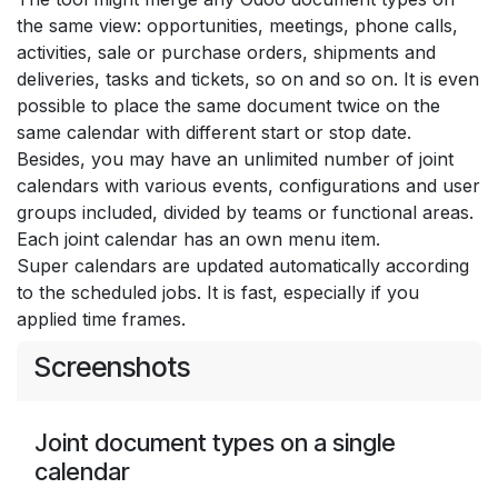
the same view: opportunities, meetings, phone calls,
activities, sale or purchase orders, shipments and
deliveries, tasks and tickets, so on and so on. It is even
possible to place the same document twice on the
same calendar with different start or stop date.
Besides, you may have an unlimited number of joint
calendars with various events, configurations and user
groups included, divided by teams or functional areas.
Each joint calendar has an own menu item.
Super calendars are updated automatically according
to the scheduled jobs. It is fast, especially if you
applied time frames.
Screenshots
Joint document types on a single
calendar