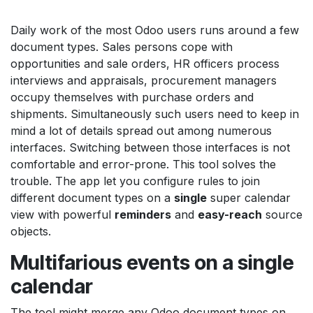
Daily work of the most Odoo users runs around a few
document types. Sales persons cope with
opportunities and sale orders, HR officers process
interviews and appraisals, procurement managers
occupy themselves with purchase orders and
shipments. Simultaneously such users need to keep in
mind a lot of details spread out among numerous
interfaces. Switching between those interfaces is not
comfortable and error-prone. This tool solves the
trouble. The app let you configure rules to join
different document types on a
single
super calendar
view with powerful
reminders
and
easy-reach
source
objects.
Multifarious events on a single
calendar
The tool might merge any Odoo document types on