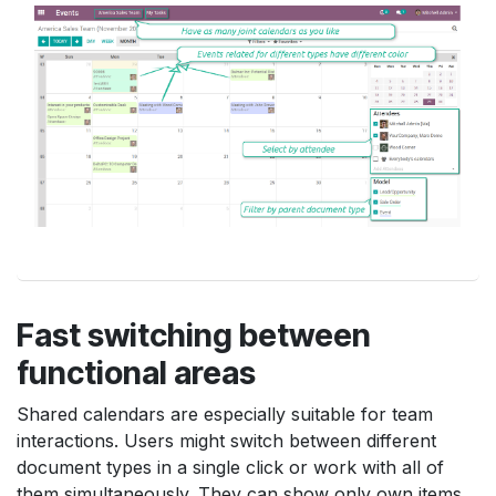
Fast switching between
functional areas
Shared calendars are especially suitable for team
interactions. Users might switch between different
document types in a single click or work with all of
them simultaneously. They can show only own items,