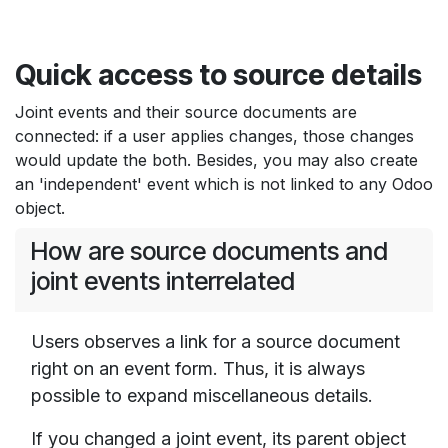
Quick access to source details
Joint events and their source documents are
connected: if a user applies changes, those changes
would update the both. Besides, you may also create
an 'independent' event which is not linked to any Odoo
object.
How are source documents and
joint events interrelated
Users observes a link for a source document
right on an event form. Thus, it is always
possible to expand miscellaneous details.
If you changed a joint event, its parent object