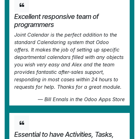
Excellent responsive team of
programmers
Joint Calendar is the perfect addition to the
standard Calendaring system that Odoo
offers. It makes the job of setting up specific
departmental calendars filled with any objects
you wish very easy and Alex and the team
provides fantastic after-sales support,
responding in most cases within 24 hours to
requests for help. Thanks for a great module.
—
Bill Ennals
in the Odoo Apps Store
Essential to have Activities, Tasks,