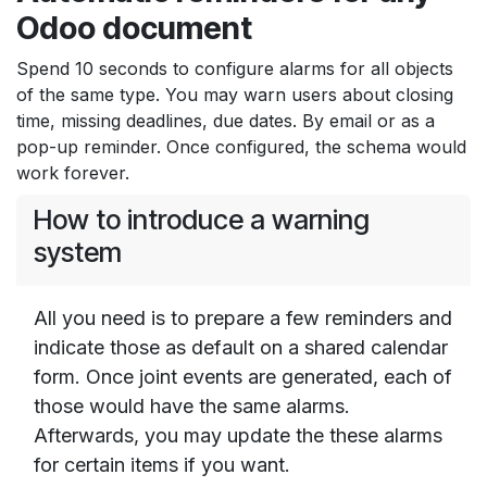
Odoo document
Spend 10 seconds to configure alarms for all objects
of the same type. You may warn users about closing
time, missing deadlines, due dates. By email or as a
pop-up reminder. Once configured, the schema would
work forever.
How to introduce a warning
system
All you need is to prepare a few reminders and
indicate those as default on a shared calendar
form. Once joint events are generated, each of
those would have the same alarms.
Afterwards, you may update the these alarms
for certain items if you want.