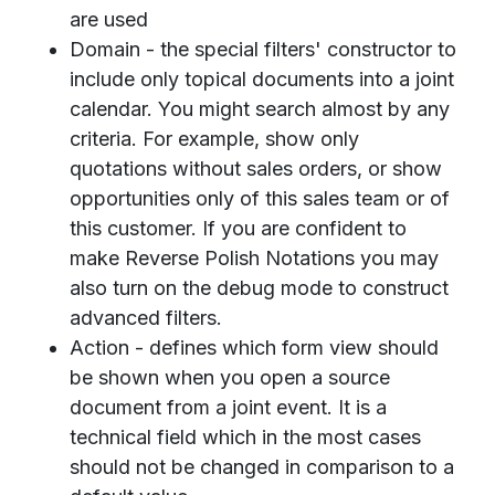
are used
Domain - the special filters' constructor to
include only topical documents into a joint
calendar. You might search almost by any
criteria. For example, show only
quotations without sales orders, or show
opportunities only of this sales team or of
this customer. If you are confident to
make Reverse Polish Notations you may
also turn on the debug mode to construct
advanced filters.
Action - defines which form view should
be shown when you open a source
document from a joint event. It is a
technical field which in the most cases
should not be changed in comparison to a