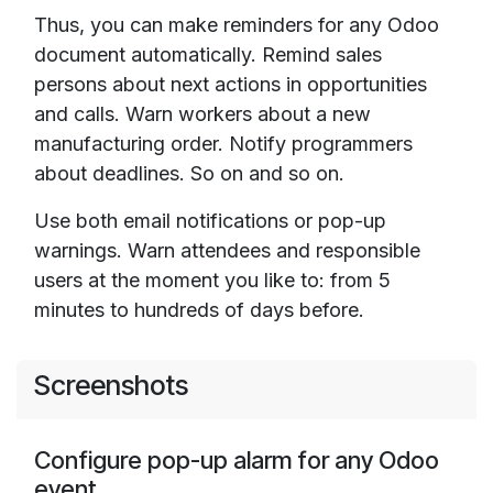
Thus, you can make reminders for any Odoo
document automatically. Remind sales
persons about next actions in opportunities
and calls. Warn workers about a new
manufacturing order. Notify programmers
about deadlines. So on and so on.
Use both email notifications or pop-up
warnings. Warn attendees and responsible
users at the moment you like to: from 5
minutes to hundreds of days before.
Screenshots
Configure pop-up alarm for any Odoo
event