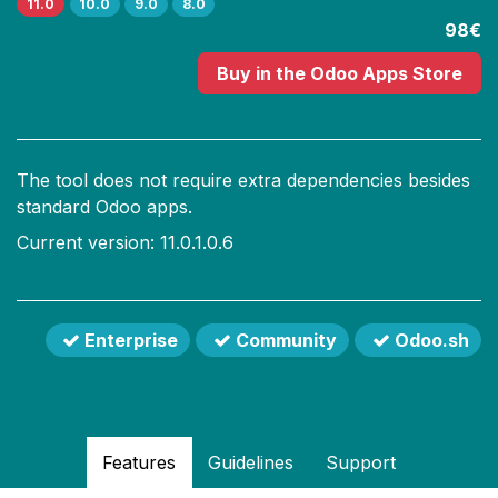
11.0
10.0
9.0
8.0
98€
Buy
in the Odoo Apps Store
The tool does not require extra dependencies besides
standard Odoo apps.
Current version: 11.0.1.0.6
Enterprise
Community
Odoo.sh
Features
Guidelines
Support