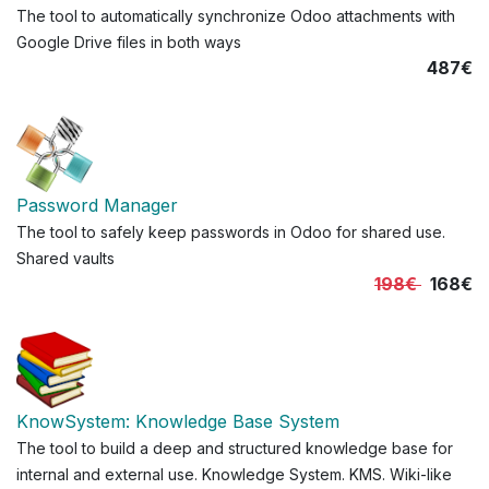
The tool to automatically synchronize Odoo attachments with
Google Drive files in both ways
487€
Password Manager
The tool to safely keep passwords in Odoo for shared use.
Shared vaults
198€
168€
KnowSystem: Knowledge Base System
The tool to build a deep and structured knowledge base for
internal and external use. Knowledge System. KMS. Wiki-like