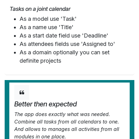
Tasks on a joint calendar
As a model use 'Task'
As a name use 'Title'
As a start date field use 'Deadline'
As attendees fields use 'Assigned to'
As a domain optionally you can set
definite projects
Better then expected
The app does exactly what was needed.
Combine all tasks from all calendars to one.
And allows to manages all activities from all
modules in one place.