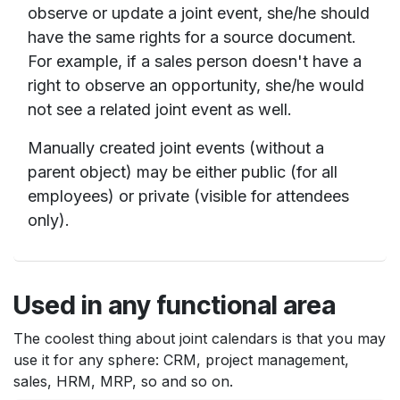
observe or update a joint event, she/he should
have the same rights for a source document.
For example, if a sales person doesn't have a
right to observe an opportunity, she/he would
not see a related joint event as well.
Manually created joint events (without a
parent object) may be either public (for all
employees) or private (visible for attendees
only).
Used in any functional area
The coolest thing about joint calendars is that you may
use it for any sphere: CRM, project management,
sales, HRM, MRP, so and so on.