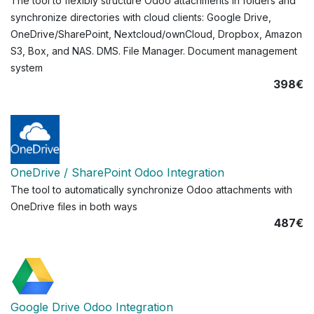
The tool to flexibly structure Odoo attachments in folders and
synchronize directories with cloud clients: Google Drive,
OneDrive/SharePoint, Nextcloud/ownCloud, Dropbox, Amazon
S3, Box, and NAS. DMS. File Manager. Document management
system
398€
OneDrive / SharePoint Odoo Integration
The tool to automatically synchronize Odoo attachments with
OneDrive files in both ways
487€
Google Drive Odoo Integration