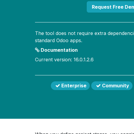
Request Free De
The tool does not require extra dependenci
standard Odoo apps.
Documentation
Current version: 16.0.1.2.6
Enterprise
Community