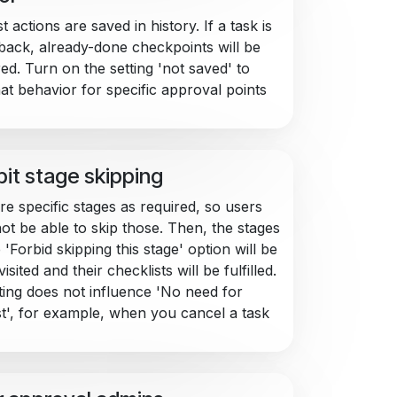
t actions are saved in history. If a task is
ack, already-done checkpoints will be
ed. Turn on the setting 'not saved' to
hat behavior for specific approval points
bit stage skipping
re specific stages as required, so users
ot be able to skip those. Then, the stages
 'Forbid skipping this stage' option will be
isited and their checklists will be fulfilled.
ting does not influence 'No need for
st', for example, when you cancel a task