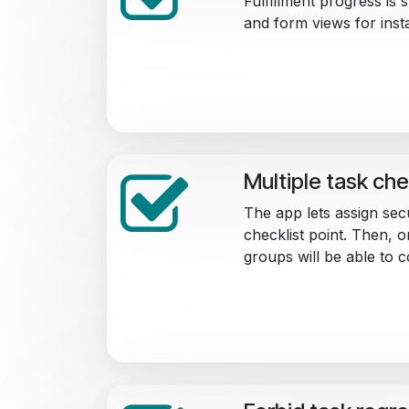
Fulfillment progress is
and form views for inst
Multiple task che
The app lets assign sec
checklist point. Then, 
groups will be able to c