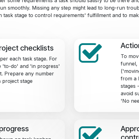
der some requirements a task should satisfy to be there a
un smoothly. Missing any step might lead to long-run troubl
 task stage to control requirements' fulfillment and to mak
Actio
roject checklists
To move
 per each task stage. For
funnel, 
e 'to-do' and 'in progress'
('movin
ent. Prepare any number
from a 
 project stage
stages 
avoid s
'No nee
 progress
Appro
contr