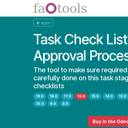
Skip to Content
Apps
Docs
apps
Task Check List
Approval Proce
The tool to make sure required
carefully done on this task sta
checklists
19.0
18.0
17.0
16.0
15.0
14.0
13.0
10.0
9.0
8.0
Buy
in the Odo