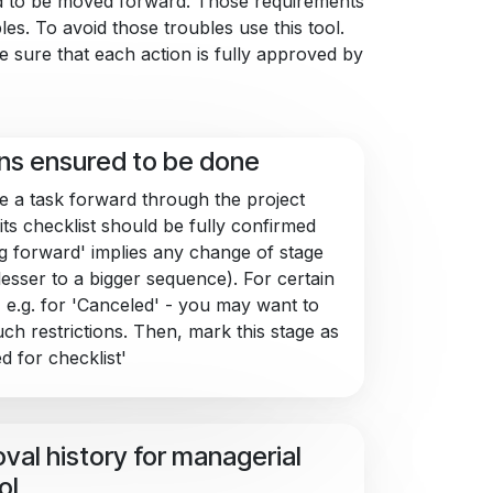
nd to be moved forward. Those requirements
es. To avoid those troubles use this tool.
e sure that each action is fully approved by
ns ensured to be done
 a task forward through the project
its checklist should be fully confirmed
g forward' implies any change of stage
lesser to a bigger sequence). For certain
- e.g. for 'Canceled' - you may want to
uch restrictions. Then, mark this stage as
d for checklist'
val history for managerial
ol