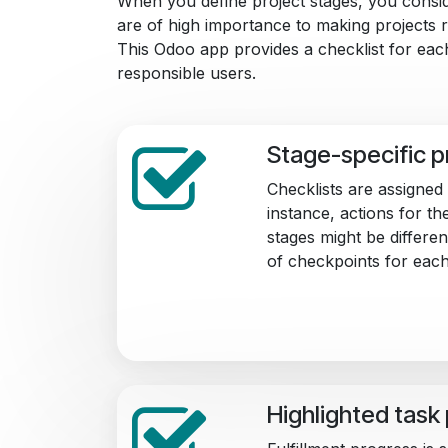
When you define project stages, you consi
are of high importance to making projects r
This Odoo app provides a checklist for each
responsible users.
Stage-specific p
Checklists are assigned
instance, actions for th
stages might be differ
of checkpoints for each
Highlighted task