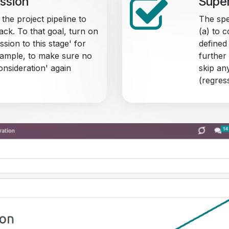
ession
Super
 the project pipeline to
The spe
ack. To that goal, turn on
(a) to 
ssion to this stage' for
defined
example, to make sure no
further 
nsideration' again
skip an
(regres