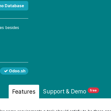
mo Database
es besides
Odoo.sh
Support
& Demo
Features
free