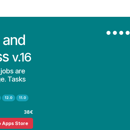
Contact Us
My Account
 and
ss
v.16
 jobs are
ge. Tasks
12.0
11.0
38€
o Apps Store