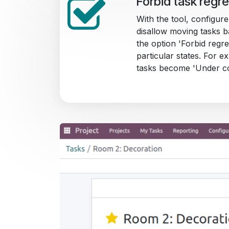
Forbid task regr
With the tool, configure
disallow moving tasks b
the option 'Forbid regre
particular states. For 
tasks become 'Under co