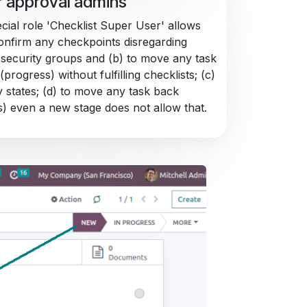
 approval admins
cial role 'Checklist Super User' allows
confirm any checkpoints disregarding
 security groups and (b) to move any task
(progress) without fulfilling checklists; (c)
y states; (d) to move any task back
s) even a new stage does not allow that.