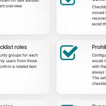
 shown on task kanban
ant overview
Checklis
moved b
recover
avoid t
cklist roles
Prohi
urity groups for each
Configu
only users from those
would n
onfirm a related item
with the
always v
The set
checkli