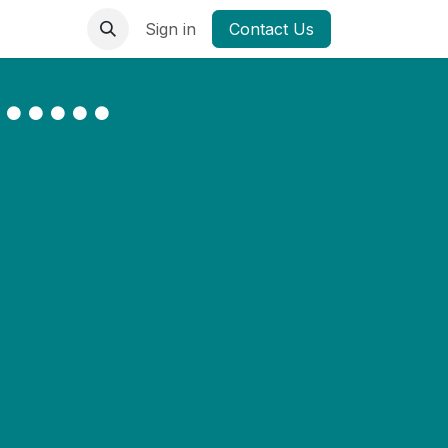
Sign in
Contact Us