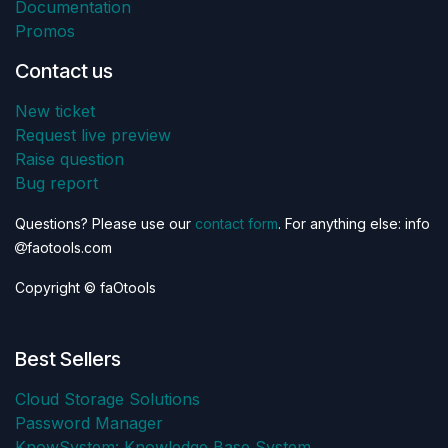
Documentation
Promos
Contact us
New ticket
Request live preview
Raise question
Bug report
Questions? Please use our
contact form
. For anything else: info
faotools.com
Copyright © faOtools
Best Sellers
Cloud Storage Solutions
Password Manager
KnowSystem: Knowledge Base System