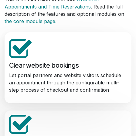
Appointments and Time Reservations
. Read the full
description of the features and optional modules on
the core module page.
Clear website bookings
Let portal partners and website visitors schedule
an appointment through the configurable multi-
step process of checkout and confirmation