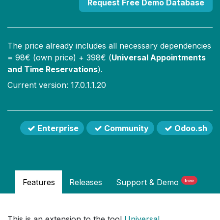
Request Free Demo Database
The price already includes all necessary dependencies
=
98
€ (own price) +
398
€ (
Universal Appointments
and Time Reservations
).
Current version: 17.0.1.1.20
Enterprise
Community
Odoo.sh
Features
Releases
Support
& Demo
free
This is an extension to the tool
Universal