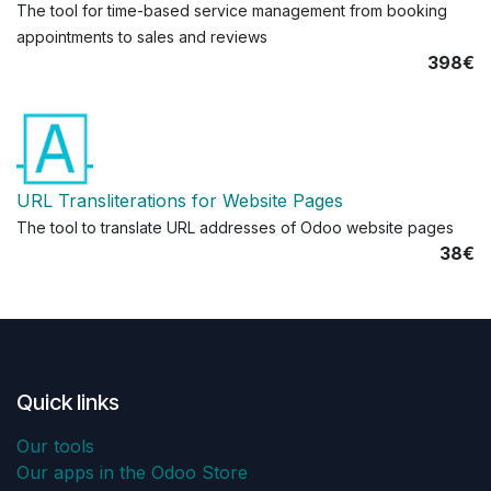
The tool for time-based service management from booking
appointments to sales and reviews
398€
URL Transliterations for Website Pages
The tool to translate URL addresses of Odoo website pages
38€
Quick links
Our tools
Our apps in the Odoo Store