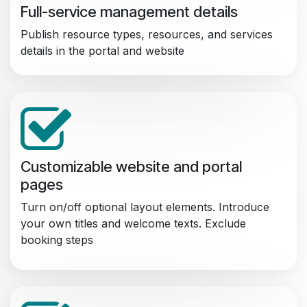
Full-service management details
Publish resource types, resources, and services
details in the portal and website
Customizable website and portal
pages
Turn on/off optional layout elements. Introduce
your own titles and welcome texts. Exclude
booking steps