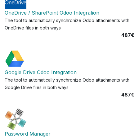
OneDrive / SharePoint Odoo Integration
The tool to automatically synchronize Odoo attachments with
OneDrive files in both ways
487€
Google Drive Odoo Integration
The tool to automatically synchronize Odoo attachments with
Google Drive files in both ways
487€
Password Manager