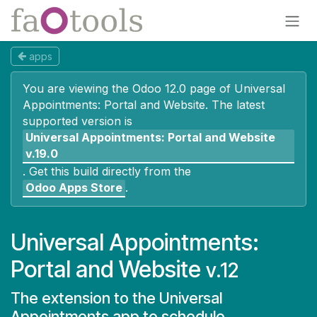
Skip to Content
apps
You are viewing the Odoo 12.0 page of
Universal
Appointments: Portal and Website
. The latest
supported version is
Universal Appointments: Portal and Website
v.19.0
.
Get this build directly from the
Odoo Apps Store
.
Universal Appointments:
Portal and Website
v.12
The extension to the Universal
Appointments app to schedule