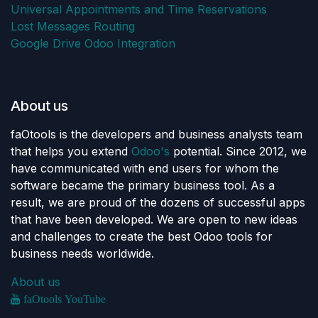
Universal Appointments and Time Reservations
Lost Messages Routing
Google Drive Odoo Integration
About us
faOtools is the developers and business analysts team
that helps you extend
Odoo's
potential. Since 2012, we
have communicated with end users for whom the
software became the primary business tool. As a
result, we are proud of the dozens of successful apps
that have been developed. We are open to new ideas
and challenges to create the best Odoo tools for
business needs worldwide.
About us
faOtools YouTube