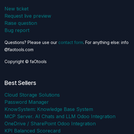
New ticket
Request live preview
Raise question
Bug report
Questions? Please use our
contact form
. For anything else: info
faotools.com
Copyright © faOtools
Best Sellers
Cloud Storage Solutions
Password Manager
KnowSystem: Knowledge Base System
MCP Server. AI Chats and LLM Odoo Integration
OneDrive / SharePoint Odoo Integration
KPI Balanced Scorecard