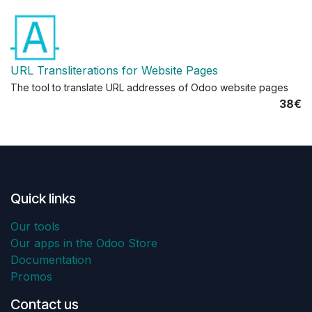
URL Transliterations for Website Pages
The tool to translate URL addresses of Odoo website pages
38€
Quick links
Our tools
Our apps in the Odoo Store
Documentation
Promos
Contact us