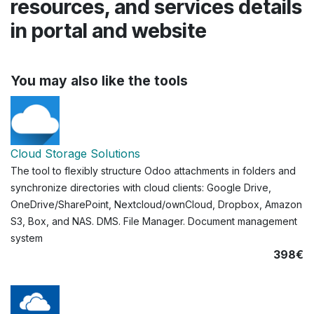
resources, and services details
in portal and website
You may also like the tools
Cloud Storage Solutions
The tool to flexibly structure Odoo attachments in folders and
synchronize directories with cloud clients: Google Drive,
OneDrive/SharePoint, Nextcloud/ownCloud, Dropbox, Amazon
S3, Box, and NAS. DMS. File Manager. Document management
system
398€