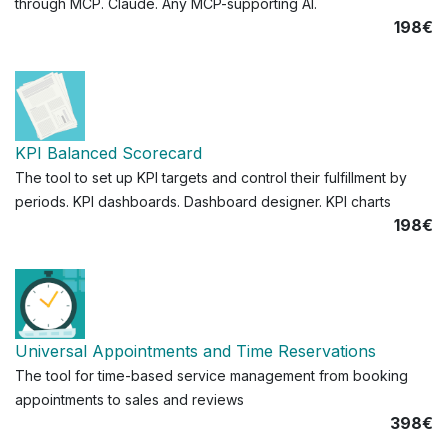
through MCP. Claude. Any MCP-supporting AI.
198€
KPI Balanced Scorecard
The tool to set up KPI targets and control their fulfillment by
periods. KPI dashboards. Dashboard designer. KPI charts
198€
Universal Appointments and Time Reservations
The tool for time-based service management from booking
appointments to sales and reviews
398€