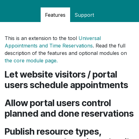
Features
Support
This is an extension to the tool
Universal
Appointments and Time Reservations
. Read the full
description of the features and optional modules on
the core module page.
Let website visitors / portal
users schedule appointments
Allow portal users control
planned and done reservations
Publish resource types,