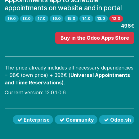
appointments on website and in portal
19.0
18.0
17.0
16.0
15.0
14.0
13.0
12.0
496€
Buy
in the Odoo Apps Store
The price already includes all necessary dependencies
=
98
€ (own price) +
398
€ (
Universal Appointments
and Time Reservations
).
Current version: 12.0.1.0.6
Enterprise
Community
Odoo.sh