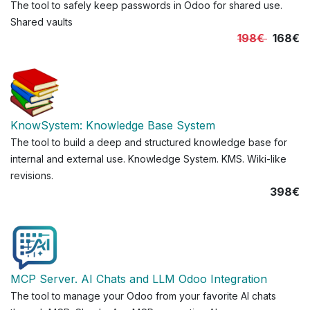
The tool to safely keep passwords in Odoo for shared use.
Shared vaults
198€
168€
KnowSystem: Knowledge Base System
The tool to build a deep and structured knowledge base for
internal and external use. Knowledge System. KMS. Wiki-like
revisions.
398€
MCP Server. AI Chats and LLM Odoo Integration
The tool to manage your Odoo from your favorite AI chats