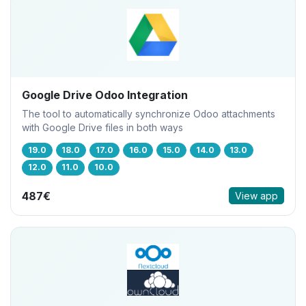
Google Drive Odoo Integration
The tool to automatically synchronize Odoo attachments
with Google Drive files in both ways
19.0
18.0
17.0
16.0
15.0
14.0
13.0
12.0
11.0
10.0
487€
View app