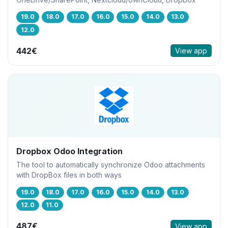
19.0
18.0
17.0
16.0
15.0
14.0
13.0
12.0
442€
View app
Dropbox Odoo Integration
The tool to automatically synchronize Odoo attachments
with DropBox files in both ways
19.0
18.0
17.0
16.0
15.0
14.0
13.0
12.0
11.0
487€
View app