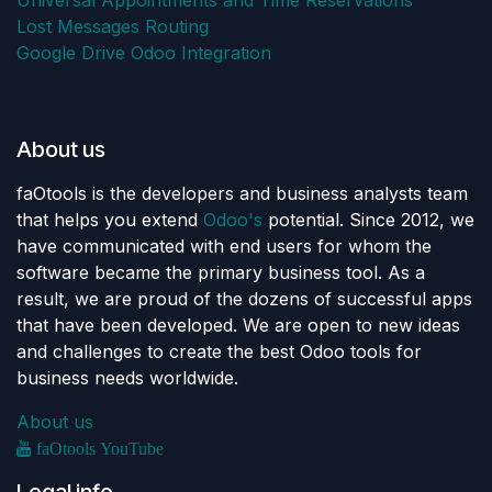
Universal Appointments and Time Reservations
Lost Messages Routing
Google Drive Odoo Integration
About us
faOtools is the developers and business analysts team
that helps you extend
Odoo's
potential. Since 2012, we
have communicated with end users for whom the
software became the primary business tool. As a
result, we are proud of the dozens of successful apps
that have been developed. We are open to new ideas
and challenges to create the best Odoo tools for
business needs worldwide.
About us
faOtools YouTube