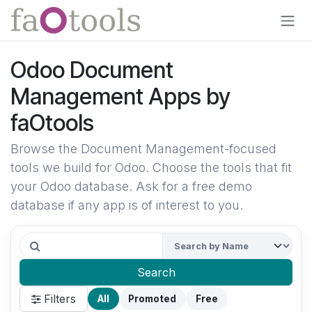
Skip to Content
Odoo Document
Management Apps by
faOtools
Browse the Document Management-focused
tools we build for Odoo. Choose the tools that fit
your Odoo database. Ask for a free demo
database if any app is of interest to you.
Search
Filters
All
Promoted
Free