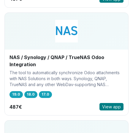
NAS / Synology / QNAP / TrueNAS Odoo
Integration
The tool to automatically synchronize Odoo attachments
with NAS Solutions in both ways. Synology, QNAP,
TrueNAS and any other WebDav-supporting NAS
solutions
19.0
18.0
17.0
487€
View app