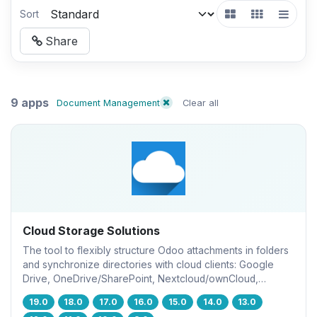
Sort
Share
9 apps
Document Management
Clear all
Cloud Storage Solutions
The tool to flexibly structure Odoo attachments in folders
and synchronize directories with cloud clients: Google
Drive, OneDrive/SharePoint, Nextcloud/ownCloud,
Dropbox, Amazon S3, Box, and NAS. DMS. File Manager.
19.0
18.0
17.0
16.0
15.0
14.0
13.0
Document management system