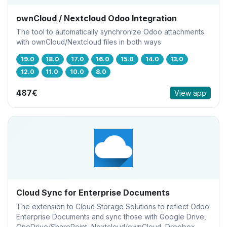
ownCloud / Nextcloud Odoo Integration
The tool to automatically synchronize Odoo attachments
with ownCloud/Nextcloud files in both ways
19.0
18.0
17.0
16.0
15.0
14.0
13.0
12.0
11.0
10.0
8.0
487€
View app
Cloud Sync for Enterprise Documents
The extension to Cloud Storage Solutions to reflect Odoo
Enterprise Documents and sync those with Google Drive,
OneDrive/SharePoint, Nextcloud/ownCloud, Dropbox