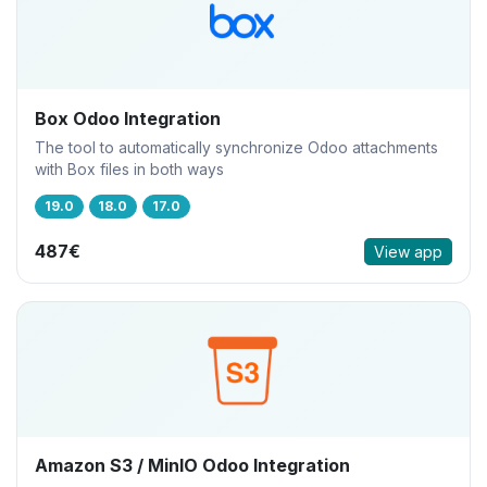
Box Odoo Integration
The tool to automatically synchronize Odoo attachments
with Box files in both ways
19.0
18.0
17.0
487€
View app
Amazon S3 / MinIO Odoo Integration