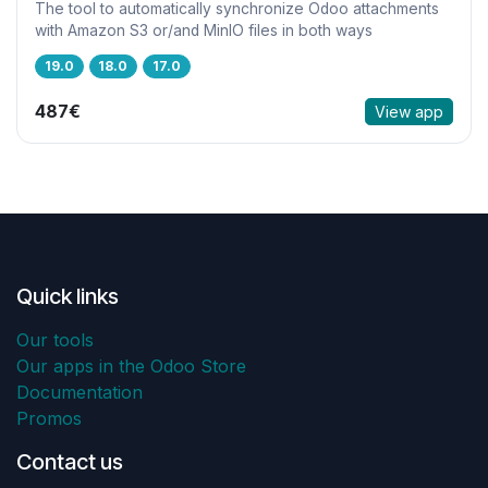
The tool to automatically synchronize Odoo attachments
with Amazon S3 or/and MinIO files in both ways
19.0
18.0
17.0
487€
View app
Quick links
Our tools
Our apps in the Odoo Store
Documentation
Promos
Contact us