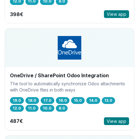
12.0
11.0
10.0
8.0
398€
View app
OneDrive / SharePoint Odoo Integration
The tool to automatically synchronize Odoo attachments
with OneDrive files in both ways
19.0
18.0
17.0
16.0
15.0
14.0
13.0
12.0
11.0
10.0
8.0
487€
View app