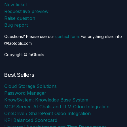
New ticket
Request live preview
Raise question
Bug report
Questions? Please use our
contact form
. For anything else: info
faotools.com
Copyright © faOtools
Best Sellers
Cloud Storage Solutions
Password Manager
KnowSystem: Knowledge Base System
MCP Server. AI Chats and LLM Odoo Integration
OneDrive / SharePoint Odoo Integration
KPI Balanced Scorecard