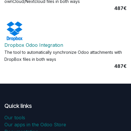
ownCloud/Nextcloud files in both ways
487€
Dropbox Odoo Integration
The tool to automatically synchronize Odoo attachments with
DropBox files in both ways
487€
Quick links
Our tools
Our apps in the Odoo Store