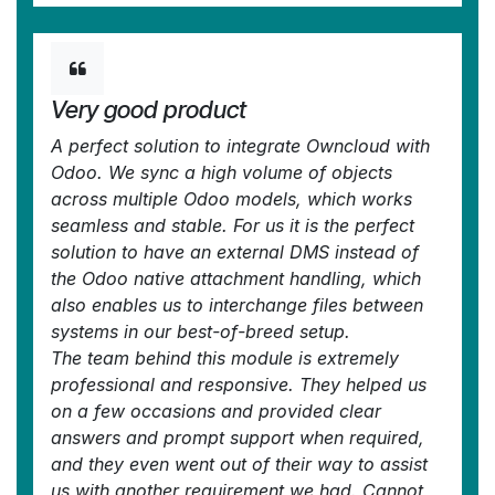
Very good product
A perfect solution to integrate Owncloud with
Odoo. We sync a high volume of objects
across multiple Odoo models, which works
seamless and stable. For us it is the perfect
solution to have an external DMS instead of
the Odoo native attachment handling, which
also enables us to interchange files between
systems in our best-of-breed setup.
The team behind this module is extremely
professional and responsive. They helped us
on a few occasions and provided clear
answers and prompt support when required,
and they even went out of their way to assist
us with another requirement we had. Cannot