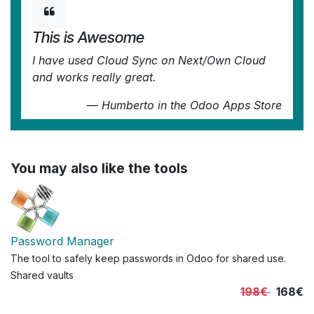
This is Awesome
I have used Cloud Sync on Next/Own Cloud
and works really great.
—
Humberto
in the Odoo Apps Store
You may also like the tools
Password Manager
The tool to safely keep passwords in Odoo for shared use.
Shared vaults
198€
168€