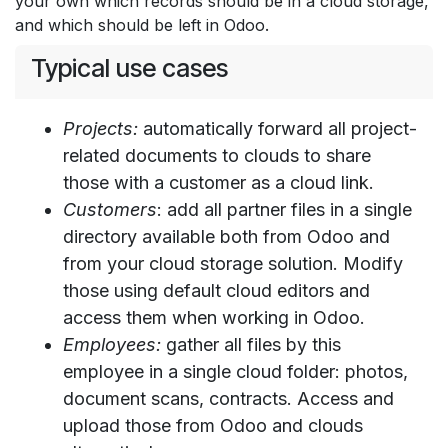
your own which records should be in a cloud storage,
and which should be left in Odoo.
Typical use cases
Projects:
automatically forward all project-
related documents to clouds to share
those with a customer as a cloud link.
Customers
: add all partner files in a single
directory available both from Odoo and
from your cloud storage solution. Modify
those using default cloud editors and
access them when working in Odoo.
Employees:
gather all files by this
employee in a single cloud folder: photos,
document scans, contracts. Access and
upload those from Odoo and clouds