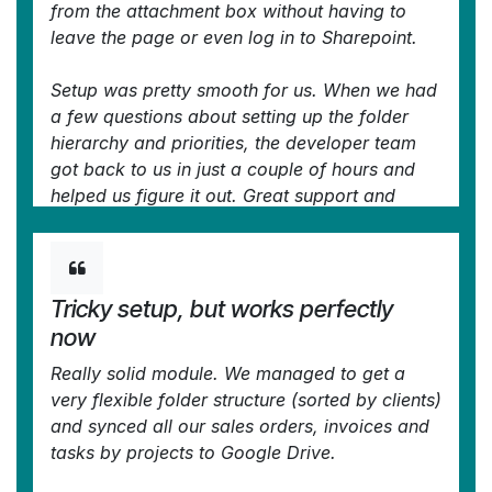
from the attachment box without having to
leave the page or even log in to Sharepoint.
Setup was pretty smooth for us. When we had
a few questions about setting up the folder
hierarchy and priorities, the developer team
got back to us in just a couple of hours and
helped us figure it out. Great support and
great extension!
—
nino.khale@outlook.com
in the Odoo Apps
Store
Tricky setup, but works perfectly
now
Really solid module. We managed to get a
very flexible folder structure (sorted by clients)
and synced all our sales orders, invoices and
tasks by projects to Google Drive.