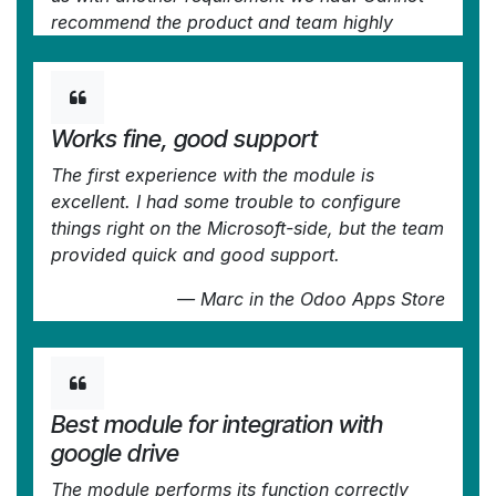
recommend the product and team highly
enough, try this if you're in the market to
connect Odoo with an external document
solution.
Works fine, good support
—
Frank Vogler
in the Odoo Apps Store
The first experience with the module is
excellent. I had some trouble to configure
things right on the Microsoft-side, but the team
provided quick and good support.
—
Marc
in the Odoo Apps Store
Best module for integration with
google drive
The module performs its function correctly