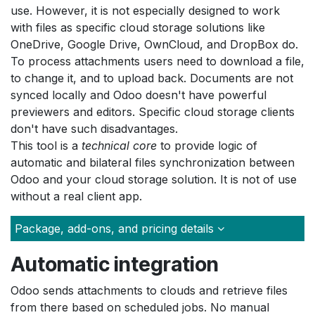
use. However, it is not especially designed to work
with files as specific cloud storage solutions like
OneDrive, Google Drive, OwnCloud, and DropBox do.
To process attachments users need to download a file,
to change it, and to upload back. Documents are not
synced locally and Odoo doesn't have powerful
previewers and editors. Specific cloud storage clients
don't have such disadvantages.
This tool is a
technical core
to provide logic of
automatic and bilateral files synchronization between
Odoo and your cloud storage solution. It is not of use
without a real client app.
Package, add-ons, and pricing details
Automatic integration
Odoo sends attachments to clouds and retrieve files
from there based on scheduled jobs. No manual