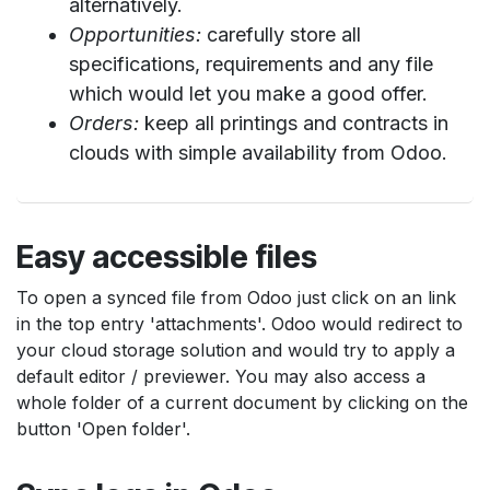
alternatively.
Opportunities:
carefully store all
specifications, requirements and any file
which would let you make a good offer.
Orders:
keep all printings and contracts in
clouds with simple availability from Odoo.
Easy accessible files
To open a synced file from Odoo just click on an link
in the top entry 'attachments'. Odoo would redirect to
your cloud storage solution and would try to apply a
default editor / previewer. You may also access a
whole folder of a current document by clicking on the
button 'Open folder'.