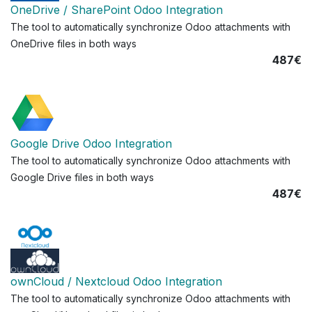
OneDrive / SharePoint Odoo Integration
The tool to automatically synchronize Odoo attachments with
OneDrive files in both ways
487€
Google Drive Odoo Integration
The tool to automatically synchronize Odoo attachments with
Google Drive files in both ways
487€
ownCloud / Nextcloud Odoo Integration
The tool to automatically synchronize Odoo attachments with