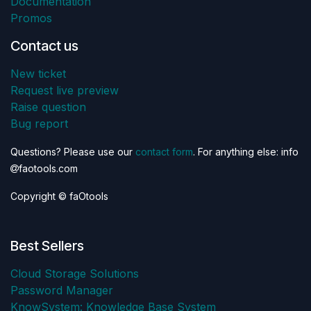
Documentation
Promos
Contact us
New ticket
Request live preview
Raise question
Bug report
Questions? Please use our
contact form
. For anything else: info
faotools.com
Copyright © faOtools
Best Sellers
Cloud Storage Solutions
Password Manager
KnowSystem: Knowledge Base System