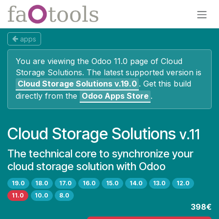
Skip to Content
apps
You are viewing the Odoo 11.0 page of
Cloud
Storage Solutions
. The latest supported version is
Cloud Storage Solutions
v.19.0
.
Get this build
directly from the
Odoo Apps Store
.
Cloud Storage Solutions
v.11
The technical core to synchronize your
cloud storage solution with Odoo
19.0
18.0
17.0
16.0
15.0
14.0
13.0
12.0
11.0
10.0
8.0
398€