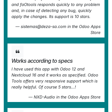
and faOtools responds quickly to any problem
and, in case of detecting any bug, quickly
apply the changes. Its support is 10 stars.
—
sistemas@deza-sa.com
in the Odoo Apps
Store
Works according to specs
I have used this app with Odoo 12 and
Nextcloud 16 and it works as specified. Odoo
Tools offers very responsive support which is
really helpful. Of course 5 stars...!
—
NXD-Audio
in the Odoo Apps Store