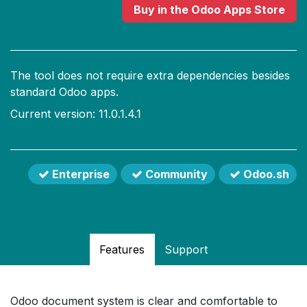
Buy
in the Odoo Apps Store
The tool does not require extra dependencies besides
standard Odoo apps.
Current version: 11.0.1.4.1
Enterprise
Community
Odoo.sh
Features
Support
Odoo document system is clear and comfortable to