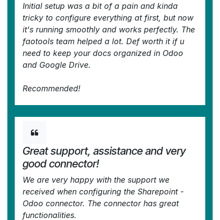
Initial setup was a bit of a pain and kinda
tricky to configure everything at first, but now
it's running smoothly and works perfectly. The
faotools team helped a lot. Def worth it if u
need to keep your docs organized in Odoo
and Google Drive.
Recommended!
—
denis@bdecloud.com
in the Odoo Apps
Store
Great support, assistance and very
good connector!
We are very happy with the support we
received when configuring the Sharepoint -
Odoo connector. The connector has great
functionalities.