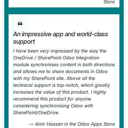
Store
An impressive app and world-class
support
I have been very impressed by the way the
OneDrive / SharePoint Odoo Integration
module synchronises content in both directions
and allows me to share documents in Odoo
with my SharePoint site. Above all the
technical support is top-notch, which greatly
increases the value of this product. I highly
recommend this product for anyone
considering synchronising Odoo with
SharePoint/OneDrive.
—
Amir Hassan
in the Odoo Apps Store