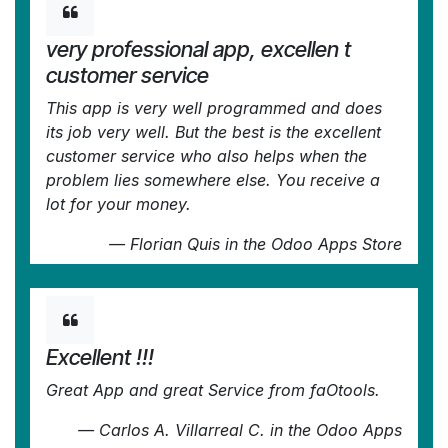
very professional app, excellen t
customer service
This app is very well programmed and does
its job very well. But the best is the excellent
customer service who also helps when the
problem lies somewhere else. You receive a
lot for your money.
—
Florian Quis
in the Odoo Apps Store
Excellent !!!
Great App and great Service from faOtools.
—
Carlos A. Villarreal C.
in the Odoo Apps