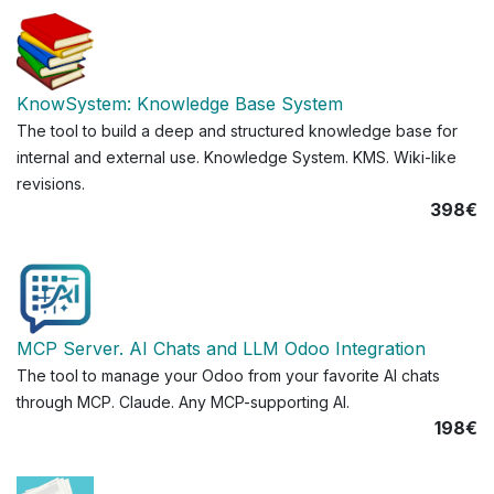
KnowSystem: Knowledge Base System
The tool to build a deep and structured knowledge base for
internal and external use. Knowledge System. KMS. Wiki-like
revisions.
398€
MCP Server. AI Chats and LLM Odoo Integration
The tool to manage your Odoo from your favorite AI chats
through MCP. Claude. Any MCP-supporting AI.
198€