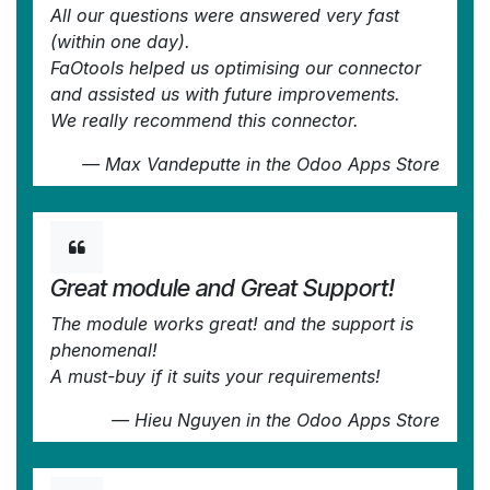
All our questions were answered very fast
(within one day).
FaOtools helped us optimising our connector
and assisted us with future improvements.
We really recommend this connector.
—
Max Vandeputte
in the Odoo Apps Store
Great module and Great Support!
The module works great! and the support is
phenomenal!
A must-buy if it suits your requirements!
—
Hieu Nguyen
in the Odoo Apps Store