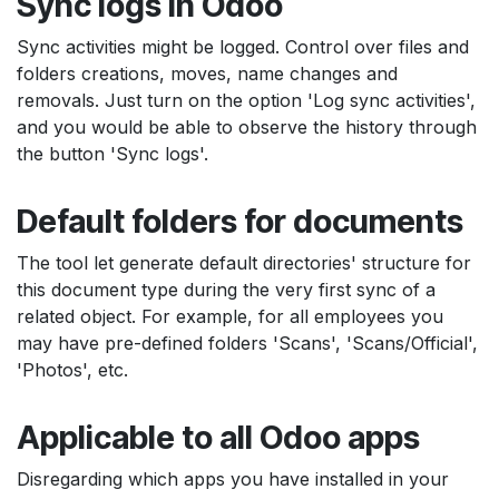
Sync logs in Odoo
Sync activities might be logged. Control over files and
folders creations, moves, name changes and
removals. Just turn on the option 'Log sync activities',
and you would be able to observe the history through
the button 'Sync logs'.
Default folders for documents
The tool let generate default directories' structure for
this document type during the very first sync of a
related object. For example, for all employees you
may have pre-defined folders 'Scans', 'Scans/Official',
'Photos', etc.
Applicable to all Odoo apps
Disregarding which apps you have installed in your