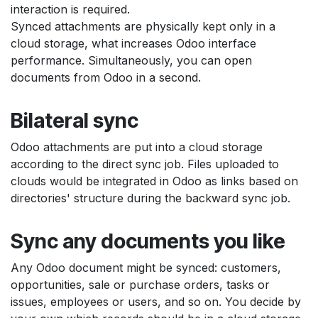
interaction is required.
Synced attachments are physically kept only in a
cloud storage, what increases Odoo interface
performance. Simultaneously, you can open
documents from Odoo in a second.
Bilateral sync
Odoo attachments are put into a cloud storage
according to the direct sync job. Files uploaded to
clouds would be integrated in Odoo as links based on
directories' structure during the backward sync job.
Sync any documents you like
Any Odoo document might be synced: customers,
opportunities, sale or purchase orders, tasks or
issues, employees or users, and so on. You decide by