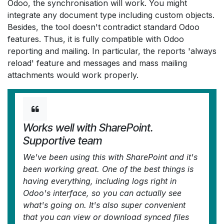
Odoo, the synchronisation will work. You might
integrate any document type including custom objects.
Besides, the tool doesn't contradict standard Odoo
features. Thus, it is fully compatible with Odoo
reporting and mailing. In particular, the reports 'always
reload' feature and messages and mass mailing
attachments would work properly.
Works well with SharePoint.
Supportive team
We've been using this with SharePoint and it's
been working great. One of the best things is
having everything, including logs right in
Odoo's interface, so you can actually see
what's going on. It's also super convenient
that you can view or download synced files