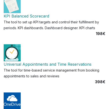
KPI Balanced Scorecard
The tool to set up KPI targets and control their fulfillment by
periods. KPI dashboards. Dashboard designer. KPI charts
198€
Universal Appointments and Time Reservations
The tool for time-based service management from booking
appointments to sales and reviews
398€