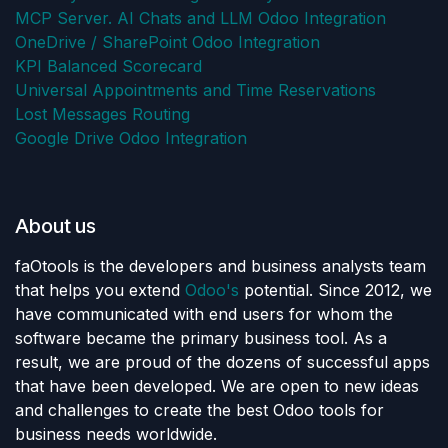
MCP Server. AI Chats and LLM Odoo Integration
OneDrive / SharePoint Odoo Integration
KPI Balanced Scorecard
Universal Appointments and Time Reservations
Lost Messages Routing
Google Drive Odoo Integration
About us
faOtools is the developers and business analysts team
that helps you extend
Odoo's
potential. Since 2012, we
have communicated with end users for whom the
software became the primary business tool. As a
result, we are proud of the dozens of successful apps
that have been developed. We are open to new ideas
and challenges to create the best Odoo tools for
business needs worldwide.