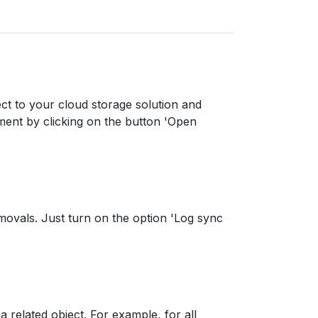
ect to your cloud storage solution and
ment by clicking on the button 'Open
movals. Just turn on the option 'Log sync
a related object. For example, for all