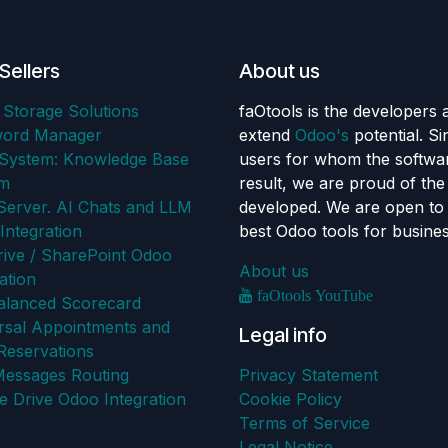
Sellers
About us
 Storage Solutions
faOtools is the developers 
word Manager
extend
Odoo's
potential. S
ystem: Knowledge Base
users for whom the softwar
em
result, we are proud of th
erver. AI Chats and LLM
developed. We are open to 
Integration
best Odoo tools for busine
ive / SharePoint Odoo
About us
ation
faOtools YouTube
alanced Scorecard
rsal Appointments and
Legal info
Reservations
Messages Routing
Privacy Statement
e Drive Odoo Integration
Cookie Policy
Terms of Service
Legal Notice