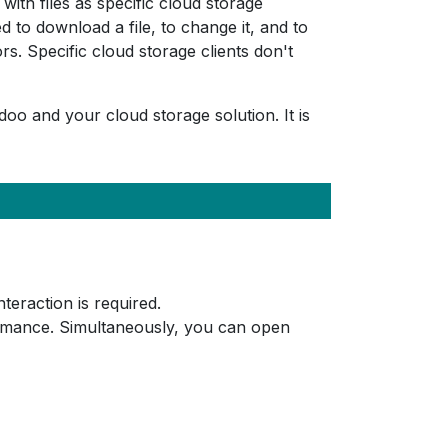
ith files as specific cloud storage
to download a file, to change it, and to
. Specific cloud storage clients don't
doo and your cloud storage solution. It is
eraction is required.
ormance. Simultaneously, you can open