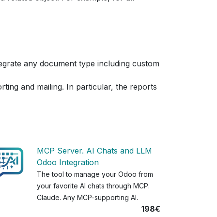
ntegrate any document type including custom
ting and mailing. In particular, the reports
MCP Server. AI Chats and LLM
Odoo Integration
The tool to manage your Odoo from
your favorite AI chats through MCP.
Claude. Any MCP-supporting AI.
198€