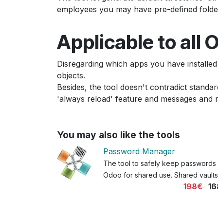
employees you may have pre-defined folders 
Applicable to all
Disregarding which apps you have installed
objects.
Besides, the tool doesn't contradict standar
'always reload' feature and messages and 
You may also like the tools
Password Manager
The tool to safely keep passwords 
Odoo for shared use. Shared vaults
198€
16