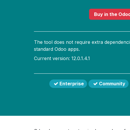
Buy
in the Odo
The tool does not require extra dependenci
standard Odoo apps.
Current version: 12.0.1.4.1
Enterprise
Community