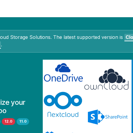
Contact Us
My Account
loud Storage Solutions
. The latest supported version is
Cl
.
ize your
oo
12.0
11.0