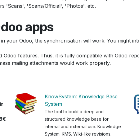
'Scans', 'Scans/Official', 'Photos', etc.
 Odoo apps
 in your Odoo, the synchronisation will work. You might i
d Odoo features. Thus, it is fully compatible with Odoo repor
mass mailing attachments would work properly.
KnowSystem: Knowledge Base
System
in
The tool to build a deep and
8€
structured knowledge base for
internal and external use. Knowledge
System. KMS. Wiki-like revisions.