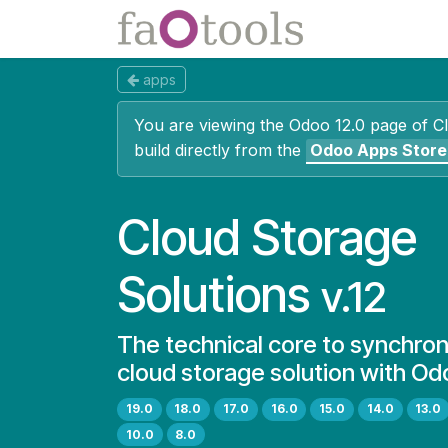
Skip to Content
Apps
Docs
apps
You are viewing the Odoo 12.0 page of
C
build directly from the
Odoo Apps Store
Cloud Storage
Solutions
v.12
The technical core to synchron
cloud storage solution with Od
19.0
18.0
17.0
16.0
15.0
14.0
13.0
10.0
8.0