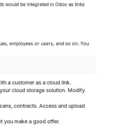
ds would be integrated in Odoo as links
ues, employees or users, and so on. You
th a customer as a cloud link.
m your cloud storage solution. Modify
 scans, contracts. Access and upload
let you make a good offer.