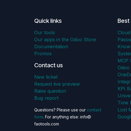
Quick links
Best 
Our tools
Cloud
Our apps in the Odoo Store
Pass
Documentation
KnowS
Promos
Syst
MCP S
Contact us
Odoo 
OneDr
New ticket
Integr
Request live preview
KPI B
Raise question
Unive
Bug report
Time 
Lost 
Questions? Please use our
contact
Googl
form
. For anything else: info
faotools.com