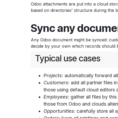
Odoo attachments are put into a cloud stora
based on directories' structure during the 
Sync any documen
Any Odoo document might be synced: custom
decide by your own which records should be
Typical use cases
Projects:
automatically forward all
Customers
: add all partner files
those using default cloud editor
Employees:
gather all files by th
those from Odoo and clouds altern
Opportunities:
carefully store all