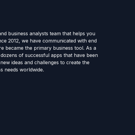
and business analysts team that helps you
ince 2012, we have communicated with end
e became the primary business tool. As a
e dozens of successful apps that have been
new ideas and challenges to create the
ss needs worldwide.