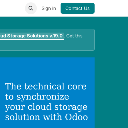
Sign in
Contact Us
oud Storage Solutions
v.19.0
.
Get this