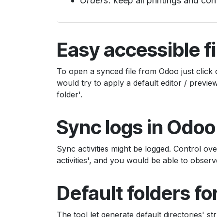
Orders:
keep all printings and con
Easy accessible fi
To open a synced file from Odoo just click 
would try to apply a default editor / prev
folder'.
Sync logs in Odoo
Sync activities might be logged. Control ov
activities', and you would be able to observ
Default folders f
The tool let generate default directories' st