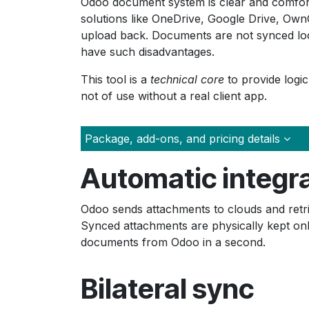
Odoo document system is clear and comfortab
solutions like OneDrive, Google Drive, Own
upload back. Documents are not synced loca
have such disadvantages.
This tool is a
technical core
to provide logic
not of use without a real client app.
Package, add-ons, and pricing details
Automatic integr
Odoo sends attachments to clouds and retri
Synced attachments are physically kept on
documents from Odoo in a second.
Bilateral sync