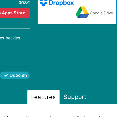
398€
o Apps Store
es besides
Odoo.sh
Support
Features