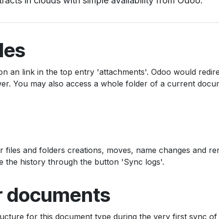
tracts in clouds with simple availability from Odoo.
les
on an link in the top entry 'attachments'. Odoo would redir
iewer. You may also access a whole folder of a current docu
er files and folders creations, moves, name changes and re
e the history through the button 'Sync logs'.
or documents
ructure for this document type during the very first sync of 