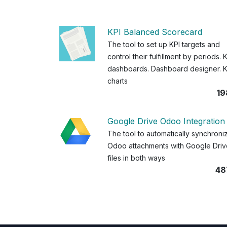
KPI Balanced Scorecard
The tool to set up KPI targets and
control their fulfillment by periods. 
dashboards. Dashboard designer. K
charts
19
Google Drive Odoo Integration
The tool to automatically synchroni
Odoo attachments with Google Driv
files in both ways
48