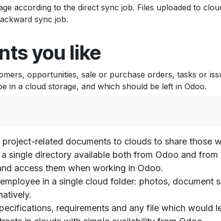
ge according to the direct sync job. Files uploaded to clou
backward sync job.
ts you like
ers, opportunities, sale or purchase orders, tasks or iss
 in a cloud storage, and which should be left in Odoo.
 project-related documents to clouds to share those wi
 in a single directory available both from Odoo and fro
s and access them when working in Odoo.
is employee in a single cloud folder: photos, document
atively.
 specifications, requirements and any file which would 