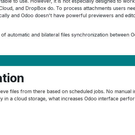
le to use. However, it is not especially designed to work w
Cloud, and DropBox do. To process attachments users need 
lly and Odoo doesn't have powerful previewers and editors
 of automatic and bilateral files synchronization between O
ation
eve files from there based on scheduled jobs. No manual int
ly in a cloud storage, what increases Odoo interface perf