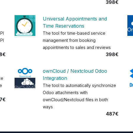
398€
Universal Appointments and
Time Reservations
KPI
The tool for time-based service
PI
management from booking
appointments to sales and reviews
8€
398€
ownCloud / Nextcloud Odoo
Integration
ze
e
The tool to automatically synchronize
Odoo attachments with
7€
ownCloud/Nextcloud files in both
ways
487€