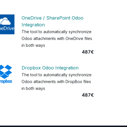
OneDrive / SharePoint Odoo
Integration
The tool to automatically synchronize
Odoo attachments with OneDrive files
in both ways
487€
Dropbox Odoo Integration
The tool to automatically synchronize
Odoo attachments with DropBox files
in both ways
487€