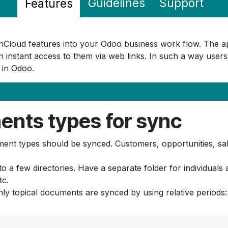
Guidelines
Support
Features
OwnCloud features into your Odoo business work flow. The 
 instant access to them via web links. In such a way users
e in Odoo.
ents types for sync
t types should be synced. Customers, opportunities, sale
nto a few directories. Have a separate folder for individua
tc.
nly topical documents are synced by using relative periods: 