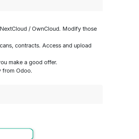
rom NextCloud / OwnCloud. Modify those
 scans, contracts. Access and upload
 you make a good offer.
ty from Odoo.