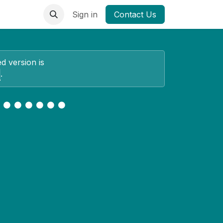
Sign in
Contact Us
ed version is
.