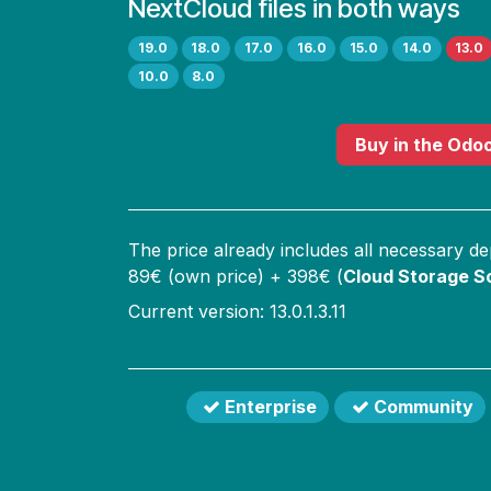
NextCloud files in both ways
19.0
18.0
17.0
16.0
15.0
14.0
13.0
10.0
8.0
Buy
in the Odo
The price already includes all necessary d
89
€ (own price) +
398
€ (
Cloud Storage So
Current version: 13.0.1.3.11
Enterprise
Community