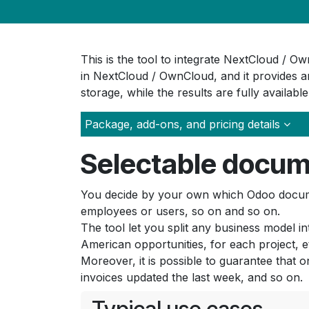
This is the tool to integrate NextCloud / 
in NextCloud / OwnCloud, and it provides an
storage, while the results are fully availabl
Package, add-ons, and pricing details
Selectable docum
You decide by your own which Odoo documen
employees or users, so on and so on.
The tool let you split any business model i
American opportunities, for each project, e
Moreover, it is possible to guarantee that o
invoices updated the last week, and so on.