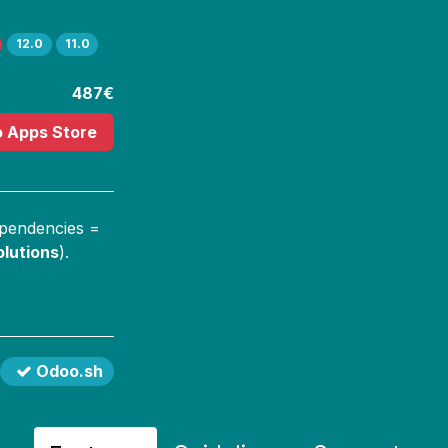
12.0
11.0
487€
o Apps Store
ependencies =
lutions
).
Odoo.sh