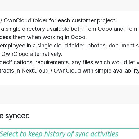
 OwnCloud folder for each customer project.
s in a single directory available both from Odoo and f
access them when working in Odoo.
is employee in a single cloud folder: photos, document
OwnCloud alternatively.
 specifications, requirements, any files which would let
tracts in NextCloud / OwnCloud with simple availabili
e synced