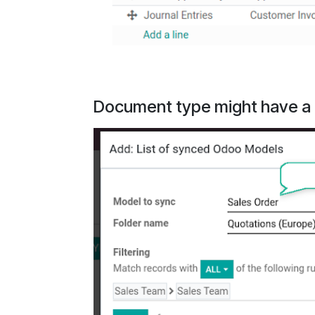
Document type might have a f