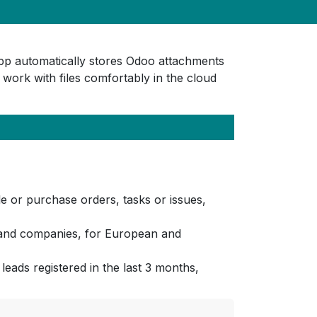
app automatically stores Odoo attachments
 work with files comfortably in the cloud
 or purchase orders, tasks or issues,
ls and companies, for European and
leads registered in the last 3 months,