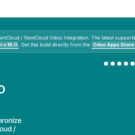
Contact Us
My Account
wnCloud / NextCloud Odoo Integration
. The latest support
n
v.19.0
.
Get this build directly from the
Odoo Apps Store
o
hronize
oud /