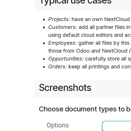
Typical use cases
Projects:
have an own NextCloud /
Customers
: add all partner file
using default cloud editors and 
Employees:
gather all files by th
those from Odoo and NextCloud / 
Opportunities:
carefully store all
Orders:
keep all printings and con
Screenshots
Choose document types to b