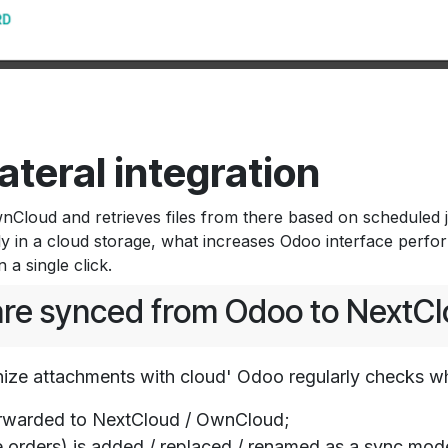
ateral integration
loud and retrieves files from there based on scheduled jo
ly in a cloud storage, what increases Odoo interface perf
a single click.
 are synced from Odoo to NextC
ize attachments with cloud' Odoo regularly checks w
rwarded to NextCloud / OwnCloud;
orders) is added / replaced / renamed as a sync mode