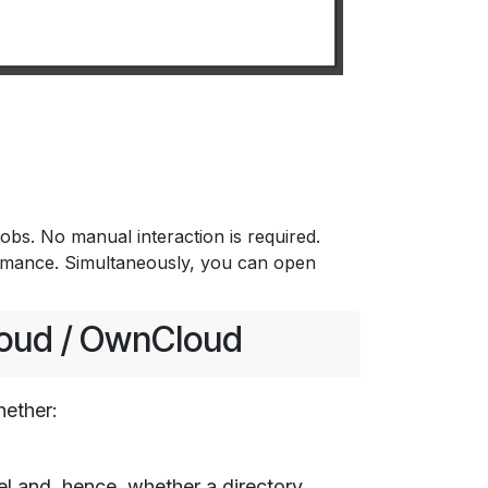
bs. No manual interaction is required.
ormance. Simultaneously, you can open
loud / OwnCloud
hether:
l and, hence, whether a directory