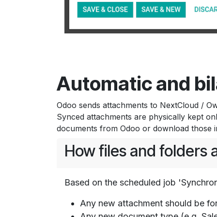
Automatic and bil
Odoo sends attachments to NextCloud / OwnC
Synced attachments are physically kept on
documents from Odoo or download those in 
How files and folders
Based on the scheduled job 'Synchron
Any new attachment should be fo
Any new document type (e.g. Sale 