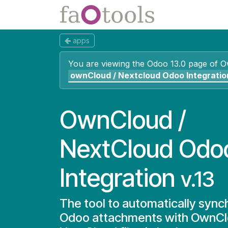
Skip to Content
Apps
Docs
apps
You are viewing the Odoo 13.0 page of
O
ownCloud / Nextcloud Odoo Integratio
OwnCloud /
NextCloud Odo
Integration
v.13
The tool to automatically sync
Odoo attachments with OwnCl