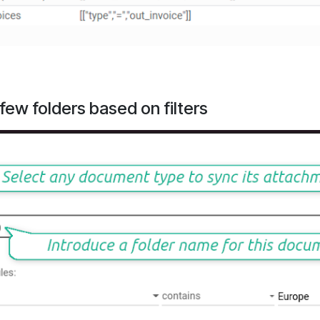
ew folders based on filters