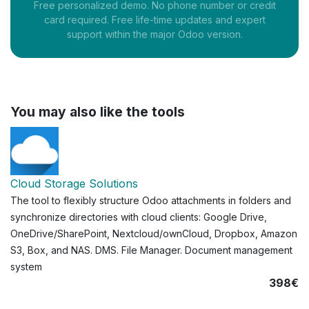
Free personalized demo. No phone number or credit
card required. Free life-time updates and expert
support within the major Odoo version.
You may also like the tools
Cloud Storage Solutions
The tool to flexibly structure Odoo attachments in folders and
synchronize directories with cloud clients: Google Drive,
OneDrive/SharePoint, Nextcloud/ownCloud, Dropbox, Amazon
S3, Box, and NAS. DMS. File Manager. Document management
system
398€