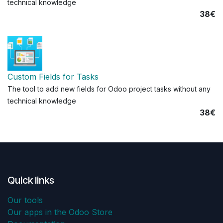
technical knowledge
38€
Custom Fields for Tasks
The tool to add new fields for Odoo project tasks without any
technical knowledge
38€
Quick links
Our tools
Our apps in the Odoo Store