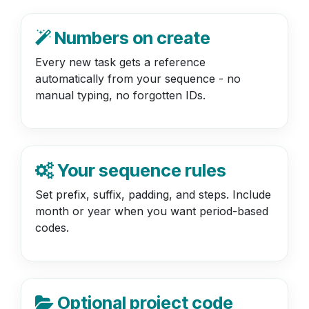
Numbers on create
Every new task gets a reference
automatically from your sequence - no
manual typing, no forgotten IDs.
Your sequence rules
Set prefix, suffix, padding, and steps. Include
month or year when you want period-based
codes.
Optional project code