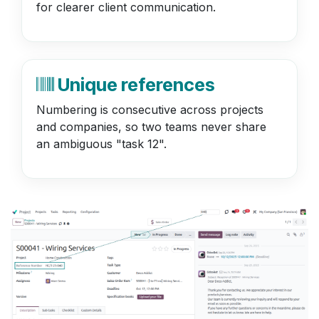
for clearer client communication.
Unique references
Numbering is consecutive across projects
and companies, so two teams never share
an ambiguous "task 12".