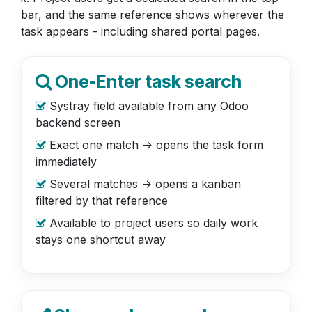
bar, and the same reference shows wherever the
task appears - including shared portal pages.
One-Enter task search
Systray field available from any Odoo
backend screen
Exact one match -> opens the task form
immediately
Several matches -> opens a kanban
filtered by that reference
Available to project users so daily work
stays one shortcut away