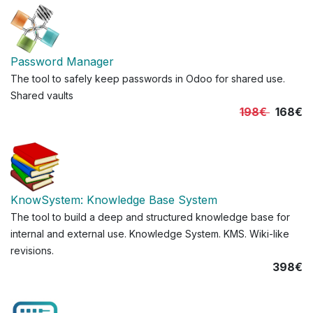
Password Manager
The tool to safely keep passwords in Odoo for shared use.
Shared vaults
198€
168€
KnowSystem: Knowledge Base System
The tool to build a deep and structured knowledge base for
internal and external use. Knowledge System. KMS. Wiki-like
revisions.
398€