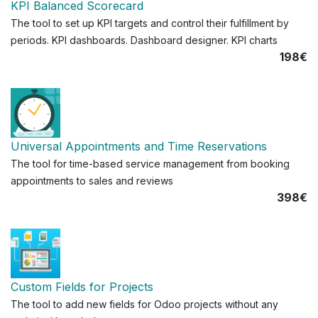
KPI Balanced Scorecard
The tool to set up KPI targets and control their fulfillment by
periods. KPI dashboards. Dashboard designer. KPI charts
198€
Universal Appointments and Time Reservations
The tool for time-based service management from booking
appointments to sales and reviews
398€
Custom Fields for Projects
The tool to add new fields for Odoo projects without any