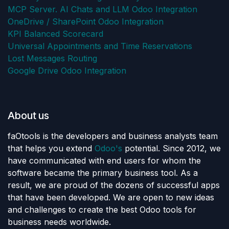
MCP Server. AI Chats and LLM Odoo Integration
OneDrive / SharePoint Odoo Integration
KPI Balanced Scorecard
Universal Appointments and Time Reservations
Lost Messages Routing
Google Drive Odoo Integration
About us
faOtools is the developers and business analysts team
that helps you extend
Odoo's
potential. Since 2012, we
have communicated with end users for whom the
software became the primary business tool. As a
result, we are proud of the dozens of successful apps
that have been developed. We are open to new ideas
and challenges to create the best Odoo tools for
business needs worldwide.