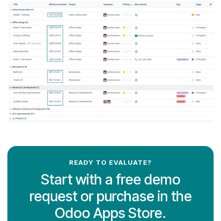
READY TO EVALUATE?
Start with a free demo
request or purchase in the
Odoo Apps Store.