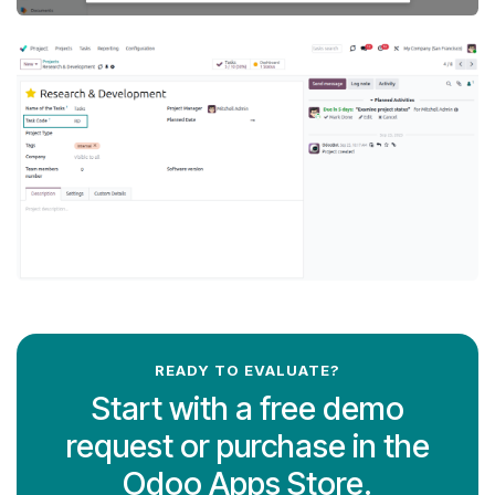
READY TO EVALUATE?
Start with a free demo
request or purchase in the
Odoo Apps Store.