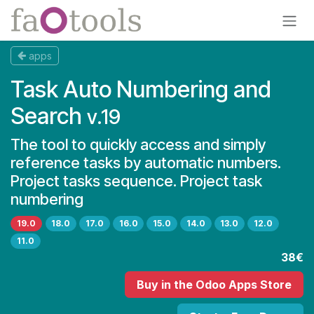
Skip to Content
apps
Task Auto Numbering and
Search
v.19
The tool to quickly access and simply
reference tasks by automatic numbers.
Project tasks sequence. Project task
numbering
19.0
18.0
17.0
16.0
15.0
14.0
13.0
12.0
11.0
38€
Buy
in the Odoo Apps Store