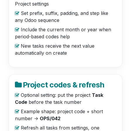
Project settings
Set prefix, suffix, padding, and step like
any Odoo sequence
Include the current month or year when
period-based codes help
New tasks receive the next value
automatically on create
Project codes & refresh
Optional setting: put the project
Task
Code
before the task number
Example shape: project code + short
number ->
OPS/042
Refresh all tasks from settings, one