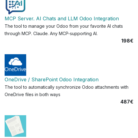
MCP Server. AI Chats and LLM Odoo Integration
The tool to manage your Odoo from your favorite AI chats
through MCP. Claude. Any MCP-supporting AI.
198€
OneDrive / SharePoint Odoo Integration
The tool to automatically synchronize Odoo attachments with
OneDrive files in both ways
487€