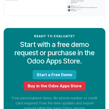
READY TO EVALUATE?
Start with a free demo
request or purchase in the
Odoo Apps Store.
Start a Free Demo
Buy in the Odoo Apps Store
Free personalized demo. No phone number or credit
card required. Free life-time updates and expert
support within the major Odoo version.