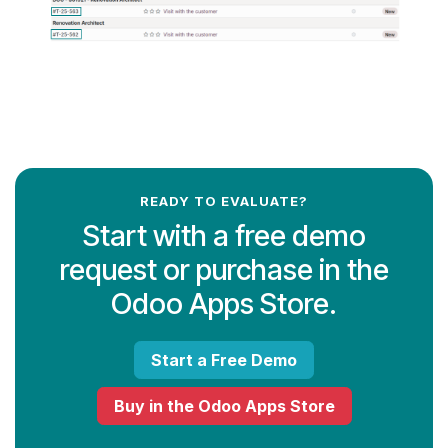
READY TO EVALUATE?
Start with a free demo
request or purchase in the
Odoo Apps Store.
Start a Free Demo
Buy in the Odoo Apps Store