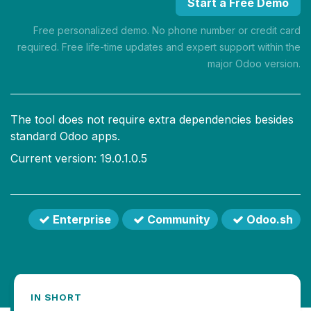
Start a Free Demo
Free personalized demo. No phone number or credit card
required. Free life-time updates and expert support within the
major Odoo version.
The tool does not require extra dependencies besides
standard Odoo apps.
Current version: 19.0.1.0.5
Enterprise
Community
Odoo.sh
IN SHORT