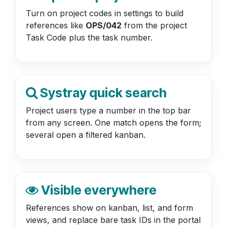
Turn on project codes in settings to build
references like
OPS/042
from the project
Task Code plus the task number.
Systray quick search
Project users type a number in the top bar
from any screen. One match opens the form;
several open a filtered kanban.
Visible everywhere
References show on kanban, list, and form
views, and replace bare task IDs in the portal