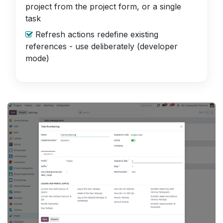
project from the project form, or a single
task
Refresh actions redefine existing
references - use deliberately (developer
mode)