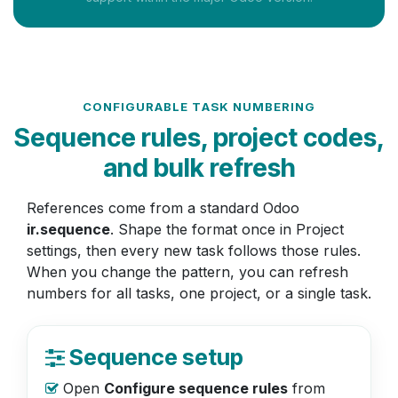
CONFIGURABLE TASK NUMBERING
Sequence rules, project codes,
and bulk refresh
References come from a standard Odoo
ir.sequence
. Shape the format once in Project
settings, then every new task follows those rules.
When you change the pattern, you can refresh
numbers for all tasks, one project, or a single task.
Sequence setup
Open
Configure sequence rules
from