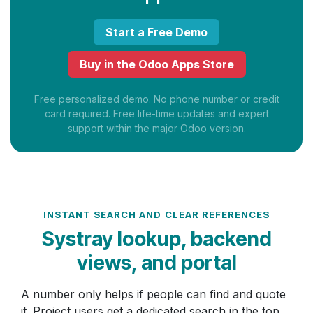
Start a Free Demo
Buy in the Odoo Apps Store
Free personalized demo. No phone number or credit
card required. Free life-time updates and expert
support within the major Odoo version.
INSTANT SEARCH AND CLEAR REFERENCES
Systray lookup, backend
views, and portal
A number only helps if people can find and quote
it. Project users get a dedicated search in the top