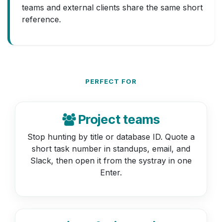
teams and external clients share the same short
reference.
PERFECT FOR
Project teams
Stop hunting by title or database ID. Quote a
short task number in standups, email, and
Slack, then open it from the systray in one
Enter.