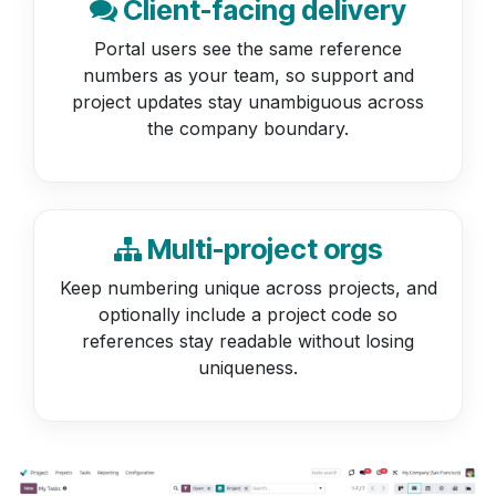
Client-facing delivery
Portal users see the same reference
numbers as your team, so support and
project updates stay unambiguous across
the company boundary.
Multi-project orgs
Keep numbering unique across projects, and
optionally include a project code so
references stay readable without losing
uniqueness.