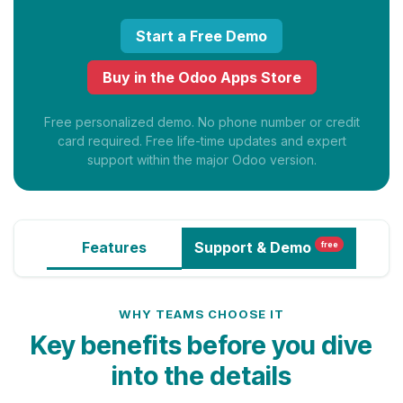
Start a Free Demo
Buy in the Odoo Apps Store
Free personalized demo. No phone number or credit
card required. Free life-time updates and expert
support within the major Odoo version.
Features
Support
& Demo
free
WHY TEAMS CHOOSE IT
Key benefits before you dive
into the details