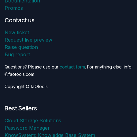
Documentation
Promos
Contact us
New ticket
Request live preview
Raise question
Bug report
Questions? Please use our
contact form
. For anything else: info
faotools.com
Copyright © faOtools
Best Sellers
Cloud Storage Solutions
Password Manager
KnowSystem: Knowledge Base System