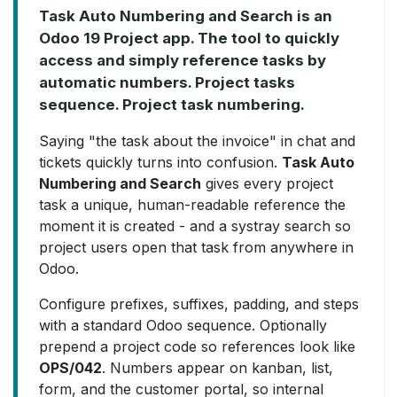
Task Auto Numbering and Search is an
Odoo 19 Project app. The tool to quickly
access and simply reference tasks by
automatic numbers. Project tasks
sequence. Project task numbering.
Saying "the task about the invoice" in chat and
tickets quickly turns into confusion.
Task Auto
Numbering and Search
gives every project
task a unique, human-readable reference the
moment it is created - and a systray search so
project users open that task from anywhere in
Odoo.
Configure prefixes, suffixes, padding, and steps
with a standard Odoo sequence. Optionally
prepend a project code so references look like
OPS/042
. Numbers appear on kanban, list,
form, and the customer portal, so internal