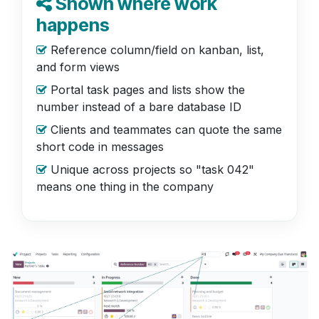
Shown where work
happens
Reference column/field on kanban, list,
and form views
Portal task pages and lists show the
number instead of a bare database ID
Clients and teammates can quote the same
short code in messages
Unique across projects so "task 042"
means one thing in the company