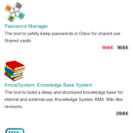
Password Manager
The tool to safely keep passwords in Odoo for shared use.
Shared vaults
198€
168€
KnowSystem: Knowledge Base System
The tool to build a deep and structured knowledge base for
internal and external use. Knowledge System. KMS. Wiki-like
revisions.
398€