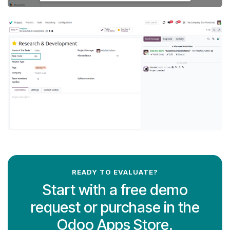
READY TO EVALUATE?
Start with a free demo
request or purchase in the
Odoo Apps Store.