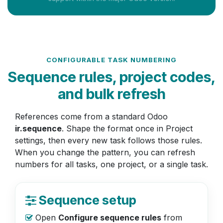
CONFIGURABLE TASK NUMBERING
Sequence rules, project codes,
and bulk refresh
References come from a standard Odoo
ir.sequence
. Shape the format once in Project
settings, then every new task follows those rules.
When you change the pattern, you can refresh
numbers for all tasks, one project, or a single task.
Sequence setup
Open
Configure sequence rules
from