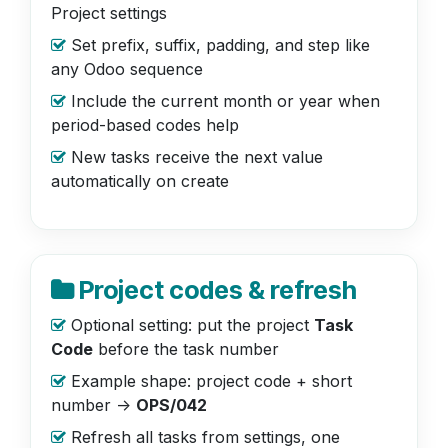
Project settings
Set prefix, suffix, padding, and step like
any Odoo sequence
Include the current month or year when
period-based codes help
New tasks receive the next value
automatically on create
Project codes & refresh
Optional setting: put the project
Task
Code
before the task number
Example shape: project code + short
number ->
OPS/042
Refresh all tasks from settings, one