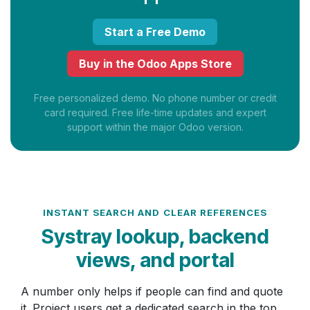
Start a Free Demo
Buy in the Odoo Apps Store
Free personalized demo. No phone number or credit
card required. Free life-time updates and expert
support within the major Odoo version.
INSTANT SEARCH AND CLEAR REFERENCES
Systray lookup, backend
views, and portal
A number only helps if people can find and quote
it. Project users get a dedicated search in the top