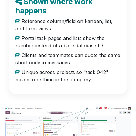
Shown where work
happens
Reference column/field on kanban, list,
and form views
Portal task pages and lists show the
number instead of a bare database ID
Clients and teammates can quote the same
short code in messages
Unique across projects so "task 042"
means one thing in the company