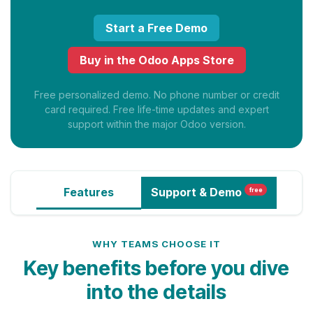
Start a Free Demo
Buy in the Odoo Apps Store
Free personalized demo. No phone number or credit
card required. Free life-time updates and expert
support within the major Odoo version.
Features
Support
& Demo
free
WHY TEAMS CHOOSE IT
Key benefits before you dive
into the details