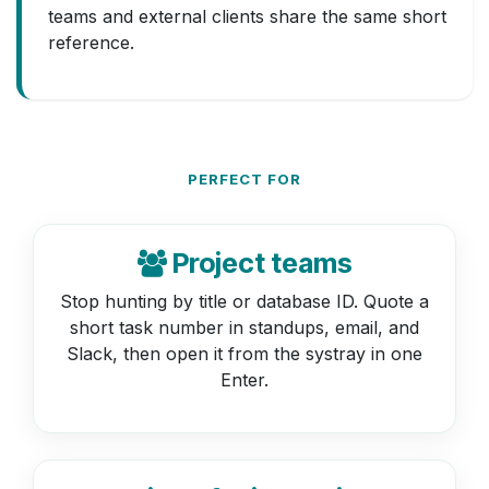
teams and external clients share the same short
reference.
PERFECT FOR
Project teams
Stop hunting by title or database ID. Quote a
short task number in standups, email, and
Slack, then open it from the systray in one
Enter.