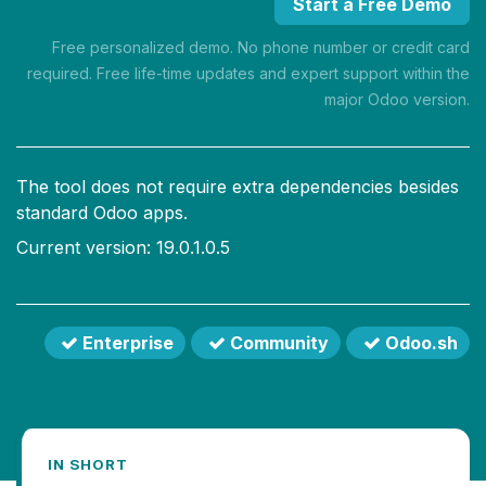
Start a Free Demo
Free personalized demo. No phone number or credit card
required. Free life-time updates and expert support within the
major Odoo version.
The tool does not require extra dependencies besides
standard Odoo apps.
Current version: 19.0.1.0.5
Enterprise
Community
Odoo.sh
IN SHORT