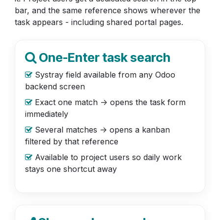
bar, and the same reference shows wherever the
task appears - including shared portal pages.
One-Enter task search
Systray field available from any Odoo
backend screen
Exact one match -> opens the task form
immediately
Several matches -> opens a kanban
filtered by that reference
Available to project users so daily work
stays one shortcut away