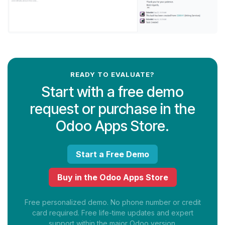
READY TO EVALUATE?
Start with a free demo
request or purchase in the
Odoo Apps Store.
Start a Free Demo
Buy in the Odoo Apps Store
Free personalized demo. No phone number or credit
card required. Free life-time updates and expert
support within the major Odoo version.