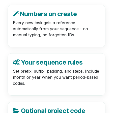
Numbers on create
Every new task gets a reference
automatically from your sequence - no
manual typing, no forgotten IDs.
Your sequence rules
Set prefix, suffix, padding, and steps. Include
month or year when you want period-based
codes.
Optional project code