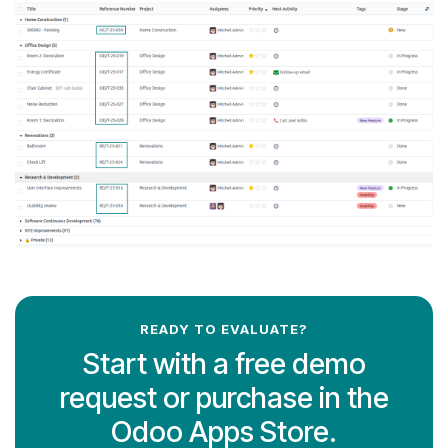
READY TO EVALUATE?
Start with a free demo
request or purchase in the
Odoo Apps Store.