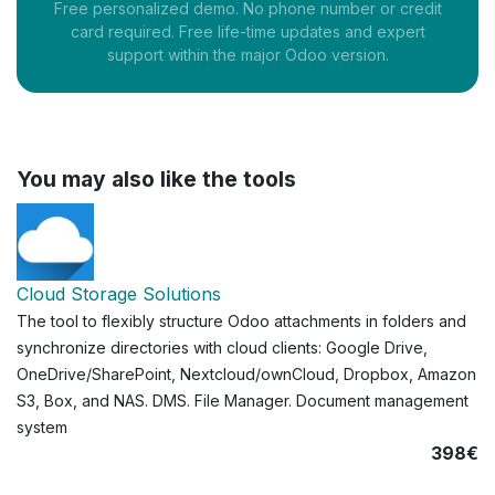
Free personalized demo. No phone number or credit
card required. Free life-time updates and expert
support within the major Odoo version.
You may also like the tools
Cloud Storage Solutions
The tool to flexibly structure Odoo attachments in folders and
synchronize directories with cloud clients: Google Drive,
OneDrive/SharePoint, Nextcloud/ownCloud, Dropbox, Amazon
S3, Box, and NAS. DMS. File Manager. Document management
system
398€