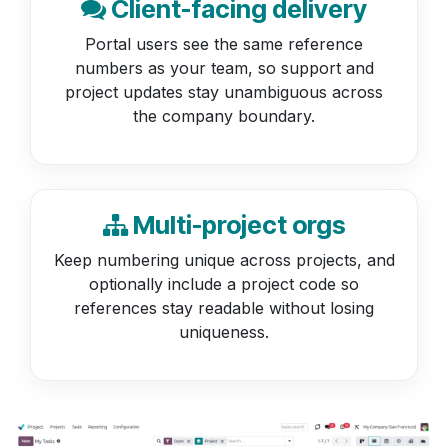
Client-facing delivery
Portal users see the same reference
numbers as your team, so support and
project updates stay unambiguous across
the company boundary.
Multi-project orgs
Keep numbering unique across projects, and
optionally include a project code so
references stay readable without losing
uniqueness.