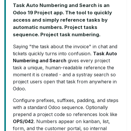
Task Auto Numbering and Search is an
Odoo 19 Project app. The tool to quickly
access and simply reference tasks by
automatic numbers. Project tasks
sequence. Project task numbering.
Saying "the task about the invoice" in chat and
tickets quickly turns into confusion.
Task Auto
Numbering and Search
gives every project
task a unique, human-readable reference the
moment it is created - and a systray search so
project users open that task from anywhere in
Odoo.
Configure prefixes, suffixes, padding, and steps
with a standard Odoo sequence. Optionally
prepend a project code so references look like
OPS/042
. Numbers appear on kanban, list,
form, and the customer portal, so internal