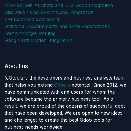
MCP Server. AI Chats and LLM Odoo Integration
OneDrive / SharePoint Odoo Integration
KPI Balanced Scorecard
Universal Appointments and Time Reservations
Lost Messages Routing
Google Drive Odoo Integration
About us
faOtools is the developers and business analysts team
that helps you extend
Odoo's
potential. Since 2012, we
have communicated with end users for whom the
software became the primary business tool. As a
result, we are proud of the dozens of successful apps
that have been developed. We are open to new ideas
and challenges to create the best Odoo tools for
business needs worldwide.