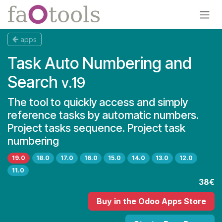
Skip to Content
apps
Task Auto Numbering and
Search
v.19
The tool to quickly access and simply
reference tasks by automatic numbers.
Project tasks sequence. Project task
numbering
19.0
18.0
17.0
16.0
15.0
14.0
13.0
12.0
11.0
38€
Buy
in the Odoo Apps Store