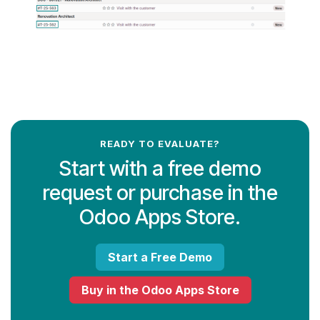
READY TO EVALUATE?
Start with a free demo
request or purchase in the
Odoo Apps Store.
Start a Free Demo
Buy in the Odoo Apps Store