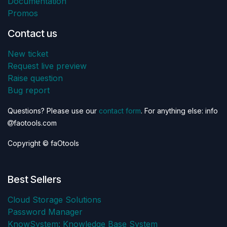
Documentation
Promos
Contact us
New ticket
Request live preview
Raise question
Bug report
Questions? Please use our
contact form
. For anything else: info
faotools.com
Copyright © faOtools
Best Sellers
Cloud Storage Solutions
Password Manager
KnowSystem: Knowledge Base System