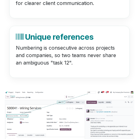
for clearer client communication.
Unique references
Numbering is consecutive across projects
and companies, so two teams never share
an ambiguous "task 12".