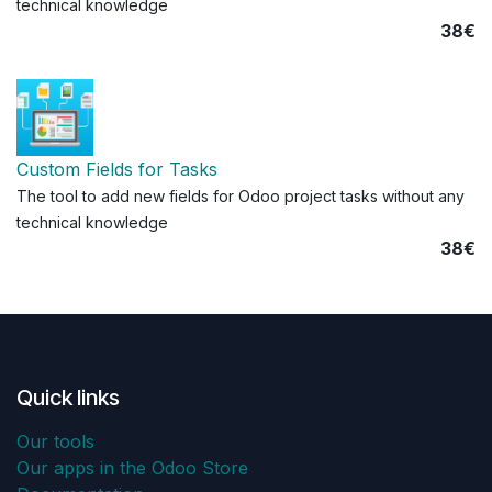
technical knowledge
38€
Custom Fields for Tasks
The tool to add new fields for Odoo project tasks without any
technical knowledge
38€
Quick links
Our tools
Our apps in the Odoo Store