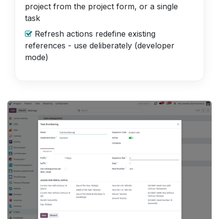
project from the project form, or a single
task
Refresh actions redefine existing
references - use deliberately (developer
mode)