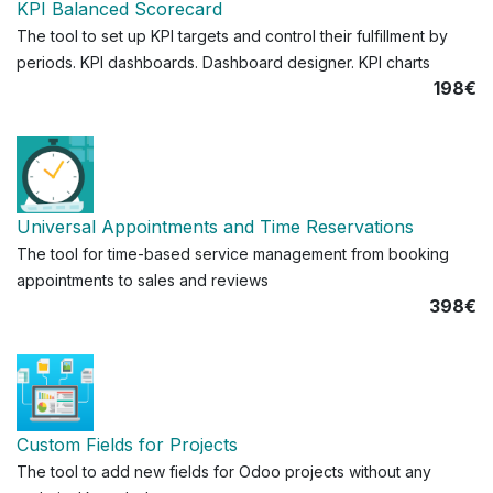
KPI Balanced Scorecard
The tool to set up KPI targets and control their fulfillment by
periods. KPI dashboards. Dashboard designer. KPI charts
198€
Universal Appointments and Time Reservations
The tool for time-based service management from booking
appointments to sales and reviews
398€
Custom Fields for Projects
The tool to add new fields for Odoo projects without any