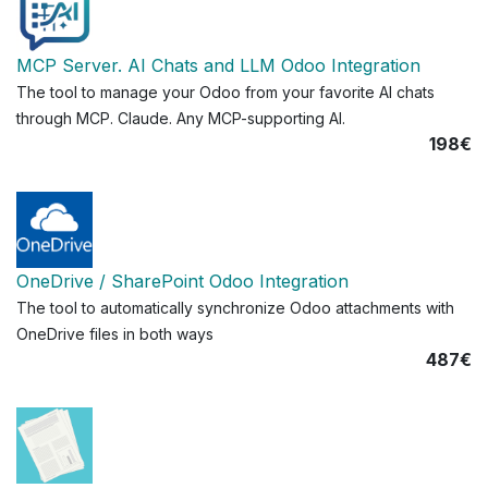
MCP Server. AI Chats and LLM Odoo Integration
The tool to manage your Odoo from your favorite AI chats
through MCP. Claude. Any MCP-supporting AI.
198€
OneDrive / SharePoint Odoo Integration
The tool to automatically synchronize Odoo attachments with
OneDrive files in both ways
487€