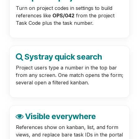
Turn on project codes in settings to build
references like
OPS/042
from the project
Task Code plus the task number.
Systray quick search
Project users type a number in the top bar
from any screen. One match opens the form;
several open a filtered kanban.
Visible everywhere
References show on kanban, list, and form
views, and replace bare task IDs in the portal