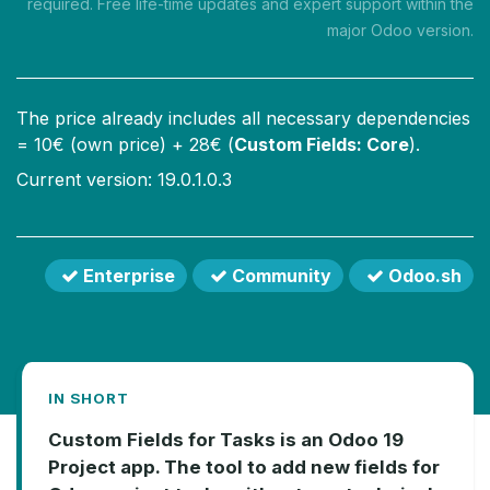
required. Free life-time updates and expert support within the
major Odoo version.
The price already includes all necessary dependencies
=
10
€ (own price) +
28
€ (
Custom Fields: Core
).
Current version: 19.0.1.0.3
Enterprise
Community
Odoo.sh
IN SHORT
Custom Fields for Tasks is an Odoo 19
Project app. The tool to add new fields for