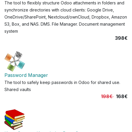
The tool to flexibly structure Odoo attachments in folders and
synchronize directories with cloud clients: Google Drive,
OneDrive/SharePoint, Nextcloud/ownCloud, Dropbox, Amazon
S3, Box, and NAS. DMS. File Manager. Document management
system
398€
Password Manager
The tool to safely keep passwords in Odoo for shared use.
Shared vaults
198€
168€