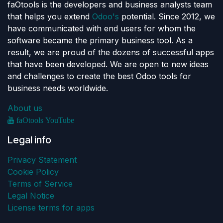
faOtools is the developers and business analysts team
that helps you extend
Odoo's
potential. Since 2012, we
have communicated with end users for whom the
software became the primary business tool. As a
result, we are proud of the dozens of successful apps
that have been developed. We are open to new ideas
and challenges to create the best Odoo tools for
business needs worldwide.
About us
faOtools YouTube
Legal info
Privacy Statement
Cookie Policy
Terms of Service
Legal Notice
License terms for apps