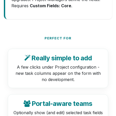
Requires
Custom Fields: Core
.
PERFECT FOR
Really simple to add
A few clicks under Project configuration -
new task columns appear on the form with
no development.
Portal-aware teams
Optionally show (and edit) selected task fields