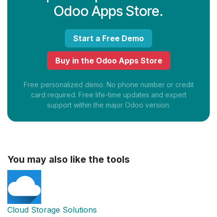
Odoo Apps Store.
Start a Free Demo
Buy in the Odoo Apps Store
Free personalized demo. No phone number or credit
card required. Free life-time updates and expert
support within the major Odoo version.
You may also like the tools
Cloud Storage Solutions