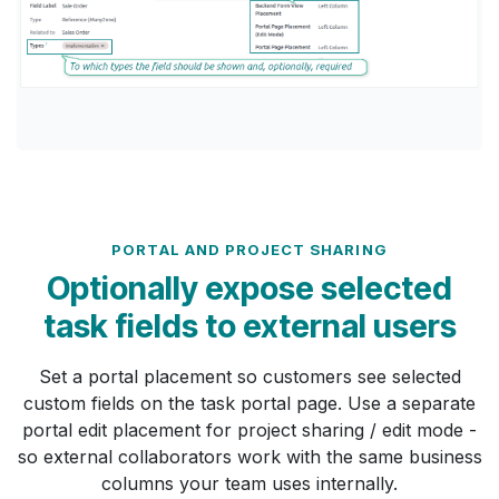
PORTAL AND PROJECT SHARING
Optionally expose selected
task fields to external users
Set a portal placement so customers see selected
custom fields on the task portal page. Use a separate
portal edit placement for project sharing / edit mode -
so external collaborators work with the same business
columns your team uses internally.