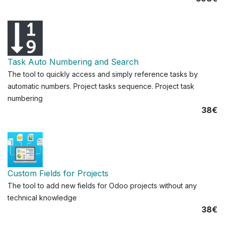
Task Auto Numbering and Search
The tool to quickly access and simply reference tasks by
automatic numbers. Project tasks sequence. Project task
numbering
38€
Custom Fields for Projects
The tool to add new fields for Odoo projects without any
technical knowledge
38€