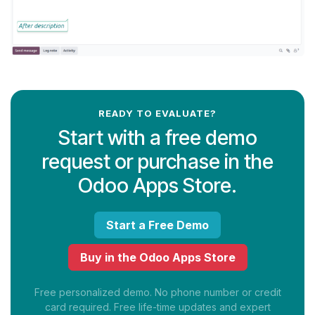
READY TO EVALUATE?
Start with a free demo
request or purchase in the
Odoo Apps Store.
Start a Free Demo
Buy in the Odoo Apps Store
Free personalized demo. No phone number or credit
card required. Free life-time updates and expert