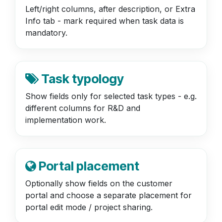
Left/right columns, after description, or Extra
Info tab - mark required when task data is
mandatory.
Task typology
Show fields only for selected task types - e.g.
different columns for R&D and
implementation work.
Portal placement
Optionally show fields on the customer
portal and choose a separate placement for
portal edit mode / project sharing.