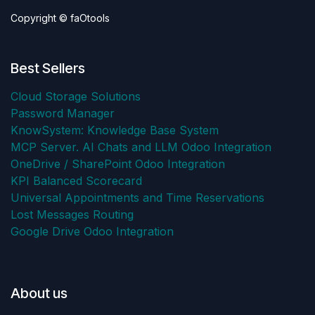
Copyright © faOtools
Best Sellers
Cloud Storage Solutions
Password Manager
KnowSystem: Knowledge Base System
MCP Server. AI Chats and LLM Odoo Integration
OneDrive / SharePoint Odoo Integration
KPI Balanced Scorecard
Universal Appointments and Time Reservations
Lost Messages Routing
Google Drive Odoo Integration
About us