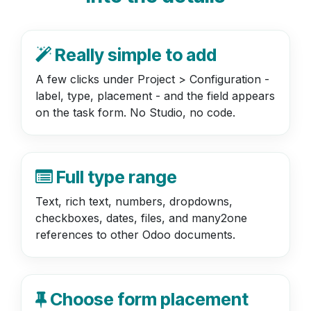
Really simple to add
A few clicks under Project > Configuration -
label, type, placement - and the field appears
on the task form. No Studio, no code.
Full type range
Text, rich text, numbers, dropdowns,
checkboxes, dates, files, and many2one
references to other Odoo documents.
Choose form placement