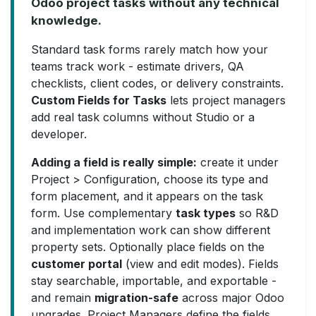
Odoo project tasks without any technical
knowledge.
Standard task forms rarely match how your
teams track work - estimate drivers, QA
checklists, client codes, or delivery constraints.
Custom Fields for Tasks
lets project managers
add real task columns without Studio or a
developer.
Adding a field is really simple:
create it under
Project > Configuration, choose its type and
form placement, and it appears on the task
form. Use complementary
task types
so R&D
and implementation work can show different
property sets. Optionally place fields on the
customer portal
(view and edit modes). Fields
stay searchable, importable, and exportable -
and remain
migration-safe
across major Odoo
upgrades. Project Managers define the fields.