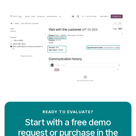
READY TO EVALUATE?
Start with a free demo
request or purchase in the