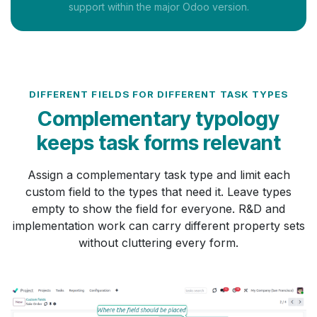
support within the major Odoo version.
DIFFERENT FIELDS FOR DIFFERENT TASK TYPES
Complementary typology
keeps task forms relevant
Assign a complementary task type and limit each
custom field to the types that need it. Leave types
empty to show the field for everyone. R&D and
implementation work can carry different property sets
without cluttering every form.