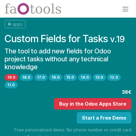
Skip to Content
apps
Custom Fields for Tasks
v.19
The tool to add new fields for Odoo
project tasks without any technical
knowledge
19.0
18.0
17.0
16.0
15.0
14.0
13.0
12.0
11.0
38€
Buy
in the Odoo Apps Store
Start a Free Demo
Free personalized demo. No phone number or credit card