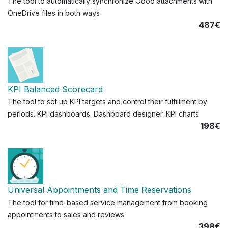
The tool to automatically synchronize Odoo attachments with
OneDrive files in both ways
487€
KPI Balanced Scorecard
The tool to set up KPI targets and control their fulfillment by
periods. KPI dashboards. Dashboard designer. KPI charts
198€
Universal Appointments and Time Reservations
The tool for time-based service management from booking
appointments to sales and reviews
398€