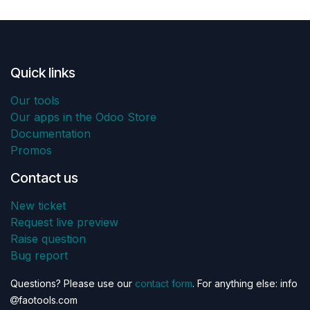
Quick links
Our tools
Our apps in the Odoo Store
Documentation
Promos
Contact us
New ticket
Request live preview
Raise question
Bug report
Questions? Please use our
contact form
. For anything else: info
faotools.com