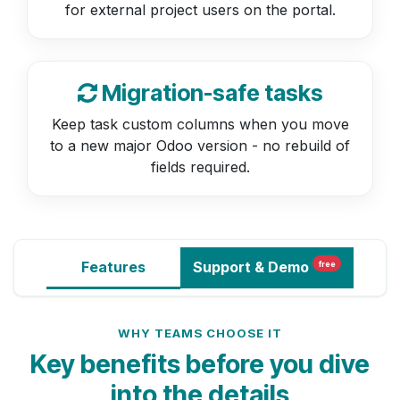
for external project users on the portal.
Migration-safe tasks
Keep task custom columns when you move
to a new major Odoo version - no rebuild of
fields required.
Features
Support
& Demo
free
WHY TEAMS CHOOSE IT
Key benefits before you dive
into the details