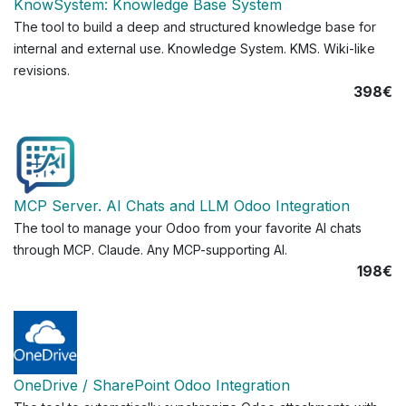
KnowSystem: Knowledge Base System
The tool to build a deep and structured knowledge base for
internal and external use. Knowledge System. KMS. Wiki-like
revisions.
398€
MCP Server. AI Chats and LLM Odoo Integration
The tool to manage your Odoo from your favorite AI chats
through MCP. Claude. Any MCP-supporting AI.
198€
OneDrive / SharePoint Odoo Integration