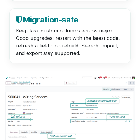
Migration-safe
Keep task custom columns across major
Odoo upgrades: restart with the latest code,
refresh a field - no rebuild. Search, import,
and export stay supported.