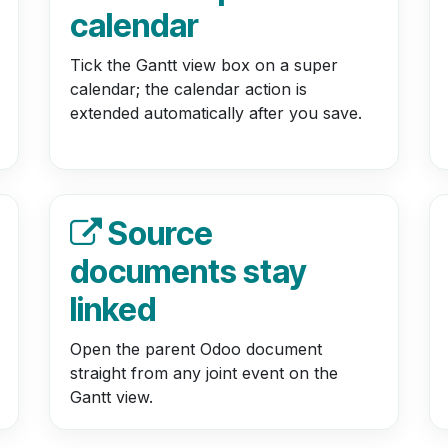
calendar
Tick the Gantt view box on a super
calendar; the calendar action is
extended automatically after you save.
Source
documents stay
linked
Open the parent Odoo document
straight from any joint event on the
Gantt view.