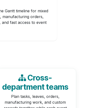
e Gantt timeline for mixed
f, manufacturing orders,
, and fast access to event
Cross-
department teams
Plan tasks, leaves, orders,
manufacturing work, and custom
records together while each event