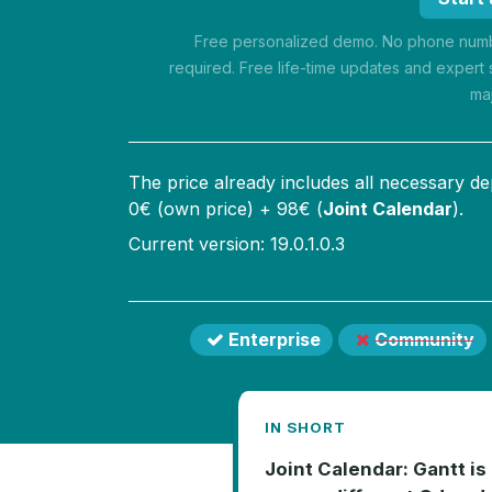
Free personalized demo. No phone numbe
required. Free life-time updates and expert 
ma
The price already includes all necessary d
0
€ (own price) +
98
€ (
Joint Calendar
).
Current version: 19.0.1.0.3
Enterprise
Community
IN SHORT
Joint Calendar: Gantt is