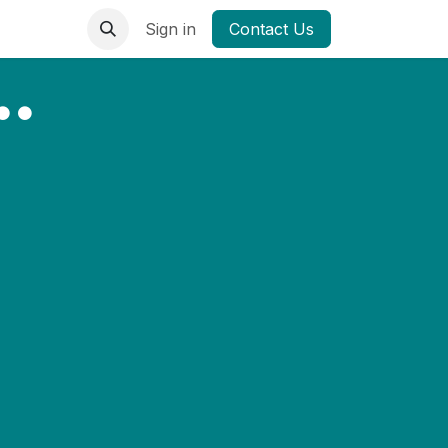
Sign in
Contact Us