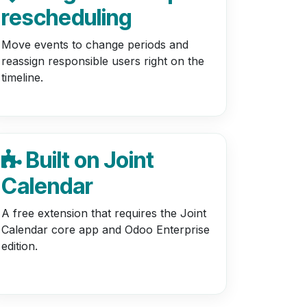
rescheduling
Move events to change periods and
reassign responsible users right on the
timeline.
Built on Joint
Calendar
A free extension that requires the Joint
Calendar core app and Odoo Enterprise
edition.