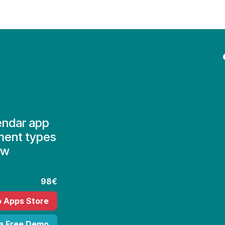
Contact Us
My Account
endar app
ment types
ew
98€
o Apps Store
 a Free Demo