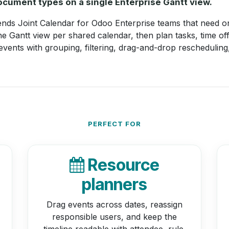
cument types on a single Enterprise Gantt view.
nds Joint Calendar for Odoo Enterprise teams that need on
 Gantt view per shared calendar, then plan tasks, time of
 events with grouping, filtering, drag-and-drop rescheduling
PERFECT FOR
Resource
planners
Drag events across dates, reassign
responsible users, and keep the
timeline readable with attendee, rule,