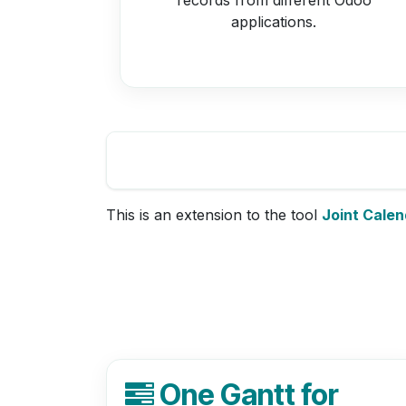
applications.
This is an extension to the tool
Joint Calen
One Gantt for