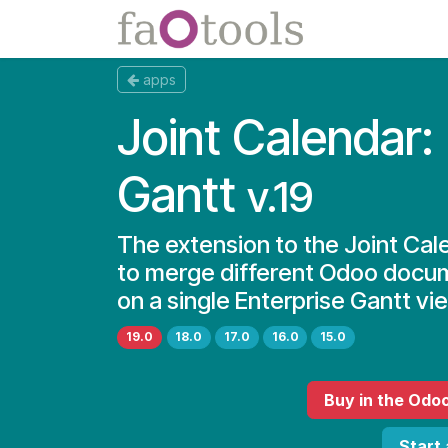
Skip to Content
Apps
Docs
apps
Joint Calendar:
Gantt
v.19
The extension to the Joint Cal
to merge different Odoo docu
on a single Enterprise Gantt vi
19.0
18.0
17.0
16.0
15.0
Buy
in the Odo
Start