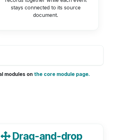
stays connected to its source
document.
nal modules on
the core module page.
Drag-and-drop