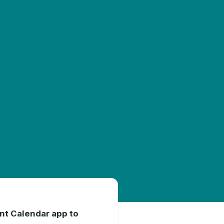
int Calendar app to