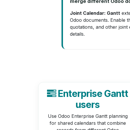
merge different Odoo do
Joint Calendar: Gantt
exte
Odoo documents. Enable the
quotations, and other joint
details.
Enterprise Gantt
users
Use Odoo Enterprise Gantt planning
for shared calendars that combine
records from different Odoo