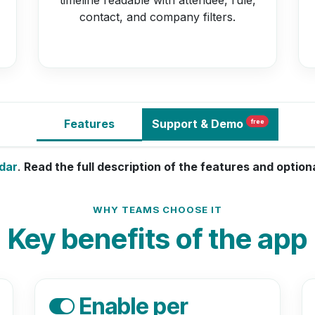
contact, and company filters.
Features
Support
& Demo
free
dar
.
Read the full description of the features and optio
WHY TEAMS CHOOSE IT
Key benefits of the app
Enable per