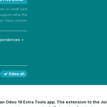
r or credit card
support within the
jor Odoo version.
ependencies =
Odoo.sh
 an Odoo 19 Extra Tools app. The extension to the Jo