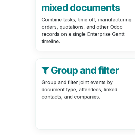
mixed documents
Combine tasks, time off, manufacturing
orders, quotations, and other Odoo
records on a single Enterprise Gantt
timeline.
Group and filter
Group and filter joint events by
document type, attendees, linked
contacts, and companies.