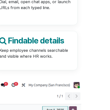
Dial, email, open chat apps, or launch
URLs from each typed line.
Findable details
Keep employee channels searchable
and visible where HR works.