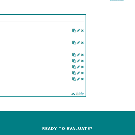
READY TO EVALUATE?