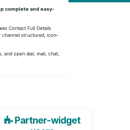
eep complete and easy-
ees Contact Full Details
 channel structured, icon-
, and open dial, mail, chat,
Partner-widget