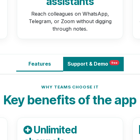
assistants
Reach colleagues on WhatsApp,
Telegram, or Zoom without digging
through notes.
Features
Support
& Demo
free
WHY TEAMS CHOOSE IT
Key benefits of the app
Unlimited