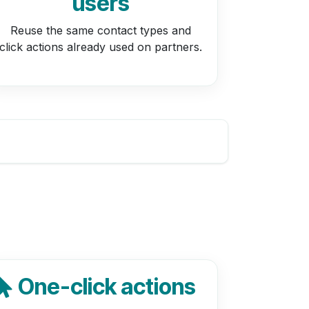
users
Reuse the same contact types and
click actions already used on partners.
One-click actions