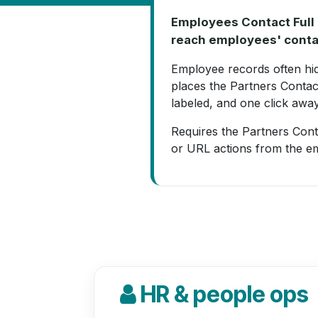
Employees Contact Full 
reach employees' conta
Employee records often hide
places the Partners Contac
labeled, and one click away
Requires the Partners Conta
or URL actions from the e
HR & people ops