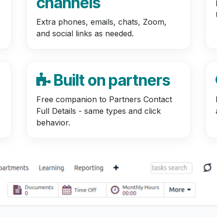
channels
Extra phones, emails, chats, Zoom,
and social links as needed.
Built on partners
Free companion to Partners Contact
Full Details - same types and click
behavior.