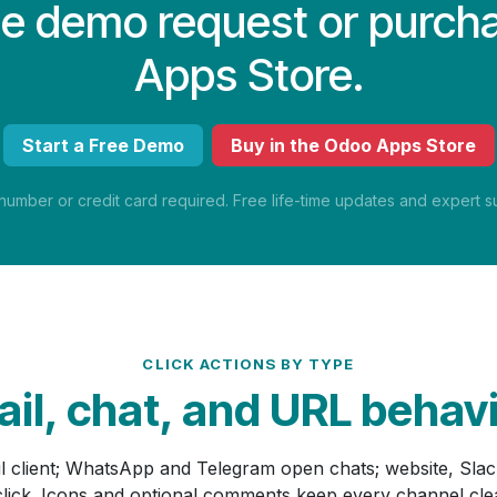
ree demo request or purch
Apps Store.
Start a Free Demo
Buy in the Odoo Apps Store
mber or credit card required. Free life-time updates and expert su
CLICK ACTIONS BY TYPE
il, chat, and URL behav
il client; WhatsApp and Telegram open chats; website, Sla
 click. Icons and optional comments keep every channel cl