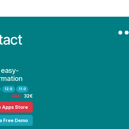
Contact Us
My Account
tact
 easy-
rmation
12.0
11.0
38€
32€
o Apps Store
 a Free Demo