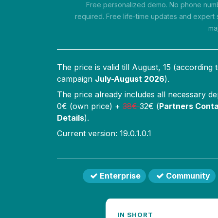
Free personalized demo. No phone numbe
required. Free life-time updates and expert 
ma
The price is valid till
August, 15
(according 
campaign
July-August 2026
).
The price already includes all necessary d
0
€ (own price) +
38
€
32
€ (
Partners Conta
Details
).
Current version: 19.0.1.0.1
Enterprise
Community
IN SHORT