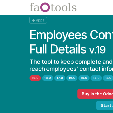
Skip to Content
Apps
Docs
apps
Employees Con
Full Details
v.19
The tool to keep complete and
reach employees' contact info
19.0
18.0
17.0
16.0
15.0
14.0
13.0
Buy
in the Odo
Start