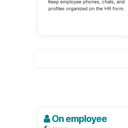
Keep employee phones, chats, and
profiles organized on the HR form.
On employee