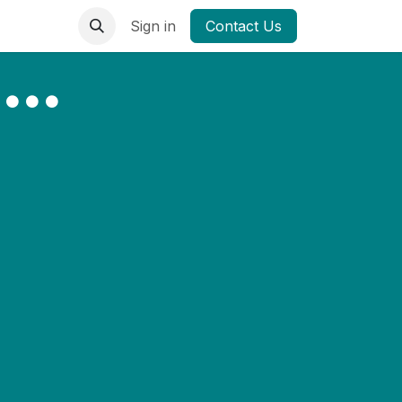
Sign in
Contact Us