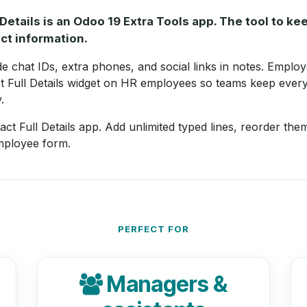
Details is an Odoo 19 Extra Tools app. The tool to k
ct information.
 chat IDs, extra phones, and social links in notes. Employ
t Full Details widget on HR employees so teams keep every
.
ct Full Details app. Add unlimited typed lines, reorder them
mployee form.
PERFECT FOR
Managers &