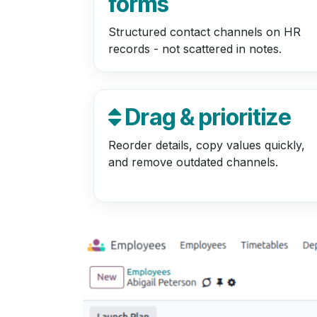
forms
Structured contact channels on HR
records - not scattered in notes.
Drag & prioritize
Reorder details, copy values quickly,
and remove outdated channels.