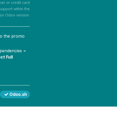
r or credit card
support within the
jor Odoo version.
to the promo
ependencies =
ct Full
Odoo.sh