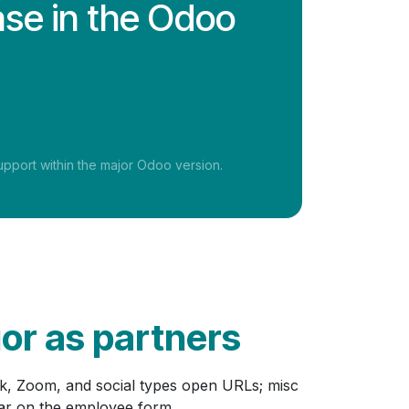
ase in the Odoo
pport within the major Odoo version.
ior as partners
ck, Zoom, and social types open URLs; misc
ear on the employee form.