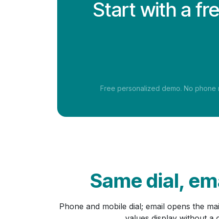
Start with a f
Free personalized demo. No phone nu
Same dial, ema
Phone and mobile dial; email opens the ma
values display without a