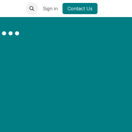
Sign in
Contact Us