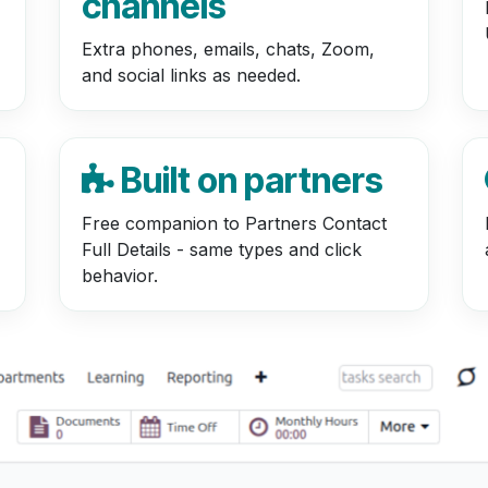
channels
Extra phones, emails, chats, Zoom,
and social links as needed.
Built on partners
Free companion to Partners Contact
Full Details - same types and click
behavior.