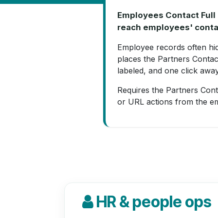
Employees Contact Full 
reach employees' conta
Employee records often hide
places the Partners Contac
labeled, and one click away
Requires the Partners Conta
or URL actions from the e
HR & people ops