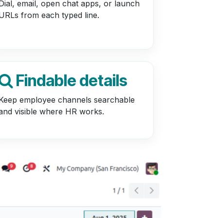
Dial, email, open chat apps, or launch
URLs from each typed line.
Findable details
Keep employee channels searchable
and visible where HR works.