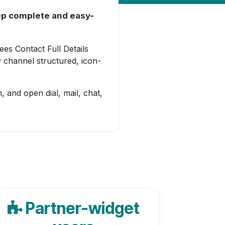
eep complete and easy-
ees Contact Full Details
 channel structured, icon-
, and open dial, mail, chat,
Partner-widget