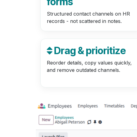
forms
Structured contact channels on HR
records - not scattered in notes.
Drag & prioritize
Reorder details, copy values quickly,
and remove outdated channels.