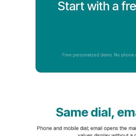
Start with a f
Free personalized demo. No phone nu
Same dial, ema
Phone and mobile dial; email opens the ma
values display without a