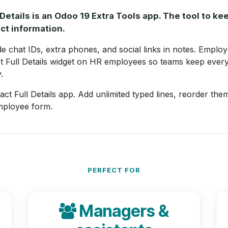
Details is an Odoo 19 Extra Tools app. The tool to k
ct information.
 chat IDs, extra phones, and social links in notes. Employ
t Full Details widget on HR employees so teams keep every
.
ct Full Details app. Add unlimited typed lines, reorder them
mployee form.
PERFECT FOR
Managers &