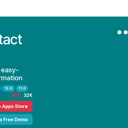
Contact Us
My Account
tact
 easy-
rmation
12.0
11.0
38€
32€
o Apps Store
 a Free Demo