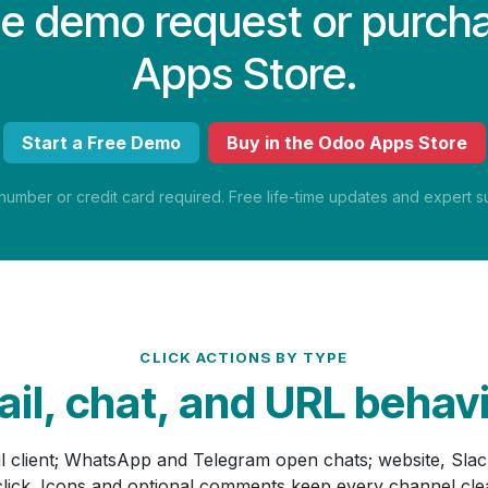
ree demo request or purch
Apps Store.
Start a Free Demo
Buy in the Odoo Apps Store
mber or credit card required. Free life-time updates and expert su
CLICK ACTIONS BY TYPE
il, chat, and URL behav
il client; WhatsApp and Telegram open chats; website, Sla
 click. Icons and optional comments keep every channel cl