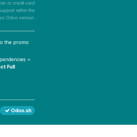
r or credit card
support within the
jor Odoo version.
to the promo
ependencies =
ct Full
Odoo.sh