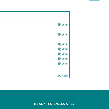
READY TO EVALUATE?