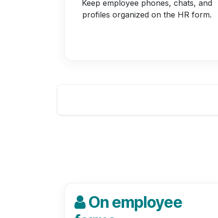
Keep employee phones, chats, and
profiles organized on the HR form.
On employee