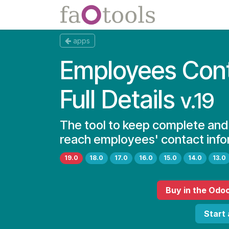
Skip to Content
Apps
Docs
apps
Employees Con
Full Details
v.19
The tool to keep complete and
reach employees' contact info
19.0
18.0
17.0
16.0
15.0
14.0
13.0
Buy
in the Odo
Start