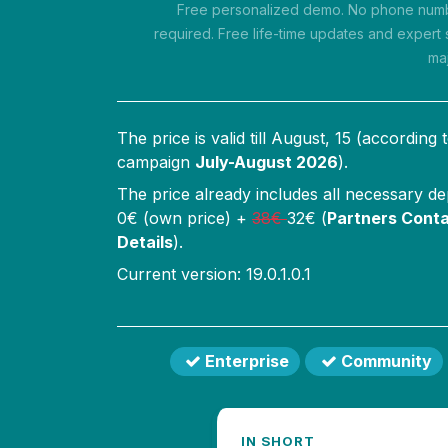
Free personalized demo. No phone numbe
required. Free life-time updates and expert 
ma
The price is valid till
August, 15
(according 
campaign
July-August 2026
).
The price already includes all necessary d
0
€ (own price) +
38
€
32
€ (
Partners Conta
Details
).
Current version: 19.0.1.0.1
Enterprise
Community
IN SHORT