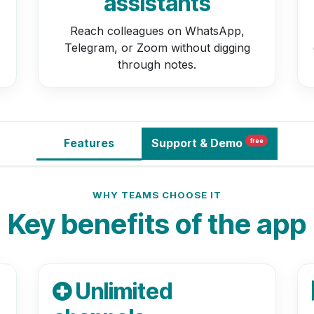
assistants
Reach colleagues on WhatsApp,
Telegram, or Zoom without digging
through notes.
Features
Support
& Demo
free
WHY TEAMS CHOOSE IT
Key benefits of the app
Unlimited