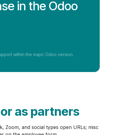
ase in the Odoo
pport within the major Odoo version.
ior as partners
ck, Zoom, and social types open URLs; misc
ear on the employee form.