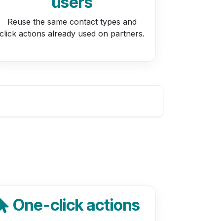
users
Reuse the same contact types and
click actions already used on partners.
One-click actions