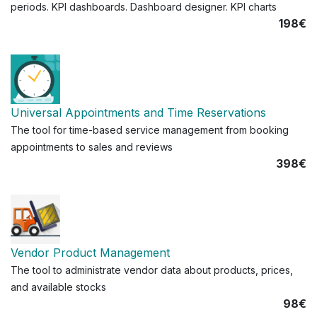
periods. KPI dashboards. Dashboard designer. KPI charts
198€
Universal Appointments and Time Reservations
The tool for time-based service management from booking
appointments to sales and reviews
398€
Vendor Product Management
The tool to administrate vendor data about products, prices,
and available stocks
98€