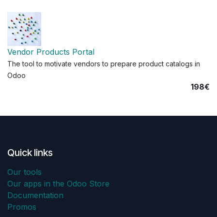
Vendor Products Portal
The tool to motivate vendors to prepare product catalogs in
Odoo
198€
Quick links
Our tools
Our apps in the Odoo Store
Documentation
Promos