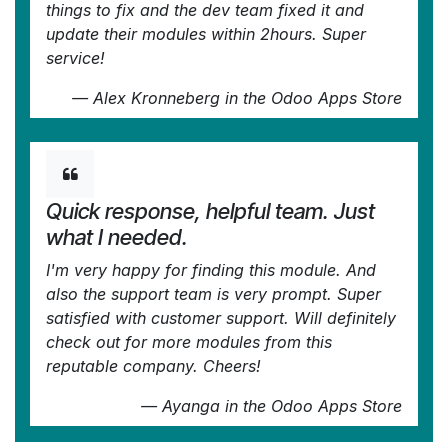
things to fix and the dev team fixed it and
update their modules within 2hours. Super
service!
—
Alex Kronneberg
in the Odoo Apps Store
Quick response, helpful team. Just
what I needed.
I'm very happy for finding this module. And
also the support team is very prompt. Super
satisfied with customer support. Will definitely
check out for more modules from this
reputable company. Cheers!
—
Ayanga
in the Odoo Apps Store