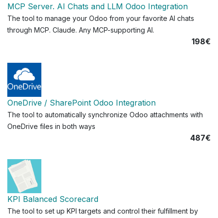
MCP Server. AI Chats and LLM Odoo Integration
The tool to manage your Odoo from your favorite AI chats
through MCP. Claude. Any MCP-supporting AI.
198€
OneDrive / SharePoint Odoo Integration
The tool to automatically synchronize Odoo attachments with
OneDrive files in both ways
487€
KPI Balanced Scorecard
The tool to set up KPI targets and control their fulfillment by