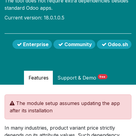
The tool does not require extra dependencies besides
standard Odoo apps.
Current version: 18.0.1.0.5
Enterprise
Community
Odoo.sh
Features
Support
& Demo
free
The module setup assumes updating the app
after its installation
In many industries, product variant price strictly
depends on its attribute values. Such dependency