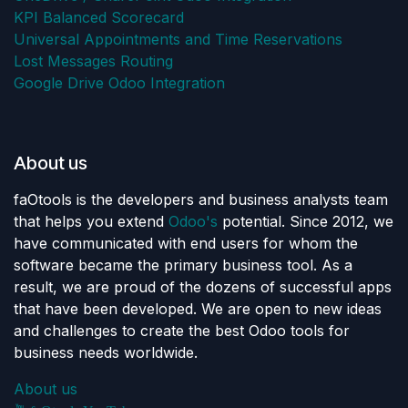
KPI Balanced Scorecard
Universal Appointments and Time Reservations
Lost Messages Routing
Google Drive Odoo Integration
About us
faOtools is the developers and business analysts team
that helps you extend
Odoo's
potential. Since 2012, we
have communicated with end users for whom the
software became the primary business tool. As a
result, we are proud of the dozens of successful apps
that have been developed. We are open to new ideas
and challenges to create the best Odoo tools for
business needs worldwide.
About us