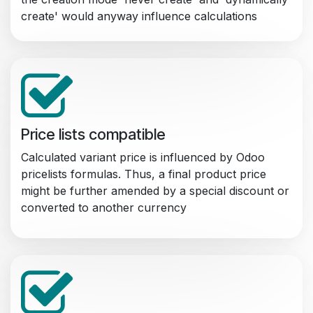
create' would anyway influence calculations
Price lists compatible
Calculated variant price is influenced by Odoo
pricelists formulas. Thus, a final product price
might be further amended by a special discount or
converted to another currency