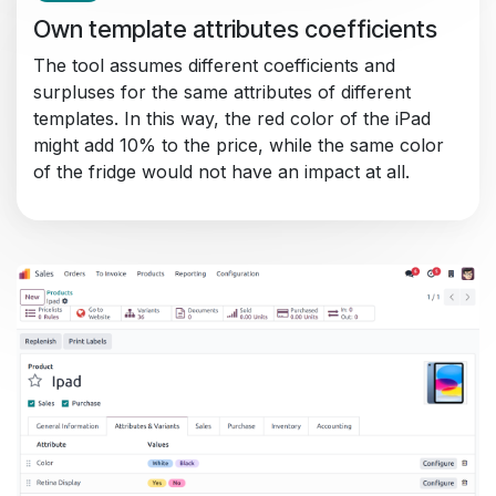
Own template attributes coefficients
The tool assumes different coefficients and
surpluses for the same attributes of different
templates. In this way, the red color of the iPad
might add 10% to the price, while the same color
of the fridge would not have an impact at all.