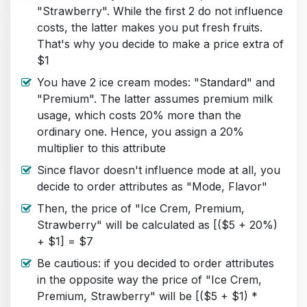
"Strawberry". While the first 2 do not influence
costs, the latter makes you put fresh fruits.
That's why you decide to make a price extra of
$1
You have 2 ice cream modes: "Standard" and
"Premium". The latter assumes premium milk
usage, which costs 20% more than the
ordinary one. Hence, you assign a 20%
multiplier to this attribute
Since flavor doesn't influence mode at all, you
decide to order attributes as "Mode, Flavor"
Then, the price of "Ice Crem, Premium,
Strawberry" will be calculated as [($5 + 20%)
+ $1] = $7
Be cautious: if you decided to order attributes
in the opposite way the price of "Ice Crem,
Premium, Strawberry" will be [($5 + $1) *