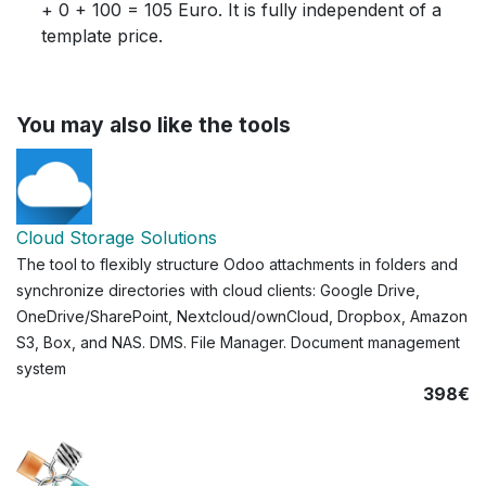
+ 0 + 100 = 105 Euro. It is fully independent of a
template price.
You may also like the tools
Cloud Storage Solutions
The tool to flexibly structure Odoo attachments in folders and
synchronize directories with cloud clients: Google Drive,
OneDrive/SharePoint, Nextcloud/ownCloud, Dropbox, Amazon
S3, Box, and NAS. DMS. File Manager. Document management
system
398€