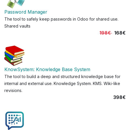
Password Manager
The tool to safely keep passwords in Odoo for shared use.
Shared vaults
198€
168€
KnowSystem: Knowledge Base System
The tool to build a deep and structured knowledge base for
internal and external use. Knowledge System. KMS. Wiki-like
revisions.
398€