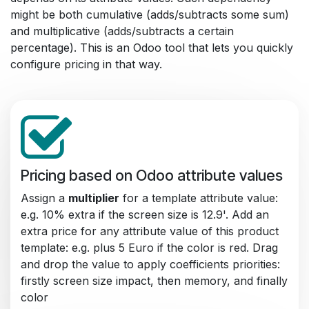
might be both cumulative (adds/subtracts some sum)
and multiplicative (adds/subtracts a certain
percentage). This is an Odoo tool that lets you quickly
configure pricing in that way.
Pricing based on Odoo attribute values
Assign a
multiplier
for a template attribute value:
e.g. 10% extra if the screen size is 12.9'. Add an
extra price for any attribute value of this product
template: e.g. plus 5 Euro if the color is red. Drag
and drop the value to apply coefficients priorities:
firstly screen size impact, then memory, and finally
color