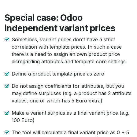
Special case: Odoo
independent variant prices
Sometimes, variant prices don't have a strict
correlation with template prices. In such a case
there is a need to assign an own product price
disregarding attributes and template core settings
Define a product template price as zero
Do not assign coefficients for attributes, but you
may define surpluses (e.g. a product has 2 attribute
values, one of which has 5 Euro extra)
Make a variant surplus as a final variant price (e.g.
100 Euro)
The tool will calculate a final variant price as 0 + 5