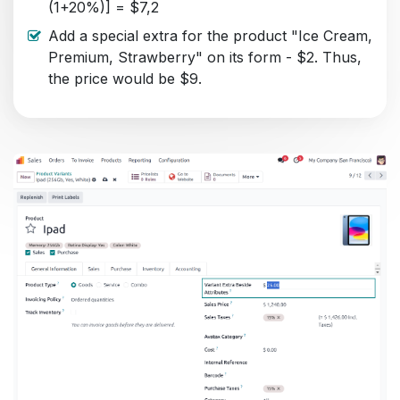
(1+20%)] = $7,2
Add a special extra for the product "Ice Cream,
Premium, Strawberry" on its form - $2. Thus,
the price would be $9.