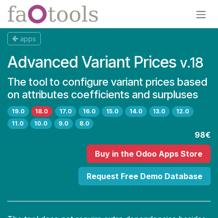
Skip to Content
apps
Advanced Variant Prices
v.18
The tool to configure variant prices based
on attributes coefficients and surpluses
19.0
18.0
17.0
16.0
15.0
14.0
13.0
12.0
11.0
10.0
9.0
8.0
98€
Buy
in the Odoo Apps Store
Request Free Demo Database