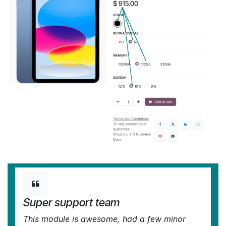
Super support team
This module is awesome, had a few minor