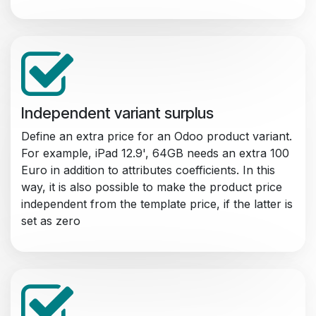
Independent variant surplus
Define an extra price for an Odoo product variant.
For example, iPad 12.9', 64GB needs an extra 100
Euro in addition to attributes coefficients. In this
way, it is also possible to make the product price
independent from the template price, if the latter is
set as zero