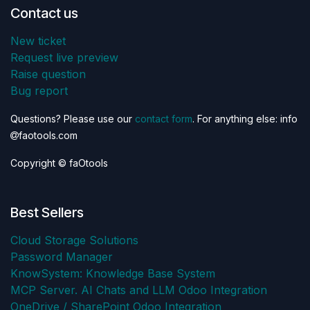
Contact us
New ticket
Request live preview
Raise question
Bug report
Questions? Please use our
contact form
. For anything else: info
faotools.com
Copyright © faOtools
Best Sellers
Cloud Storage Solutions
Password Manager
KnowSystem: Knowledge Base System
MCP Server. AI Chats and LLM Odoo Integration
OneDrive / SharePoint Odoo Integration