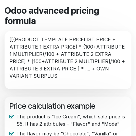
Odoo advanced pricing
formula
[[(PRODUCT TEMPLATE PRICELIST PRICE +
ATTRIBUTE 1 EXTRA PRICE) * (100+ATTRIBUTE
1 MULTIPLIER)/100 + ATTRIBUTE 2 EXTRA
PRICE] * [100+ATTRIBUTE 2 MULTIPLIER]/100 +
ATTRIBUTE 3 EXTRA PRICE ] * .... + OWN
VARIANT SURPLUS
Price calculation example
The product is "Ice Cream", which sale price is
$5. It has 2 attributes - "Flavor" and "Mode"
The flavor may be "Chocolate", "Vanilla" or