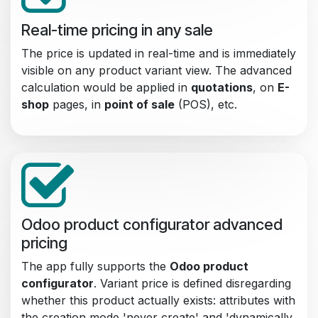
Real-time pricing in any sale
The price is updated in real-time and is immediately
visible on any product variant view. The advanced
calculation would be applied in
quotations
, on
E-
shop
pages, in
point of sale
(POS), etc.
Odoo product configurator advanced
pricing
The app fully supports the
Odoo product
configurator
. Variant price is defined disregarding
whether this product actually exists: attributes with
the creation mode 'never create' and 'dynamically