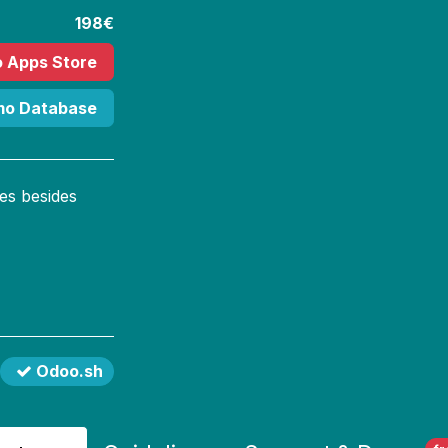
198€
o Apps Store
mo Database
es besides
Odoo.sh