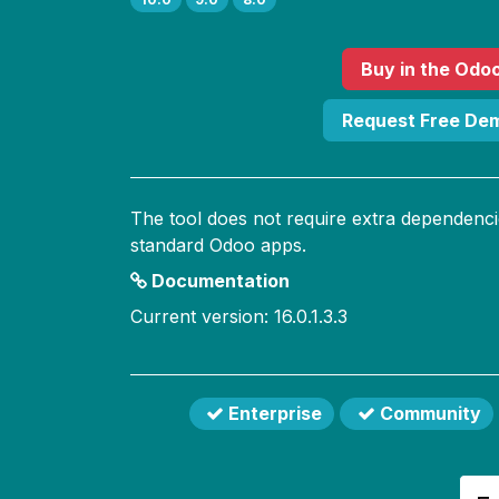
Buy
in the Odo
Request Free De
The tool does not require extra dependenci
standard Odoo apps.
Documentation
Current version: 16.0.1.3.3
Enterprise
Community