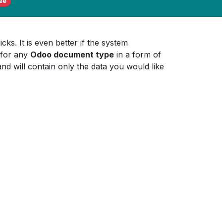
ee
ks. It is even better if the system
for any
Odoo document type
in a form of
and will contain only the data you would like