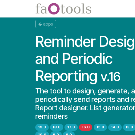
Skip to Content
Apps
Docs
apps
Reminder Desig
and Periodic
Reporting
v.16
The tool to design, generate, 
periodically send reports and 
Report designer. List generator
reminders
19.0
18.0
17.0
16.0
15.0
14.0
13.0
10.0
9.0
8.0