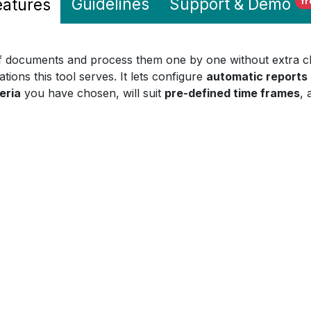
Guidelines
Support
& Demo
eatures
fr
of documents and process them one by one without extra clic
ations this tool serves. It lets configure
automatic reports
eria
you have chosen, will suit
pre-defined time frames
, 