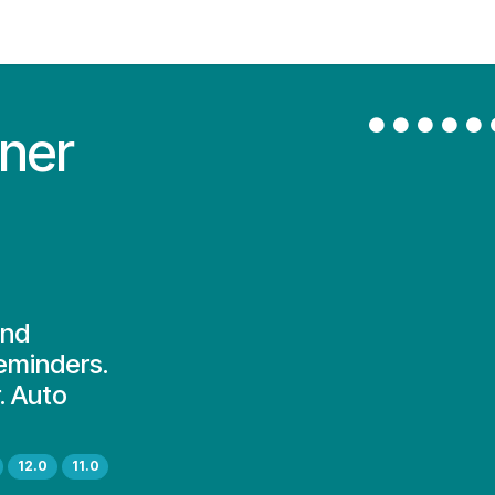
Contact Us
My Account
ner
and
reminders.
. Auto
12.0
11.0