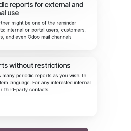
dic reports for external and
nal use
tner might be one of the reminder
ts: internal or portal users, customers,
rs, and even Odoo mail channels
ts without restrictions
 many periodic reports as you wish. In
tem language. For any interested internal
r third-party contacts.