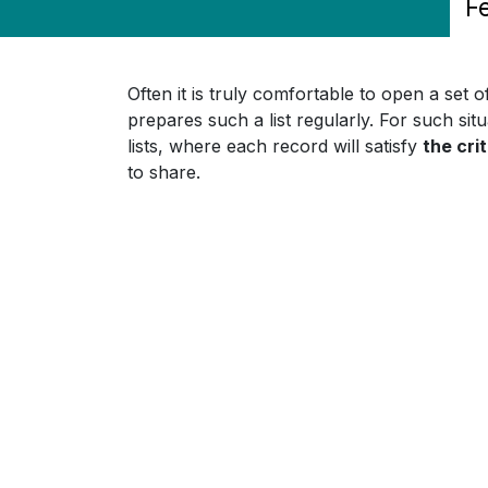
F
Often it is truly comfortable to open a set 
prepares such a list regularly. For such situ
lists, where each record will satisfy
the crit
to share.