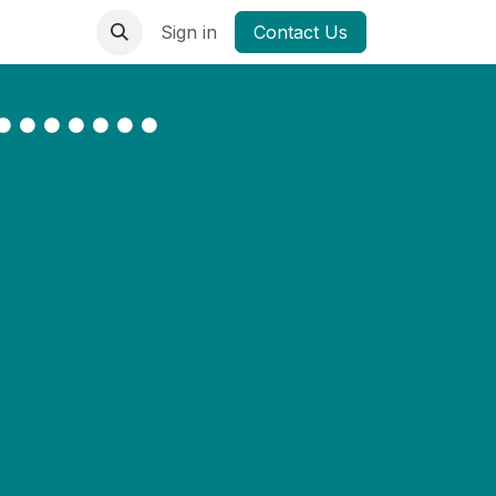
Sign in
Contact Us