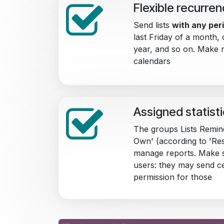
Flexible recurre
Send lists
with any peri
last Friday of a month, 
year, and so on. Make 
calendars
Assigned statist
The groups Lists Remin
Own' (according to 'Res
manage reports. Make s
users: they may send c
permission for those