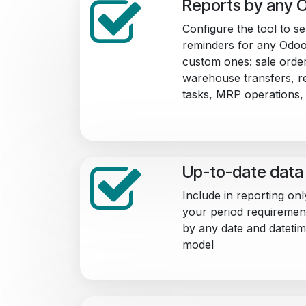
Reports by any 
Configure the tool to s
reminders for any Odoo
custom ones: sale order
warehouse transfers, re
tasks, MRP operations, 
Up-to-date data 
Include in reporting onl
your period requirements.
by any date and datetim
model