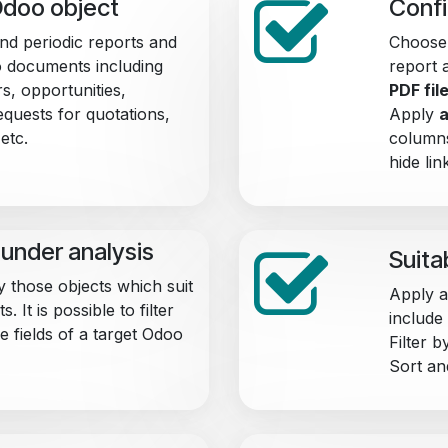
Odoo object
Confi
end periodic reports and
Choose 
 documents including
report 
s, opportunities,
PDF fil
quests for quotations,
Apply
a
etc.
columns
hide lin
under analysis
Suita
y those objects which suit
Apply an
 It is possible to filter
include
e fields of a target Odoo
Filter 
Sort an