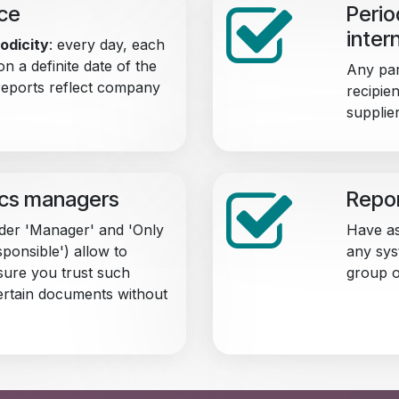
nce
Perio
inter
odicity
: every day, each
on a definite date of the
Any par
reports reflect company
recipien
supplie
ics managers
Repor
der 'Manager' and 'Only
Have as
ponsible') allow to
any sys
ure you trust such
group o
ertain documents without