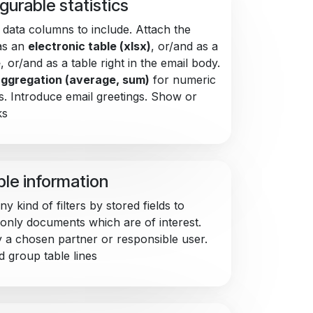
gurable statistics
data columns to include. Attach the
as an
electronic table (xlsx)
, or/and as a
e
, or/and as a table right in the email body.
ggregation (average, sum)
for numeric
. Introduce email greetings. Show or
ks
ble information
y kind of filters by stored fields to
 only documents which are of interest.
by a chosen partner or responsible user.
d group table lines