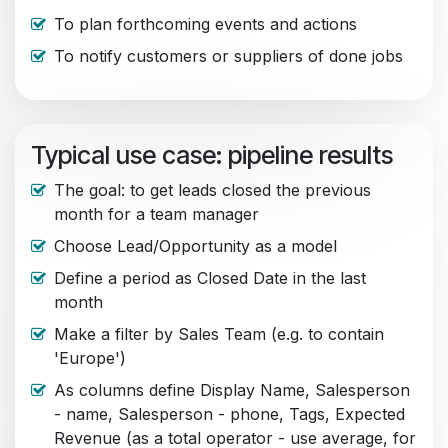
To plan forthcoming events and actions
To notify customers or suppliers of done jobs
Typical use case: pipeline results
The goal: to get leads closed the previous
month for a team manager
Choose Lead/Opportunity as a model
Define a period as Closed Date in the last
month
Make a filter by Sales Team (e.g. to contain
'Europe')
As columns define Display Name, Salesperson
- name, Salesperson - phone, Tags, Expected
Revenue (as a total operator - use average, for