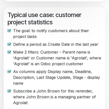
Typical use case: customer
project statistics
The goal: to notify customers about their
project tasks
Define a period as Create Date in the last year
Make 2 filters: Customer - Parent name is
'Agrolait' or Customer name is 'Agrolait', where
'Agrolait' is an Odoo project customer
As columns apply Display name, Deadline,
Description, Last Stage Update, Stage - display
name
Subscribe a John Brown for this reminder,
where John Brown is a managing partner of
Agrolait