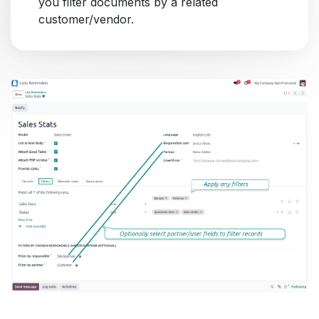
you filter documents by a related
customer/vendor.