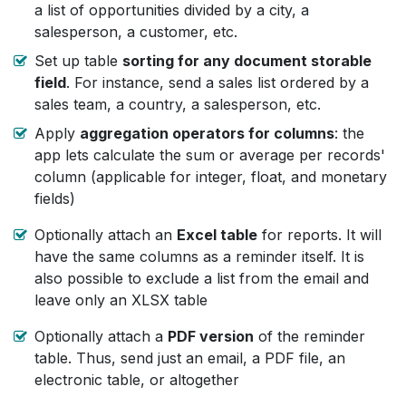
a list of opportunities divided by a city, a
salesperson, a customer, etc.
Set up table
sorting for any document storable
field
. For instance, send a sales list ordered by a
sales team, a country, a salesperson, etc.
Apply
aggregation operators for columns
: the
app lets calculate the sum or average per records'
column (applicable for integer, float, and monetary
fields)
Optionally attach an
Excel table
for reports. It will
have the same columns as a reminder itself. It is
also possible to exclude a list from the email and
leave only an XLSX table
Optionally attach a
PDF version
of the reminder
table. Thus, send just an email, a PDF file, an
electronic table, or altogether