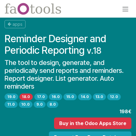
Skip to Content
apps
Reminder Designer and
Periodic Reporting
v.18
The tool to design, generate, and
periodically send reports and reminders.
Report designer. List generator. Auto
reminders
19.0
18.0
17.0
16.0
15.0
14.0
13.0
12.0
11.0
10.0
9.0
8.0
198€
Buy
in the Odoo Apps Store