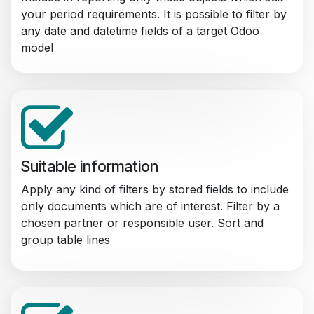
your period requirements. It is possible to filter by
any date and datetime fields of a target Odoo
model
Suitable information
Apply any kind of filters by stored fields to include
only documents which are of interest. Filter by a
chosen partner or responsible user. Sort and
group table lines