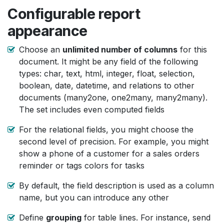
Configurable report
appearance
Choose an
unlimited number of columns
for this
document. It might be any field of the following
types: char, text, html, integer, float, selection,
boolean, date, datetime, and relations to other
documents (many2one, one2many, many2many).
The set includes even computed fields
For the relational fields, you might choose the
second level of precision. For example, you might
show a phone of a customer for a sales orders
reminder or tags colors for tasks
By default, the field description is used as a column
name, but you can introduce any other
Define
grouping
for table lines. For instance, send