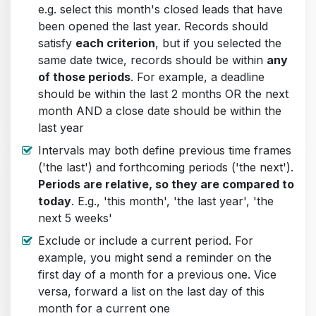
e.g. select this month's closed leads that have
been opened the last year. Records should
satisfy
each criterion
, but if you selected the
same date twice, records should be within
any
of those periods
. For example, a deadline
should be within the last 2 months OR the next
month AND a close date should be within the
last year
Intervals may both define previous time frames
('the last') and forthcoming periods ('the next').
Periods are relative, so they are compared to
today
. E.g., 'this month', 'the last year', 'the
next 5 weeks'
Exclude or include a current period. For
example, you might send a reminder on the
first day of a month for a previous one. Vice
versa, forward a list on the last day of this
month for a current one