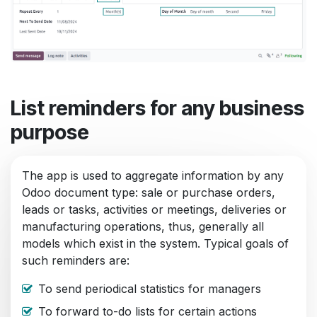
List reminders for any business
purpose
The app is used to aggregate information by any
Odoo document type: sale or purchase orders,
leads or tasks, activities or meetings, deliveries or
manufacturing operations, thus, generally all
models which exist in the system. Typical goals of
such reminders are:
To send periodical statistics for managers
To forward to-do lists for certain actions