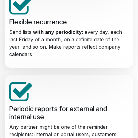
Flexible recurrence
Send lists
with any periodicity
: every day, each
last Friday of a month, on a definite date of the
year, and so on. Make reports reflect company
calendars
Periodic reports for external and
internal use
Any partner might be one of the reminder
recipients: internal or portal users, customers,