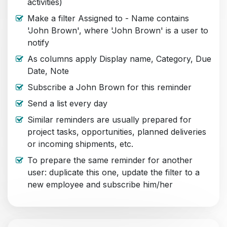
activities)
Make a filter Assigned to - Name contains
'John Brown', where 'John Brown' is a user to
notify
As columns apply Display name, Category, Due
Date, Note
Subscribe a John Brown for this reminder
Send a list every day
Similar reminders are usually prepared for
project tasks, opportunities, planned deliveries
or incoming shipments, etc.
To prepare the same reminder for another
user: duplicate this one, update the filter to a
new employee and subscribe him/her