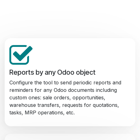
Reports by any Odoo object
Configure the tool to send periodic reports and
reminders for any Odoo documents including
custom ones: sale orders, opportunities,
warehouse transfers, requests for quotations,
tasks, MRP operations, etc.