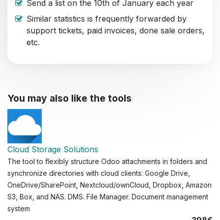
Send a list on the 10th of January each year
Similar statistics is frequently forwarded by
support tickets, paid invoices, done sale orders,
etc.
You may also like the tools
Cloud Storage Solutions
The tool to flexibly structure Odoo attachments in folders and
synchronize directories with cloud clients: Google Drive,
OneDrive/SharePoint, Nextcloud/ownCloud, Dropbox, Amazon
S3, Box, and NAS. DMS. File Manager. Document management
system