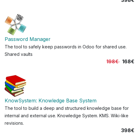
398€
Password Manager
The tool to safely keep passwords in Odoo for shared use.
Shared vaults
198€
168€
KnowSystem: Knowledge Base System
The tool to build a deep and structured knowledge base for
internal and external use. Knowledge System. KMS. Wiki-like
revisions.
398€