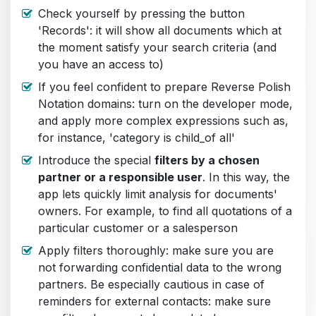
Check yourself by pressing the button
'Records': it will show all documents which at
the moment satisfy your search criteria (and
you have an access to)
If you feel confident to prepare Reverse Polish
Notation domains: turn on the developer mode,
and apply more complex expressions such as,
for instance, 'category is child_of all'
Introduce the special
filters by a chosen
partner or a responsible user
. In this way, the
app lets quickly limit analysis for documents'
owners. For example, to find all quotations of a
particular customer or a salesperson
Apply filters thoroughly: make sure you are
not forwarding confidential data to the wrong
partners. Be especially cautious in case of
reminders for external contacts: make sure