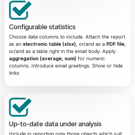
Configurable statistics
Choose data columns to include. Attach the report
as an
electronic table (xlsx)
, or/and as a
PDF file
,
or/and as a table right in the email body. Apply
aggregation (average, sum)
for numeric
columns. Introduce email greetings. Show or hide
links
Up-to-date data under analysis
Include in reporting only those objects which suit