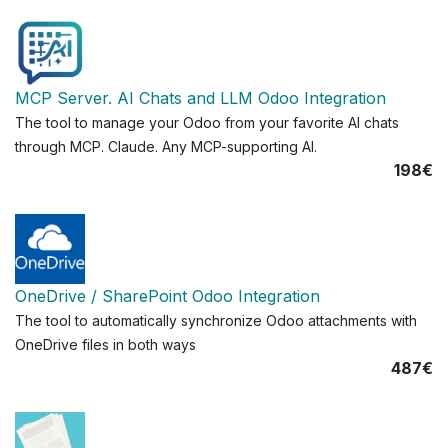
MCP Server. AI Chats and LLM Odoo Integration
The tool to manage your Odoo from your favorite AI chats
through MCP. Claude. Any MCP-supporting AI.
198€
OneDrive / SharePoint Odoo Integration
The tool to automatically synchronize Odoo attachments with
OneDrive files in both ways
487€