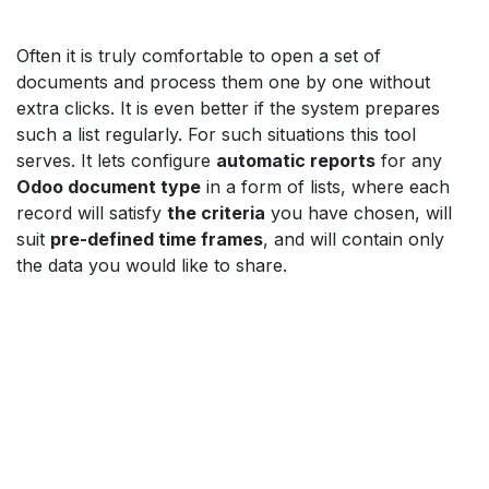
Often it is truly comfortable to open a set of
documents and process them one by one without
extra clicks. It is even better if the system prepares
such a list regularly. For such situations this tool
serves. It lets configure
automatic reports
for any
Odoo document type
in a form of lists, where each
record will satisfy
the criteria
you have chosen, will
suit
pre-defined time frames
, and will contain only
the data you would like to share.