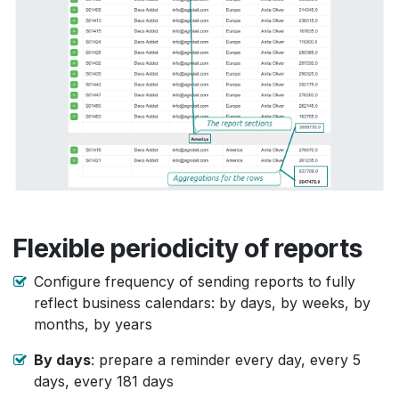
Flexible periodicity of reports
Configure frequency of sending reports to fully
reflect business calendars: by days, by weeks, by
months, by years
By days
: prepare a reminder every day, every 5
days, every 181 days