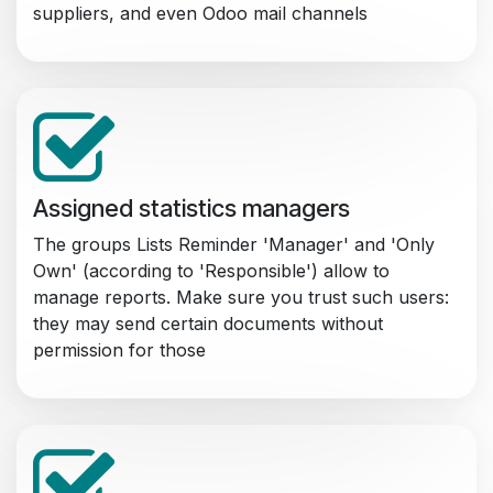
suppliers, and even Odoo mail channels
Assigned statistics managers
The groups Lists Reminder 'Manager' and 'Only
Own' (according to 'Responsible') allow to
manage reports. Make sure you trust such users:
they may send certain documents without
permission for those