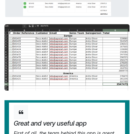
Great and very useful app
First of all, the team behind this app is great,