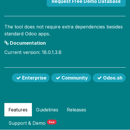
Request Free Demo Database
The tool does not require extra dependencies besides
standard Odoo apps.
Documentation
Current version: 18.0.1.3.8
Enterprise
Community
Odoo.sh
Features
Guidelines
Releases
Support
& Demo
free