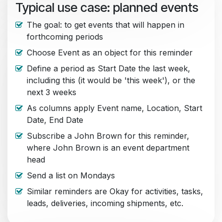
Typical use case: planned events
The goal: to get events that will happen in
forthcoming periods
Choose Event as an object for this reminder
Define a period as Start Date the last week,
including this (it would be 'this week'), or the
next 3 weeks
As columns apply Event name, Location, Start
Date, End Date
Subscribe a John Brown for this reminder,
where John Brown is an event department
head
Send a list on Mondays
Similar reminders are Okay for activities, tasks,
leads, deliveries, incoming shipments, etc.