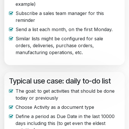
example)
Subscribe a sales team manager for this
reminder
Send a list each month, on the first Monday.
Similar lists might be configured for sale
orders, deliveries, purchase orders,
manufacturing operations, etc.
Typical use case: daily to-do list
The goal: to get activities that should be done
today or previously
Choose Activity as a document type
Define a period as Due Date in the last 10000
days including this (to get even the eldest