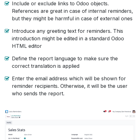
Include or exclude links to Odoo objects.
References are great in case of internal reminders,
but they might be harmful in case of external ones
Introduce any greeting text for reminders. This
introduction might be edited in a standard Odoo
HTML editor
Define the report language to make sure the
correct translation is applied
Enter the email address which will be shown for
reminder recipients. Otherwise, it will be the user
who sends the report.