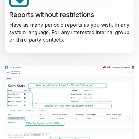
Reports without restrictions
Have as many periodic reports as you wish. In any
system language. For any interested internal group
or third-party contacts.