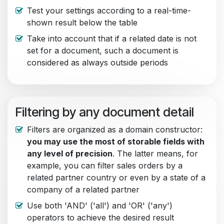
Test your settings according to a real-time-
shown result below the table
Take into account that if a related date is not
set for a document, such a document is
considered as always outside periods
Filtering by any document detail
Filters are organized as a domain constructor:
you may use the most of storable fields with
any level of precision
. The latter means, for
example, you can filter sales orders by a
related partner country or even by a state of a
company of a related partner
Use both 'AND' ('all') and 'OR' ('any')
operators to achieve the desired result