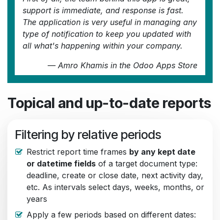
support is immediate, and response is fast.
The application is very useful in managing any
type of notification to keep you updated with
all what's happening within your company.
—
Amro Khamis
in the Odoo Apps Store
Topical and up-to-date reports
Filtering by relative periods
Restrict report time frames
by any kept date
or datetime fields
of a target document type:
deadline, create or close date, next activity day,
etc. As intervals select days, weeks, months, or
years
Apply a few periods based on different dates: