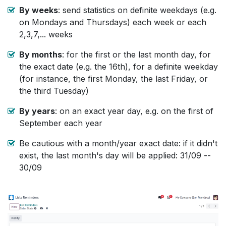
By weeks
: send statistics on definite weekdays (e.g.
on Mondays and Thursdays) each week or each
2,3,7,... weeks
By months
: for the first or the last month day, for
the exact date (e.g. the 16th), for a definite weekday
(for instance, the first Monday, the last Friday, or
the third Tuesday)
By years
: on an exact year day, e.g. on the first of
September each year
Be cautious with a month/year exact date: if it didn't
exist, the last month's day will be applied: 31/09 --
30/09