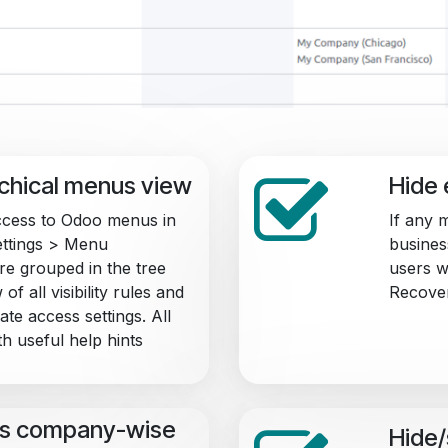
rchical menus view
Hide 
cess to Odoo menus in
If any 
Settings > Menu
business
e grouped in the tree
users w
of all visibility rules and
Recover
te access settings. All
h useful help hints
s company-wise
Hide