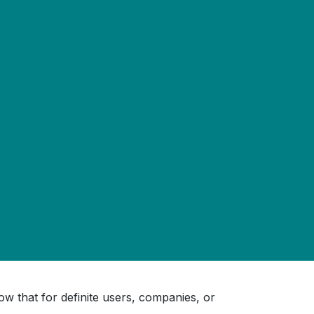
w that for definite users, companies, or