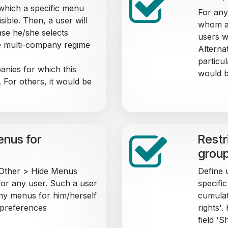
which a specific menu
For any
ible. Then, a user will
whom a
ase he/she selects
users wi
e multi-company regime
Alterna
particu
anies for which this
would b
For others, it would be
enus for
Restr
grou
 'Other > Hide Menus
Define 
or any user. Such a user
specifi
any menus for him/herself
cumulat
 preferences
rights'.
field '