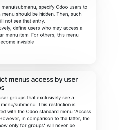
 menu/submenu, specify Odoo users to
 menu should be hidden. Then, such
ll not see that entry.
tively, define users who may access a
lar menu item. For others, this menu
ecome invisible
ict menus access by user
ps
user groups that exclusively see a
c menu/submenu. This restriction is
ed with the Odoo standard menu 'Access
 However, in comparison to the latter, the
Show only for groups' will never be