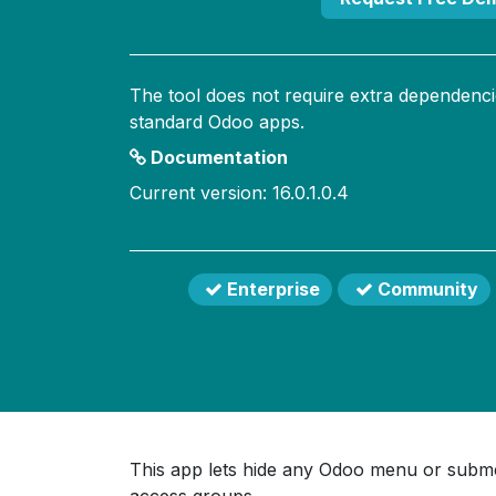
The tool does not require extra dependenci
standard Odoo apps.
Documentation
Current version: 16.0.1.0.4
Enterprise
Community
This app lets hide any Odoo menu or submen