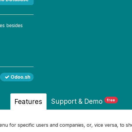
es besides
Odoo.sh
Support
& Demo
Features
free
u for specific users and companies, or, vice versa, to sho