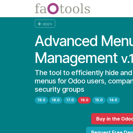
Skip to Content
Apps
Docs
apps
Advanced Men
Management
v.
The tool to efficiently hide an
menus for Odoo users, compan
security groups
19.0
18.0
17.0
16.0
15.0
14.0
Buy
in the Odo
Request Free De