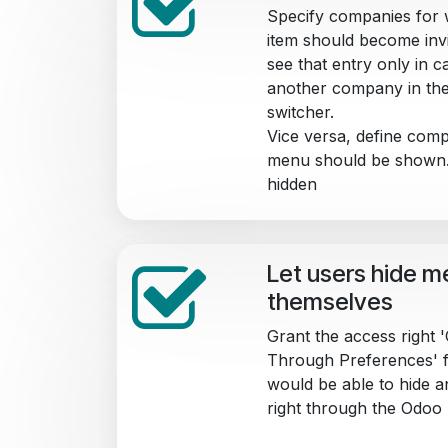
Specify companies for 
item should become invis
see that entry only in c
another company in th
switcher.
Vice versa, define comp
menu should be shown. 
hidden
Let users hide m
themselves
Grant the access right
Through Preferences' f
would be able to hide 
right through the Odoo