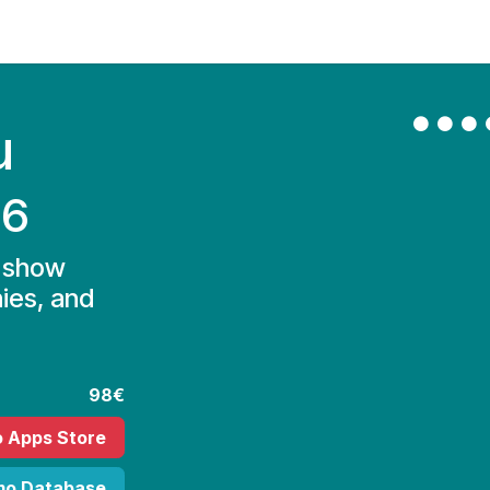
Contact Us
My Account
u
16
d show
ies, and
98€
o Apps Store
mo Database