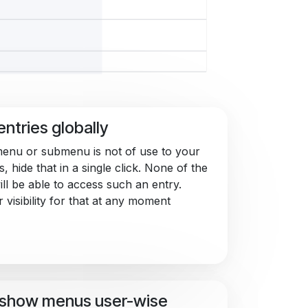
entries globally
menu or submenu is not of use to your
, hide that in a single click. None of the
ill be able to access such an entry.
 visibility for that at any moment
/show menus user-wise