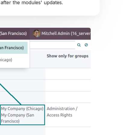
 after the modules' updates.