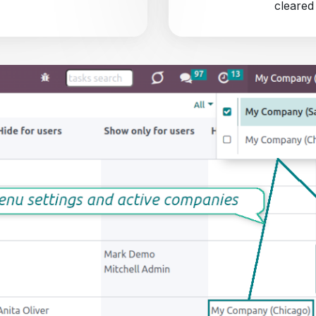
cleared