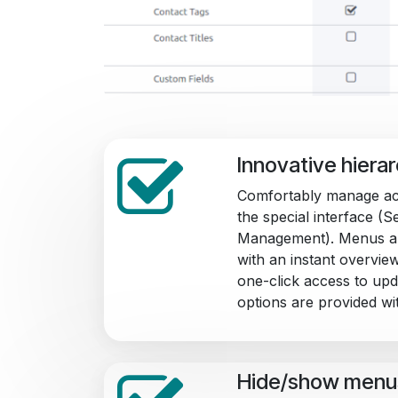
Innovative hiera
Comfortably manage ac
the special interface (
Management). Menus ar
with an instant overview 
one-click access to upda
options are provided wit
Hide/show menu