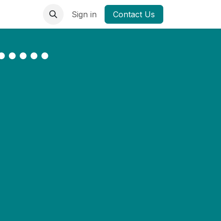
Sign in
Contact Us