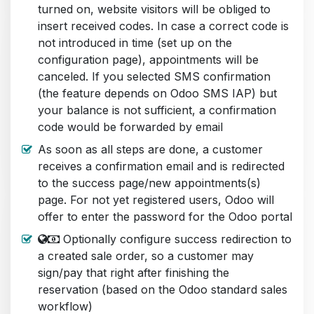
turned on, website visitors will be obliged to
insert received codes. In case a correct code is
not introduced in time (set up on the
configuration page), appointments will be
canceled. If you selected SMS confirmation
(the feature depends on Odoo SMS IAP) but
your balance is not sufficient, a confirmation
code would be forwarded by email
As soon as all steps are done, a customer
receives a confirmation email and is redirected
to the success page/new appointments(s)
page. For not yet registered users, Odoo will
offer to enter the password for the Odoo portal
Optionally configure success redirection to
a created sale order, so a customer may
sign/pay that right after finishing the
reservation (based on the Odoo standard sales
workflow)