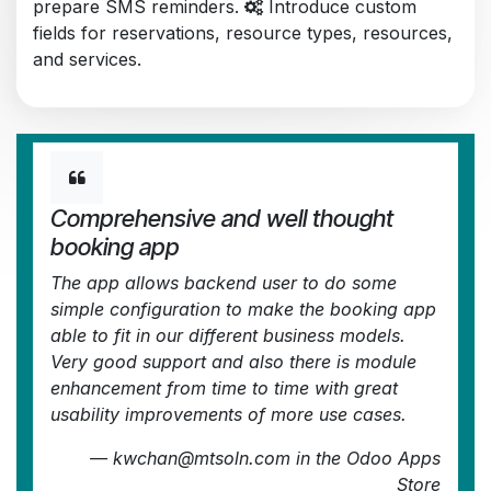
prepare SMS reminders.
Introduce custom
fields for reservations, resource types, resources,
and services.
Comprehensive and well thought
booking app
The app allows backend user to do some
simple configuration to make the booking app
able to fit in our different business models.
Very good support and also there is module
enhancement from time to time with great
usability improvements of more use cases.
—
kwchan@mtsoln.com
in the Odoo Apps
Store