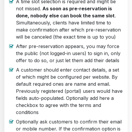
A time slot selection is required and might be
not missed.
As soon as pre-reservation is
done, nobody else can book the same slot
.
Simultaneously, clients have limited time to
make confirmation after which pre-reservation
will be canceled (the exact time is up to you)
After pre-reservation appears, you may force
the public (not logged-in users) to sign in, only
offer to do so, or just let them add their details
A customer should enter contact details, a set
of which might be configured per website. By
default required ones are name and email.
Previously registered (portal) users would have
fields auto-populated. Optionally add here a
checkbox to agree with the terms and
conditions
Optionally ask customers to confirm their email
or mobile number. If the confirmation option is