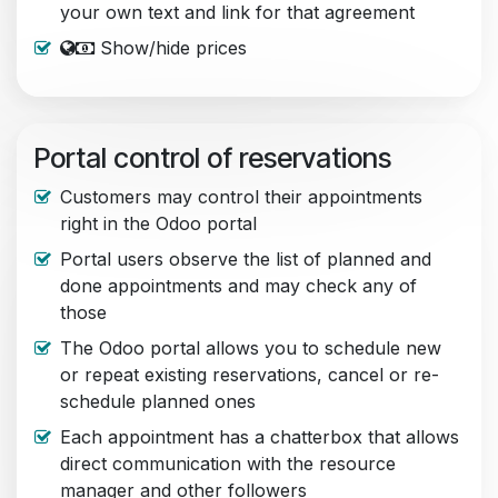
your own text and link for that agreement
Show/hide prices
Portal control of reservations
Customers may control their appointments
right in the Odoo portal
Portal users observe the list of planned and
done appointments and may check any of
those
The Odoo portal allows you to schedule new
or repeat existing reservations, cancel or re-
schedule planned ones
Each appointment has a chatterbox that allows
direct communication with the resource
manager and other followers