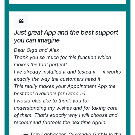
Just great App and the best support
you can imagine
Dear Olga and Alex
Thank you so much for this function which
makes the tool perfect!
I've already installed it and tested it -- it works
exactly the way the customers need it
This really makes your Appointment App the
best tool available for Odoo :-)
I would also like to thank you for
understanding my wishes and for taking care
of them. That's exactly why I will choose and
recommend faotools the nex time again.
—
Tom Lanbacher, Clixmedia GmbH
in the