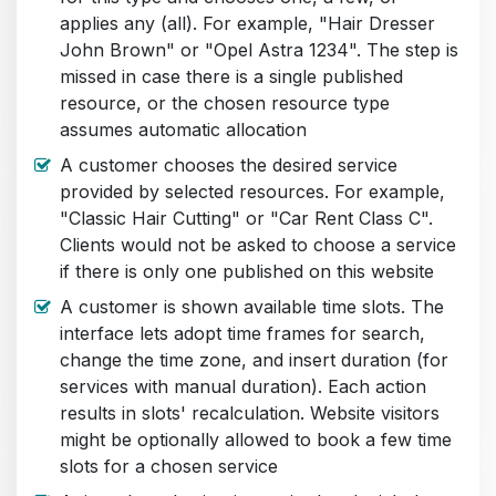
applies any (all). For example, "Hair Dresser
John Brown" or "Opel Astra 1234". The step is
missed in case there is a single published
resource, or the chosen resource type
assumes automatic allocation
A customer chooses the desired service
provided by selected resources. For example,
"Classic Hair Cutting" or "Car Rent Class C".
Clients would not be asked to choose a service
if there is only one published on this website
A customer is shown available time slots. The
interface lets adopt time frames for search,
change the time zone, and insert duration (for
services with manual duration). Each action
results in slots' recalculation. Website visitors
might be optionally allowed to book a few time
slots for a chosen service