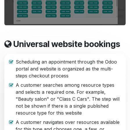
Universal website bookings
Scheduling an appointment through the Odoo
portal and website is organized as the multi-
steps checkout process
A customer searches among resource types
and selects a required one. For example,
"Beauty salon" or "Class C Cars". The step will
not be shown if there is a single published
resource type for this website
A customer navigates over resources available
for this type and chooses one, a few, or