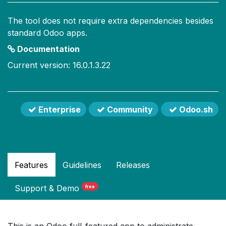
The tool does not require extra dependencies besides
standard Odoo apps.
Documentation
Current version: 16.0.1.3.22
Enterprise
Community
Odoo.sh
Features
Guidelines
Releases
Support
& Demo
free