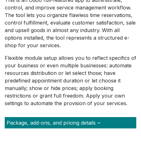
This is an Odoo full-featured app to administrate,
control, and improve service management workflow.
The tool lets you organize flawless time reservations,
control fulfillment, evaluate customer satisfaction, sale
and upsell goods in almost any industry. With all
options installed, the tool represents a structured e-
shop for your services.
Flexible module setup allows you to reflect specifics of
your business or even multiple businesses: automate
resources distribution or let select those; have
predefined appointment duration or let choose it
manually; show or hide prices; apply booking
restrictions or grant full freedom. Apply your own
settings to automate the provision of your services.
Package, add-ons, and pricing details