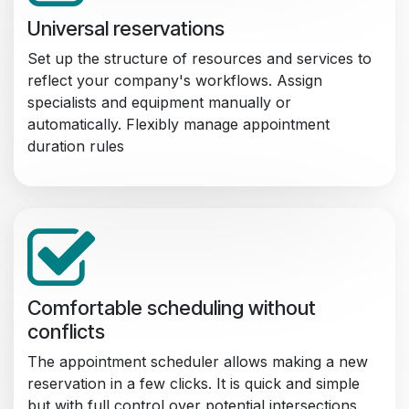
Universal reservations
Set up the structure of resources and services to
reflect your company's workflows. Assign
specialists and equipment manually or
automatically. Flexibly manage appointment
duration rules
Comfortable scheduling without
conflicts
The appointment scheduler allows making a new
reservation in a few clicks. It is quick and simple
but with full control over potential intersections