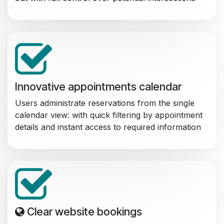
Innovative appointments calendar
Users administrate reservations from the single
calendar view: with quick filtering by appointment
details and instant access to required information
Clear website bookings