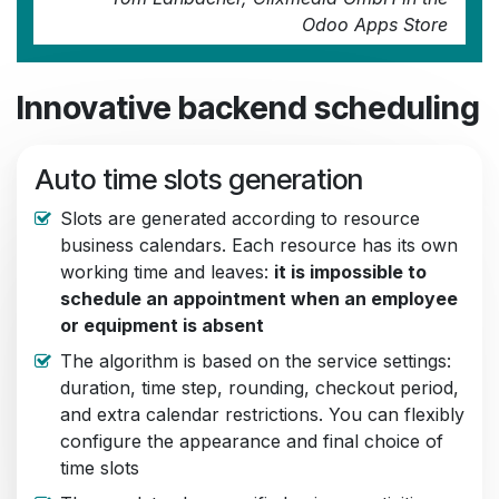
Odoo Apps Store
Innovative backend scheduling
Auto time slots generation
Slots are generated according to resource
business calendars. Each resource has its own
working time and leaves:
it is impossible to
schedule an appointment when an employee
or equipment is absent
The algorithm is based on the service settings:
duration, time step, rounding, checkout period,
and extra calendar restrictions. You can flexibly
configure the appearance and final choice of
time slots