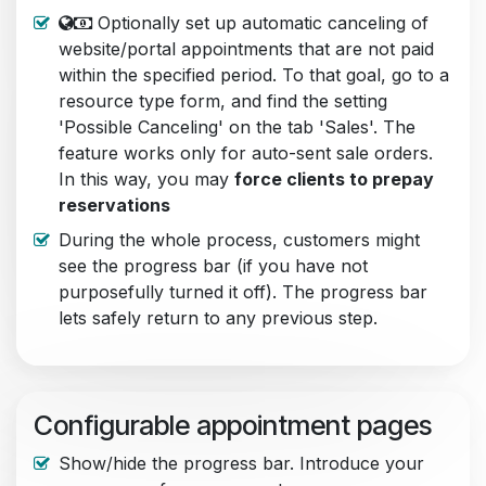
Optionally set up automatic canceling of
website/portal appointments that are not paid
within the specified period. To that goal, go to a
resource type form, and find the setting
'Possible Canceling' on the tab 'Sales'. The
feature works only for auto-sent sale orders.
In this way, you may
force clients to prepay
reservations
During the whole process, customers might
see the progress bar (if you have not
purposefully turned it off). The progress bar
lets safely return to any previous step.
Configurable appointment pages
Show/hide the progress bar. Introduce your