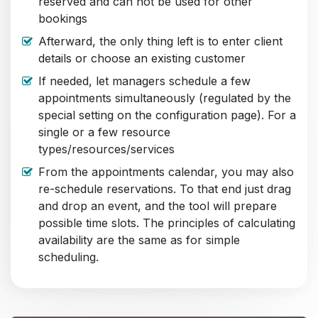
reserved and can not be used for other
bookings
Afterward, the only thing left is to enter client
details or choose an existing customer
If needed, let managers schedule a few
appointments simultaneously (regulated by the
special setting on the configuration page). For a
single or a few resource
types/resources/services
From the appointments calendar, you may also
re-schedule reservations. To that end just drag
and drop an event, and the tool will prepare
possible time slots. The principles of calculating
availability are the same as for simple
scheduling.