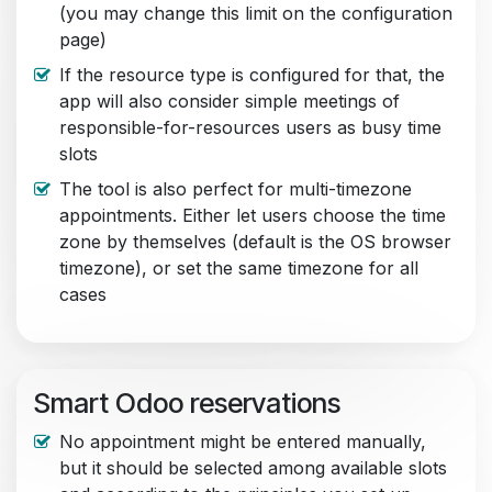
(you may change this limit on the configuration
page)
If the resource type is configured for that, the
app will also consider simple meetings of
responsible-for-resources users as busy time
slots
The tool is also perfect for multi-timezone
appointments. Either let users choose the time
zone by themselves (default is the OS browser
timezone), or set the same timezone for all
cases
Smart Odoo reservations
No appointment might be entered manually,
but it should be selected among available slots