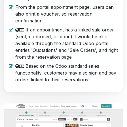
From the portal appointment page, users can
also print a voucher, so reservation
confirmation
If an appointment has a linked sale order
(sent, confirmed, or done) it would be also
available through the standard Odoo portal
entries 'Quotations' and 'Sale Orders', and right
from the reservation page
Based on the Odoo standard sales
functionality, customers may also sign and pay
orders linked to their reservations.