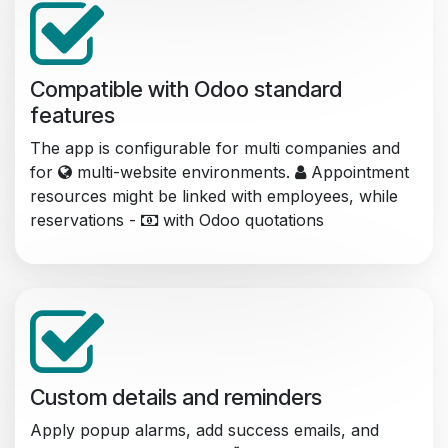
Compatible with Odoo standard
features
The app is configurable for multi companies and
for
multi-website environments.
Appointment
resources might be linked with employees, while
reservations -
with Odoo quotations
Custom details and reminders
Apply popup alarms, add success emails, and