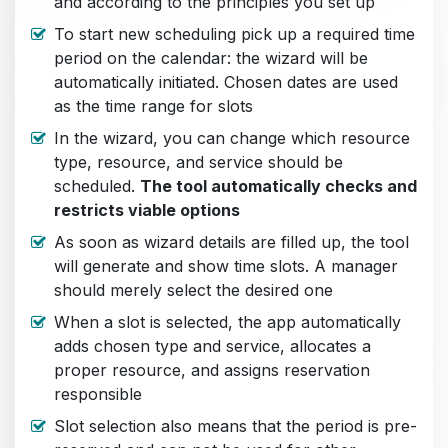
and according to the principles you set up
To start new scheduling pick up a required time
period on the calendar: the wizard will be
automatically initiated. Chosen dates are used
as the time range for slots
In the wizard, you can change which resource
type, resource, and service should be
scheduled.
The tool automatically checks and
restricts viable options
As soon as wizard details are filled up, the tool
will generate and show time slots. A manager
should merely select the desired one
When a slot is selected, the app automatically
adds chosen type and service, allocates a
proper resource, and assigns reservation
responsible
Slot selection also means that the period is pre-