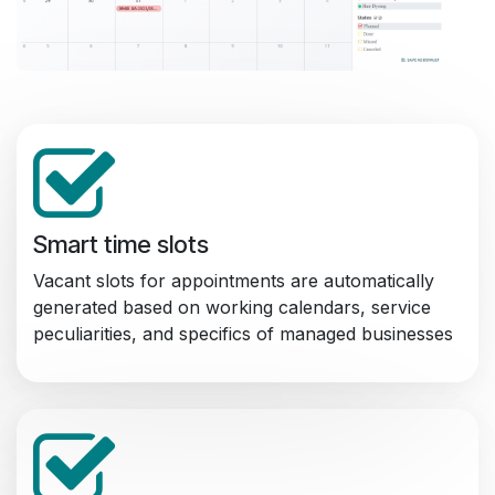
Smart time slots
Vacant slots for appointments are automatically
generated based on working calendars, service
peculiarities, and specifics of managed businesses