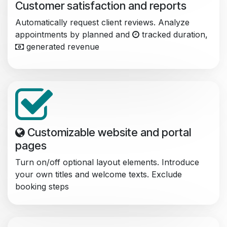
Customer satisfaction and reports
Automatically request client reviews. Analyze
appointments by planned and
tracked duration,
generated revenue
Customizable website and portal
pages
Turn on/off optional layout elements. Introduce
your own titles and welcome texts. Exclude
booking steps