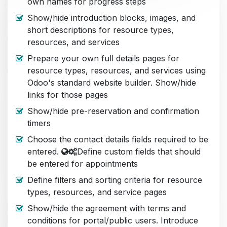
own names for progress steps
Show/hide introduction blocks, images, and
short descriptions for resource types,
resources, and services
Prepare your own full details pages for
resource types, resources, and services using
Odoo's standard website builder. Show/hide
links for those pages
Show/hide pre-reservation and confirmation
timers
Choose the contact details fields required to be
entered.
Define custom fields that should
be entered for appointments
Define filters and sorting criteria for resource
types, resources, and service pages
Show/hide the agreement with terms and
conditions for portal/public users. Introduce