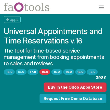
Skip to Content
apps
Universal Appointments and
Time Reservations
v.16
The tool for time-based service
management from booking appointments
to sales and reviews
19.0
18.0
17.0
16.0
15.0
14.0
13.0
12.0
398€
Buy
in the Odoo Apps Store
Request Free Demo Database