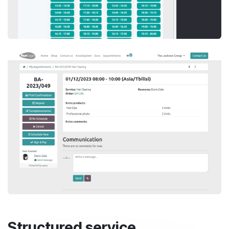
Structured service