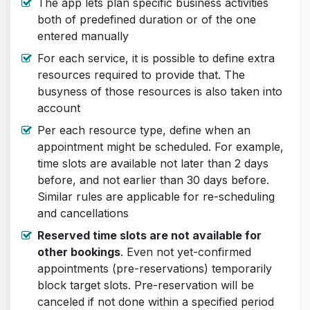
The app lets plan specific business activities
both of predefined duration or of the one
entered manually
For each service, it is possible to define extra
resources required to provide that. The
busyness of those resources is also taken into
account
Per each resource type, define when an
appointment might be scheduled. For example,
time slots are available not later than 2 days
before, and not earlier than 30 days before.
Similar rules are applicable for re-scheduling
and cancellations
Reserved time slots are not available for
other bookings
. Even not yet-confirmed
appointments (pre-reservations) temporarily
block target slots. Pre-reservation will be
canceled if not done within a specified period