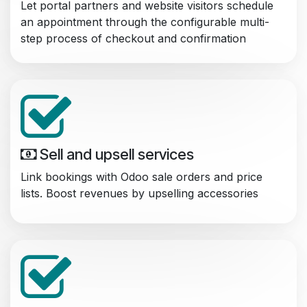
Let portal partners and website visitors schedule
an appointment through the configurable multi-
step process of checkout and confirmation
Sell and upsell services
Link bookings with Odoo sale orders and price
lists. Boost revenues by upselling accessories