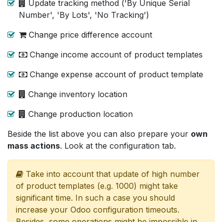
Update tracking method ('By Unique Serial
Number', 'By Lots', 'No Tracking')
Change price difference account
Change income account of product templates
Change expense account of product template
Change inventory location
Change production location
Beside the list above you can also prepare your
own
mass actions
. Look at the configuration tab.
Take into account that update of high number
of product templates (e.g. 1000) might take
significant time. In such a case you should
increase your Odoo configuration timeouts.
Besides, some operations might be impossible in