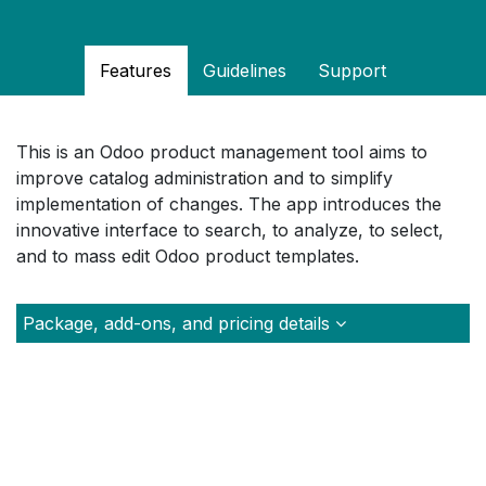
Features
Guidelines
Support
This is an Odoo product management tool aims to
improve catalog administration and to simplify
implementation of changes. The app introduces the
innovative interface to search, to analyze, to select,
and to mass edit Odoo product templates.
Package, add-ons, and pricing details