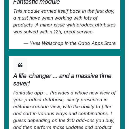
Fantastic module
This module earned itself back in the first day,
a must have when working with lots of
products. A minor issue with product attributes
was solved within 12h, great service.
—
Yves Walschap
in the Odoo Apps Store
A life-changer ... and a massive time
saver!
Fantastic app ... Provides a whole new view of
your product database, nicely presented in
editable kanban view, with the ability to filter
and sort in various ways and combinations, I
guess depending on the $10 add-ons you buy,
and then perform mass updates and product