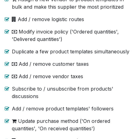
bulk and make this supplier the most prioritized
Add / remove logistic routes
Modify invoice policy ('Ordered quantities',
'Delivered quantities')
Duplicate a few product templates simultaneously
Add / remove customer taxes
Add / remove vendor taxes
Subscribe to / unsubscribe from products'
discussions
Add / remove product templates' followers
Update purchase method ('On ordered
quantities', 'On received quantities')