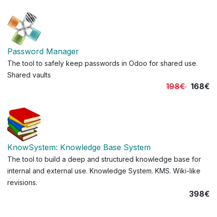
Password Manager
The tool to safely keep passwords in Odoo for shared use.
Shared vaults
198€
168€
KnowSystem: Knowledge Base System
The tool to build a deep and structured knowledge base for
internal and external use. Knowledge System. KMS. Wiki-like
revisions.
398€