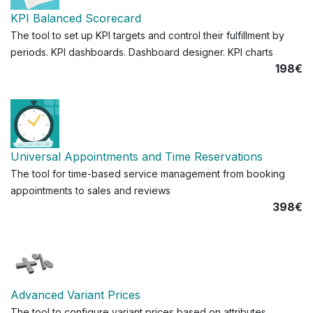
KPI Balanced Scorecard
The tool to set up KPI targets and control their fulfillment by
periods. KPI dashboards. Dashboard designer. KPI charts
198€
Universal Appointments and Time Reservations
The tool for time-based service management from booking
appointments to sales and reviews
398€
Advanced Variant Prices
The tool to configure variant prices based on attributes