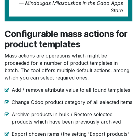
most probably with data export and re-import.
—
Mindaugas Milasauskas
in the Odoo Apps
This app cuts out all the messing around and
Store
makes life quick simple. I feel sure this app is
going to make my product management so
much quicker and simpler in future ! Highly
Configurable mass actions for
recommended.
product templates
—
Richard Hayden
in the Odoo Apps Store
Mass actions are operations which might be
proceeded for a number of product templates in
batch. The tool offers multiple default actions, among
which you can select required ones.
Add / remove attribute value to all found templates
Change Odoo product category of all selected items
Archive products in bulk / Restore selected
products which have been previously archived
Export chosen items (the setting 'Export products'