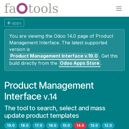
Skip to Content
apps
You are viewing the Odoo 14.0 page of
Product
Management Interface
. The latest supported
version is
Product Management Interface
v.19.0
.
Get this
build directly from the
Odoo Apps Store
.
Product Management
Interface
v.14
The tool to search, select and mass
update product templates
19.0
18.0
17.0
16.0
15.0
14.0
13.0
12.0