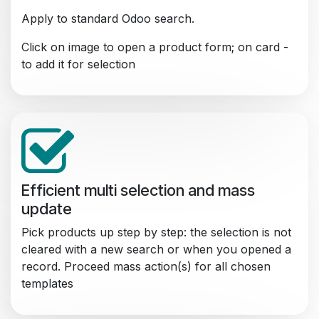
Apply to standard Odoo search.
Click on image to open a product form; on card -
to add it for selection
Efficient multi selection and mass
update
Pick products up step by step: the selection is not
cleared with a new search or when you opened a
record. Proceed mass action(s) for all chosen
templates