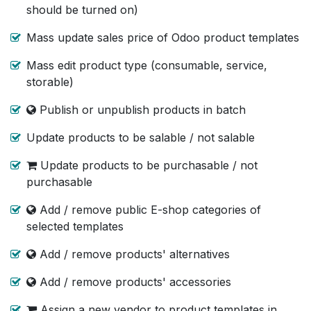
should be turned on)
Mass update sales price of Odoo product templates
Mass edit product type (consumable, service,
storable)
Publish or unpublish products in batch
Update products to be salable / not salable
Update products to be purchasable / not
purchasable
Add / remove public E-shop categories of
selected templates
Add / remove products' alternatives
Add / remove products' accessories
Assign a new vendor to product templates in