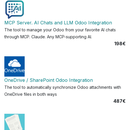
MCP Server. AI Chats and LLM Odoo Integration
The tool to manage your Odoo from your favorite AI chats
through MCP. Claude. Any MCP-supporting AI.
198€
OneDrive / SharePoint Odoo Integration
The tool to automatically synchronize Odoo attachments with
OneDrive files in both ways
487€