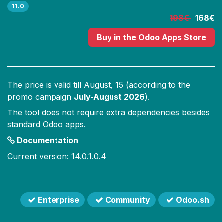
11.0
198€
168€
Buy
in the Odoo Apps Store
The price is valid till
August, 15
(according to the
promo campaign
July-August 2026
).
The tool does not require extra dependencies besides
standard Odoo apps.
Documentation
Current version: 14.0.1.0.4
Enterprise
Community
Odoo.sh