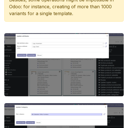
Odoo: for instance, creating of more than 1000
variants for a single template.