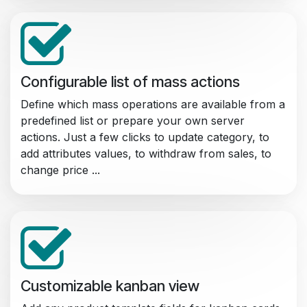
Configurable list of mass actions
Define which mass operations are available from a
predefined list or prepare your own server
actions. Just a few clicks to update category, to
add attributes values, to withdraw from sales, to
change price ...
Customizable kanban view