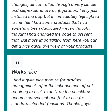
changes, all controlled through a very simple
and self-explanatory configuration. I only just
installed the app but it immediately highlighted
to me that I had some products that had
somehow been duplicated - even though I
thought I had changed the code to prevent
that. But more importantly, from here you can
get a nice quick overview of your products,
their attributes, pricing, etc. You can easily
add and delete fields to the kanban overview.
And then you can easily select which records
your want to update, amend or export, either
Works nice
individually or using 'select all' and then
I find it quite nice module for product
perform your changes in bulk at the click of a
management. After the enhancement of not
couple of buttons. Possibly you can do all
requiring to click exactly on the checkbox it
these things in standard Odoo (although I'm
became convenient and fast to use for
not so sure you can) but it would take you ten
standard intended functions. Thanks guys!
times as long and involve many more steps -