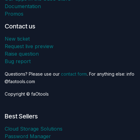
Documentation
Promos
Contact us
New ticket
Request live preview
Raise question
Bug report
Questions? Please use our
contact form
. For anything else: info
faotools.com
Copyright © faOtools
Best Sellers
Cloud Storage Solutions
Password Manager