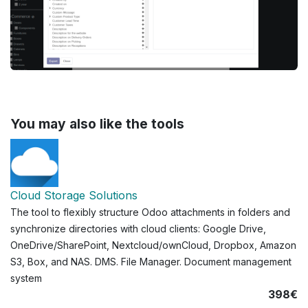
You may also like the tools
Cloud Storage Solutions
The tool to flexibly structure Odoo attachments in folders and
synchronize directories with cloud clients: Google Drive,
OneDrive/SharePoint, Nextcloud/ownCloud, Dropbox, Amazon
S3, Box, and NAS. DMS. File Manager. Document management
system
398€