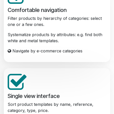
Comfortable navigation
Filter products by hierarchy of categories: select
one or a few ones.
Systematize products by attributes: e.g. find both
white and metal templates.
Navigate by e-commerce categories
Single view interface
Sort product templates by name, reference,
category, type, price.