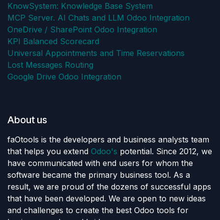
KnowSystem: Knowledge Base System
MCP Server. AI Chats and LLM Odoo Integration
OneDrive / SharePoint Odoo Integration
KPI Balanced Scorecard
Universal Appointments and Time Reservations
Lost Messages Routing
Google Drive Odoo Integration
About us
faOtools is the developers and business analysts team
that helps you extend
Odoo's
potential. Since 2012, we
have communicated with end users for whom the
software became the primary business tool. As a
result, we are proud of the dozens of successful apps
that have been developed. We are open to new ideas
and challenges to create the best Odoo tools for