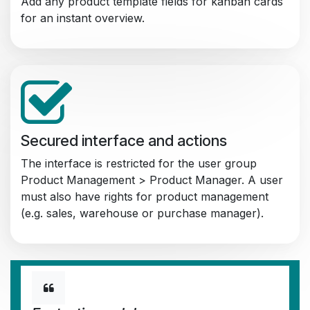
Add any product template fields for kanban cards
for an instant overview.
Secured interface and actions
The interface is restricted for the user group
Product Management > Product Manager. A user
must also have rights for product management
(e.g. sales, warehouse or purchase manager).