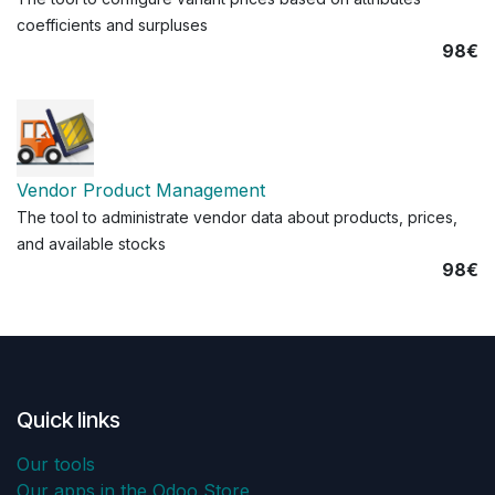
coefficients and surpluses
98€
Vendor Product Management
The tool to administrate vendor data about products, prices,
and available stocks
98€
Quick links
Our tools
Our apps in the Odoo Store