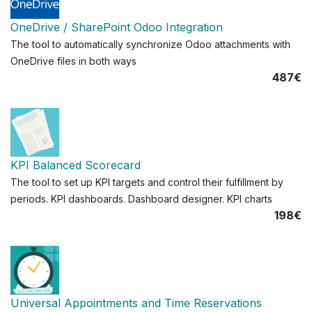
OneDrive / SharePoint Odoo Integration
The tool to automatically synchronize Odoo attachments with
OneDrive files in both ways
487€
KPI Balanced Scorecard
The tool to set up KPI targets and control their fulfillment by
periods. KPI dashboards. Dashboard designer. KPI charts
198€
Universal Appointments and Time Reservations