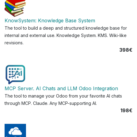
KnowSystem: Knowledge Base System
The tool to build a deep and structured knowledge base for
internal and external use. Knowledge System. KMS. Wiki-like
revisions.
398€
MCP Server. AI Chats and LLM Odoo Integration
The tool to manage your Odoo from your favorite AI chats
through MCP. Claude. Any MCP-supporting AI.
198€