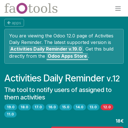
Skip to Content
apps
You are viewing the Odoo 12.0 page of
Activities
Daily Reminder
. The latest supported version is
Activities Daily Reminder
v.19.0
.
Get this build
directly from the
Odoo Apps Store
.
Activities Daily Reminder
v.12
The tool to notify users of assigned to
them activities
19.0
18.0
17.0
16.0
15.0
14.0
13.0
12.0
11.0
18€