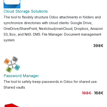
Cloud Storage Solutions
The tool to flexibly structure Odoo attachments in folders and
synchronize directories with cloud clients: Google Drive,
OneDrive/SharePoint, Nextcloud/ownCloud, Dropbox, Amazon
S3, Box, and NAS. DMS. File Manager. Document management
system
398€
Password Manager
The tool to safely keep passwords in Odoo for shared use.
Shared vaults
198€
168€