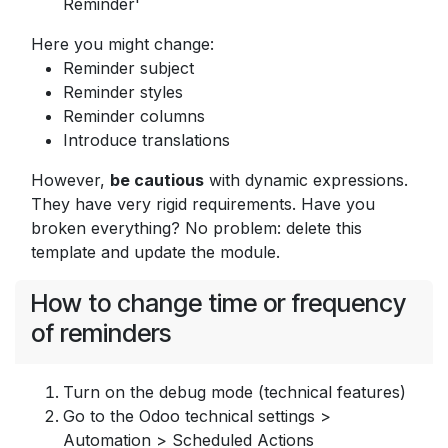
Reminder'
Here you might change:
Reminder subject
Reminder styles
Reminder columns
Introduce translations
However,
be cautious
with dynamic expressions.
They have very rigid requirements. Have you
broken everything? No problem: delete this
template and update the module.
How to change time or frequency
of reminders
Turn on the debug mode (technical features)
Go to the Odoo technical settings >
Automation > Scheduled Actions