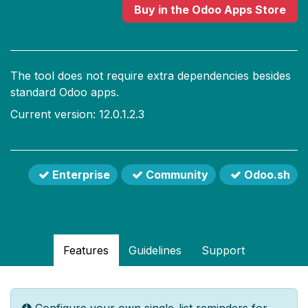
Buy
in the Odoo Apps Store
The tool does not require extra dependencies besides
standard Odoo apps.
Current version: 12.0.1.2.3
Enterprise
Community
Odoo.sh
Features
Guidelines
Support
Configure your own single-list reminders for