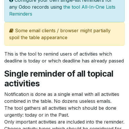
any Odoo records using
the tool All-In-One Lists
Reminders
Some email clients / browser might partially
spoil the table appearance
This is the tool to remind users of activities which
deadline is today or which deadline has already passed
Single reminder of all topical
activities
Notification is done as a single email with all activities
combined in the table. No dozens useless emails.
The tool gathers all activities which should be done
urgently: today or in the Past.
Only important activities are included into the reminder.
Choose activity types which should be considered for