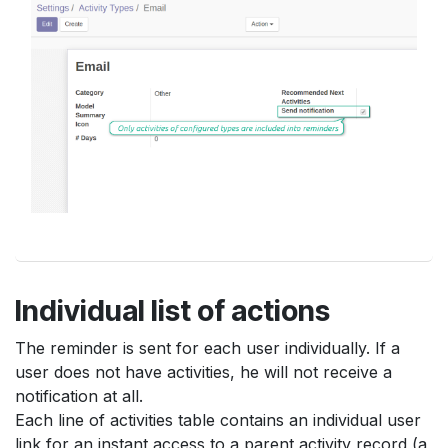
Individual list of actions
The reminder is sent for each user individually. If a
user does not have activities, he will not receive a
notification at all.
Each line of activities table contains an individual user
link for an instant access to a parent activity record (a