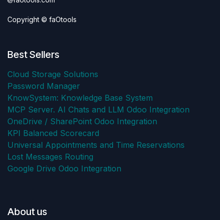
Copyright © faOtools
Best Sellers
Cloud Storage Solutions
Password Manager
KnowSystem: Knowledge Base System
MCP Server. AI Chats and LLM Odoo Integration
OneDrive / SharePoint Odoo Integration
KPI Balanced Scorecard
Universal Appointments and Time Reservations
Lost Messages Routing
Google Drive Odoo Integration
About us