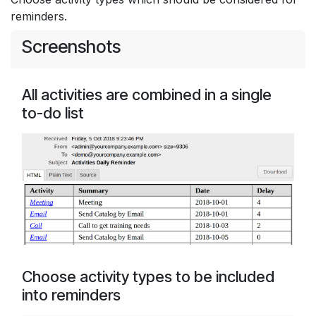
reminders.
Screenshots
All activities are combined in a single
to-do list
Choose activity types to be included
into reminders