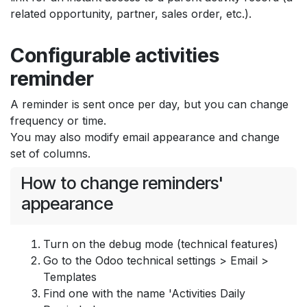
related opportunity, partner, sales order, etc.).
Configurable activities
reminder
A reminder is sent once per day, but you can change
frequency or time.
You may also modify email appearance and change
set of columns.
How to change reminders'
appearance
Turn on the debug mode (technical features)
Go to the Odoo technical settings > Email >
Templates
Find one with the name 'Activities Daily