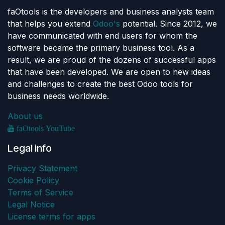
faOtools is the developers and business analysts team
that helps you extend
Odoo's
potential. Since 2012, we
have communicated with end users for whom the
software became the primary business tool. As a
result, we are proud of the dozens of successful apps
that have been developed. We are open to new ideas
and challenges to create the best Odoo tools for
business needs worldwide.
About us
faOtools YouTube
Legal info
Privacy Statement
Cookie Policy
Terms of Service
Legal Notice
License terms for apps