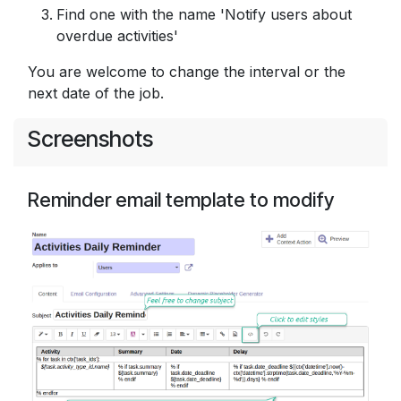
Find one with the name 'Notify users about
overdue activities'
You are welcome to change the interval or the
next date of the job.
Screenshots
Reminder email template to modify