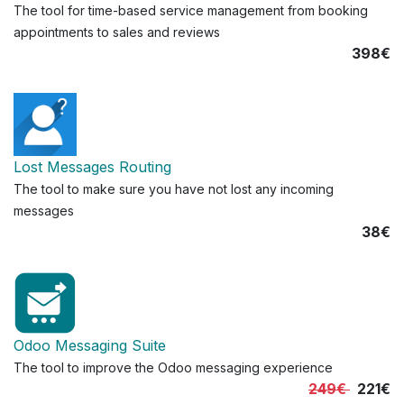
The tool for time-based service management from booking
appointments to sales and reviews
398€
Lost Messages Routing
The tool to make sure you have not lost any incoming
messages
38€
Odoo Messaging Suite
The tool to improve the Odoo messaging experience
249€
221€