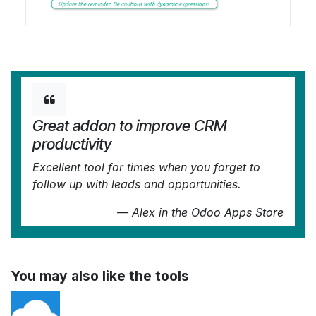
Great addon to improve CRM
productivity
Excellent tool for times when you forget to
follow up with leads and opportunities.
—
Alex
in the Odoo Apps Store
You may also like the tools