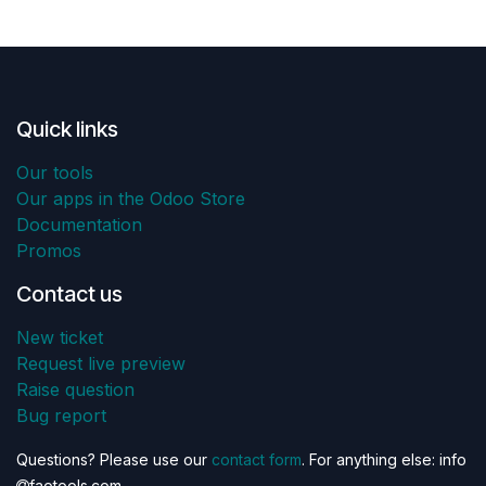
Quick links
Our tools
Our apps in the Odoo Store
Documentation
Promos
Contact us
New ticket
Request live preview
Raise question
Bug report
Questions? Please use our
contact form
. For anything else: info
faotools.com