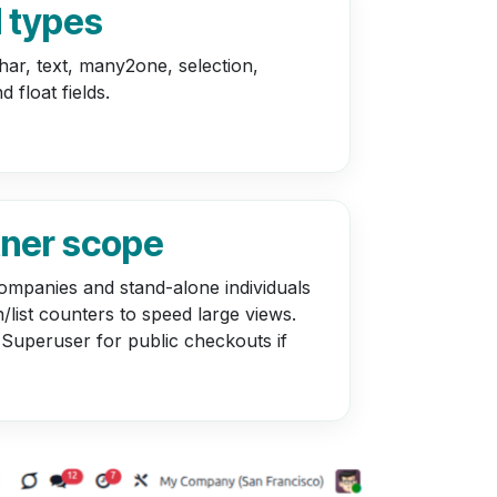
d types
har, text, many2one, selection,
d float fields.
tner scope
ompanies and stand-alone individuals
/list counters to speed large views.
 Superuser for public checkouts if