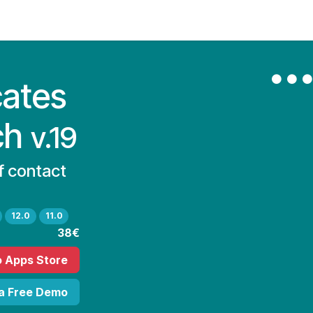
Contact Us
My Account
cates
ch
v.19
of contact
12.0
11.0
38€
o Apps Store
 a Free Demo