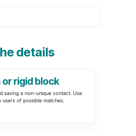
the details
or rigid block
bid saving a non-unique contact. Use
n users of possible matches.