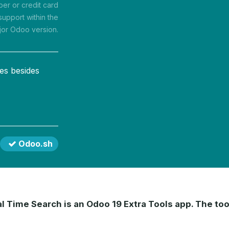
r or credit card
support within the
jor Odoo version.
es besides
Odoo.sh
 Time Search is an Odoo 19 Extra Tools app. The tool