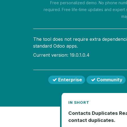
Free personalized demo. No phone numbe
required. Free life-time updates and expert 
ma
The tool does not require extra dependenci
standard Odoo apps.
Current version: 19.0.1.0.4
Enterprise
Community
IN SHORT
Contacts Duplicates Real
contact duplicates.