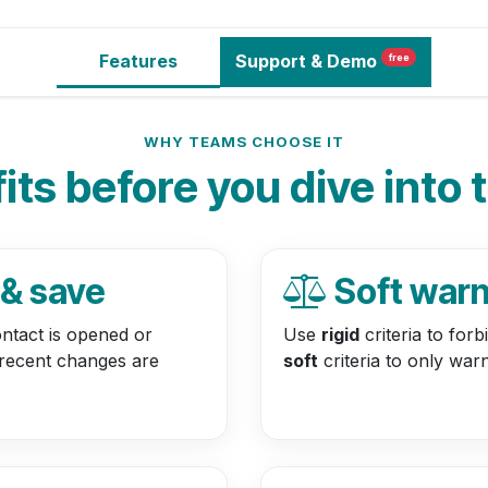
Features
Support
& Demo
free
WHY TEAMS CHOOSE IT
ts before you dive into 
 & save
Soft warn 
ntact is opened or
Use
rigid
criteria to for
 recent changes are
soft
criteria to only war