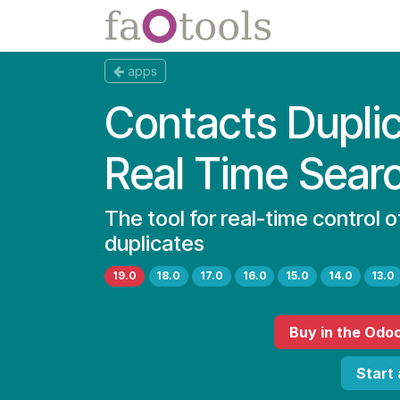
Skip to Content
Apps
Docs
apps
Contacts Dupli
Real Time Sear
The tool for real-time control 
duplicates
19.0
18.0
17.0
16.0
15.0
14.0
13.0
Buy
in the Odo
Start