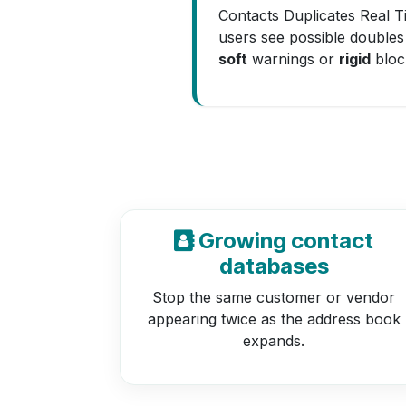
Contacts Duplicates Real T
users see possible doubles
soft
warnings or
rigid
bloc
Growing contact
databases
Stop the same customer or vendor
appearing twice as the address book
expands.