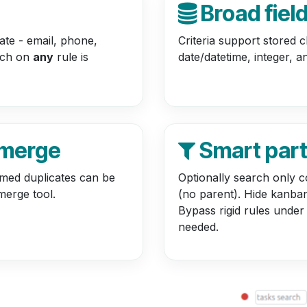
Broad fiel
cate - email, phone,
Criteria support stored c
atch on
any
rule is
date/datetime, integer, an
 merge
Smart par
rmed duplicates can be
Optionally search only c
merge tool.
(no parent). Hide kanban
Bypass rigid rules under
needed.