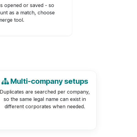
is opened or saved - so
ount as a match, choose
erge tool.
Multi-company setups
Duplicates are searched per company,
so the same legal name can exist in
different corporates when needed.