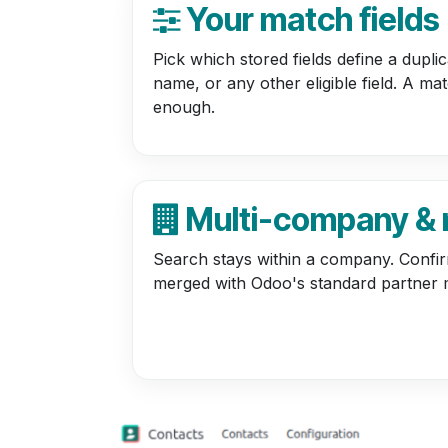
Your match fields
Pick which stored fields define a dupli
name, or any other eligible field. A m
enough.
Multi-company &
Search stays within a company. Confi
merged with Odoo's standard partner 