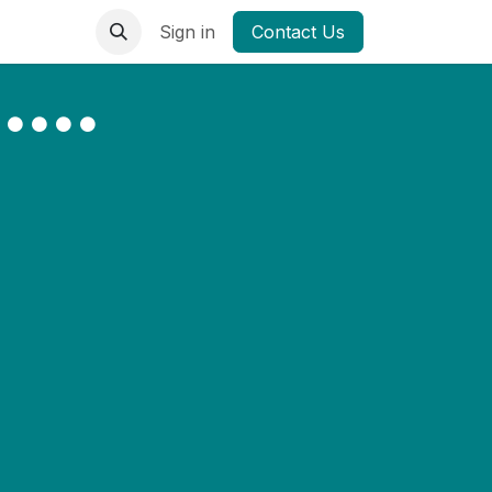
Sign in
Contact Us