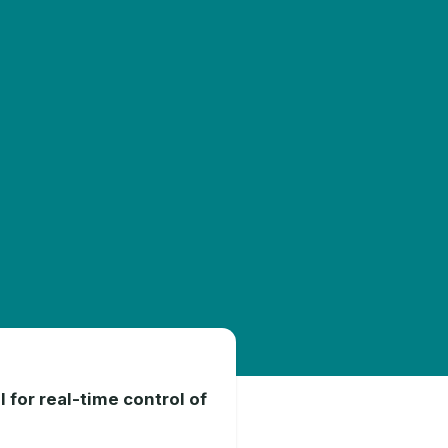
 for real-time control of