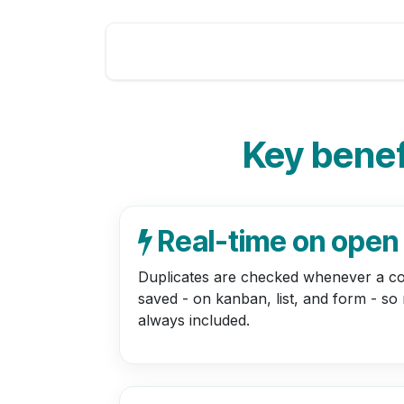
Key benefi
Real-time on open
Duplicates are checked whenever a co
saved - on kanban, list, and form - so
always included.