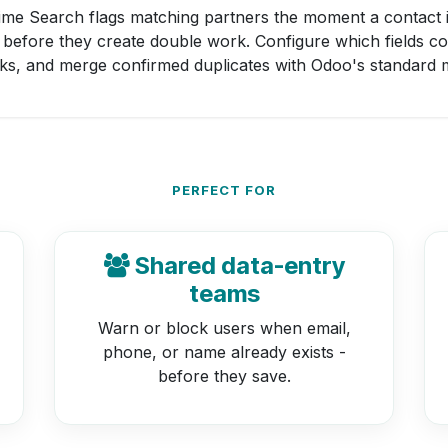
ime Search flags matching partners the moment a contact 
 before they create double work. Configure which fields c
ks, and merge confirmed duplicates with Odoo's standard m
PERFECT FOR
Shared data-entry
teams
Warn or block users when email,
phone, or name already exists -
before they save.