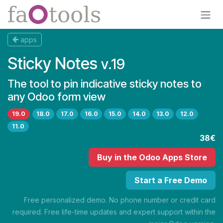
Skip to Content
apps
Sticky Notes
v.19
The tool to pin indicative sticky notes to
any Odoo form view
19.0
18.0
17.0
16.0
15.0
14.0
13.0
12.0
11.0
38€
Buy
in the Odoo Apps Store
Start a Free Demo
Free personalized demo. No phone number or credit card
required. Free life-time updates and expert support within the