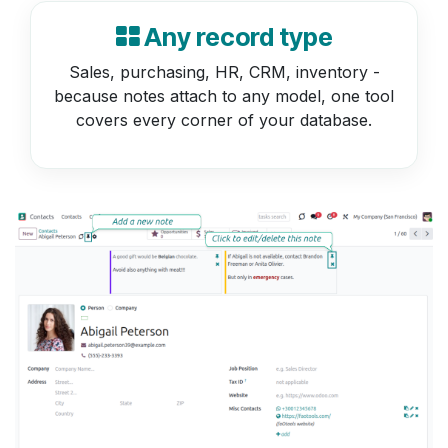
Any record type
Sales, purchasing, HR, CRM, inventory -
because notes attach to any model, one tool
covers every corner of your database.