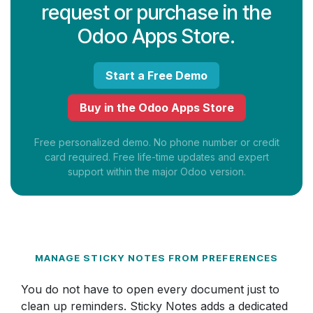
request or purchase in the
Odoo Apps Store.
Start a Free Demo
Buy in the Odoo Apps Store
Free personalized demo. No phone number or credit
card required. Free life-time updates and expert
support within the major Odoo version.
MANAGE STICKY NOTES FROM PREFERENCES
You do not have to open every document just to
clean up reminders. Sticky Notes adds a dedicated