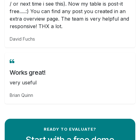
/ or next time i see this). Now my table is post-it
free.....:) You can find any post you created in an
extra overview page. The team is very helpful and
responsive! THX a lot.
David Fuchs
Works great!
very useful
Brian Quinn
READY TO EVALUATE?
Start with a free demo