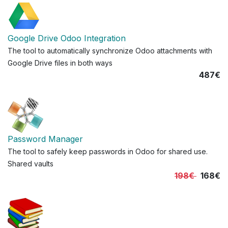
Google Drive Odoo Integration
The tool to automatically synchronize Odoo attachments with
Google Drive files in both ways
487€
Password Manager
The tool to safely keep passwords in Odoo for shared use.
Shared vaults
198€
168€