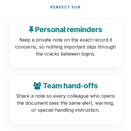
PERFECT FOR
Personal reminders
Keep a private note on the exact record it
concerns, so nothing important slips through
the cracks between logins.
Team hand-offs
Share a note so every colleague who opens
the document sees the same alert, warning,
or special-handling instruction.