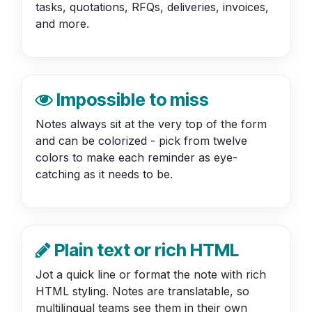
tasks, quotations, RFQs, deliveries, invoices,
and more.
Impossible to miss
Notes always sit at the very top of the form
and can be colorized - pick from twelve
colors to make each reminder as eye-
catching as it needs to be.
Plain text or rich HTML
Jot a quick line or format the note with rich
HTML styling. Notes are translatable, so
multilingual teams see them in their own