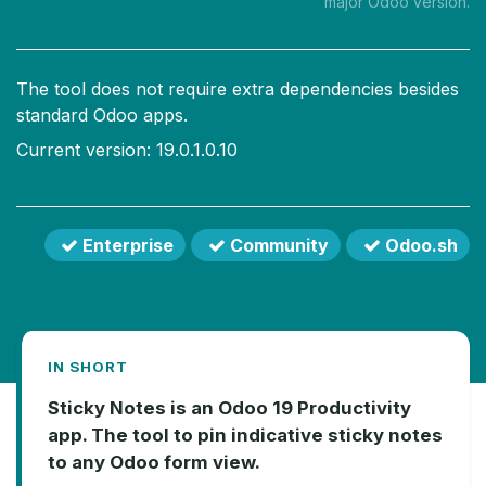
major Odoo version.
The tool does not require extra dependencies besides
standard Odoo apps.
Current version: 19.0.1.0.10
Enterprise
Community
Odoo.sh
IN SHORT
Sticky Notes is an Odoo 19 Productivity
app. The tool to pin indicative sticky notes
to any Odoo form view.