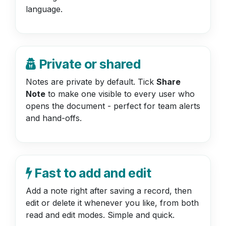
language.
Private or shared
Notes are private by default. Tick
Share
Note
to make one visible to every user who
opens the document - perfect for team alerts
and hand-offs.
Fast to add and edit
Add a note right after saving a record, then
edit or delete it whenever you like, from both
read and edit modes. Simple and quick.