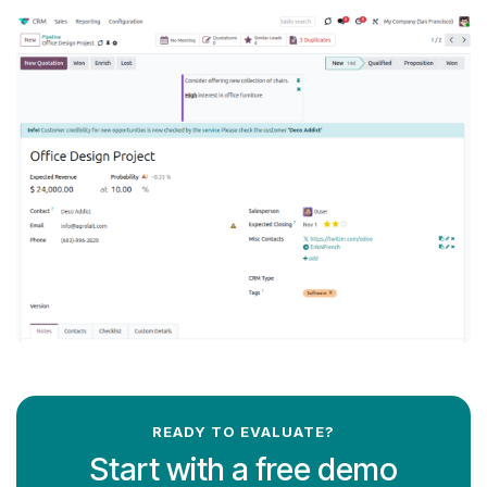
READY TO EVALUATE?
Start with a free demo