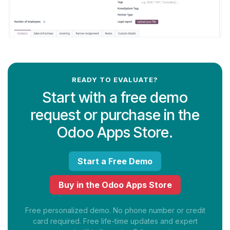
READY TO EVALUATE?
Start with a free demo
request or purchase in the
Odoo Apps Store.
Start a Free Demo
Buy in the Odoo Apps Store
Free personalized demo. No phone number or credit
card required. Free life-time updates and expert