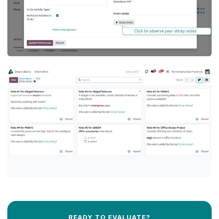
READY TO EVALUATE?