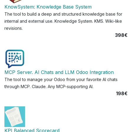
KnowSystem: Knowledge Base System
The tool to build a deep and structured knowledge base for
internal and external use. Knowledge System. KMS. Wiki-like
revisions.
398€
MCP Server. AI Chats and LLM Odoo Integration
The tool to manage your Odoo from your favorite AI chats
through MCP. Claude. Any MCP-supporting AI.
198€
KPI Balanced Scorecard