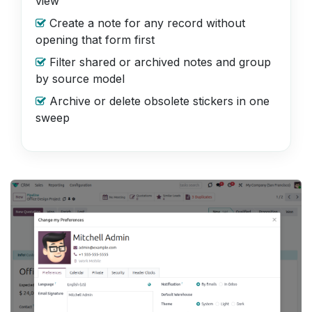
view
Create a note for any record without
opening that form first
Filter shared or archived notes and group
by source model
Archive or delete obsolete stickers in one
sweep