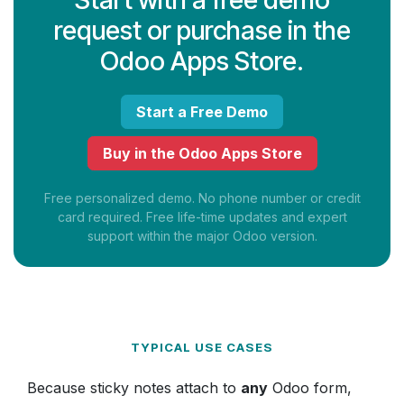
request or purchase in the
Odoo Apps Store.
Start a Free Demo
Buy in the Odoo Apps Store
Free personalized demo. No phone number or credit
card required. Free life-time updates and expert
support within the major Odoo version.
TYPICAL USE CASES
Because sticky notes attach to
any
Odoo form,