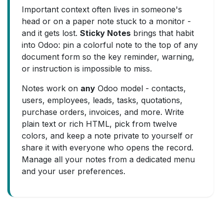
Important context often lives in someone's
head or on a paper note stuck to a monitor -
and it gets lost.
Sticky Notes
brings that habit
into Odoo: pin a colorful note to the top of any
document form so the key reminder, warning,
or instruction is impossible to miss.
Notes work on
any
Odoo model - contacts,
users, employees, leads, tasks, quotations,
purchase orders, invoices, and more. Write
plain text or rich HTML, pick from twelve
colors, and keep a note private to yourself or
share it with everyone who opens the record.
Manage all your notes from a dedicated menu
and your user preferences.