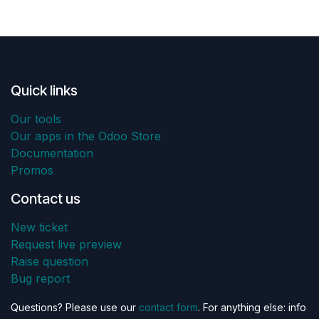
Quick links
Our tools
Our apps in the Odoo Store
Documentation
Promos
Contact us
New ticket
Request live preview
Raise question
Bug report
Questions? Please use our
contact form
. For anything else: info