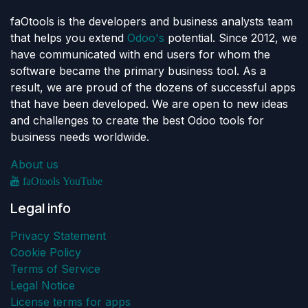
faOtools is the developers and business analysts team
that helps you extend
Odoo's
potential. Since 2012, we
have communicated with end users for whom the
software became the primary business tool. As a
result, we are proud of the dozens of successful apps
that have been developed. We are open to new ideas
and challenges to create the best Odoo tools for
business needs worldwide.
About us
faOtools YouTube
Legal info
Privacy Statement
Cookie Policy
Terms of Service
Legal Notice
License terms for apps