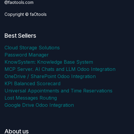
faotools.com
Copyright © faOtools
Best Sellers
Cloud Storage Solutions
Password Manager
KnowSystem: Knowledge Base System
MCP Server. AI Chats and LLM Odoo Integration
OneDrive / SharePoint Odoo Integration
KPI Balanced Scorecard
Universal Appointments and Time Reservations
Lost Messages Routing
Google Drive Odoo Integration
About us