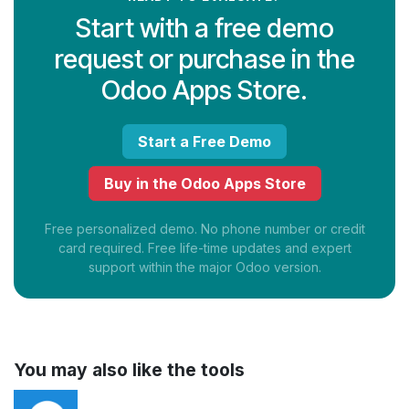
Start with a free demo
request or purchase in the
Odoo Apps Store.
Start a Free Demo
Buy in the Odoo Apps Store
Free personalized demo. No phone number or credit
card required. Free life-time updates and expert
support within the major Odoo version.
You may also like the tools