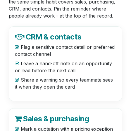
the same simple habit covers sales, purchasing,
CRM, and contacts. Pin the reminder where
people already work - at the top of the record.
CRM & contacts
Flag a sensitive contact detail or preferred
contact channel
Leave a hand-off note on an opportunity
or lead before the next call
Share a warning so every teammate sees
it when they open the card
Sales & purchasing
Mark a quotation with a pricing exception