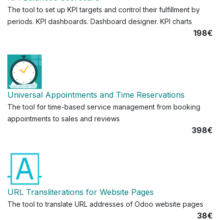
The tool to set up KPI targets and control their fulfillment by
periods. KPI dashboards. Dashboard designer. KPI charts
198€
Universal Appointments and Time Reservations
The tool for time-based service management from booking
appointments to sales and reviews
398€
URL Transliterations for Website Pages
The tool to translate URL addresses of Odoo website pages
38€