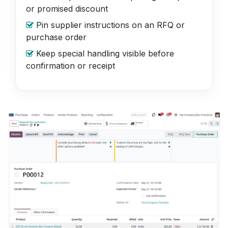
or promised discount
Pin supplier instructions on an RFQ or
purchase order
Keep special handling visible before
confirmation or receipt