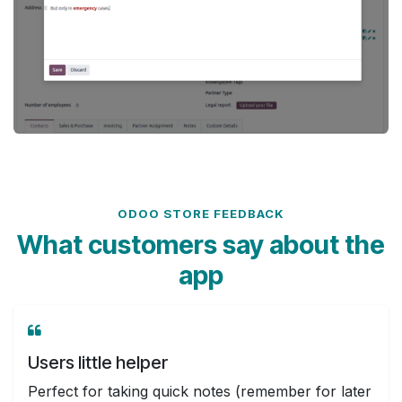
ODOO STORE FEEDBACK
What customers say about the
app
Users little helper
Perfect for taking quick notes (remember for later