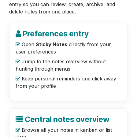
entry so you can review, create, archive, and
delete notes from one place.
Preferences entry
Open
Sticky Notes
directly from your
user preferences
Jump to the notes overview without
hunting through menus
Keep personal reminders one click away
from your profile
Central notes overview
Browse all your notes in kanban or list