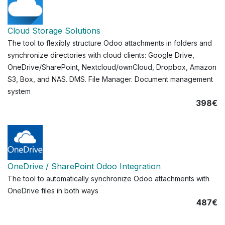
Cloud Storage Solutions
The tool to flexibly structure Odoo attachments in folders and
synchronize directories with cloud clients: Google Drive,
OneDrive/SharePoint, Nextcloud/ownCloud, Dropbox, Amazon
S3, Box, and NAS. DMS. File Manager. Document management
system
398€
OneDrive / SharePoint Odoo Integration
The tool to automatically synchronize Odoo attachments with
OneDrive files in both ways
487€