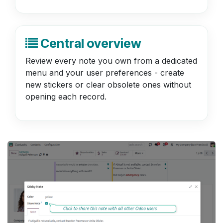
Central overview
Review every note you own from a dedicated
menu and your user preferences - create
new stickers or clear obsolete ones without
opening each record.