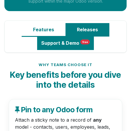
support within the major Odoo version.
Features
Releases
Support
& Demo
free
WHY TEAMS CHOOSE IT
Key benefits before you dive
into the details
Pin to any Odoo form
Attach a sticky note to a record of
any
model - contacts, users, employees, leads,