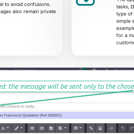
al to avoid confusions.
tasks,
sages also remain private
type of
simple 
example
for a m
custome