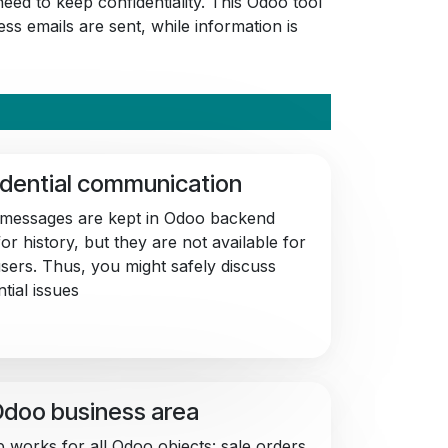
eed to keep confidentiality. This Odoo tool
ss emails are sent, while information is
dential communication
 messages are kept in Odoo backend
or history, but they are not available for
users. Thus, you might safely discuss
tial issues
doo business area
 works for all Odoo objects: sale orders,