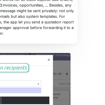
invoices, opportunities, ... Besides, any
 message might be sent privately: not only
emails but also system templates. For
, the app let you send a quotation report
anager approval before forwarding it to a
r.