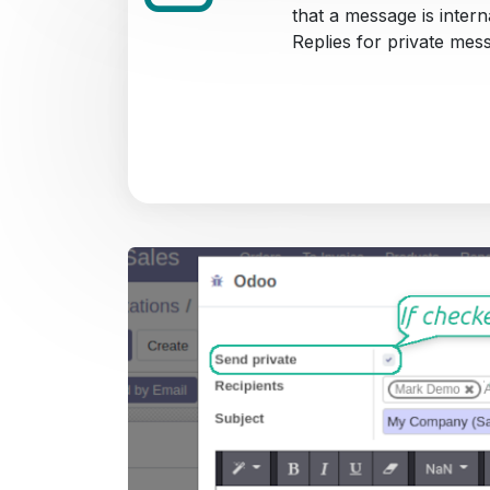
that a message is intern
Replies for private mes