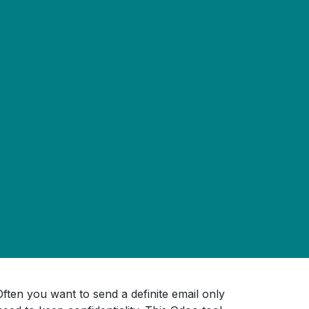
ften you want to send a definite email only