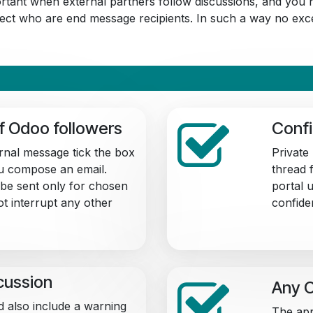
portant when external partners follow discussions, and you n
elect who are end message recipients. In such a way no exce
of Odoo followers
Confi
ernal message tick the box
Private
u compose an email.
thread f
be sent only for chosen
portal 
ot interrupt any other
confiden
scussion
Any O
d also include a warning
The app