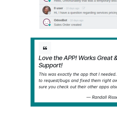
Love the APP! Works Great 
Support!
This was exactly the app that I neede
to request/bugs and fixed them right 
sure you check out their other apps als
—
Randall Riss