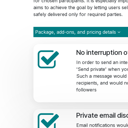
for chosen participants. It is especially im
aims to achieve the goal by letting users s
safely delivered only for required parties.
Package, add-ons, and pricing details
No interruption 
In order to send an int
'Send private' when yo
Such a message would 
recipients, and would n
followers
Private email di
Email notifications woul