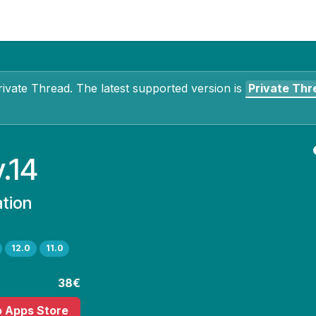
Contact Us
My Account
rivate Thread
. The latest supported version is
Private Thr
v.14
ation
12.0
11.0
38€
o Apps Store