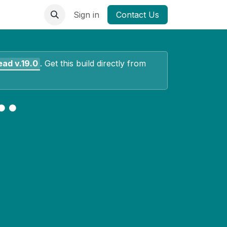
Sign in
Contact Us
ead
v.19.0
.
Get this build directly from