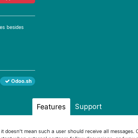
es besides
Odoo.sh
Support
Features
it doesn't mean such a user should receive all messages. O