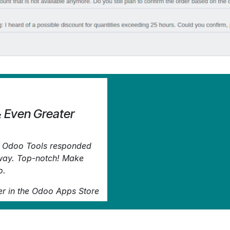
& Even Greater
d. Odoo Tools responded
away. Top-notch! Make
o.
er
in the Odoo Apps Store