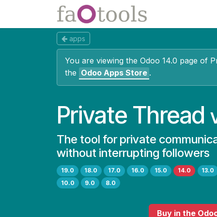
Skip to Content
Apps
Docs
apps
You are viewing the Odoo 14.0 page of
P
the
Odoo Apps Store
.
Private Thread
The tool for private communic
without interrupting followers
19.0
18.0
17.0
16.0
15.0
14.0
13.0
10.0
9.0
8.0
Buy
in the Odo