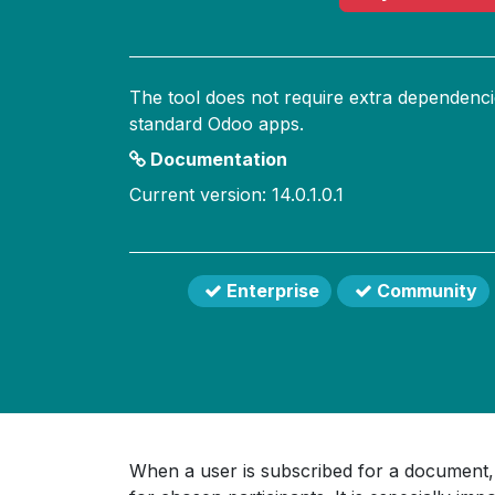
The tool does not require extra dependenci
standard Odoo apps.
Documentation
Current version: 14.0.1.0.1
Enterprise
Community
When a user is subscribed for a document, 