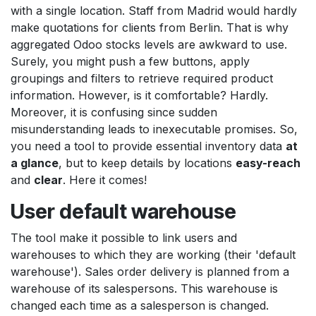
with a single location. Staff from Madrid would hardly
make quotations for clients from Berlin. That is why
aggregated Odoo stocks levels are awkward to use.
Surely, you might push a few buttons, apply
groupings and filters to retrieve required product
information. However, is it comfortable? Hardly.
Moreover, it is confusing since sudden
misunderstanding leads to inexecutable promises. So,
you need a tool to provide essential inventory data
at
a glance
, but to keep details by locations
easy-reach
and
clear
. Here it comes!
User default warehouse
The tool make it possible to link users and
warehouses to which they are working (their 'default
warehouse'). Sales order delivery is planned from a
warehouse of its salespersons. This warehouse is
changed each time as a salesperson is changed.