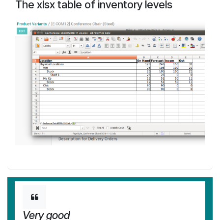
The xlsx table of inventory levels
Very good