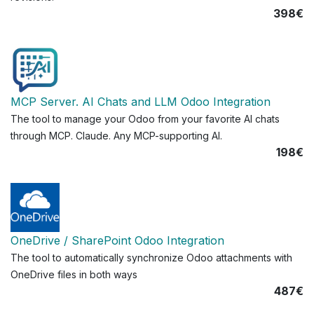
398€
MCP Server. AI Chats and LLM Odoo Integration
The tool to manage your Odoo from your favorite AI chats
through MCP. Claude. Any MCP-supporting AI.
198€
OneDrive / SharePoint Odoo Integration
The tool to automatically synchronize Odoo attachments with
OneDrive files in both ways
487€