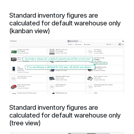
Standard inventory figures are
calculated for default warehouse only
(kanban view)
Standard inventory figures are
calculated for default warehouse only
(tree view)