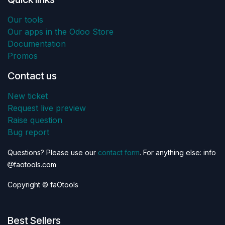
Our tools
Our apps in the Odoo Store
Documentation
Promos
Contact us
New ticket
Request live preview
Raise question
Bug report
Questions? Please use our
contact form
. For anything else: info
faotools.com
Copyright © faOtools
Best Sellers