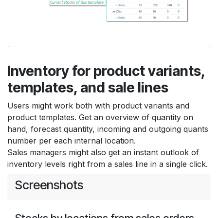
Inventory for product variants,
templates, and sale lines
Users might work both with product variants and
product templates. Get an overview of quantity on
hand, forecast quantity, incoming and outgoing quants
number per each internal location.
Sales managers might also get an instant outlook of
inventory levels right from a sales line in a single click.
Screenshots