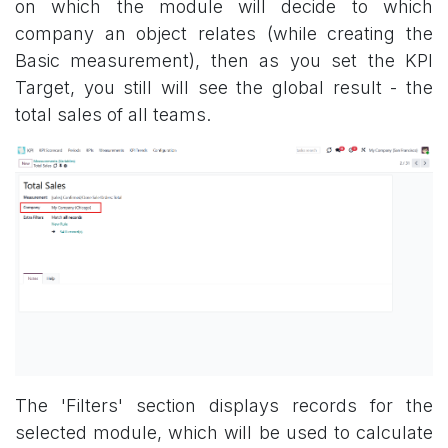
on which the module will decide to which
company an object relates (while creating the
Basic measurement), then as you set the KPI
Target, you still will see the global result - the
total sales of all teams.
The 'Filters' section displays records for the
selected module, which will be used to calculate