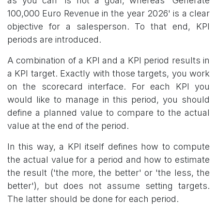
as you can' is not a goal, whereas 'Generate
100,000 Euro Revenue in the year 2026' is a clear
objective for a salesperson. To that end, KPI
periods are introduced.
A combination of a KPI and a KPI period results in
a KPI target. Exactly with those targets, you work
on the scorecard interface. For each KPI you
would like to manage in this period, you should
define a planned value to compare to the actual
value at the end of the period.
In this way, a KPI itself defines how to compute
the actual value for a period and how to estimate
the result ('the more, the better' or 'the less, the
better'), but does not assume setting targets.
The latter should be done for each period.