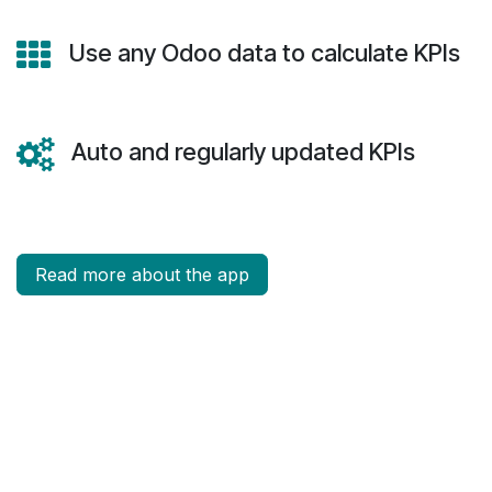
Use any Odoo data to calculate KPIs
Auto and regularly updated KPIs
Read more about the app