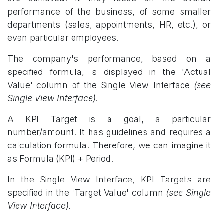
performance of the business, of some smaller
departments (sales, appointments, HR, etc.), or
even particular employees.
The company's performance, based on a
specified formula, is displayed in the 'Actual
Value' column of the Single View Interface
(see
Single View Interface).
A KPI Target is a goal, a particular
number/amount. It has guidelines and requires a
calculation formula. Therefore, we can imagine it
as Formula (KPI) + Period.
In the Single View Interface, KPI Targets are
specified in the 'Target Value' column
(see Single
View Interface).