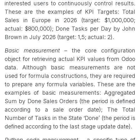
interested users to continuously control results.
These are the examples of KPI Targets: Total
Sales in Europe in 2026 (target: $1,000,000;
actual: $800,000); Done Tasks per Day by John
Brown in July 2026 (target: 1,5; actual: 2).​
Basic measurement
– the core configuration
object for retrieving actual KPI values from Odoo
data. Although basic measurements are not
used for formula constructions, they are required
to prepare any formula variables. These are the
examples of basic measurements: Aggregated
Sum by Done Sales Orders (the period is defined
according to a sale order date); The Total
Number of Tasks in the State ‘Done’ (the period is
defined according to the last stage update date).
Python code measurement
– a specific type of