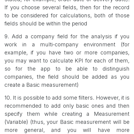
If you choose several fields, then for the record
to be considered for calculations, both of those
fields should be within the period
9. Add a company field for the analysis if you
work in a multi-company environment (for
example, if you have two or more companies,
you may want to calculate KPI for each of them,
so for the app to be able to distinguish
companies, the field should be added as you
create a Basic measurement)
10. It is possible to add some filters. However, it is
recommended to add only basic ones and then
specify them while creating a Measurement
(Variable) (thus, your Basic measurement will be
more general, and you will have more