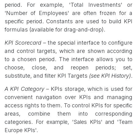
period. For example, 'Total Investments' or
'Number of Employees' are often frozen for a
specific period. Constants are used to build KPI
formulas (available for drag-and-drop).
KPI Scorecard –
the special interface to configure
and control targets, which are shown according
to a chosen period. The interface allows you to
choose, close, and reopen periods; set,
substitute, and filter KPI Targets
(see KPI History)
.
A KPI Category
– KPIs storage, which is used for
convenient navigation over KPIs and managing
access rights to them. To control KPIs for specific
areas, combine them into corresponding
categories
. For example, 'Sales KPIs' and 'Team
Europe KPIs'.