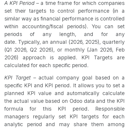
A KPI Period
– a time frame for which companies
set their targets to control performance (in a
similar way as financial performance is controlled
within accounting/fiscal periods). You can set
periods of any length, and for any
date. Typically, an annual (2026, 2025), quarterly
(Q1 2026, Q2 2026), or monthly (Jan 2026, Feb
2026) approach is applied. KPI Targets are
calculated for each specific period.
KPI Target
–
actual company goal based on a
specific KPI and KPI period. It allows you to set a
planned KPI value and automatically calculate
the actual value based on Odoo data and the KPI
formula for this KPI period. Responsible
managers regularly set KPI targets for each
analytic period and may share them among