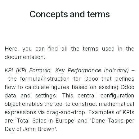
Concepts and terms
Here, you can find all the terms used in the
documentation.
KPI
(KPI Formula, Key Performance Indicator)
–
the formula/instruction for Odoo that defines
how to calculate figures based on existing Odoo
data and settings. This central configuration
object enables the tool to construct mathematical
expressions via drag-and-drop. Examples of KPIs
are 'Total Sales in Europe' and 'Done Tasks per
Day of John Brown'.