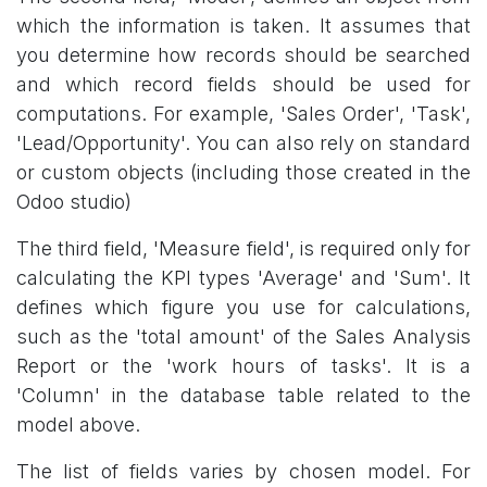
which the information is taken. It assumes that
you determine how records should be searched
and which record fields should be used for
computations. For example, 'Sales Order', 'Task',
'Lead/Opportunity'. You can also rely on standard
or custom objects (including those created in the
Odoo studio)
The third field, 'Measure field', is required only for
calculating the KPI types 'Average' and 'Sum'. It
defines which figure you use for calculations,
such as the 'total amount' of the Sales Analysis
Report or the 'work hours of tasks'. It is a
'Column' in the database table related to the
model above.
The list of fields varies by chosen model. For