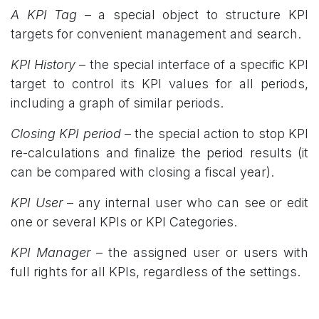
A KPI Tag
– a special object to structure KPI
targets for convenient management and search.
KPI History
– the special interface of a specific KPI
target to control its KPI values for all periods,
including a graph of similar periods.
Closing KPI period
– the special action to stop KPI
re-calculations and finalize the period results (it
can be compared with closing a fiscal year).
KPI User
– any internal user who can see or edit
one or several KPIs or KPI Categories.
KPI Manager
– the assigned user or users with
full rights for all KPIs, regardless of the settings.