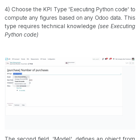
4) Choose the KPI Type '
Executing Python code' to
compute any figures based on any Odoo data.
This
type requires technical knowledge
(see Executing
Python code)
The second field, 'Model', defines an object from