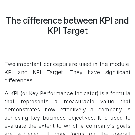
The difference between KPI and
KPI Target
Two important concepts are used in the module:
KPI and KPI Target. They have significant
differences.
A KPI (or Key Performance Indicator) is a formula
that represents a measurable value that
demonstrates how effectively a company is
achieving key business objectives. It is used to
evaluate the extent to which a company's goals
are achieved. It may focus on the overall