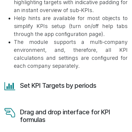
highlighting targets with indicative padding for
an instant overview of sub-KPIs.
Help hints are available for most objects to
simplify KPIs setup (turn on/off help tabs
through the app configuration page).
The module supports a multi-company
environment, and, therefore, all KPI
calculations and settings are configured for
each company separately.
Set KPI Targets by periods
Drag and drop interface for KPI
formulas