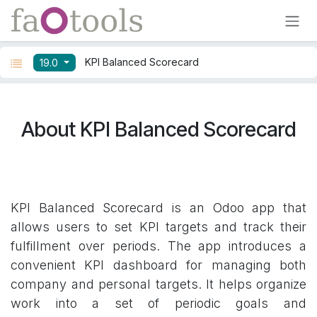
Skip to Content
KPI Balanced Scorecard
19.0
About KPI Balanced Scorecard
KPI Balanced Scorecard is an Odoo app that
allows users to set KPI targets and track their
fulfillment over periods. The app introduces a
convenient KPI dashboard for managing both
company and personal targets. It helps organize
work into a set of periodic goals and