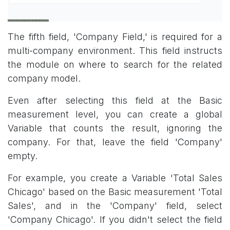
The fifth field, 'Company Field,' is required for a
multi-company environment. This field instructs
the module on where to search for the related
company model.
Even after selecting this field at the Basic
measurement level, you can create a global
Variable that counts the result, ignoring the
company. For that, leave the field 'Company'
empty.
For example, you create a Variable 'Total Sales
Chicago' based on the Basic measurement 'Total
Sales', and in the 'Company' field, select
'Company Chicago'. If you didn't select the field