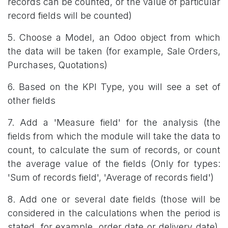
records can be counted, or the value of particular
record fields will be counted)
5. Choose a Model, an Odoo object from which
the data will be taken (for example, Sale Orders,
Purchases, Quotations)
6. Based on the KPI Type, you will see a set of
other fields
7. Add a 'Measure field' for the analysis (the
fields from which the module will take the data to
count, to calculate the sum of records, or count
the average value of the fields (Only for types:
'Sum of records field', 'Average of records field')
8. Add one or several date fields (those will be
considered in the calculations when the period is
stated, for example, order date or delivery date).