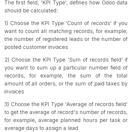
The first field, 'KPI Type', defines how Odoo data
should be calculated:
1) Choose the KPI Type 'Count of records' if you
want to count all matching records, for example,
the number of registered leads or the number of
posted customer invoices
2) Choose the KPI Type 'Sum of records field' if
you want to sum up a particular number field of
records, for example, the sum of the total
amount of all orders, or the sum of paid taxes by
invoices
3) Choose the KPI Type 'Average of records field'
to get the average of record's number of records,
for example, average planned hours per task or
average days to assign a lead