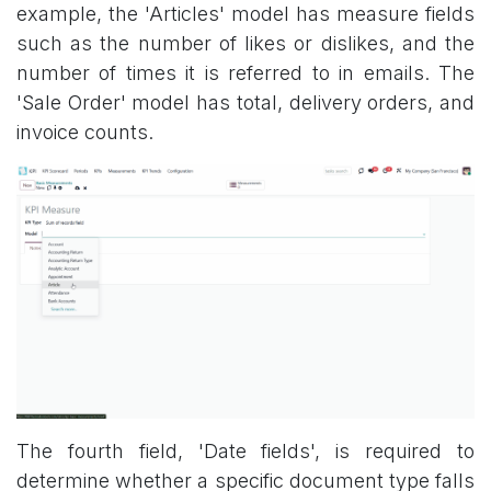
example, the 'Articles' model has measure fields
such as the number of likes or dislikes, and the
number of times it is referred to in emails. The
'Sale Order' model has total, delivery orders, and
invoice counts.
The fourth field, 'Date fields', is required to
determine whether a specific document type falls