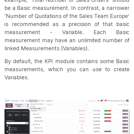
be a Basic measurement. In contrast, a narrower
'Number of Quotations of the Sales Team Europe'
is recommended as a precision of that basic
measurement - Variable. Each Basic
measurement may have an unlimited number of
linked Measurements (Variables).
By default, the KPI module contains some Basic
measurements, which you can use to create
Variables.