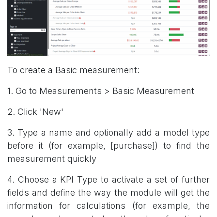
To create a Basic measurement:
1. Go to Measurements > Basic Measurement
2. Click 'New'
3. Type a name and optionally add a model type
before it (for example, [purchase]) to find the
measurement quickly
4. Choose a KPI Type to activate a set of further
fields and define the way the module will get the
information for calculations (for example, the