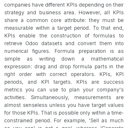
companies have different KPIs depending on their
strategy and business area. However, all KPIs
share a common core attribute: they must be
measurable within a target period. To that end,
KPIs enable the construction of formulas to
retrieve Odoo datasets and convert them into
numerical figures. Formula preparation is as
simple as writing down a mathematical
expression: drag and drop formula parts in the
right order with correct operators. KPIs, KPI
periods, and KPI targets. KPIs are success
metrics you can use to plan your company's
activities. Simultaneously, measurements are
almost senseless unless you have target values
for those KPIs. That is possible only within a time-
constrained period. For example, 'Sell as much