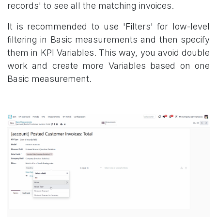
records' to see all the matching invoices.
It is recommended to use 'Filters' for low-level
filtering in Basic measurements and then specify
them in KPI Variables. This way, you avoid double
work and create more Variables based on one
Basic measurement.