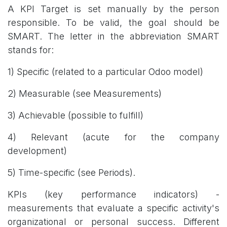
A KPI Target is set manually by the person
responsible. To be valid, the goal should be
SMART. The letter in the abbreviation SMART
stands for:
1) Specific (related to a particular Odoo model)
2) Measurable (see Measurements)
3) Achievable (possible to fulfill)
4) Relevant (acute for the company
development)
5) Time-specific (see Periods).
KPIs (key performance indicators) -
measurements that evaluate a specific activity's
organizational or personal success. Different