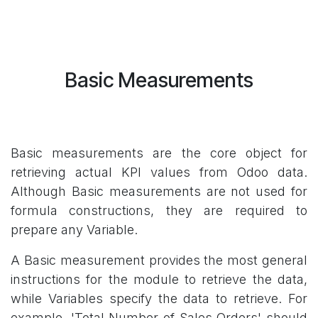
Basic Measurements
Basic measurements are the core object for
retrieving actual KPI values from Odoo data.
Although Basic measurements are not used for
formula constructions, they are required to
prepare any Variable.
A Basic measurement provides the most general
instructions for the module to retrieve the data,
while Variables specify the data to retrieve. For
example, 'Total Number of Sales Orders' should