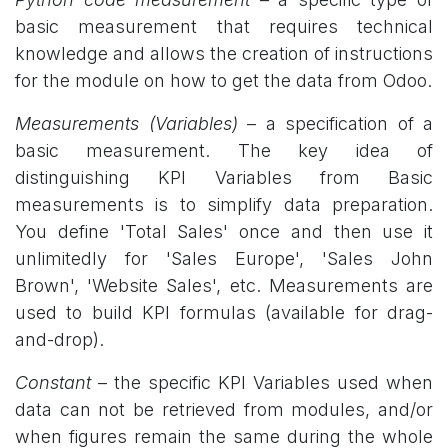
basic measurement that requires technical
knowledge and allows the creation of instructions
for the module on how to get the data from Odoo.
Measurements (Variables)
– a specification of a
basic measurement. The key idea of
distinguishing KPI Variables from Basic
measurements is to simplify data preparation.
You define 'Total Sales' once and then use it
unlimitedly for 'Sales Europe', 'Sales John
Brown', 'Website Sales', etc. Measurements are
used to build KPI formulas (available for drag-
and-drop).
Constant
– the specific KPI Variables used when
data can not be retrieved from modules, and/or
when figures remain the same during the whole