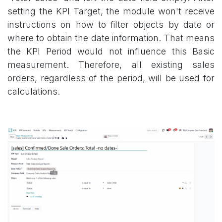
setting the KPI Target, the module won't receive
instructions on how to filter objects by date or
where to obtain the date information. That means
the KPI Period would not influence this Basic
measurement. Therefore, all existing sales
orders, regardless of the period, will be used for
calculations.