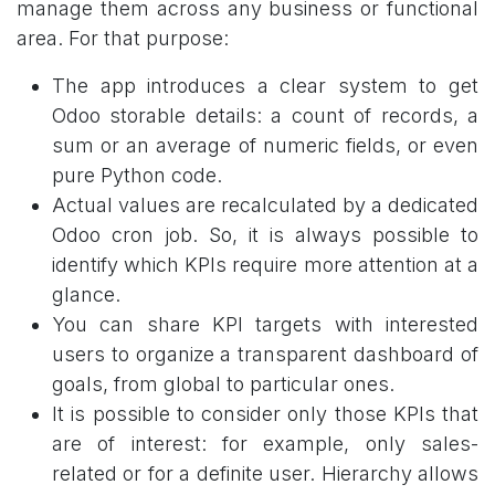
manage them across any business or functional
area. For that purpose:
The app introduces a clear system to get
Odoo storable details: a count of records, a
sum or an average of numeric fields, or even
pure Python code.
Actual values are recalculated by a dedicated
Odoo cron job. So, it is always possible to
identify which KPIs require more attention at a
glance.
You can share KPI targets with interested
users to organize a transparent dashboard of
goals, from global to particular ones.
It is possible to consider only those KPIs that
are of interest: for example, only sales-
related or for a definite user. Hierarchy allows