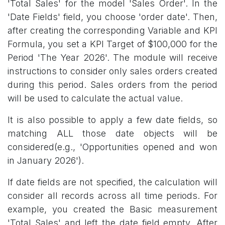
'Total Sales' for the model 'Sales Order'. In the
'Date Fields' field, you choose 'order date'. Then,
after creating the corresponding Variable and KPI
Formula, you set a KPI Target of $100,000 for the
Period 'The Year 2026'. The module will receive
instructions to consider only sales orders created
during this period. Sales orders from the period
will be used to calculate the actual value.
It is also possible to apply a few date fields, so
matching ALL those date objects will be
considered(e.g., 'Opportunities opened and won
in January 2026').
If date fields are not specified, the calculation will
consider all records across all time periods. For
example, you created the Basic measurement
'Total Sales' and left the date field empty. After