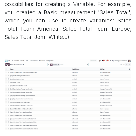
possibilities for creating a Variable. For example,
you created a Basic measurement 'Sales Total',
which you can use to create Variables: Sales
Total Team America, Sales Total Team Europe,
Sales Total John White...).