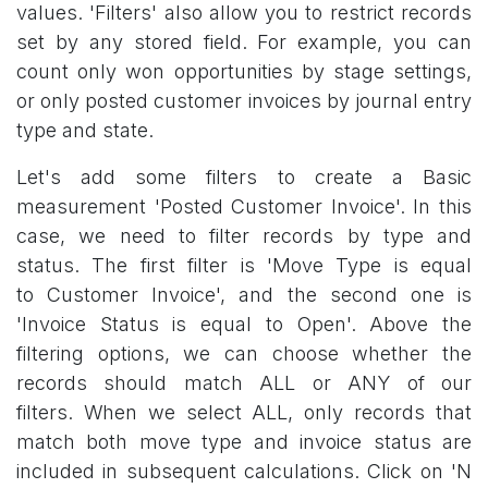
values. 'Filters' also allow you to restrict records
set by any stored field. For example, you can
count only won opportunities by stage settings,
or only posted customer invoices by journal entry
type and state.
Let's add some filters to create a Basic
measurement 'Posted Customer Invoice'. In this
case, we need to filter records by type and
status. The first filter is 'Move Type is equal
to Customer Invoice', and the second one is
'Invoice Status is equal to Open'. Above the
filtering options, we can choose whether the
records should match ALL or ANY of our
filters. When we select ALL, only records that
match both move type and invoice status are
included in subsequent calculations. Click on 'N