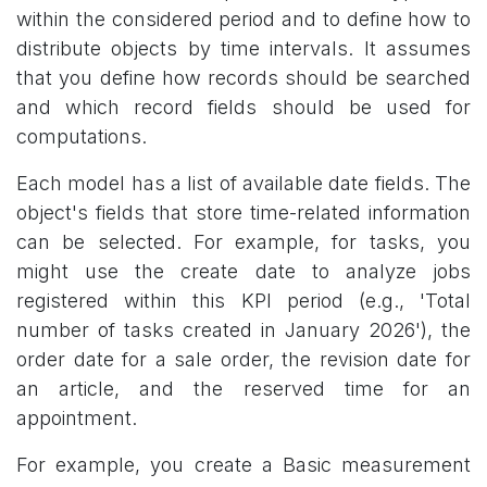
within the considered period and to define how to
distribute objects by time intervals. It assumes
that you define how records should be searched
and which record fields should be used for
computations.
Each model has a list of available date fields. The
object's fields that store time-related information
can be selected. For example, for tasks, you
might use the create date to analyze jobs
registered within this KPI period (e.g., 'Total
number of tasks created in January 2026'), the
order date for a sale order, the revision date for
an article, and the reserved time for an
appointment.
For example, you create a Basic measurement