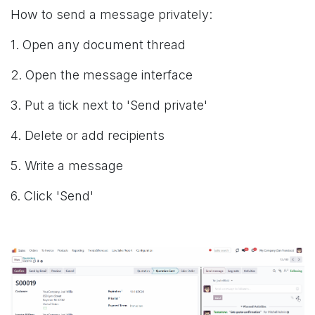
How to send a message privately:
1. Open any document thread
2. Open the message interface
3. Put a tick next to 'Send private'
4. Delete or add recipients
5. Write a message
6. Click 'Send'