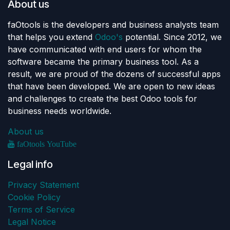
About us
faOtools is the developers and business analysts team
that helps you extend
Odoo's
potential. Since 2012, we
have communicated with end users for whom the
software became the primary business tool. As a
result, we are proud of the dozens of successful apps
that have been developed. We are open to new ideas
and challenges to create the best Odoo tools for
business needs worldwide.
About us
faOtools YouTube
Legal info
Privacy Statement
Cookie Policy
Terms of Service
Legal Notice