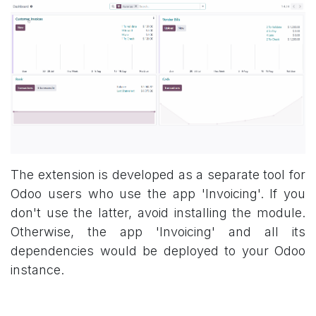
The extension is developed as a separate tool for
Odoo users who use the app 'Invoicing'. If you
don't use the latter, avoid installing the module.
Otherwise, the app 'Invoicing' and all its
dependencies would be deployed to your Odoo
instance.