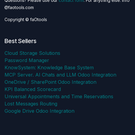
Questions? Please use our
contact form
. For anything else: info
faotools.com
Copyright © faOtools
Best Sellers
Cloud Storage Solutions
Password Manager
KnowSystem: Knowledge Base System
MCP Server. AI Chats and LLM Odoo Integration
OneDrive / SharePoint Odoo Integration
KPI Balanced Scorecard
Universal Appointments and Time Reservations
Lost Messages Routing
Google Drive Odoo Integration