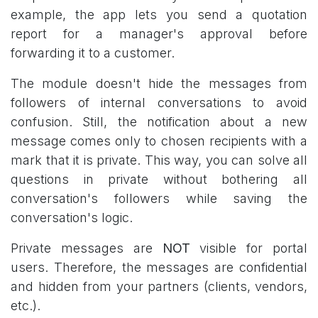
example, the app lets you send a quotation
report for a manager's approval before
forwarding it to a customer.
The module doesn't hide the messages from
followers of internal conversations to avoid
confusion. Still, the notification about a new
message comes only to chosen recipients with a
mark that it is private. This way, you can solve all
questions in private without bothering all
conversation's followers while saving the
conversation's logic.
Private messages are
NOT
visible for portal
users. Therefore, the messages are confidential
and hidden from your partners (clients, vendors,
etc.).