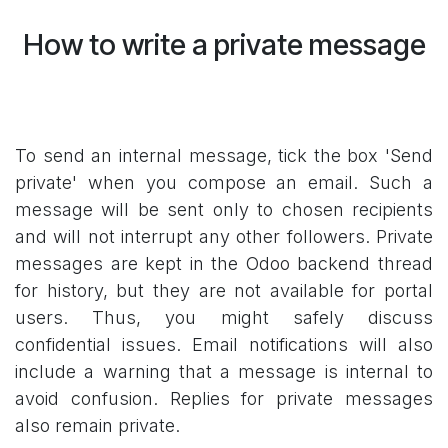
How to write a private message
To send an internal message, tick the box 'Send
private' when you compose an email. Such a
message will be sent only to chosen recipients
and will not interrupt any other followers. Private
messages are kept in the Odoo backend thread
for history, but they are not available for portal
users. Thus, you might safely discuss
confidential issues.
Email notifications will also
include a warning that a message is internal to
avoid confusion. Replies for private messages
also remain private.