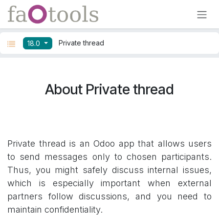
Skip to Content
Private thread
18.0
About Private thread
Private thread is an Odoo app that allows users
to send messages only to chosen participants.
Thus, you might safely discuss internal issues,
which is especially important when external
partners follow discussions, and you need to
maintain confidentiality.