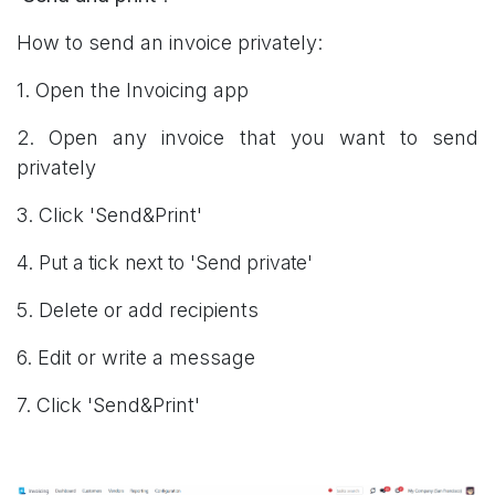
How to send an invoice privately:
1. Open the Invoicing app
2. Open any invoice that you want to send
privately
3. Click 'Send&Print'
4.
Put a tick next to 'Send private'
5. Delete or add recipients
6. Edit or write a message
7. Click 'Send&Print'