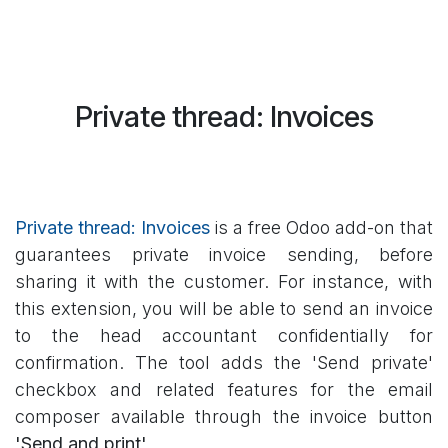
Private thread: Invoices
Private thread: Invoic
es
is a free Odoo add-on that
guarantees private invoice sending, before
sharing it with the customer. For instance, with
this extension, you will be able to send an invoice
to the head accountant confidentially for
confirmation. The tool adds the 'Send private'
checkbox and related features for the email
composer available through the invoice button
'Send and print'
.