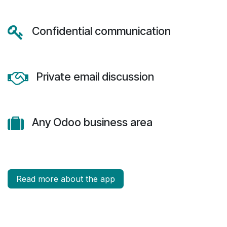
Confidential communication
Private email discussion
Any Odoo business area
Read more about the app