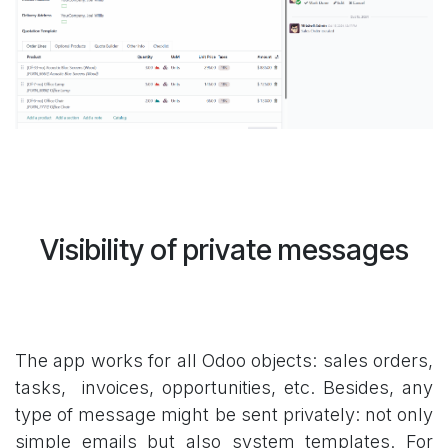
Visibility of private messages
The app works for all Odoo objects: sales orders,
tasks, invoices, opportunities, etc. Besides, any
type of message might be sent privately: not only
simple emails but also system templates. For