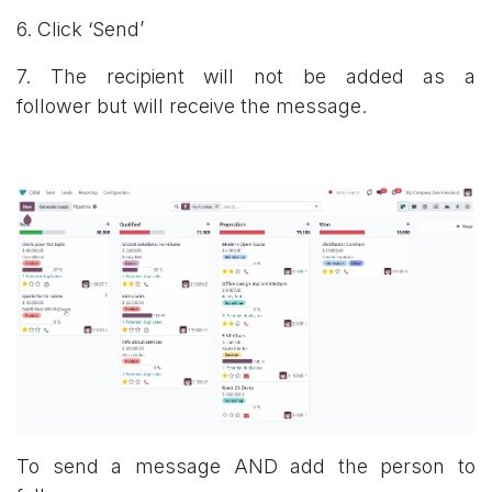
6. Click ‘Send’
7. The recipient will not be added as a
follower but will receive the message.
To send a message AND add the person to