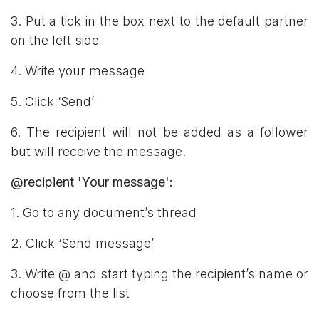
3. Put a tick in the box next to the default partner
on the left side
4. Write your message
5. Click ‘Send’
6. The recipient will not be added as a follower
but will receive the message.
@recipient 'Your message':
1. Go to any document’s thread
2. Click ‘Send message’
3. Write @ and start typing the recipient’s name or
choose from the list