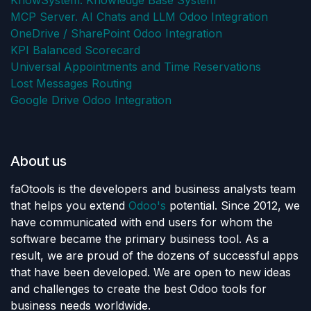
KnowSystem: Knowledge Base System
MCP Server. AI Chats and LLM Odoo Integration
OneDrive / SharePoint Odoo Integration
KPI Balanced Scorecard
Universal Appointments and Time Reservations
Lost Messages Routing
Google Drive Odoo Integration
About us
faOtools is the developers and business analysts team
that helps you extend
Odoo's
potential. Since 2012, we
have communicated with end users for whom the
software became the primary business tool. As a
result, we are proud of the dozens of successful apps
that have been developed. We are open to new ideas
and challenges to create the best Odoo tools for
business needs worldwide.