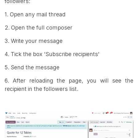
followers:
1. Open any mail thread
2. Open the full composer
3. Write your message
4. Tick the box 'Subscribe recipients'
5. Send the message
6. After reloading the page, you will see the
recipient in the followers list.