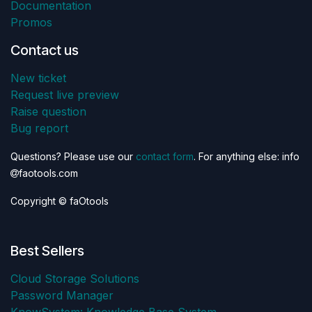
Documentation
Promos
Contact us
New ticket
Request live preview
Raise question
Bug report
Questions? Please use our
contact form
. For anything else: info
faotools.com
Copyright © faOtools
Best Sellers
Cloud Storage Solutions
Password Manager