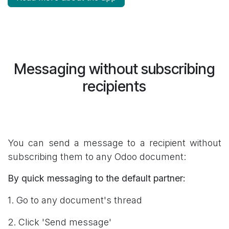
Messaging without subscribing
recipients
You can send a message to a recipient without
subscribing them to any Odoo document:
By quick messaging to the default partner:
1. Go to any document's thread
2. Click 'Send message'