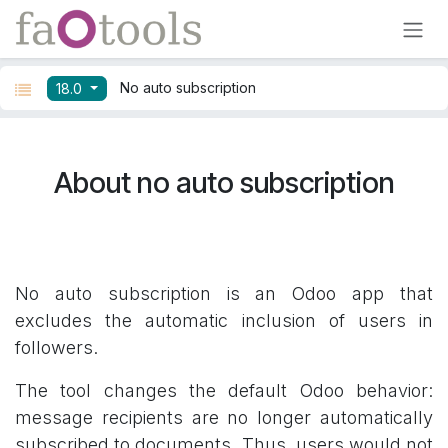
Skip to Content
No auto subscription
18.0
About no auto subscription
No auto subscription is an Odoo app that
excludes the automatic inclusion of users in
followers.
The tool changes the default Odoo behavior:
message recipients are no longer automatically
subscribed to documents. Thus, users would not