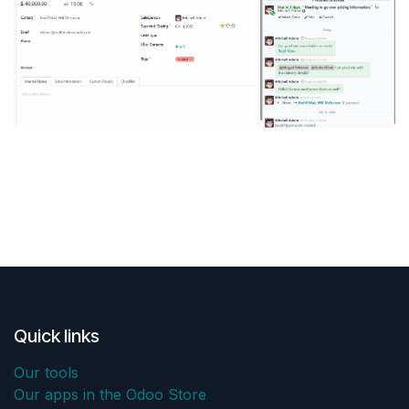
Quick links
Our tools
Our apps in the Odoo Store