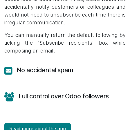
accidentally notify customers or colleagues and
would not need to unsubscribe each time there is
irregular communication.
You can manually return the default following by
ticking the 'Subscribe recipients' box while
composing an email.
No accidental spam
Full control over Odoo followers
Read more about the app