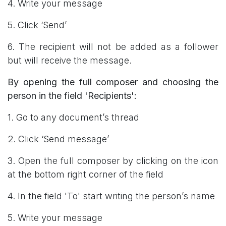
4. Write your message
5. Click ‘Send’
6. The recipient will not be added as a follower
but will receive the message.
By opening the full composer and choosing the
person in the field 'Recipients':
1. Go to any document’s thread
2. Click ‘Send message’
3. Open the full composer by clicking on the icon
at the bottom right corner of the field
4. In the field 'To' start writing the person’s name
5. Write your message