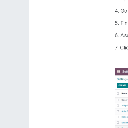
4. Go
5. Fi
6. As
7. Cli