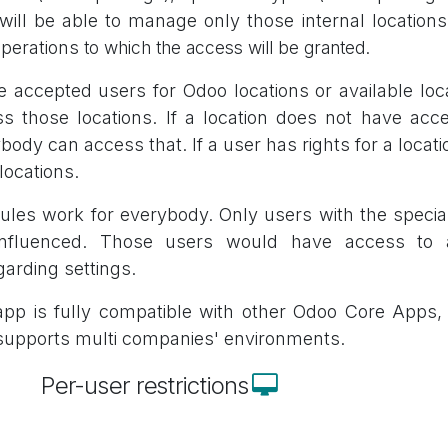
will be able to manage only those internal locations
operations
to which the access will be granted.
e accepted users for Odoo locations or available lo
s those locations. If a location does not have acce
body can access that. If a user has rights for a locatio
 locations.
ules work for everybody. Only users with the speci
influenced. Those users would have access to a
garding settings.
pp is fully compatible with other Odoo Core Apps, i
supports multi companies' environments.
Per-user restrictions