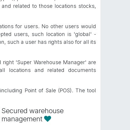
 and related to those locations stocks,
cations for users. No other users would
pted users, such location is 'global' -
n, such a user has rights also for all its
al right 'Super Warehouse Manager' are
ll locations and related documents
ncluding Point of Sale (POS). The tool
Secured warehouse
management