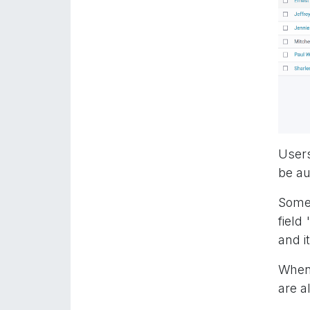
Users
be au
Some 
field
and i
When 
are a