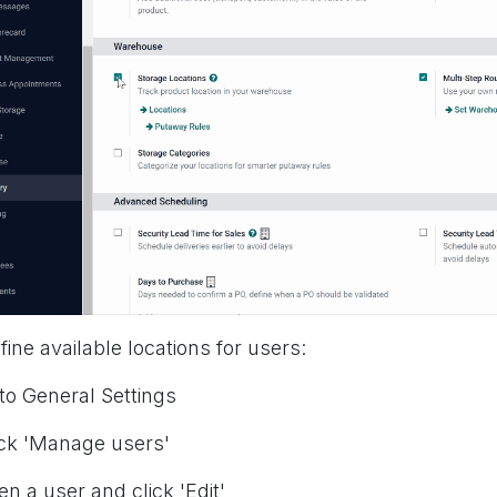
fine available locations for users:
 to General Settings
ick 'Manage users'
en a user and click 'Edit'