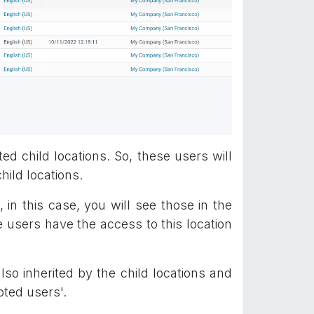
ed child locations. So, these users will
hild locations.
in this case, you will see those in the
 users have the access to this location
so inherited by the child locations and
pted users'.