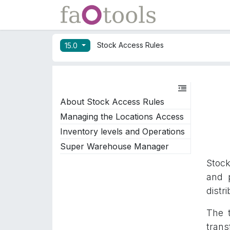
Skip to Content
Apps
Docs
Stock Access Rules
15.0
About Stock Access Rules
Managing the Locations Access
Inventory levels and Operations
Super Warehouse Manager
Stock
and 
distr
The t
trans