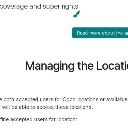
 coverage and super rights
Read more about the a
Managing the Locat
e both accepted users for Odoo locations or available 
 will be able to access these locations.
fine accepted users for location: