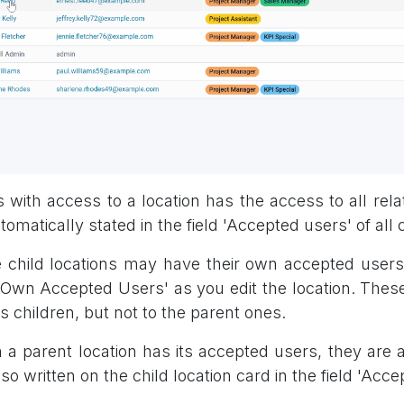
 with access to a location has the access to all relat
tomatically stated in the field 'Accepted users' of all c
child locations may have their own accepted users, 
 'Own Accepted Users' as you edit the location. These
ts children, but not to the parent ones.
a parent location has its accepted users, they are al
lso written on the child location card in the field 'Acce