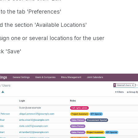
 to the tab 'Preferences'
nd the section 'Available Locations'
sign one or several locations for the user
ck 'Save'