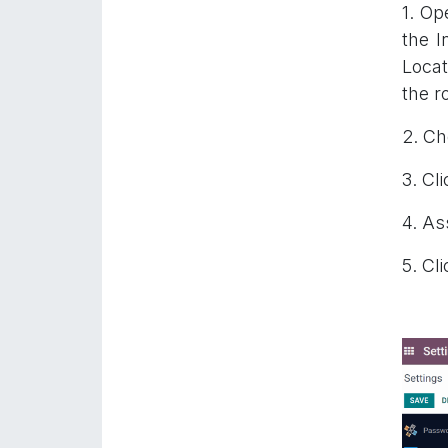
1. Op
the I
Locat
the r
2. Ch
3. Cli
4. As
5. Cl