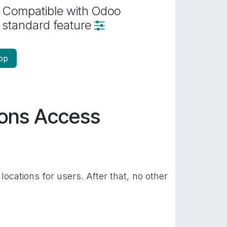
Compatible with Odoo
standard feature
pp
ions Access
locations for users. After that, no other