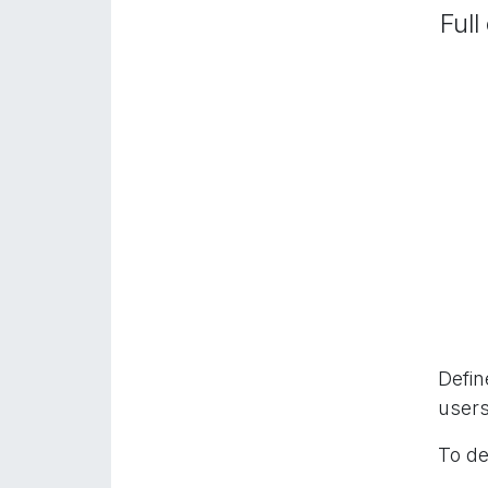
Full
Defin
users
To de