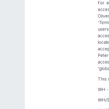
For 
acces
Olive
'
Termi
users
acces
locat
accep
Peter
acces
'globa
This 
WH - 
WH/St