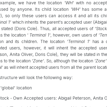
example, we have the location
'WH'
with no accepte
sed by anyone. Its child location
'WH'
has some ac
r), so only these users can access it and all its ch
nal 1'
which inherits the parent's accepted user
(Abigai
 stated (Doris Cole). Thus, all accepted users of 'Stock'
s the location
'
Terminal 1'
, however, own users of
'
Ter
ion and its children. The location
'
Terminal 1'
has a c
ted users, however, it will inherit the accepted use
son, Anita Oliver, Doris Cole)
, they will be stated in t
s to the location
'
Zone'
. So, although the location
'
Zone'
l' as will inherit accepted users from all the parent locat
structure will look the following way:
'global' location
ock - Own Accepted users: Abigail Peterson, Anita O