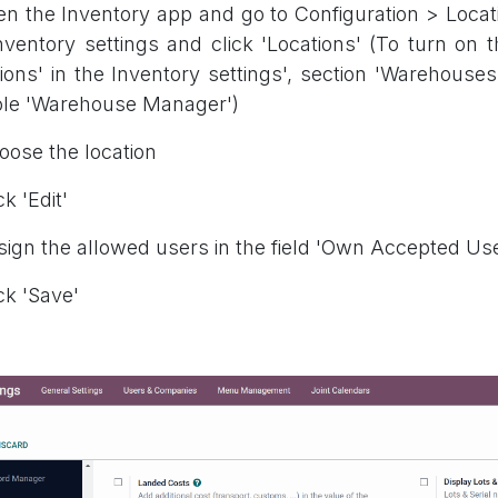
en the Inventory app and go to Configuration > Locati
nventory settings and click 'Locations' (To turn on t
ions' in the Inventory settings', section 'Warehouses
ole 'Warehouse Manager')
oose the location
ck 'Edit'
sign the allowed users in the field 'Own Accepted Us
ick 'Save'