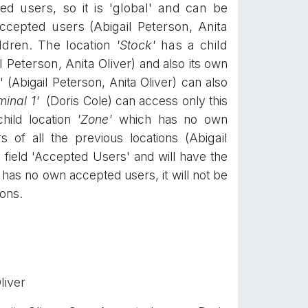
d users, so it is 'global' and can be
cepted users (Abigail Peterson, Anita
ildren. The location
'Stock'
has a child
l Peterson, Anita Oliver)
and also its own
 (Abigail Peterson, Anita Oliver) can also
minal 1'
(Doris Cole) can access only this
hild location
'
Zone'
which has no own
rs of all the previous locations
(Abigail
he field 'Accepted Users' and will have the
has no own accepted users, it will not be
ions.
liver