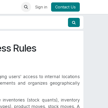
Sign in
Contact Us
ss Rules
g users' access to internal locations
ements and organizes geographically
e inventories (stock quants), inventory
g types), product moves, stock moves. A