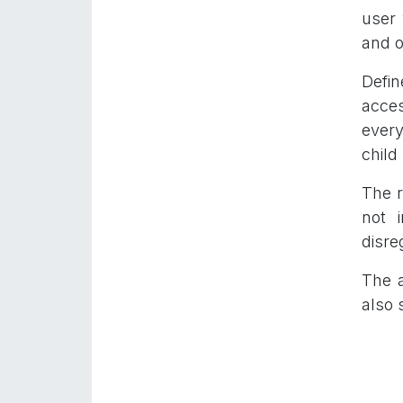
user 
and 
Defin
acces
every
child
The r
not 
disre
The a
also 