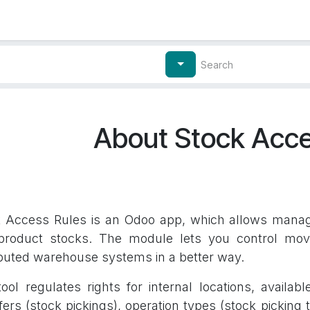
Contact Us
My Account
About Stock Acce
 Access Rules is an Odoo app, which allows managin
product stocks. The module lets you control mov
ibuted warehouse systems in a better way.
ool regulates rights for internal locations, availabl
fers (stock pickings), operation types (stock pickin