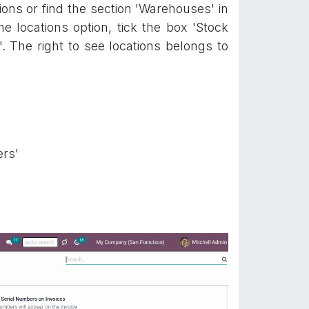
ons or find the section 'Warehouses' in
he locations option, tick the box 'Stock
'. The right to see locations belongs to
ers'