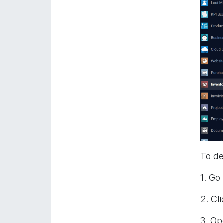
To de
1. Go
2. Cl
3. Op