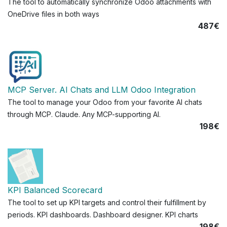
The tool to automatically synchronize Odoo attachments with
OneDrive files in both ways
487€
MCP Server. AI Chats and LLM Odoo Integration
The tool to manage your Odoo from your favorite AI chats
through MCP. Claude. Any MCP-supporting AI.
198€
KPI Balanced Scorecard
The tool to set up KPI targets and control their fulfillment by
periods. KPI dashboards. Dashboard designer. KPI charts
198€