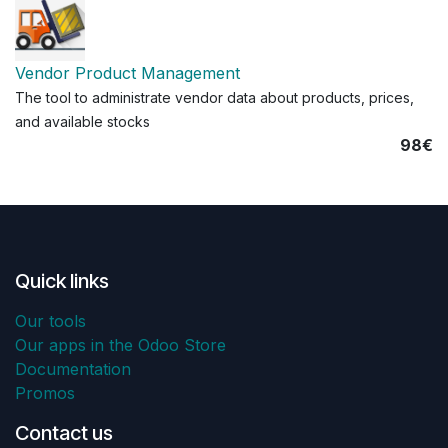
Vendor Product Management
The tool to administrate vendor data about products, prices,
and available stocks
98€
Quick links
Our tools
Our apps in the Odoo Store
Documentation
Promos
Contact us