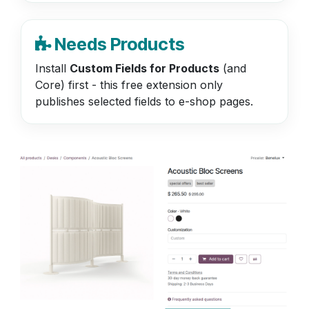
Needs Products
Install
Custom Fields for Products
(and
Core) first - this free extension only
publishes selected fields to e-shop pages.