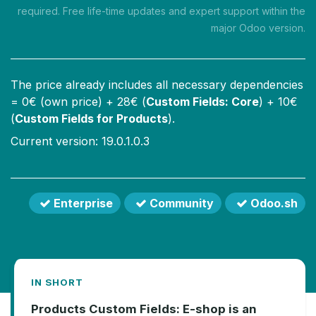
required. Free life-time updates and expert support within the
major Odoo version.
The price already includes all necessary dependencies
=
0
€ (own price) +
28
€ (
Custom Fields: Core
) +
10
€
(
Custom Fields for Products
).
Current version: 19.0.1.0.3
Enterprise
Community
Odoo.sh
IN SHORT
Products Custom Fields: E-shop is an