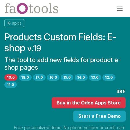
Skip to Content
apps
Products Custom Fields: E-
shop
v.19
The tool to add new fields for product e-
shop pages
19.0
18.0
17.0
16.0
15.0
14.0
13.0
12.0
11.0
38€
Buy
in the Odoo Apps Store
Start a Free Demo
Free personalized demo. No phone number or credit card