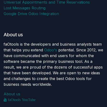
Universal Appointments and Time Reservations
Lost Messages Routing
Google Drive Odoo Integration
About us
faOtools is the developers and business analysts team
that helps you extend
Odoo's
potential. Since 2012, we
have communicated with end users for whom the
software became the primary business tool. As a
result, we are proud of the dozens of successful apps
that have been developed. We are open to new ideas
and challenges to create the best Odoo tools for
business needs worldwide.
About us
faOtools YouTube