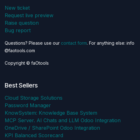
New ticket
Request live preview
Raise question
Bug report
Questions? Please use our
contact form
. For anything else: info
faotools.com
Copyright © faOtools
Best Sellers
Cloud Storage Solutions
Password Manager
KnowSystem: Knowledge Base System
MCP Server. AI Chats and LLM Odoo Integration
OneDrive / SharePoint Odoo Integration
KPI Balanced Scorecard