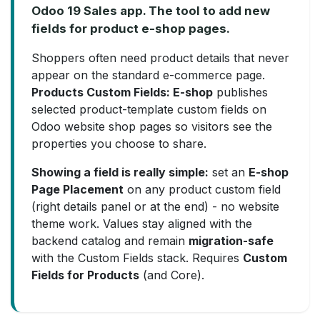
Odoo 19 Sales app. The tool to add new
fields for product e-shop pages.
Shoppers often need product details that never
appear on the standard e-commerce page.
Products Custom Fields: E-shop
publishes
selected product-template custom fields on
Odoo website shop pages so visitors see the
properties you choose to share.
Showing a field is really simple:
set an
E-shop
Page Placement
on any product custom field
(right details panel or at the end) - no website
theme work. Values stay aligned with the
backend catalog and remain
migration-safe
with the Custom Fields stack. Requires
Custom
Fields for Products
(and Core).