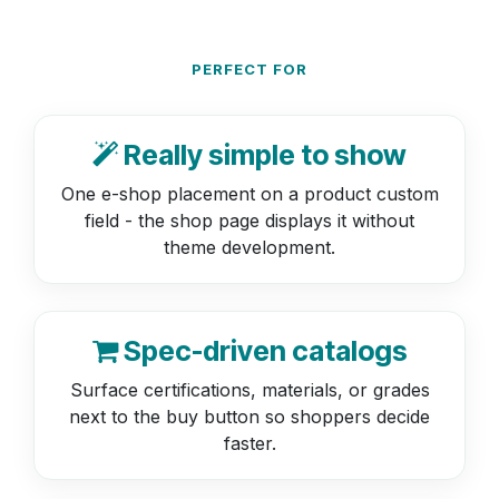
PERFECT FOR
Really simple to show
One e-shop placement on a product custom
field - the shop page displays it without
theme development.
Spec-driven catalogs
Surface certifications, materials, or grades
next to the buy button so shoppers decide
faster.