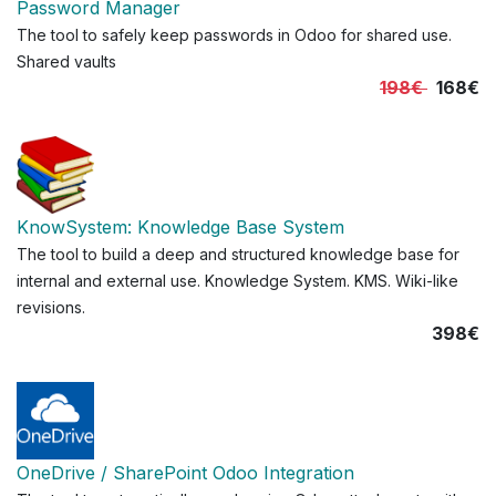
Password Manager
The tool to safely keep passwords in Odoo for shared use.
Shared vaults
198€
168€
KnowSystem: Knowledge Base System
The tool to build a deep and structured knowledge base for
internal and external use. Knowledge System. KMS. Wiki-like
revisions.
398€
OneDrive / SharePoint Odoo Integration