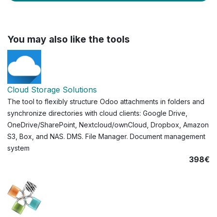
You may also like the tools
Cloud Storage Solutions
The tool to flexibly structure Odoo attachments in folders and
synchronize directories with cloud clients: Google Drive,
OneDrive/SharePoint, Nextcloud/ownCloud, Dropbox, Amazon
S3, Box, and NAS. DMS. File Manager. Document management
system
398€