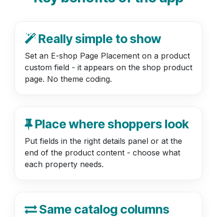
Really simple to show
Set an E-shop Page Placement on a product
custom field - it appears on the shop product
page. No theme coding.
Place where shoppers look
Put fields in the right details panel or at the
end of the product content - choose what
each property needs.
Same catalog columns