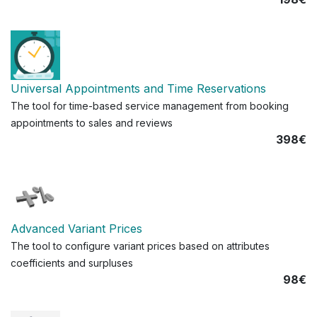
Universal Appointments and Time Reservations
The tool for time-based service management from booking
appointments to sales and reviews
398€
Advanced Variant Prices
The tool to configure variant prices based on attributes
coefficients and surpluses
98€