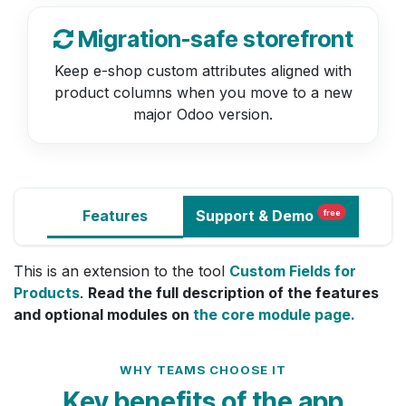
Migration-safe storefront
Keep e-shop custom attributes aligned with
product columns when you move to a new
major Odoo version.
Features
Support
& Demo
free
This is an extension to the tool
Custom Fields for
Products
.
Read the full description of the features
and optional modules on
the core module page.
WHY TEAMS CHOOSE IT
Key benefits of the app