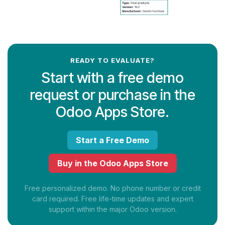
READY TO EVALUATE?
Start with a free demo
request or purchase in the
Odoo Apps Store.
Start a Free Demo
Buy in the Odoo Apps Store
Free personalized demo. No phone number or credit
card required. Free life-time updates and expert
support within the major Odoo version.