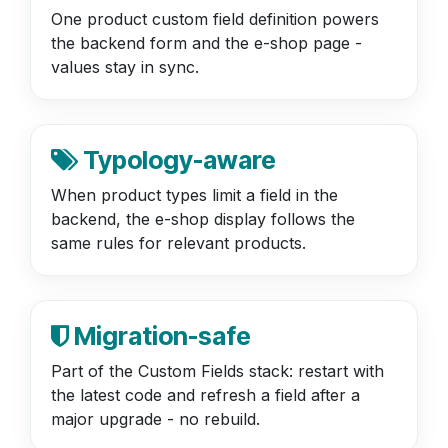
One product custom field definition powers
the backend form and the e-shop page -
values stay in sync.
Typology-aware
When product types limit a field in the
backend, the e-shop display follows the
same rules for relevant products.
Migration-safe
Part of the Custom Fields stack: restart with
the latest code and refresh a field after a
major upgrade - no rebuild.