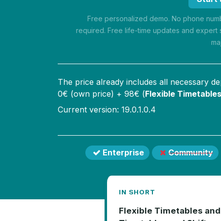
Free personalized demo. No phone numbe
required. Free life-time updates and expert 
ma
The price already includes all necessary d
0
€ (own price) +
98
€ (
Flexible Timetables
Current version: 19.0.1.0.4
Enterprise
Community
IN SHORT
Flexible Timetables and 