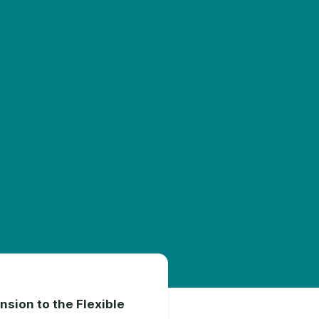
nsion to the Flexible