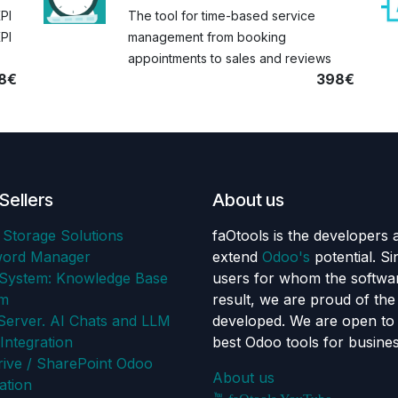
KPI
The tool for time-based service
PI
management from booking
appointments to sales and reviews
8€
398€
Sellers
About us
 Storage Solutions
faOtools is the developers 
word Manager
extend
Odoo's
potential. S
ystem: Knowledge Base
users for whom the softwar
em
result, we are proud of th
erver. AI Chats and LLM
developed. We are open to 
Integration
best Odoo tools for busine
ive / SharePoint Odoo
About us
ation