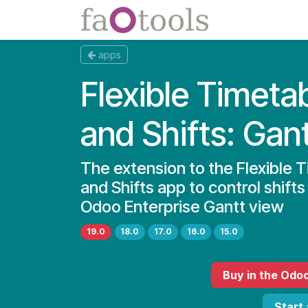
Skip to Content
Apps
Docs
apps
Flexible Timeta
and Shifts: Gan
The extension to the Flexible 
and Shifts app to control shifts
Odoo Enterprise Gantt view
19.0
18.0
17.0
16.0
15.0
Buy
in the Odo
Start