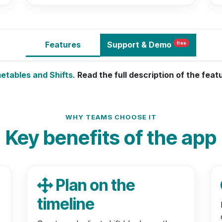
Features
Support
& Demo
free
metables and Shifts
.
Read the full description of the fea
WHY TEAMS CHOOSE IT
Key benefits of the app
Plan on the
timeline