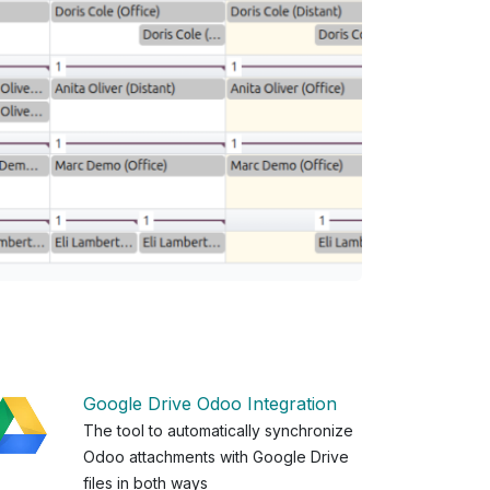
Google Drive Odoo Integration
The tool to automatically synchronize
Odoo attachments with Google Drive
files in both ways