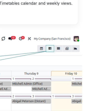
Timetables calendar and weekly views.