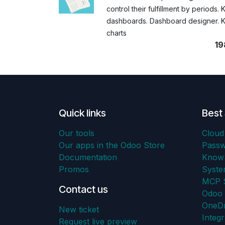
control their fulfillment by periods. 
dashboards. Dashboard designer. K
charts
19
Quick links
Best 
Our tools
Cloud
Our apps in the Odoo Store
Pass
Documentation
KnowS
Promos
Syst
MCP S
Contact us
Odoo 
OneDr
New ticket
Integr
Request live preview