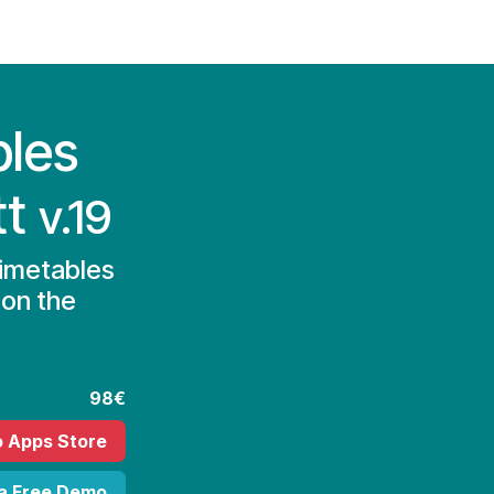
Contact Us
My Account
bles
tt
v.19
Timetables
 on the
98€
o Apps Store
 a Free Demo