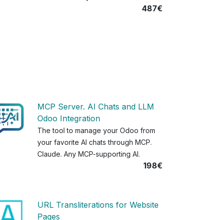
487€
MCP Server. AI Chats and LLM
Odoo Integration
The tool to manage your Odoo from
your favorite AI chats through MCP.
Claude. Any MCP-supporting AI.
198€
URL Transliterations for Website
Pages