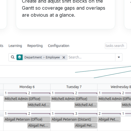
Create and adjust shift blocks on the
Gantt so coverage gaps and overlaps
are obvious at a glance.