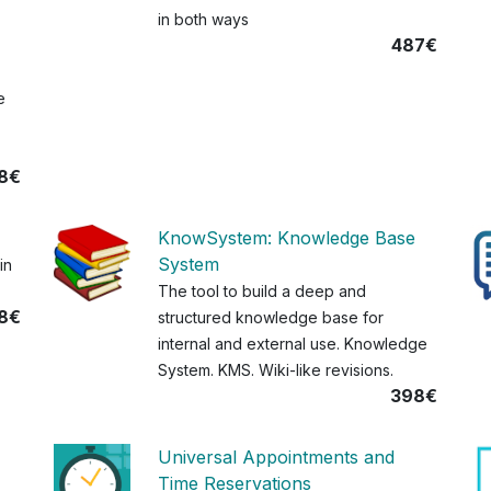
in both ways
487€
e
8€
KnowSystem: Knowledge Base
System
in
The tool to build a deep and
8€
structured knowledge base for
internal and external use. Knowledge
System. KMS. Wiki-like revisions.
398€
Universal Appointments and
Time Reservations