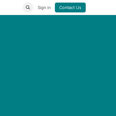
Sign in
Contact Us