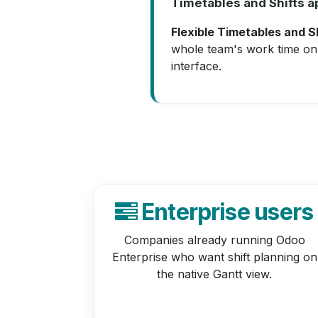
Timetables and Shifts ap
Flexible Timetables and S
whole team's work time on 
interface.
Enterprise users
Companies already running Odoo
Enterprise who want shift planning on
the native Gantt view.