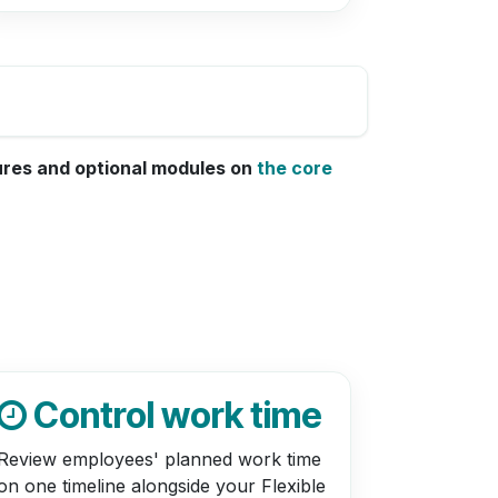
tures and optional modules on
the core
Control work time
Review employees' planned work time
on one timeline alongside your Flexible