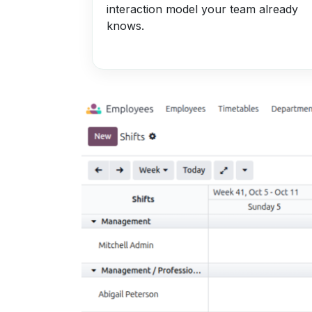
interaction model your team already
knows.