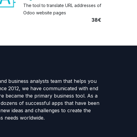
The tool to translate URL addresses of
Odoo website pages
38€
and business analysts team that helps you
ince 2012, we have communicated with end
e became the primary business tool. As a
e dozens of successful apps that have been
new ideas and challenges to create the
ss needs worldwide.