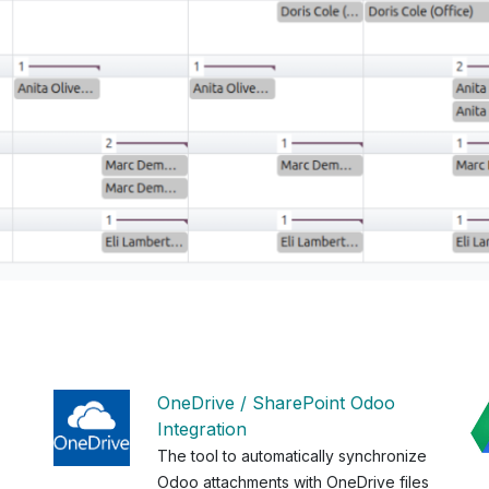
OneDrive / SharePoint Odoo
Integration
The tool to automatically synchronize
Odoo attachments with OneDrive files