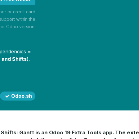
r or credit card
support within the
jor Odoo version.
ependencies =
 and Shifts
).
Odoo.sh
Shifts: Gantt is an Odoo 19 Extra Tools app. The exte