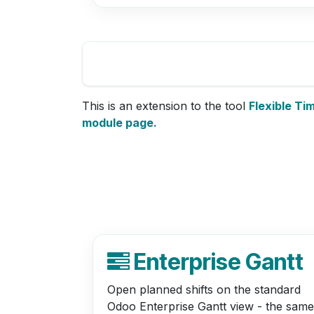
This is an extension to the tool
Flexible Ti
module page.
Enterprise Gantt
Open planned shifts on the standard
Odoo Enterprise Gantt view - the same