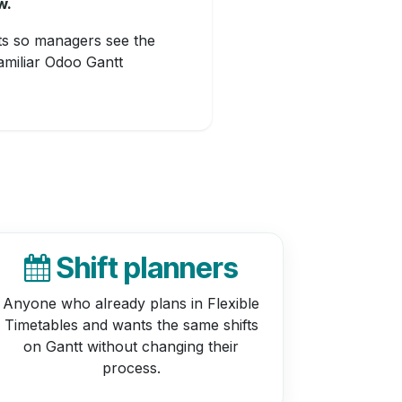
w.
fts so managers see the
amiliar Odoo Gantt
Shift planners
Anyone who already plans in Flexible
Timetables and wants the same shifts
on Gantt without changing their
process.