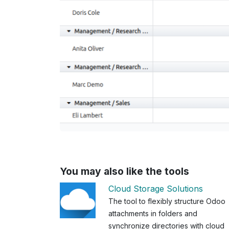
You may also like the tools
Cloud Storage Solutions
The tool to flexibly structure Odoo
attachments in folders and
synchronize directories with cloud