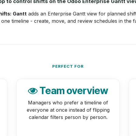
p to control shifts on the Odoo Enterprise Gantt vie
hifts: Gantt
adds an Enterprise Gantt view for planned shi
one timeline - create, move, and review schedules in the f
PERFECT FOR
Team overview
Managers who prefer a timeline of
everyone at once instead of flipping
calendar filters person by person.