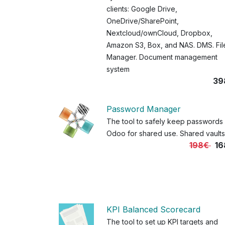
clients: Google Drive,
OneDrive/SharePoint,
Nextcloud/ownCloud, Dropbox,
Amazon S3, Box, and NAS. DMS. Fil
Manager. Document management
system
39
Password Manager
The tool to safely keep passwords 
Odoo for shared use. Shared vaults
198€
16
KPI Balanced Scorecard
The tool to set up KPI targets and