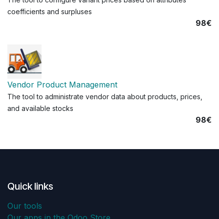
coefficients and surpluses
98€
Vendor Product Management
The tool to administrate vendor data about products, prices,
and available stocks
98€
Quick links
Our tools
Our apps in the Odoo Store