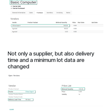
Not only a supplier, but also delivery
time and a minimum lot data are
changed