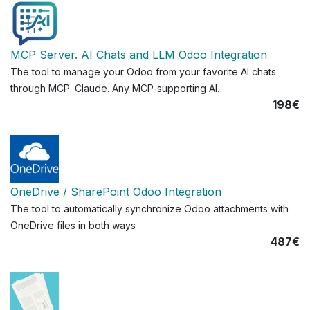
MCP Server. AI Chats and LLM Odoo Integration
The tool to manage your Odoo from your favorite AI chats
through MCP. Claude. Any MCP-supporting AI.
198€
OneDrive / SharePoint Odoo Integration
The tool to automatically synchronize Odoo attachments with
OneDrive files in both ways
487€