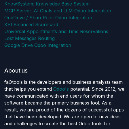
KnowSystem: Knowledge Base System
MCP Server. AI Chats and LLM Odoo Integration
OneDrive / SharePoint Odoo Integration
KPI Balanced Scorecard
Universal Appointments and Time Reservations
Lost Messages Routing
Google Drive Odoo Integration
About us
faOtools is the developers and business analysts team
that helps you extend
Odoo's
potential. Since 2012, we
have communicated with end users for whom the
software became the primary business tool. As a
result, we are proud of the dozens of successful apps
that have been developed. We are open to new ideas
and challenges to create the best Odoo tools for