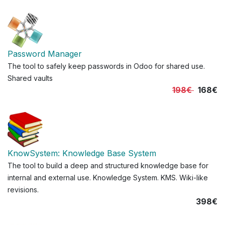
Password Manager
The tool to safely keep passwords in Odoo for shared use.
Shared vaults
198€
168€
KnowSystem: Knowledge Base System
The tool to build a deep and structured knowledge base for
internal and external use. Knowledge System. KMS. Wiki-like
revisions.
398€