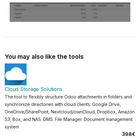
You may also like the tools
Cloud Storage Solutions
The tool to flexibly structure Odoo attachments in folders and
synchronize directories with cloud clients: Google Drive,
OneDrive/SharePoint, Nextcloud/ownCloud, Dropbox, Amazon
S3, Box, and NAS. DMS. File Manager. Document management
system
398€