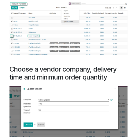
Choose a vendor company, delivery
time and minimum order quantity