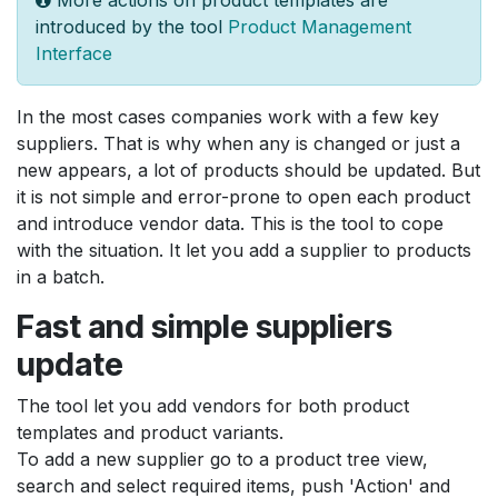
introduced by the tool
Product Management
Interface
In the most cases companies work with a few key
suppliers. That is why when any is changed or just a
new appears, a lot of products should be updated. But
it is not simple and error-prone to open each product
and introduce vendor data. This is the tool to cope
with the situation. It let you add a supplier to products
in a batch.
Fast and simple suppliers
update
The tool let you add vendors for both product
templates and product variants.
To add a new supplier go to a product tree view,
search and select required items, push 'Action' and