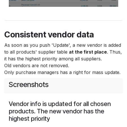
Consistent vendor data
As soon as you push 'Update', a new vendor is added
to all products' supplier table
at the first place
. Thus,
it has the highest priority among all suppliers.
Old vendors are not removed.
Only purchase managers has a right for mass update.
Screenshots
Vendor info is updated for all chosen
products. The new vendor has the
highest priority