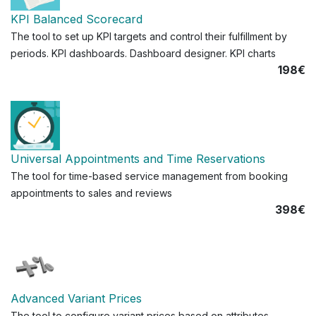
KPI Balanced Scorecard
The tool to set up KPI targets and control their fulfillment by
periods. KPI dashboards. Dashboard designer. KPI charts
198€
Universal Appointments and Time Reservations
The tool for time-based service management from booking
appointments to sales and reviews
398€
Advanced Variant Prices
The tool to configure variant prices based on attributes