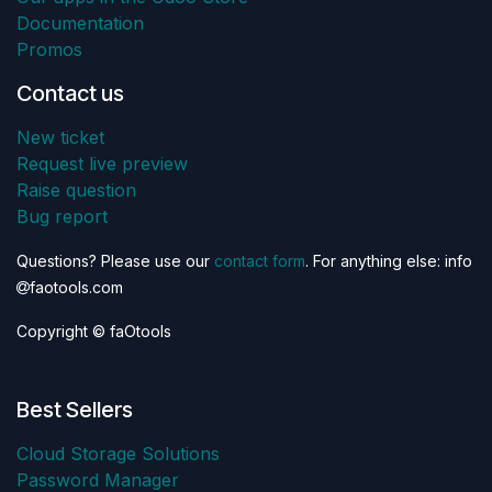
Documentation
Promos
Contact us
New ticket
Request live preview
Raise question
Bug report
Questions? Please use our
contact form
. For anything else: info
faotools.com
Copyright © faOtools
Best Sellers
Cloud Storage Solutions
Password Manager