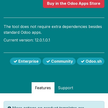
Buy
in the Odoo Apps Store
The tool does not require extra dependencies besides
standard Odoo apps.
Current version: 12.0.1.0.1
Enterprise
Community
Odoo.sh
Features
Support
More actions on product templates are