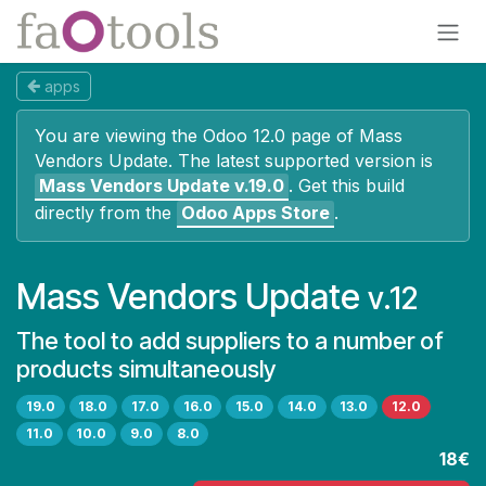
Skip to Content
apps
You are viewing the Odoo 12.0 page of
Mass
Vendors Update
. The latest supported version is
Mass Vendors Update
v.19.0
.
Get this build
directly from the
Odoo Apps Store
.
Mass Vendors Update
v.12
The tool to add suppliers to a number of
products simultaneously
19.0
18.0
17.0
16.0
15.0
14.0
13.0
12.0
11.0
10.0
9.0
8.0
18€