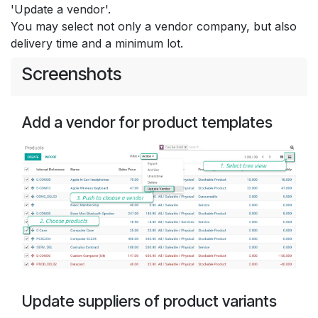
'Update a vendor'.
You may select not only a vendor company, but also
delivery time and a minimum lot.
Screenshots
Add a vendor for product templates
Update suppliers of product variants