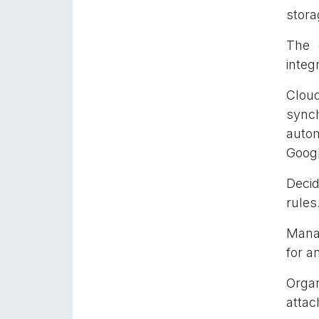
stora
The 
integ
Cloud
sync
autom
Googl
Decid
rules
Manag
for a
Organ
attac