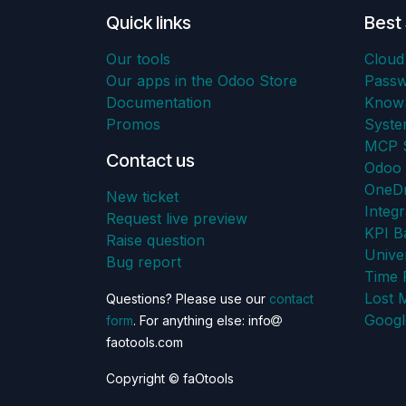
Quick links
Best 
Our tools
Cloud
Our apps in the Odoo Store
Pass
Documentation
KnowS
Promos
Syst
MCP S
Contact us
Odoo 
OneDr
New ticket
Integr
Request live preview
KPI B
Raise question
Unive
Bug report
Time 
Lost 
Questions? Please use our
contact
Googl
form
. For anything else: info
faotools.com
Copyright © faOtools