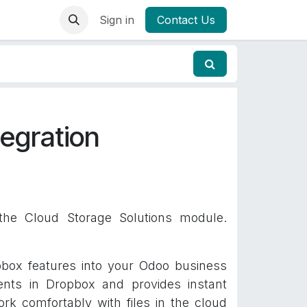
Sign in
Contact Us
egration
 the Cloud Storage Solutions module.
pbox features into your Odoo business
nts in Dropbox and provides instant
rk comfortably with files in the cloud