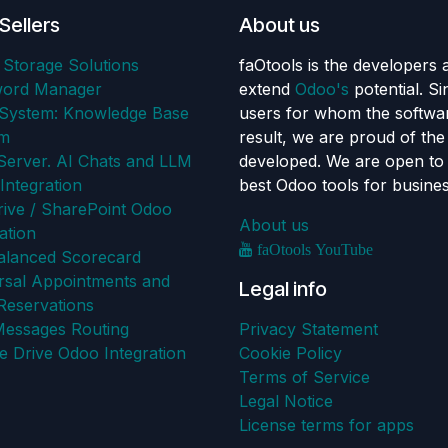
Sellers
About us
 Storage Solutions
faOtools is the developers 
word Manager
extend
Odoo's
potential. S
ystem: Knowledge Base
users for whom the softwar
em
result, we are proud of th
erver. AI Chats and LLM
developed. We are open to 
Integration
best Odoo tools for busine
ive / SharePoint Odoo
About us
ation
faOtools YouTube
alanced Scorecard
rsal Appointments and
Legal info
Reservations
Messages Routing
Privacy Statement
e Drive Odoo Integration
Cookie Policy
Terms of Service
Legal Notice
License terms for apps