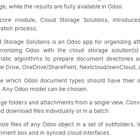
ge, while the results are fully available in Odoo.
core module, Cloud Storage Solutions, introduces
ration process.
 Storage Solutions is an Odoo app for organizing a
hronizing Odoo with the cloud storage solution(s
atic algorithms to prepare document directories 
e Drive, OneDrive/SharePoint, Nextcloud/ownCloud,
e which Odoo document types should have their own
. Any Odoo model can be chosen.
e folders and attachments from a single view. Conv
nd download files individually or in a batch.
ize files of any Odoo object in a set of subfolders. I
hment box and in synced cloud interfaces.