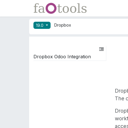
Skip to Content
Apps
Docs
Dropbox
19.0
Dropbox Odoo Integration
Drop
The c
Dropb
work
acces