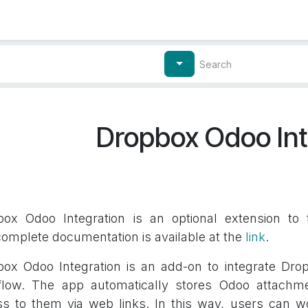
Contact Us
My Account
Dropbox Odoo Int
box Odoo Integration is an optional extension to
omplete documentation is available at the
link
.
ox Odoo Integration is an add-on to integrate Dro
flow. The app automatically stores Odoo attachme
s to them via web links. In this way, users can wo