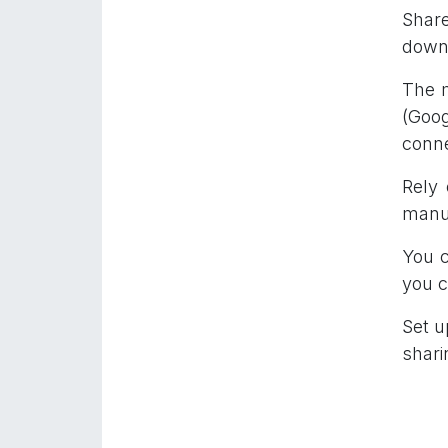
Share
downl
The m
(Goog
conne
Rely
manua
You c
you c
Set u
shari