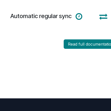
Automatic regular sync
Read full docum​​entati