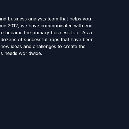
and business analysts team that helps you
ince 2012, we have communicated with end
e became the primary business tool. As a
e dozens of successful apps that have been
new ideas and challenges to create the
ss needs worldwide.