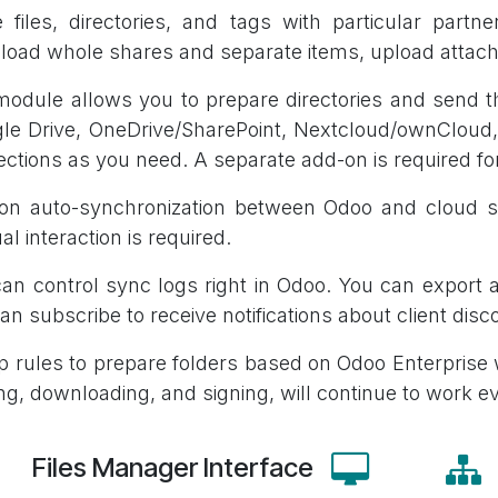
 files, directories, and tags with particular part
oad whole shares and separate items, upload attach
odule allows you to prepare directories and send th
le Drive, OneDrive/SharePoint, Nextcloud/ownClou
ctions as you need. A separate add-on is required for
 on auto-synchronization between Odoo and cloud s
l interaction is required.
an control sync logs right in Odoo. You can export 
an subscribe to receive notifications about client disc
p rules to prepare folders based on Odoo Enterprise
ng, downloading, and signing, will continue to work e
Files Manager Interface