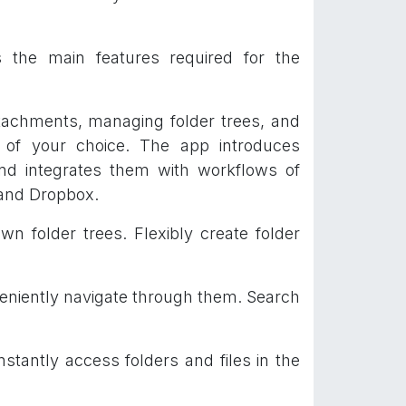
 the main features required for the
ttachments, managing folder trees, and
) of your choice. The app introduces
and integrates them with workflows of
 and Dropbox.
 folder trees. Flexibly create folder
eniently navigate through them. Search
nstantly access folders and files in the