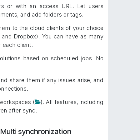
ners or with an access URL. Let users
ments, and add folders or tags.
em to the cloud clients of your choice
d, and Dropbox). You can have as many
 each client.
olutions based on scheduled jobs. No
and share them if any issues arise, and
onnections.
 workspaces (
). All features, including
ven after sync.
Multi synchronization