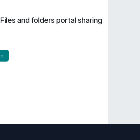
Files and folders portal sharing
on