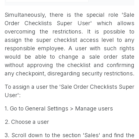
Simultaneously, there is the special role 'Sale
Order Checklists Super User' which allows
overcoming the restrictions. It is possible to
assign the super checklist access level to any
responsible employee. A user with such rights
would be able to change a sale order state
without approving the checklist and confirming
any checkpoint, disregarding security restrictions.
To assign a user the 'Sale Order Checklists Super
User':
1. Go to General Settings > Manage users
2. Choose a user
3. Scroll down to the section 'Sales' and find the