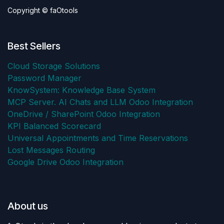
Copyright © faOtools
Best Sellers
Cloud Storage Solutions
Password Manager
KnowSystem: Knowledge Base System
MCP Server. AI Chats and LLM Odoo Integration
OneDrive / SharePoint Odoo Integration
KPI Balanced Scorecard
Universal Appointments and Time Reservations
Lost Messages Routing
Google Drive Odoo Integration
About us