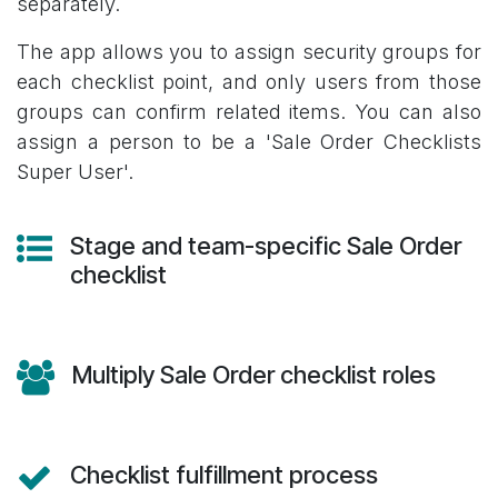
separately.
The app allows you to assign security groups for
each checklist point, and only users from those
groups can confirm related items. You can also
assign a person to be a 'Sale Order Checklists
Super User'.
Stage and team-specific Sale Order
checklist
Multiply Sale Order checklist roles
Checklist fulfillment process