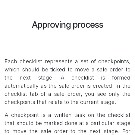
Approving process
Each checklist represents a set of checkpoints,
which should be ticked to move a sale order to
the next stage. A checklist is formed
automatically as the sale order is created. In the
checklist tab of a sale order, you see only the
checkpoints that relate to the current stage.
A checkpoint is a written task on the checklist
that should be marked done at a particular stage
to move the sale order to the next stage. For