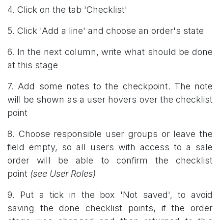
4. Click on the tab 'Checklist'
5. Click 'Add a line' and choose an order's state
6. In the next column, write what should be done
at this stage
7. Add some notes to the checkpoint. The note
will be shown as a user hovers over the checklist
point
8. Choose responsible user groups or leave the
field empty, so all users with access to a sale
order will be able to confirm the checklist
point
(see User Roles)
9. Put a tick in the box 'Not saved', to avoid
saving the done checklist points, if the order