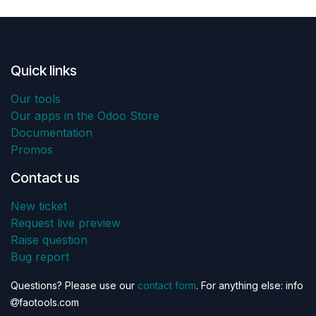
Quick links
Our tools
Our apps in the Odoo Store
Documentation
Promos
Contact us
New ticket
Request live preview
Raise question
Bug report
Questions? Please use our
contact form
. For anything else: info
faotools.com