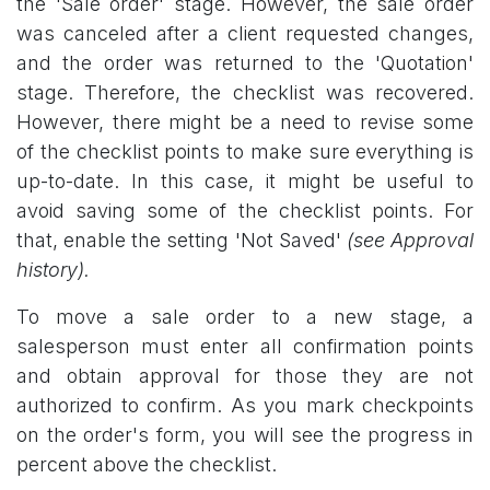
the 'Sale order' stage. However, the sale order
was canceled after a client requested changes,
and the order was returned to the 'Quotation'
stage. Therefore, the checklist was recovered.
However, there might be a need to revise some
of the checklist points to make sure everything is
up-to-date. In this case, it might be useful to
avoid saving some of the checklist points. For
that, enable the setting 'Not Saved'
(see Approval
history).
To move a sale order to a new stage, a
salesperson must enter all confirmation points
and obtain approval for those they are not
authorized to confirm. As you mark checkpoints
on the order's form, you will see the progress in
percent above the checklist.