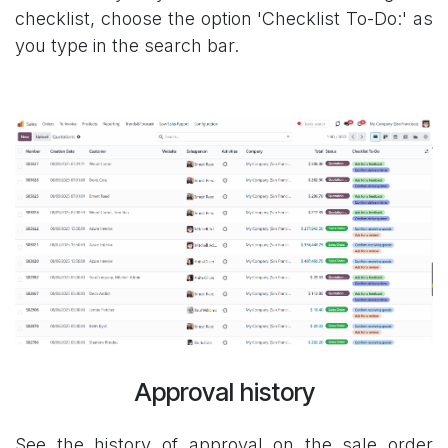
checklist, choose the option 'Checklist To-Do:' as
you type in the search bar.
Approval history
See the history of approval on the sale order