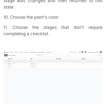
stage was changed and then returned to this
state
10. Choose the point's color
11. Choose the stages that don't require
completing a checklist.