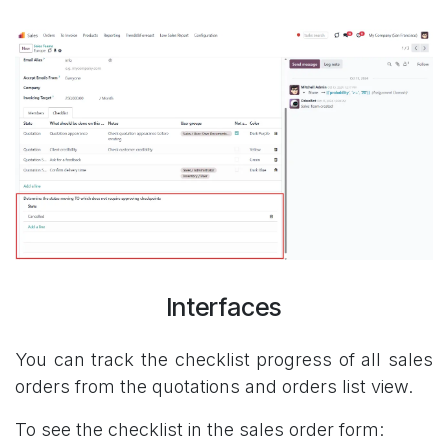
Interfaces
You can track the checklist progress of all sales
orders from the quotations and orders list view.
To see the checklist in the sales order form: