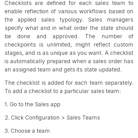
Checklists are defined for each sales team to
enable reflection of various workflows based on
the applied sales typology. Sales managers
specify what and in what order the state should
be done and approved. The number of
checkpoints is unlimited, might reflect custom
stages, and is as unique as you want. A checklist
is automatically prepared when a sales order has
an assigned team and gets its state updated.
The checklist is added for each team separately.
To add a checklist to a particular sales team:
1. Go to the Sales app
2. Click Configuration > Sales Teams
3. Choose a team