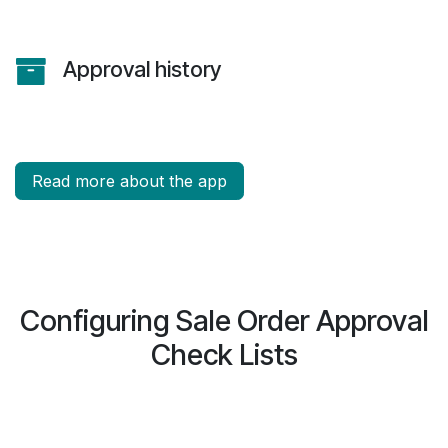
Approval history
Read more about the app
Configuring Sale Order Approval
Check Lists