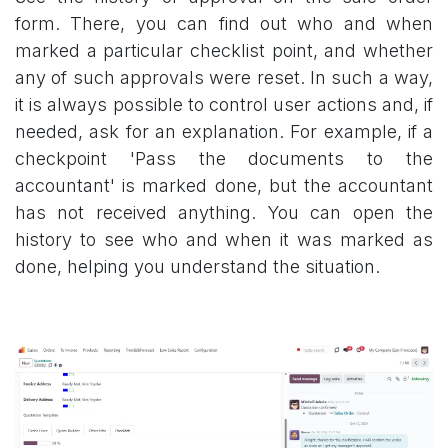
form. There, you can find out who and when
marked a particular checklist point, and whether
any of such approvals were reset. In such a way,
it is always possible to control user actions and, if
needed, ask for an explanation. For example, if a
checkpoint 'Pass the documents to the
accountant' is marked done, but the accountant
has not received anything. You can open the
history to see who and when it was marked as
done, helping you understand the situation.