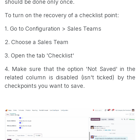
should be done only once.
To turn on the recovery of a checklist point:
1. Go to Configuration > Sales Teams
2. Choose a Sales Team
3. Open the tab 'Checklist'
4. Make sure that the option 'Not Saved' in the
related column is disabled (isn't ticked) by the
checkpoints you want to save.