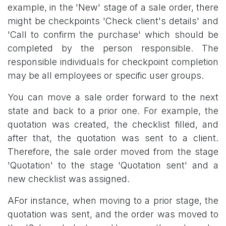
example, in the 'New' stage of a sale order, there
might be checkpoints 'Check client's details' and
'Call to confirm the purchase' which should be
completed by the person responsible. The
responsible individuals for checkpoint completion
may be all employees or specific user groups.
You can move a sale order forward to the next
state and back to a prior one. For example, the
quotation was created, the checklist filled, and
after that, the quotation was sent to a client.
Therefore, the sale order moved from the stage
'Quotation' to the stage 'Quotation sent' and a
new checklist was assigned.
AFor instance, when moving to a prior stage, the
quotation was sent, and the order was moved to