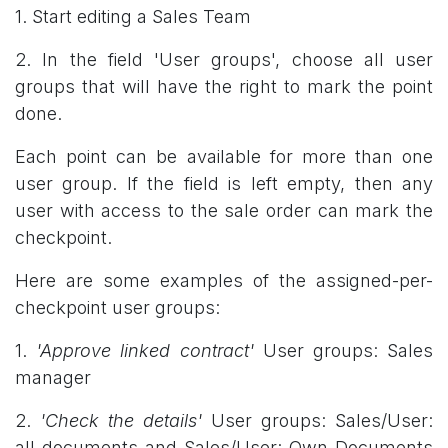
1. Start editing a Sales Team
2. In the field 'User groups', choose all user
groups that will have the right to mark the point
done.
Each point can be available for more than one
user group. If the field is left empty, then any
user with access to the sale order can mark the
checkpoint.
Here are some examples of the assigned-per-
checkpoint user groups:
1.
'Approve linked contract'
User groups: Sales
manager
2.
'Check the details'
User groups: Sales/User:
all documents and Sales/User: Own Documents