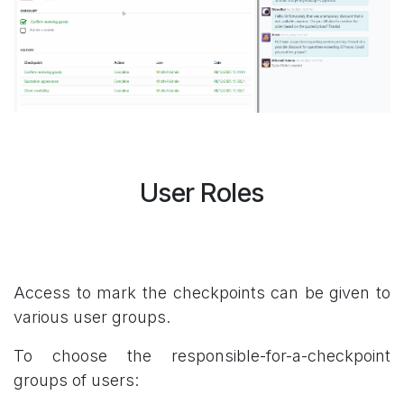
User Roles
Access to mark the checkpoints can be given to
various user groups.
To choose the responsible-for-a-checkpoint
groups of users: