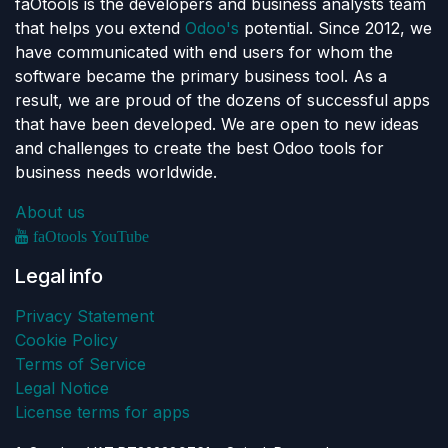
faOtools is the developers and business analysts team
that helps you extend
Odoo's
potential. Since 2012, we
have communicated with end users for whom the
software became the primary business tool. As a
result, we are proud of the dozens of successful apps
that have been developed. We are open to new ideas
and challenges to create the best Odoo tools for
business needs worldwide.
About us
faOtools YouTube
Legal info
Privacy Statement
Cookie Policy
Terms of Service
Legal Notice
License terms for apps