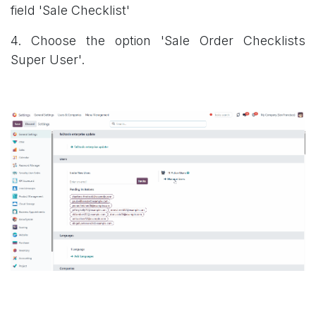
field 'Sale Checklist'
4. Choose the option 'Sale Order Checklists
Super User'.