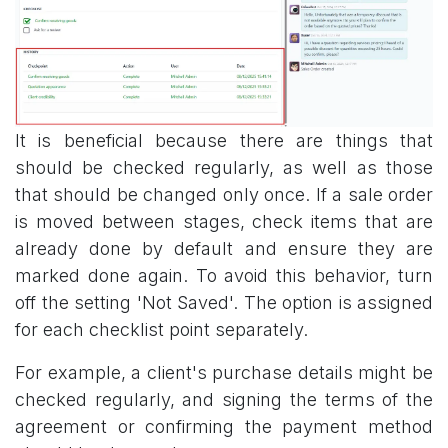
It is beneficial because there are things that
should be checked regularly, as well as those
that should be changed only once. If a sale order
is moved between stages, check items that are
already done by default and ensure they are
marked done again. To avoid this behavior, turn
off the setting 'Not Saved'. The option is assigned
for each checklist point separately.
For example, a client's purchase details might be
checked regularly, and signing the terms of the
agreement or confirming the payment method