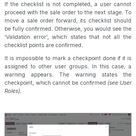
If the checklist is not completed, a user cannot
proceed with the sale order to the next stage. To
move a sale order forward, its checklist should
be fully confirmed. Otherwise, you would see the
'Validation error', which states that not all the
checklist points are confirmed.
It is impossible to mark a checkpoint done if it is
assigned to other user groups. In this case, a
warning appears. The warning states the
checkpoint, which cannot be confirmed
(see User
Roles).