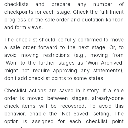
checklists and prepare any number of
checkpoints for each stage. Check the fulfillment
progress on the sale order and quotation kanban
and form views.
The checklist should be fully confirmed to move
a sale order forward to the next stage. Or, to
avoid moving restrictions (e.g., moving from
'Won' to the further stages as 'Won Archived'
might not require approving any statements),
don't add checklist points to some states.
Checklist actions are saved in history. If a sale
order is moved between stages, already-done
check items will be recovered. To avoid this
behavior, enable the 'Not Saved' setting. The
option is assigned for each checklist point