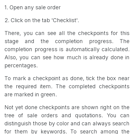
1. Open any sale order
2. Click on the tab 'Checklist'.
There, you can see all the checkpoints for this
stage and the completion progress. The
completion progress is automatically calculated.
Also, you can see how much is already done in
percentages.
To mark a checkpoint as done, tick the box near
the required item. The completed checkpoints
are marked in green.
Not yet done checkpoints are shown right on the
tree of sale orders and quotations. You can
distinguish those by color and can always search
for them by keywords. To search among the