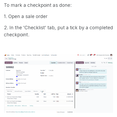
To mark a checkpoint as done:
1. Open a sale order
2. In the 'Checklist' tab, put a tick by a completed
checkpoint.