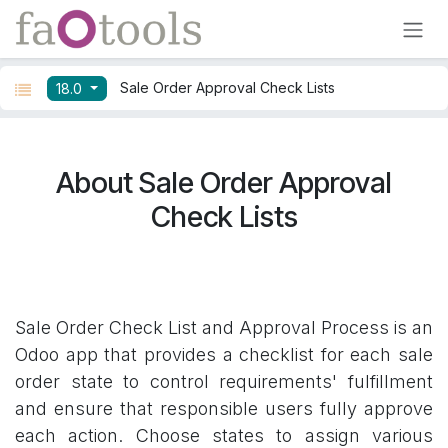
Skip to Content
Sale Order Approval Check Lists
18.0
About Sale Order Approval
Check Lists
Sale Order Check List and Approval Process is an
Odoo app that provides a checklist for each sale
order state to control requirements' fulfillment
and ensure that responsible users fully approve
each action. Choose states to assign various