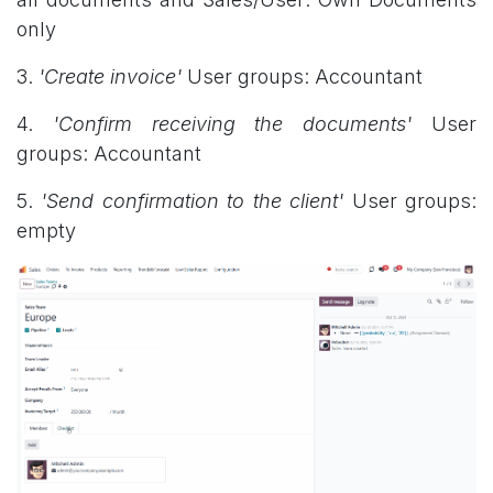
only
3.
'Create invoice'
User groups: Accountant
4.
'Confirm receiving the documents'
User
groups: Accountant
5.
'Send confirmation to the client'
User groups:
empty