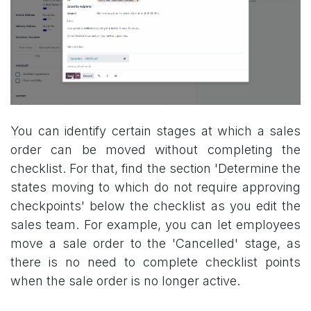
You can identify certain stages at which a sales
order can be moved without completing the
checklist. For that, find the section 'Determine the
states moving to which do not require approving
checkpoints' below the checklist as you edit the
sales team. For example, you can let employees
move a sale order to the 'Cancelled' stage, as
there is no need to complete checklist points
when the sale order is no longer active.