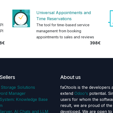
Universal Appointments and
Time Reservations
KPI
The tool for time-based service
PI
management from booking
appointments to sales and reviews
8€
398€
Sellers
About us
 Storage Solutions
faOtools is the developers 
word Manager
extend
Odoo's
potential. S
ystem: Knowledge Base
users for whom the softwar
em
result, we are proud of th
erver. AI Chats and LLM
developed. We are open to 