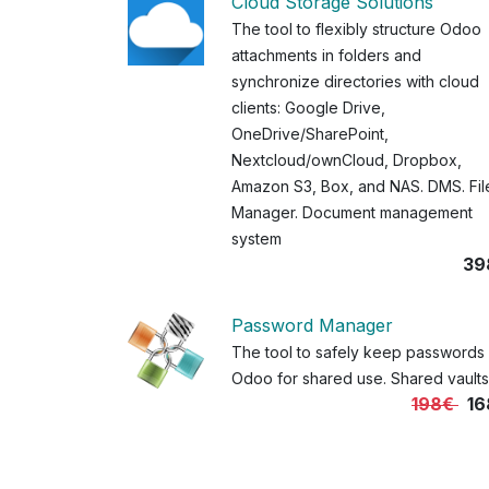
Cloud Storage Solutions
The tool to flexibly structure Odoo
attachments in folders and
synchronize directories with cloud
clients: Google Drive,
OneDrive/SharePoint,
Nextcloud/ownCloud, Dropbox,
Amazon S3, Box, and NAS. DMS. Fil
Manager. Document management
system
39
Password Manager
The tool to safely keep passwords 
Odoo for shared use. Shared vaults
198€
16