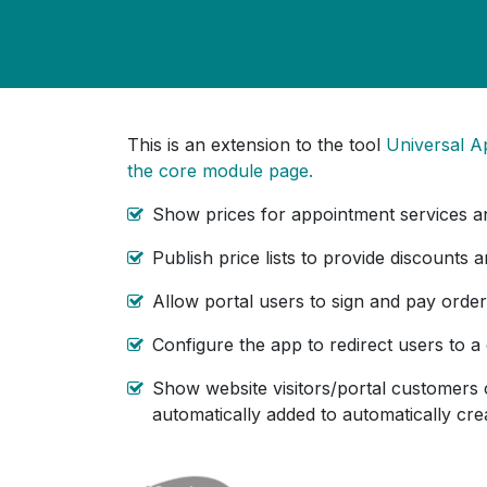
This is an extension to the tool
Universal A
the core module page.
Show prices for appointment services a
Publish price lists to provide discounts 
Allow portal users to sign and pay order
Configure the app to redirect users to a
Show website visitors/portal customers 
automatically added to automatically crea