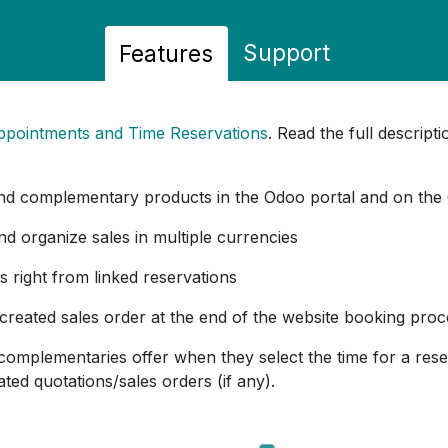
Support
Features
ppointments and Time Reservations
. Read the full descrip
nd complementary products in the Odoo portal and on the
and organize sales in multiple currencies
s right from linked reservations
 created sales order at the end of the website booking pro
complementaries offer when they select the time for a res
ted quotations/sales orders (if any).