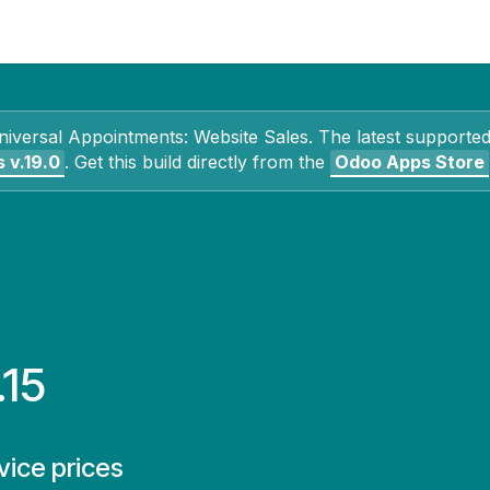
Contact Us
My Account
niversal Appointments: Website Sales
. The latest supported
s
v.19.0
.
Get this build directly from the
Odoo Apps Store
.15
ice prices