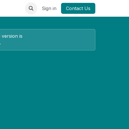
Sign in
Contact Us
 version is
.