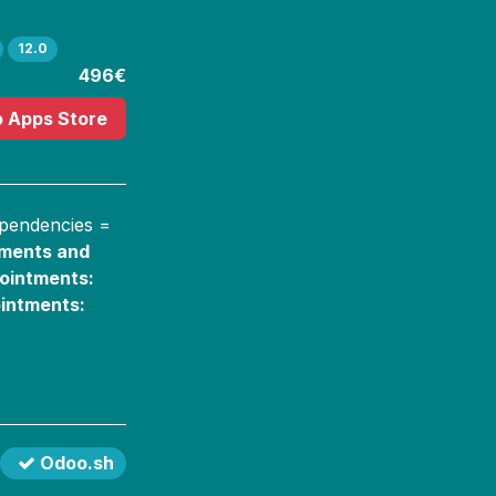
12.0
496€
o Apps Store
ependencies =
tments and
ointments:
intments:
Odoo.sh