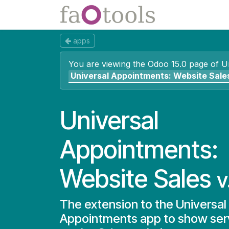
Skip to Content
Apps
Docs
apps
You are viewing the Odoo 15.0 page of
U
Universal Appointments: Website Sale
Universal
Appointments:
Website Sales
v
The extension to the Universal
Appointments app to show serv