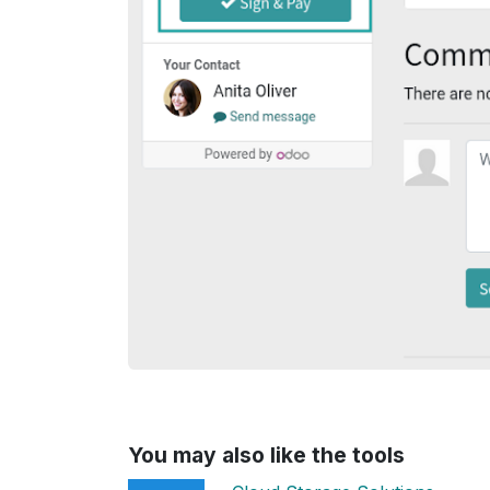
You may also like the tools