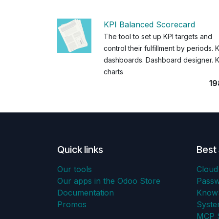
KPI Balanced Scorecard
The tool to set up KPI targets and
control their fulfillment by periods. 
dashboards. Dashboard designer. K
charts
19
Quick links
Best 
Our tools
Cloud
Our apps in the Odoo Store
Pass
Documentation
KnowS
Promos
Syst
MCP S