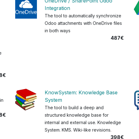
OneDrive / SharePoint Odoo
Integration
The tool to automatically synchronize
Odoo attachments with OneDrive files
in both ways
487€
e
8€
KnowSystem: Knowledge Base
System
in
The tool to build a deep and
8€
structured knowledge base for
internal and external use. Knowledge
System. KMS. Wiki-like revisions.
398€