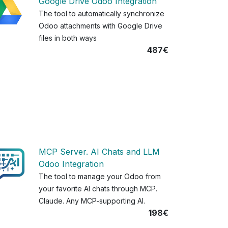
Google Drive Odoo Integration
The tool to automatically synchronize
Odoo attachments with Google Drive
files in both ways
487€
MCP Server. AI Chats and LLM
Odoo Integration
The tool to manage your Odoo from
your favorite AI chats through MCP.
Claude. Any MCP-supporting AI.
198€