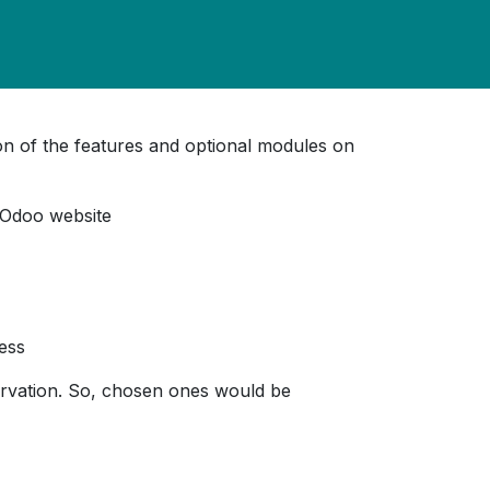
tion of the features and optional modules on
 Odoo website
cess
ervation. So, chosen ones would be