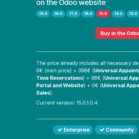
on the Odoo website
19.0
18.0
17.0
16.0
15.0
14.0
13.0
Buy
in the Odo
The price already includes all necessary d
0
€ (own price) +
398
€ (
Universal Appoin
Time Reservations
) +
98
€ (
Universal App
Portal and Website
) +
0
€ (
Universal Appo
Sales
).
Current version: 15.0.1.0.4
Enterprise
Community