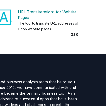
URL Transliterations for Website
Pages
The tool to translate URL addresses of
Odoo website pages
38€
and business analysts team that helps you
ince 2012, we have communicated with end
e became the primary business tool. As a
e dozens of successful apps that have been
new ideas and challenges to create the