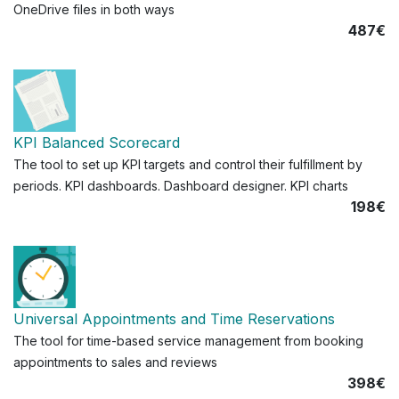
OneDrive files in both ways
487€
KPI Balanced Scorecard
The tool to set up KPI targets and control their fulfillment by
periods. KPI dashboards. Dashboard designer. KPI charts
198€
Universal Appointments and Time Reservations
The tool for time-based service management from booking
appointments to sales and reviews
398€