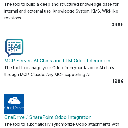
The tool to build a deep and structured knowledge base for
internal and external use. Knowledge System. KMS. Wiki-like
revisions.
398€
MCP Server. AI Chats and LLM Odoo Integration
The tool to manage your Odoo from your favorite AI chats
through MCP. Claude. Any MCP-supporting AI.
198€
OneDrive / SharePoint Odoo Integration
The tool to automatically synchronize Odoo attachments with