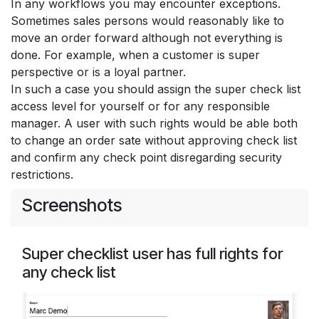
In any workflows you may encounter exceptions.
Sometimes sales persons would reasonably like to
move an order forward although not everything is
done. For example, when a customer is super
perspective or is a loyal partner.
In such a case you should assign the super check list
access level for yourself or for any responsible
manager. A user with such rights would be able both
to change an order sate without approving check list
and confirm any check point disregarding security
restrictions.
Screenshots
Super checklist user has full rights for
any check list