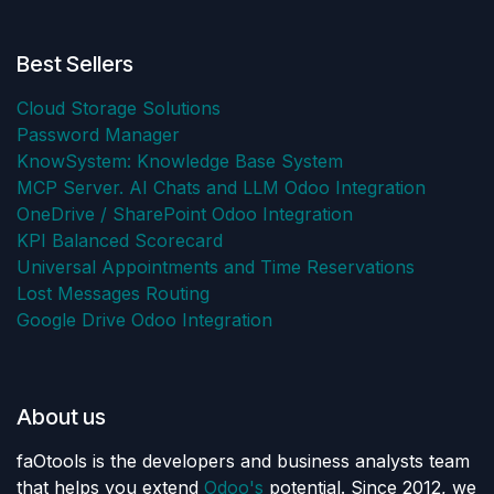
Best Sellers
Cloud Storage Solutions
Password Manager
KnowSystem: Knowledge Base System
MCP Server. AI Chats and LLM Odoo Integration
OneDrive / SharePoint Odoo Integration
KPI Balanced Scorecard
Universal Appointments and Time Reservations
Lost Messages Routing
Google Drive Odoo Integration
About us
faOtools is the developers and business analysts team
that helps you extend
Odoo's
potential. Since 2012, we