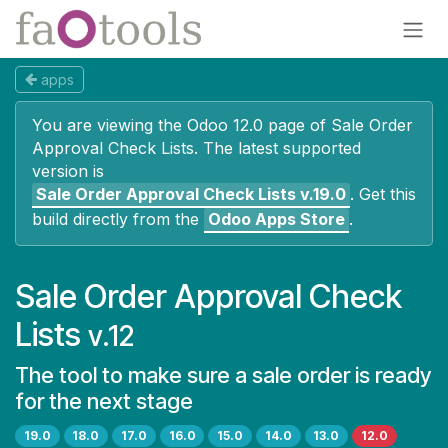
Skip to Content
apps
You are viewing the Odoo 12.0 page of
Sale Order
Approval Check Lists
. The latest supported
version is
Sale Order Approval Check Lists
v.19.0
.
Get this
build directly from the
Odoo Apps Store
.
Sale Order Approval Check
Lists
v.12
The tool to make sure a sale order is ready
for the next stage
19.0
18.0
17.0
16.0
15.0
14.0
13.0
12.0