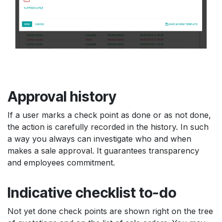
Approval history
If a user marks a check point as done or as not done,
the action is carefully recorded in the history. In such
a way you always can investigate who and when
makes a sale approval. It guarantees transparency
and employees commitment.
Indicative checklist to-do
Not yet done check points are shown right on the tree