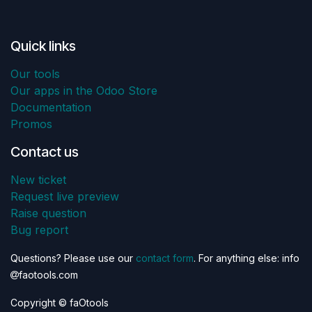
Quick links
Our tools
Our apps in the Odoo Store
Documentation
Promos
Contact us
New ticket
Request live preview
Raise question
Bug report
Questions? Please use our
contact form
. For anything else: info
faotools.com
Copyright © faOtools