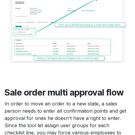
Sale order multi approval flow
In order to move an order to a new state, a sales
person needs to enter all confirmation points and get
approval for ones he doesn't have a right to enter.
Since the tool let assign user groups for each
checklist line, you may force various employees to