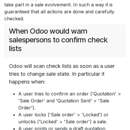
take part in a sale evolvement. In such a way it is
guaranteed that all actions are done and carefully
checked.
When Odoo would warn
salespersons to confirm check
lists
Odoo will scan check lists as soon as a user
tries to change sale state. In particular it
happens when:
A user tries to confirm an order ('Quotation' >
'Sale Order' and 'Quotation Sent' > 'Sale
Order').
A user locks ('Sale order' > 'Locked') or
unlocks ('Locked' > 'Sale order') a sale.
A user prints or sends a draft quotation