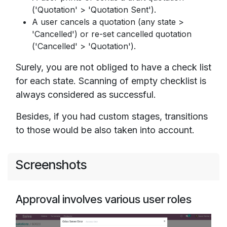
('Quotation' > 'Quotation Sent').
A user cancels a quotation (any state >
'Cancelled') or re-set cancelled quotation
('Cancelled' > 'Quotation').
Surely, you are not obliged to have a check list
for each state. Scanning of empty checklist is
always considered as successful.
Besides, if you had custom stages, transitions
to those would be also taken into account.
Screenshots
Approval involves various user roles