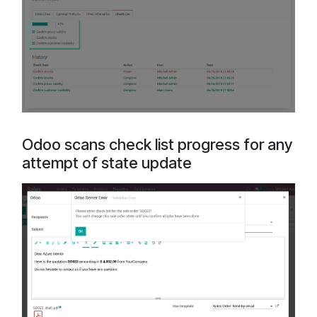
Odoo scans check list progress for any
attempt of state update