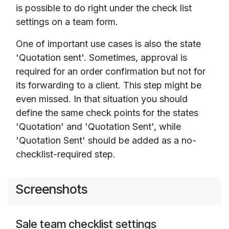
is possible to do right under the check list
settings on a team form.
One of important use cases is also the state
'Quotation sent'. Sometimes, approval is
required for an order confirmation but not for
its forwarding to a client. This step might be
even missed. In that situation you should
define the same check points for the states
'Quotation' and 'Quotation Sent', while
'Quotation Sent' should be added as a no-
checklist-required step.
Screenshots
Sale team checklist settings