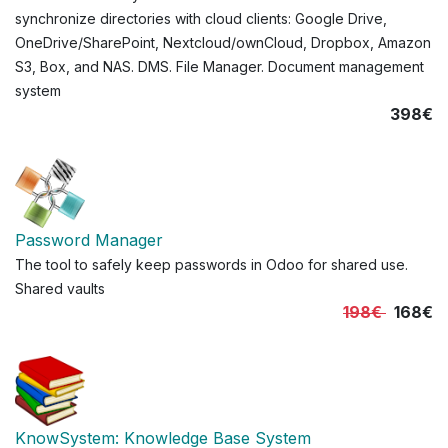
synchronize directories with cloud clients: Google Drive,
OneDrive/SharePoint, Nextcloud/ownCloud, Dropbox, Amazon
S3, Box, and NAS. DMS. File Manager. Document management
system
398€
Password Manager
The tool to safely keep passwords in Odoo for shared use.
Shared vaults
198€
168€
KnowSystem: Knowledge Base System