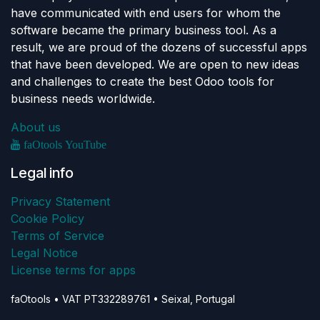
have communicated with end users for whom the
software became the primary business tool. As a
result, we are proud of the dozens of successful apps
that have been developed. We are open to new ideas
and challenges to create the best Odoo tools for
business needs worldwide.
About us
faOtools YouTube
Legal info
Privacy Statement
Cookie Policy
Terms of Service
Legal Notice
License terms for apps
faOtools • VAT PT332289761 • Seixal, Portugal