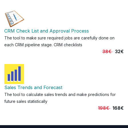
CRM Check List and Approval Process
The tool to make sure required jobs are carefully done on
each CRM pipeline stage. CRM checklists
38€
32€
Sales Trends and Forecast
The tool to calculate sales trends and make predictions for
future sales statistically
198€
168€