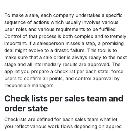
To make a sale, each company undertakes a specific
sequence of actions which usually involves various
user roles and various requirements to be fulfilled.
Control of that process is both complex and extremely
important. If a salesperson misses a step, a promising
deal might evolve to a drastic failure. This tool is to
make sure that a sale order is always ready to the next
stage and all intermediary results are approved. The
app let you prepare a check list per each state, force
users to confirm all points, and control approval by
responsible managers.
Check lists per sales team and
order state
Checklists are defined for each sales team what let
you reflect various work flows depending on applied