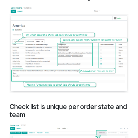
Check list is unique per order state and
team