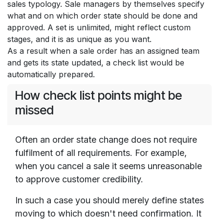
sales typology. Sale managers by themselves specify
what and on which order state should be done and
approved. A set is unlimited, might reflect custom
stages, and it is as unique as you want.
As a result when a sale order has an assigned team
and gets its state updated, a check list would be
automatically prepared.
How check list points might be
missed
Often an order state change does not require
fulfilment of all requirements. For example,
when you cancel a sale it seems unreasonable
to approve customer credibility.
In such a case you should merely define states
moving to which doesn't need confirmation. It