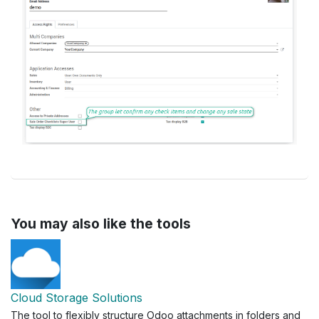
You may also like the tools
Cloud Storage Solutions
The tool to flexibly structure Odoo attachments in folders and