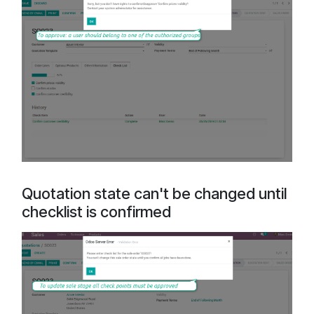
Quotation state can't be changed until
checklist is confirmed