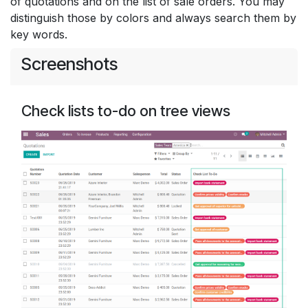
of quotations and on the list of sale orders. You may
distinguish those by colors and always search them by
key words.
Screenshots
Check lists to-do on tree views