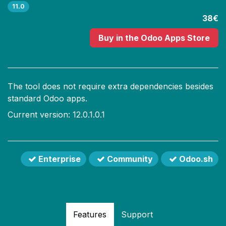
11.0
38€
Buy
in the Odoo Apps Store
The tool does not require extra dependencies besides
standard Odoo apps.
Current version: 12.0.1.0.1
Enterprise
Community
Odoo.sh
Features
Support