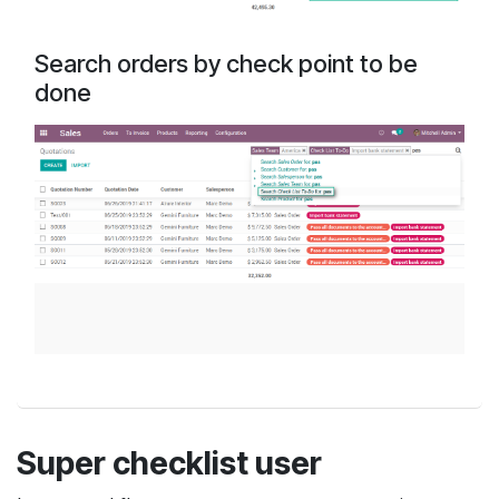
Search orders by check point to be
done
Super checklist user