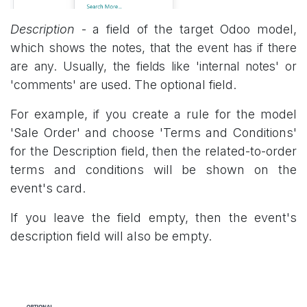
Description
- a field of the target Odoo model,
which
shows the notes, that the event has if there
are any. Usually, the fields like 'internal notes' or
'comments' are used.
The optional field.
For example, if you create a rule for the model
'Sale Order' and choose 'Terms and Conditions'
for the Description field, then the related-to-order
terms and conditions will be shown on the
event's card.
If you leave the field empty, then the event's
description field will also be empty.