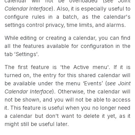
calendar will not be overloaded (
see Joint
Calendar Interface
). Also, it is especially useful to
configure rules in a batch, as the calendar's
settings control privacy, time limits, and alarms.
While editing or creating a calendar, you can find
all the features available for configuration in the
tab 'Settings'.
The first feature is 'the Active menu'. If it is
turned on, the entry for this shared calendar will
be available under the menu ‘Events’ (
see Joint
Calendar Interface
). Otherwise, the calendar will
not be shown, and you will not be able to access
it. This feature is useful when you no longer need
a calendar but don't want to delete it yet, as it
might still be useful later.