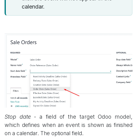
calendar.
Stop date
- a field of the target Odoo model,
which
defines when an event is shown as finished
on a calendar. The optional field.