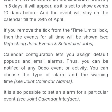
in 5 days, it will appear, as it is set to show events
10 days before. And the event will stay on the
calendar till the 29th of April.
If you remove the tick from the 'Time Limits' box,
then the events for all time will be shown
(see
Refreshing Joint Events & Scheduled Jobs)
.
Calendar configuration lets you assign default
popups and email alarms. Thus, you can be
notified of any Odoo event or activity. You can
choose the type of alarm and the warning
time
(see Joint Calendar Alarms)
.
It is also possible to set an alarm for a particular
event
(see Joint Calendar Interface)
.