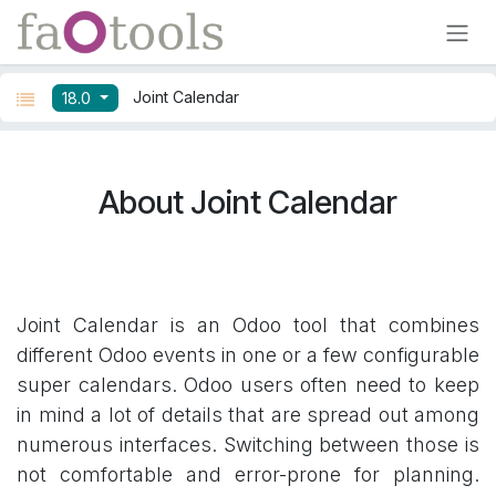
Skip to Content
Joint Calendar
18.0
About Joint Calendar
Joint Calendar is an Odoo tool that combines
different Odoo events in one or a few configurable
super calendars. Odoo users often need to keep
in mind a lot of details that are spread out among
numerous interfaces. Switching between those is
not comfortable and error-prone for planning.