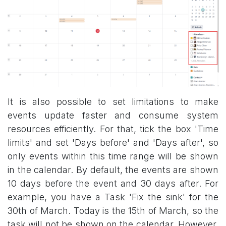
It is also possible to set limitations to make
events update faster and consume system
resources efficiently. For that, tick the box 'Time
limits' and set 'Days before' and 'Days after', so
only events within this time range will be shown
in the calendar. By default, the events are shown
10 days before the event and 30 days after. For
example, you have a Task 'Fix the sink' for the
30th of March. Today is the 15th of March, so the
task will not be shown on the calendar. However,