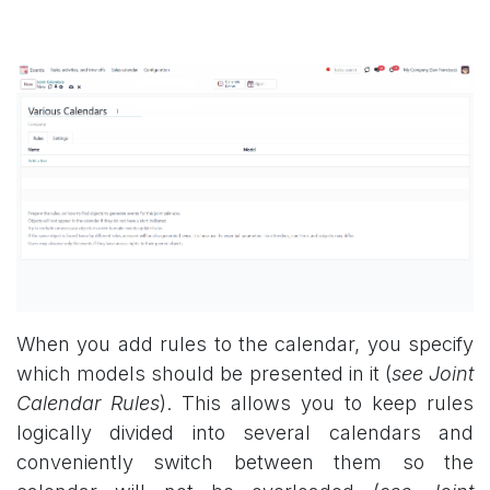
When you add rules to the calendar, you specify
which models should be presented in it (
see Joint
Calendar Rules
). This allows you to keep rules
logically divided into several calendars and
conveniently switch between them so the