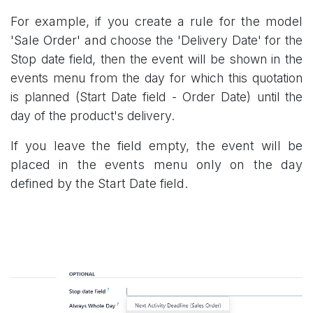
For example, if you create a rule for the model
'Sale Order' and
choose the 'Delivery Date' for the
Stop date field, then the event will be shown in the
events menu from the day for which this quotation
is planned (Start Date field - Order Date) until the
day of the product's delivery.
If you leave the field empty, the event will be
placed in the events menu only on the day
defined by the Start Date field.