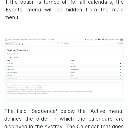
If the option is turned off for all calendars, the
'Events' menu will be hidden from the main
menu.
The field 'Sequence' below the 'Active menu'
defines the order in which the calendars are
displayed in the systray. The Calendar that goes