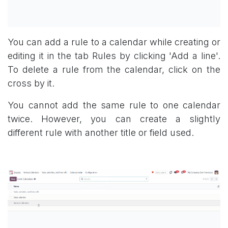
You can add a rule to a calendar while creating or
editing it in the tab Rules by clicking 'Add a line'.
To delete a rule from the calendar, click on the
cross by it.
You cannot add the same rule to one calendar
twice. However, you can create a slightly
different rule with another title or field used.