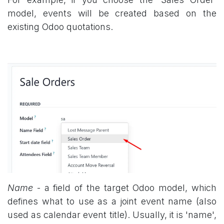
model, events will be created based on the
existing Odoo quotations.
Name
- a field of the target Odoo model, which
defines what to use as a joint event name (also
used as calendar event title). Usually, it is 'name',