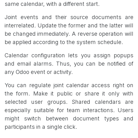
same calendar, with a different start.
Joint events and their source documents are
interrelated. Update the former and the latter will
be changed immediately. A reverse operation will
be applied according to the system schedule.
Calendar configuration lets you assign popups
and email alarms. Thus, you can be notified of
any Odoo event or activity.
You can regulate joint calendar access right on
the form. Make it public or share it only with
selected user groups. Shared calendars are
especially suitable for team interactions. Users
might switch between document types and
participants in a single click.