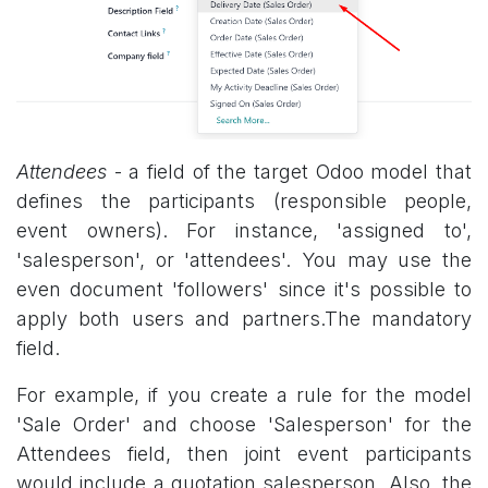
Attendees
- a field of the target Odoo model that
defines the participants (responsible people,
event owners). For instance, 'assigned to',
'salesperson', or 'attendees'. You may use the
even document 'followers' since it's possible to
apply both users and partners.The mandatory
field.
For example, if you create a rule for the model
'Sale Order' and choose 'Salesperson' for the
Attendees field, then joint event participants
would include a quotation salesperson. Also, the