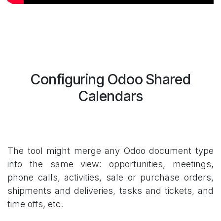
Configuring Odoo Shared
Calendars
The tool might merge any Odoo document type
into the same view: opportunities, meetings,
phone calls, activities, sale or purchase orders,
shipments and deliveries, tasks and tickets, and
time offs, etc.