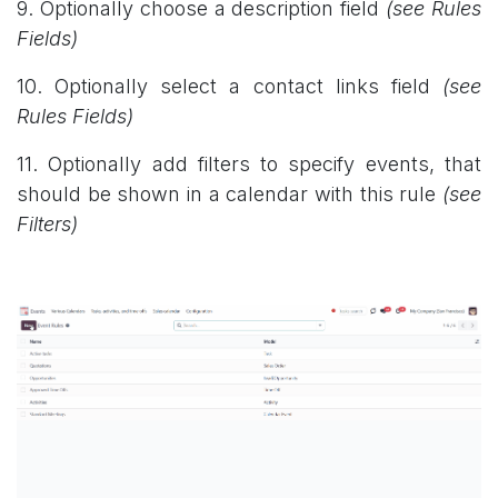
9. Optionally choose a description field
(see Rules
Fields)
10. Optionally select a contact links field
(see
Rules Fields)
11. Optionally add filters to specify events, that
should be shown in a calendar with this rule
(see
Filters)