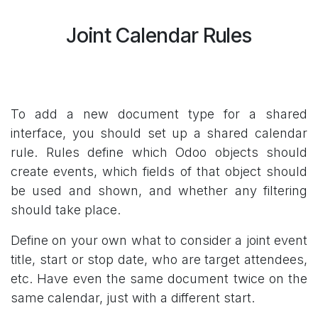
Joint Calendar Rules
To add a new document type for a shared
interface, you should set up a shared calendar
rule. Rules define which Odoo objects should
create events, which fields of that object should
be used and shown, and whether any filtering
should take place.
Define on your own what to consider a joint event
title, start or stop date, who are target attendees,
etc. Have even the same document twice on the
same calendar, just with a different start.