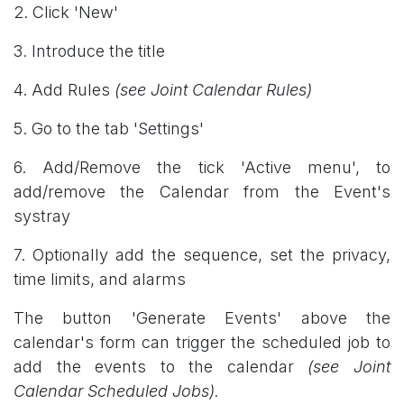
2. Click 'New'
3. Introduce the title
4. Add Rules
(see Joint Calendar Rules)
5. Go to the tab 'Settings'
6. Add/Remove the tick 'Active menu', to
add/remove the Calendar from the Event's
systray
7. Optionally add the sequence, set the privacy,
time limits, and alarms
The button 'Generate Events' above the
calendar's form can trigger the scheduled job to
add the events to the calendar
(see Joint
Calendar Scheduled Jobs).