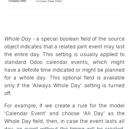
Whole Day
- a special boolean field of the source
object indicates that a related joint event may last
the entire day. This setting is usually applied to
standard Odoo calendar events, which might
have a definite time indicated or might be planned
for a whole day. This optional field is available
only if the 'Always Whole Day' setting is turned
off.
For example, if we create a rule for the model
'Calendar Event' and choose 'All Day' as the
Whole Day field, then, in case the event lasts all
day, an event without the timing will be created.