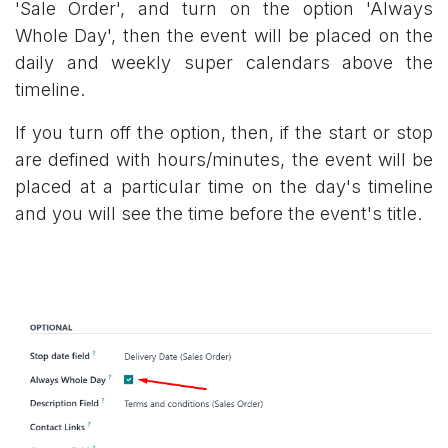
'Sale Order', and turn on the option 'Always
Whole Day', then the event will be placed on the
daily and weekly super calendars above the
timeline.
If you turn off the option, then, if the start or stop
are defined with hours/minutes, the event will be
placed at a particular time on the day's timeline
and you will see the time before the event's title.