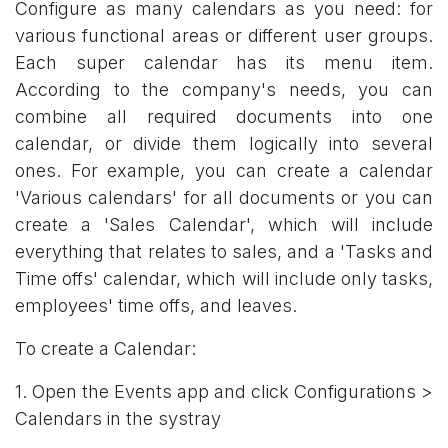
Configure as many calendars as you need: for
various functional areas or different user groups.
Each super calendar has its menu item.
According to the company's needs, you can
combine all required documents into one
calendar, or divide them logically into several
ones. For example, you can create a calendar
'Various calendars' for all documents or you can
create a 'Sales Calendar', which will include
everything that relates to sales, and a 'Tasks and
Time offs' calendar, which will include only tasks,
employees' time offs, and leaves.
To create a Calendar:
1. Open the Events app and click Configurations >
Calendars in the systray