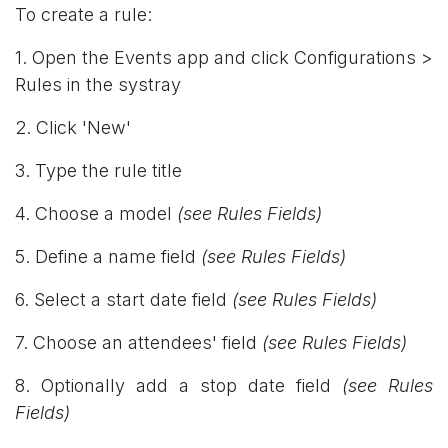
To create a rule:
1. Open the Events app and click Configurations >
Rules in the systray
2. Click 'New'
3. Type the rule title
4. Choose a model
(see Rules Fields)
5. Define a name field
(see Rules Fields)
6. Select a start date field
(see Rules Fields)
7. Choose an attendees' field
(see Rules Fields)
8. Optionally add a stop date field
(see Rules
Fields)