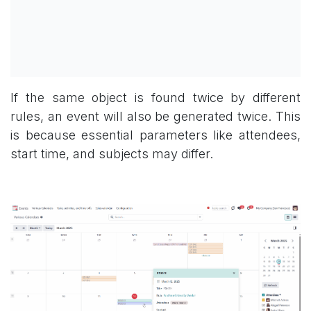
If the same object is found twice by different
rules, an event will also be generated twice. This
is because essential parameters like attendees,
start time, and subjects may differ.