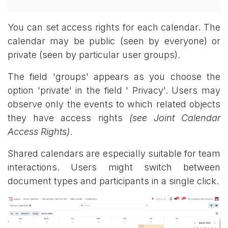
You can set access rights for each calendar. The
calendar may be public (seen by everyone) or
private (seen by particular user groups).
The field 'groups' appears as you choose the
option 'private' in the field ' Privacy'. Users may
observe only the events to which related objects
they have access rights
(see Joint Calendar
Access Rights)
.
Shared calendars are especially suitable for team
interactions. Users might switch between
document types and participants in a single click.