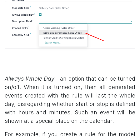
Always Whole Day
- an option that can be turned
on/off. When it is turned on, then all generated
events created with the rule will last the whole
day, disregarding whether start or stop is defined
with hours and minutes. Such an event will be
shown at a special place on the calendar.
For example, if you create a rule for the model