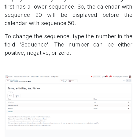
first has a lower sequence. So, the calendar with
sequence 20 will be displayed before the
calendar with sequence 50.
To change the sequence, type the number in the
field 'Sequence'. The number can be either
positive, negative, or zero.