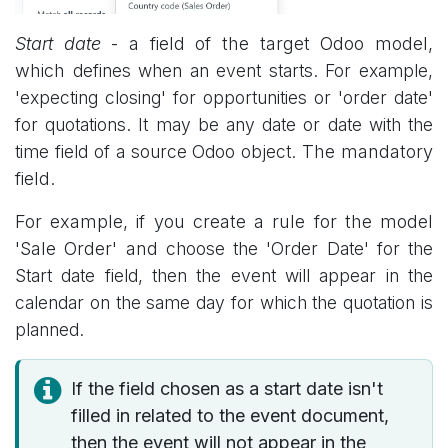
Start date
- a field of the target Odoo model,
which
defines when an event starts. For example,
'expecting closing' for opportunities or 'order date'
for quotations. It may be any date or date with the
time field of a source Odoo object.
The mandatory
field.
For example, if you create a rule for the model
'Sale Order' and
choose the 'Order Date' for the
Start date field, then the event will appear in the
calendar on the same day for which the quotation is
planned.
If the field chosen as a start date isn't
filled in related to the event document,
then the event will not appear in the