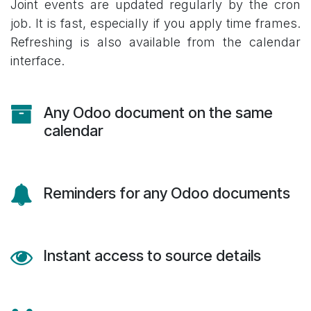
Joint events are updated regularly by the cron
job. It is fast, especially if you apply time frames.
Refreshing is also available from the calendar
interface.
Any Odoo document on the same
calendar
Reminders for any Odoo documents
Instant access to source details