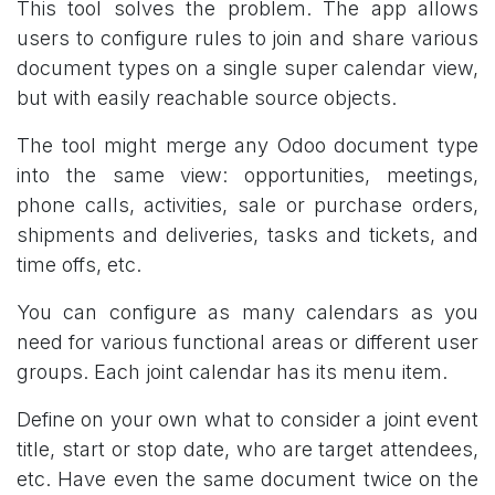
This tool solves the problem. The app allows
users to configure rules to join and share various
document types on a single super calendar view,
but with easily reachable source objects.
The tool might merge any Odoo document type
into the same view: opportunities, meetings,
phone calls, activities, sale or purchase orders,
shipments and deliveries, tasks and tickets, and
time offs, etc.
You can configure as many calendars as you
need for various functional areas or different user
groups. Each joint calendar has its menu item.
Define on your own what to consider a joint event
title, start or stop date, who are target attendees,
etc. Have even the same document twice on the