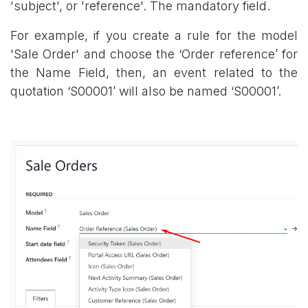
'subject', or 'reference'. The mandatory field.
For example, if you create a rule for the model
'Sale Order' and choose the ‘Order reference’ for
the Name Field, then, an event related to the
quotation ‘S00001’ will also be named ‘S00001’.