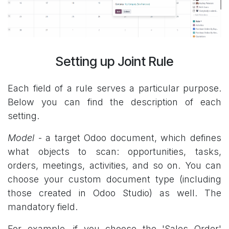
Setting up Joint Rule
Each field of a rule serves a particular purpose.
Below you can find the description of each
setting.
Model
- a target Odoo document, which defines
what objects to scan: opportunities, tasks,
orders, meetings, activities, and so on. You can
choose your custom document type (including
those created in Odoo Studio) as well. The
mandatory field.
For example, if you choose the 'Sales Order'