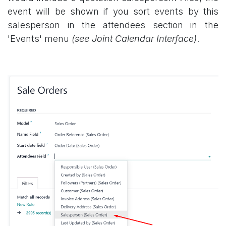
event will be shown if you sort events by this
salesperson in the attendees section in the
'Events' menu
(see Joint Calendar Interface)
.