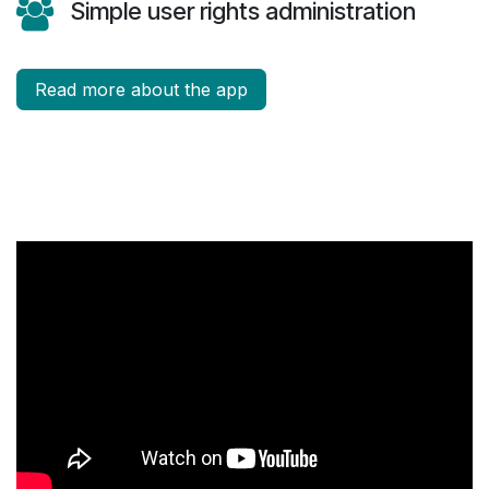
Simple user rights administration
Read more about the app