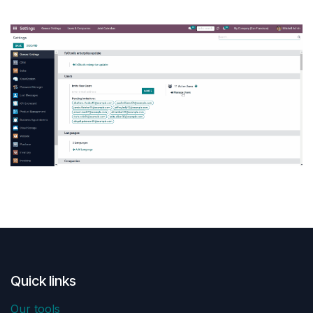
Quick links
Our tools