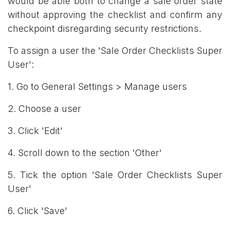
would be able both to change a sale order state
without approving the checklist and confirm any
checkpoint disregarding security restrictions.
To assign a user the 'Sale Order Checklists Super
User':
1. Go to General Settings > Manage users
2. Choose a user
3. Click 'Edit'
4. Scroll down to the section 'Other'
5. Tick the option 'Sale Order Checklists Super
User'
6. Click 'Save'