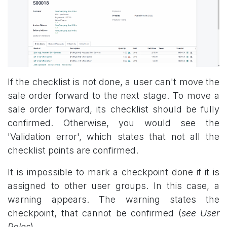
If the checklist is not done, a user can't move the
sale order forward to the next stage. To move a
sale order forward, its checklist should be fully
confirmed. Otherwise, you would see the
'Validation error', which states that not all the
checklist points are confirmed.
It is impossible to mark a checkpoint done if it is
assigned to other user groups. In this case, a
warning appears. The warning states the
checkpoint, that cannot be confirmed (
see User
Roles
).