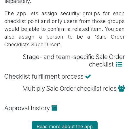
separately.
The app lets assign security groups for each
checklist point and only users from those groups
would be able to confirm a related item. You can
also assign a person to be a 'Sale Order
Checklists Super User'.
Stage- and team-specific Sale Order
checklist
Checklist fulfillment process
Multiply Sale Order checklist roles
Approval history
Read more about the app