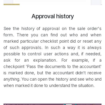
Approval history
See the history of approval on the sale order's
form. There you can find out who and when
marked particular checklist point did or reset any
of such approvals. In such a way it is always
possible to control user actions and, if needed,
ask for an explanation.
For example, if a
checkpoint 'Pass the documents to the accountant'
is marked done, but the accountant didn't receive
anything. You can open the history and see who and
when marked it done to understand the situation.