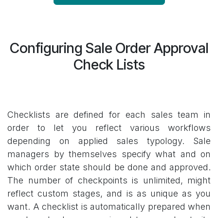
Configuring Sale Order Approval
Check Lists
Checklists are defined for each sales team in
order to let you reflect various workflows
depending on applied sales typology. Sale
managers by themselves specify what and on
which order state should be done and approved.
The number of checkpoints is unlimited, might
reflect custom stages, and is as unique as you
want. A checklist is automatically prepared when