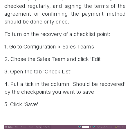
checked regularly, and signing the terms of the
agreement or confirming the payment method
should be done only once.
To turn on the recovery of a checklist point:
1. Go to Configuration > Sales Teams
2. Chose the Sales Team and click 'Edit
3. Open the tab 'Check List'
4. Put a tick in the column 'Should be recovered'
by the checkpoints you want to save
5. Click 'Save'