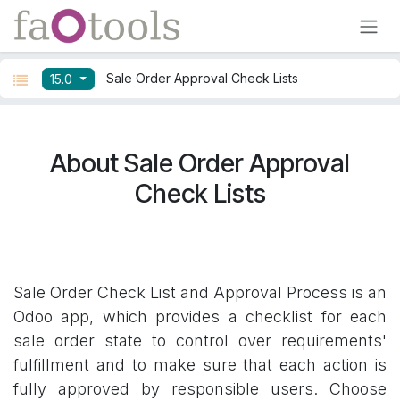
Skip to Content
Sale Order Approval Check Lists
15.0
About Sale Order Approval
Check Lists
Sale Order Check List and Approval Process is an
Odoo app, which provides a checklist for each
sale order state to control over requirements'
fulfillment and to make sure that each action is
fully approved by responsible users. Choose