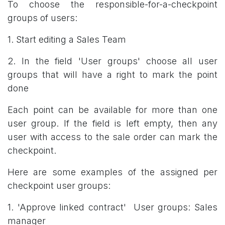
To choose the responsible-for-a-checkpoint
groups of users:
1. Start editing a Sales Team
2. In the field 'User groups' choose all user
groups that will have a right to mark the point
done
Each point can be available for more than one
user group. If the field is left empty, then any
user with access to the sale order can mark the
checkpoint.
Here are some examples of the assigned per
checkpoint user groups:
1. 'Approve linked contract' User groups: Sales
manager