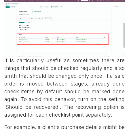
It is particularly useful as sometimes there are
things that should be checked regularly and also
smth that should be changed only once. If a sale
order is moved between stages, already done
check items by default should be marked done
again. To avoid this behavior, turn on the setting
'Should be recovered'. The recovering option is
assigned for each checklist point separately.
For example, a client's purchase details might be