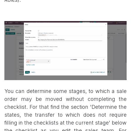
You can determine some stages, to which a sale
order may be moved without completing the
checklist. For that find the section 'Determine the
states, the transfer to which does not require
filling in the checklists at the current stage' below
the checklist as you edit the sales team. For