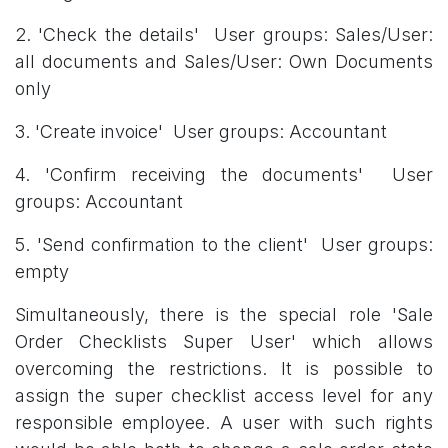
2. 'Check the details' User groups: Sales/User:
all documents and Sales/User: Own Documents
only
3. 'Create invoice' User groups: Accountant
4. 'Confirm receiving the documents' User
groups: Accountant
5. 'Send confirmation to the client' User groups:
empty
Simultaneously, there is the special role 'Sale
Order Checklists Super User' which allows
overcoming the restrictions. It is possible to
assign the super checklist access level for any
responsible employee. A user with such rights