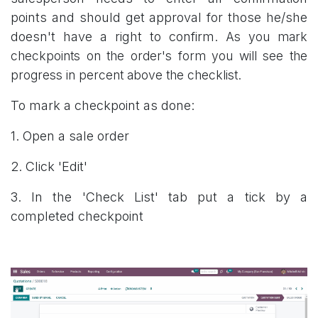
points and should get approval for those he/she
doesn't have a right to confirm.
As you mark
checkpoints on the order's form you will see the
progress in percent above the checklist.
To mark a checkpoint as done:
1. Open a sale order
2. Click 'Edit'
3. In the 'Check List' tab put a tick by a
completed checkpoint