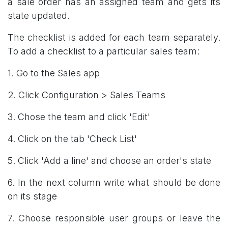
a sale order has an assigned team and gets its
state updated.
The checklist is added for each team separately.
To add a checklist to a particular sales team:
1. Go to the Sales app
2. Click Configuration > Sales Teams
3. Chose the team and click 'Edit'
4. Click on the tab 'Check List'
5. Click 'Add a line' and choose an order's state
6. In the next column write what should be done
on its stage
7. Choose responsible user groups or leave the