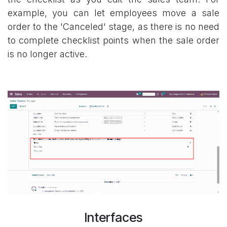
example, you can let employees move a sale
order to the 'Canceled' stage, as there is no need
to complete checklist points when the sale order
is no longer active.
Interfaces