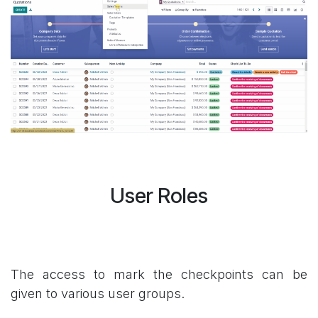
User Roles
The access to mark the checkpoints can be
given to various user groups.