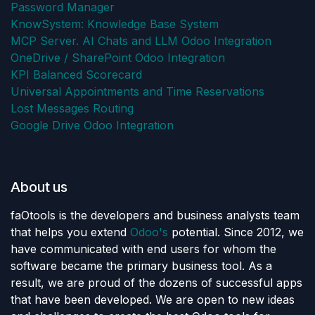
Password Manager
KnowSystem: Knowledge Base System
MCP Server. AI Chats and LLM Odoo Integration
OneDrive / SharePoint Odoo Integration
KPI Balanced Scorecard
Universal Appointments and Time Reservations
Lost Messages Routing
Google Drive Odoo Integration
About us
faOtools is the developers and business analysts team
that helps you extend
Odoo's
potential. Since 2012, we
have communicated with end users for whom the
software became the primary business tool. As a
result, we are proud of the dozens of successful apps
that have been developed. We are open to new ideas