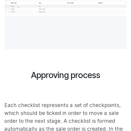
Approving process
Each checklist represents a set of checkpoints,
which should be ticked in order to move a sale
order to the next stage. A checklist is formed
automatically as the sale order is created. In the