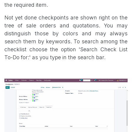
the required item.
Not yet done checkpoints are shown right on the
tree of sale orders and quotations. You may
distinguish those by colors and may always
search them by keywords. To search among the
checklist choose the option 'Search Check List
To-Do for:' as you type in the search bar.