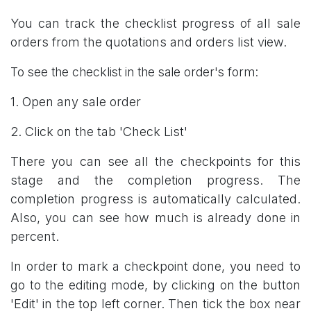
You can track the checklist progress of all sale
orders from the quotations and orders list view.
To see the checklist in the sale order's form:
1. Open any sale order
2. Click on the tab 'Check List'
There you can see all the checkpoints for this
stage and the completion progress. The
completion progress is automatically calculated.
Also, you can see how much is already done in
percent.
In order to mark a checkpoint done, you need to
go to the editing mode, by clicking on the button
'Edit' in the top left corner. Then tick the box near