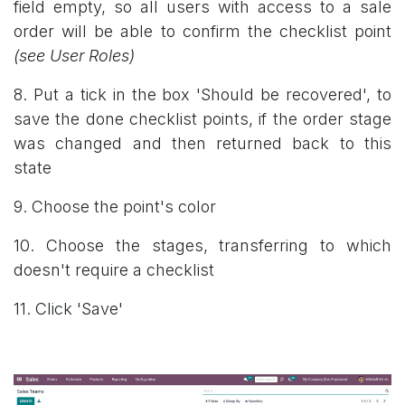
field empty, so all users with access to a sale
order will be able to confirm the checklist point
(see User Roles)
8. Put a tick in the box 'Should be recovered', to
save the done checklist points, if the order stage
was changed and then returned back to this
state
9. Choose the point's color
10. Choose the stages, transferring to which
doesn't require a checklist
11. Click 'Save'