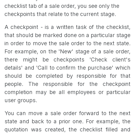
checklist tab of a sale order, you see only the
checkpoints that relate to the current stage.
A checkpoint - is a written task of the checklist,
that should be marked done on a particular stage
in order to move the sale order to the next state.
For example, on the 'New' stage of a sale order,
there might be checkpoints 'Check client's
details' and 'Call to confirm the purchase' which
should be completed by responsible for that
people. The responsible for the checkpoint
completion may be all employees or particular
user groups.
You can move a sale order forward to the next
state and back to a prior one. For example, the
quotation was created, the checklist filled and