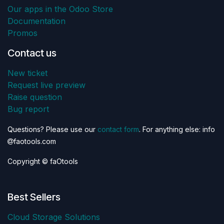
Our apps in the Odoo Store
Documentation
Promos
Contact us
New ticket
Request live preview
Raise question
Bug report
Questions? Please use our
contact form
. For anything else: info
faotools.com
Copyright © faOtools
Best Sellers
Cloud Storage Solutions