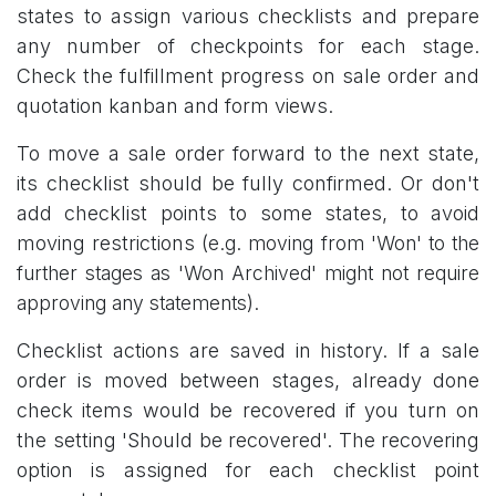
states to assign various checklists and prepare
any number of checkpoints for each stage.
Check the fulfillment progress on sale order and
quotation kanban and form views.
To move a sale order forward to the next state,
its checklist should be fully confirmed. Or don't
add checklist points to some states, to avoid
moving restrictions (
e.g. moving from 'Won' to the
further stages as 'Won Archived' might not require
approving any statements).
Checklist actions are saved in history. If a sale
order is moved between stages, already done
check items would be recovered if you turn on
the setting 'Should be recovered'. The recovering
option is assigned for each checklist point