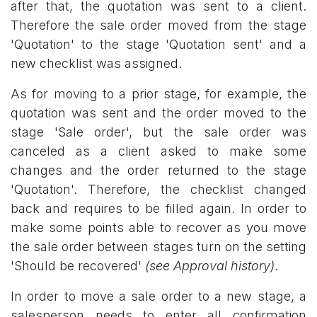
after that, the quotation was sent to a client.
Therefore the sale order moved from the stage
'Quotation' to the stage 'Quotation sent' and a
new checklist was assigned.
As for moving to a prior stage, for example, the
quotation was sent and the order moved to the
stage 'Sale order', but the sale order was
canceled as a client asked to make some
changes and the order returned to the stage
'Quotation'. Therefore, the checklist changed
back and requires to be filled again. In order to
make some points able to recover as you move
the sale order between stages turn on the setting
'Should be recovered'
(see Approval history)
.
In order to move a sale order to a new stage, a
salesperson needs to enter all confirmation