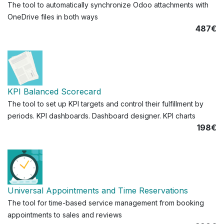
The tool to automatically synchronize Odoo attachments with
OneDrive files in both ways
487€
KPI Balanced Scorecard
The tool to set up KPI targets and control their fulfillment by
periods. KPI dashboards. Dashboard designer. KPI charts
198€
Universal Appointments and Time Reservations
The tool for time-based service management from booking
appointments to sales and reviews