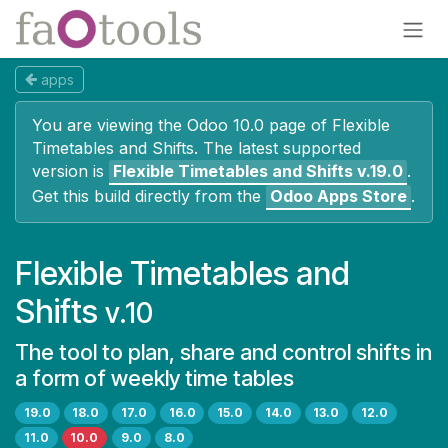
Skip to Content
apps
You are viewing the Odoo 10.0 page of
Flexible
Timetables and Shifts
. The latest supported
version is
Flexible Timetables and Shifts
v.19.0
.
Get this build directly from the
Odoo Apps Store
.
Flexible Timetables and
Shifts
v.10
The tool to plan, share and control shifts in
a form of weekly time tables
19.0
18.0
17.0
16.0
15.0
14.0
13.0
12.0
11.0
10.0
9.0
8.0