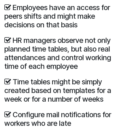
Employees have an access for
peers shifts and might make
decisions on that basis
HR managers observe not only
planned time tables, but also real
attendances and control working
time of each employee
Time tables might be simply
created based on templates for a
week or for a number of weeks
Configure mail notifications for
workers who are late