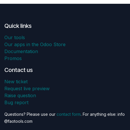
Quick links
Our tools
Our apps in the Odoo Store
Documentation
Promos
Contact us
New ticket
Request live preview
Raise question
Bug report
Questions? Please use our
contact form
. For anything else: info
faotools.com