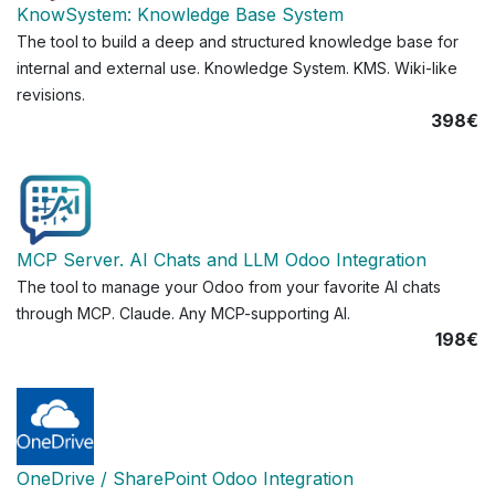
KnowSystem: Knowledge Base System
The tool to build a deep and structured knowledge base for
internal and external use. Knowledge System. KMS. Wiki-like
revisions.
398€
MCP Server. AI Chats and LLM Odoo Integration
The tool to manage your Odoo from your favorite AI chats
through MCP. Claude. Any MCP-supporting AI.
198€
OneDrive / SharePoint Odoo Integration