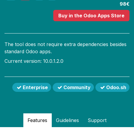
98€
Buy
in the Odoo Apps Store
The tool does not require extra dependencies besides
standard Odoo apps.
Current version: 10.0.1.2.0
Enterprise
Community
Odoo.sh
Features
Guidelines
Support