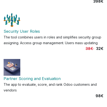
398€
Security User Roles
The tool combines users in roles and simplifies security group
assigning. Access group management. Users mass updating
38€
32€
Partner Scoring and Evaluation
The app to evaluate, score, and rank Odoo customers and
vendors
98€