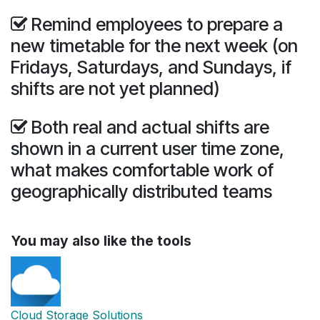
Remind employees to prepare a
new timetable for the next week (on
Fridays, Saturdays, and Sundays, if
shifts are not yet planned)
Both real and actual shifts are
shown in a current user time zone,
what makes comfortable work of
geographically distributed teams
You may also like the tools
Cloud Storage Solutions