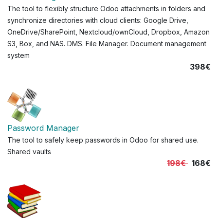
The tool to flexibly structure Odoo attachments in folders and
synchronize directories with cloud clients: Google Drive,
OneDrive/SharePoint, Nextcloud/ownCloud, Dropbox, Amazon
S3, Box, and NAS. DMS. File Manager. Document management
system
398€
Password Manager
The tool to safely keep passwords in Odoo for shared use.
Shared vaults
198€
168€