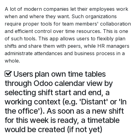
A lot of modern companies let their employees work
when and where they want. Such organizations
require proper tools for team members' collaboration
and efficient control over time resources. This is one
of such tools. This app allows users to flexibly plan
shifts and share them with peers, while HR managers
administrate attendances and business process in a
whole.
Users plan own time tables
through Odoo calendar view by
selecting shift start and end, a
working context (e.g. 'Distant' or 'In
the office'). As soon as a new shift
for this week is ready, a timetable
would be created (if not yet)