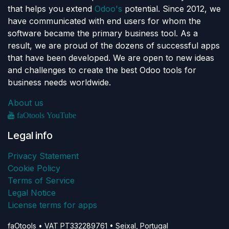
that helps you extend
Odoo's
potential. Since 2012, we
have communicated with end users for whom the
software became the primary business tool. As a
result, we are proud of the dozens of successful apps
that have been developed. We are open to new ideas
and challenges to create the best Odoo tools for
business needs worldwide.
About us
faOtools YouTube
Legal info
Privacy Statement
Cookie Policy
Terms of Service
Legal Notice
License terms for apps
faOtools • VAT PT332289761 • Seixal, Portugal