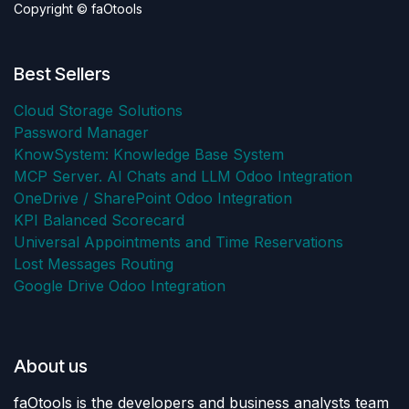
Copyright © faOtools
Best Sellers
Cloud Storage Solutions
Password Manager
KnowSystem: Knowledge Base System
MCP Server. AI Chats and LLM Odoo Integration
OneDrive / SharePoint Odoo Integration
KPI Balanced Scorecard
Universal Appointments and Time Reservations
Lost Messages Routing
Google Drive Odoo Integration
About us
faOtools is the developers and business analysts team